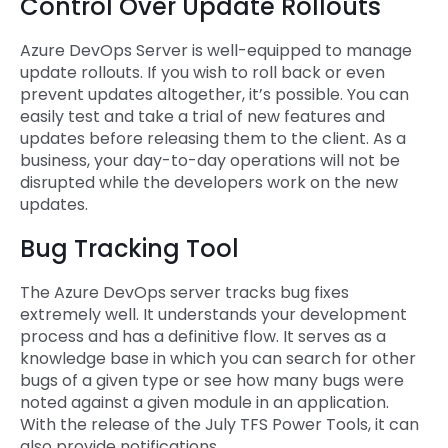
Control Over Update Rollouts
Azure DevOps Server is well-equipped to manage
update rollouts. If you wish to roll back or even
prevent updates altogether, it’s possible. You can
easily test and take a trial of new features and
updates before releasing them to the client. As a
business, your day-to-day operations will not be
disrupted while the developers work on the new
updates.
Bug Tracking Tool
The Azure DevOps server tracks bug fixes
extremely well. It understands your development
process and has a definitive flow. It serves as a
knowledge base in which you can search for other
bugs of a given type or see how many bugs were
noted against a given module in an application.
With the release of the July TFS Power Tools, it can
also provide notifications.