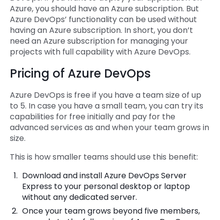
Azure, you should have an Azure subscription. But
Azure DevOps’ functionality can be used without
having an Azure subscription. In short, you don’t
need an Azure subscription for managing your
projects with full capability with Azure DevOps.
Pricing of Azure DevOps
Azure DevOps is free if you have a team size of up
to 5. In case you have a small team, you can try its
capabilities for free initially and pay for the
advanced services as and when your team grows in
size.
This is how smaller teams should use this benefit:
Download and install Azure DevOps Server
Express to your personal desktop or laptop
without any dedicated server.
Once your team grows beyond five members,