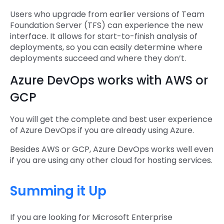
Users who upgrade from earlier versions of Team
Foundation Server (TFS) can experience the new
interface. It allows for start-to-finish analysis of
deployments, so you can easily determine where
deployments succeed and where they don’t.
Azure DevOps works with AWS or
GCP
You will get the complete and best user experience
of Azure DevOps if you are already using Azure.
Besides AWS or GCP, Azure DevOps works well even
if you are using any other cloud for hosting services.
Summing it Up
If you are looking for Microsoft Enterprise