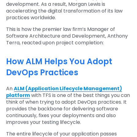
development. As a result, Morgan Lewis is
accelerating the digital transformation of its law
practices worldwide.
This is how the premier law firm’s Manager of
Software Architecture and Development, Anthony
Terra, reacted upon project completion:
How ALM Helps You Adopt
DevOps Practices
An
ALM (Application Lifecycle Management)
platform
with TFS is one of the best things you can
think of when trying to adopt DevOps practices. It
provides the backbone for delivering software
continuously, fixes your deployments and also
improves your testing lifecycle.
The entire lifecycle of your application passes