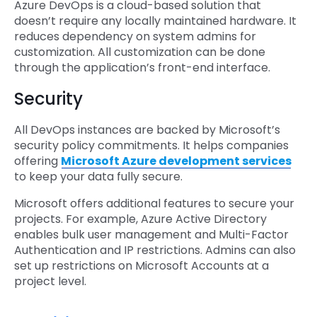
Azure DevOps is a cloud-based solution that
doesn’t require any locally maintained hardware. It
reduces dependency on system admins for
customization. All customization can be done
through the application’s front-end interface.
Security
All DevOps instances are backed by Microsoft’s
security policy commitments. It helps companies
offering
Microsoft Azure development services
to keep your data fully secure.
Microsoft offers additional features to secure your
projects. For example, Azure Active Directory
enables bulk user management and Multi-Factor
Authentication and IP restrictions. Admins can also
set up restrictions on Microsoft Accounts at a
project level.