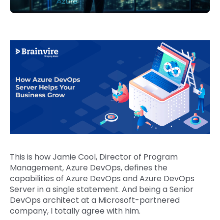
This is how Jamie Cool, Director of Program
Management, Azure DevOps, defines the
capabilities of Azure DevOps and Azure DevOps
Server in a single statement. And being a Senior
DevOps architect at a Microsoft-partnered
company, I totally agree with him.