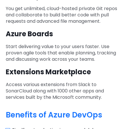
You get unlimited, cloud-hosted private Git repos
and collaborate to build better code with pull
requests and advanced file management.
Azure Boards
Start delivering value to your users faster. Use
proven agile tools that enable planning, tracking
and discussing work across your teams.
Extensions Marketplace
Access various extensions from Slack to
SonarCloud along with 1000 other apps and
services built by the Microsoft community.
Benefits of Azure DevOps