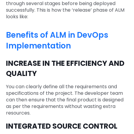
through several stages before being deployed
successfully. This is how the ‘release’ phase of ALM
looks like:
Benefits of ALM in DevOps
Implementation
INCREASE IN THE EFFICIENCY AND
QUALITY
You can clearly define all the requirements and
specifications of the project. The developer team
can then ensure that the final product is designed
as per the requirements without wasting extra
resources.
INTEGRATED SOURCE CONTROL