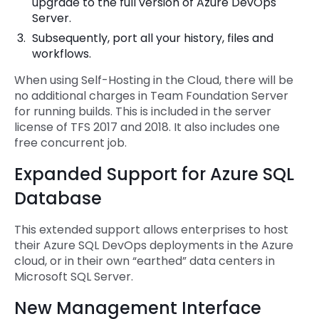
upgrade to the full version of Azure DevOps
Server.
Subsequently, port all your history, files and
workflows.
When using Self-Hosting in the Cloud, there will be
no additional charges in Team Foundation Server
for running builds. This is included in the server
license of TFS 2017 and 2018. It also includes one
free concurrent job.
Expanded Support for Azure SQL
Database
This extended support allows enterprises to host
their Azure SQL DevOps deployments in the Azure
cloud, or in their own “earthed” data centers in
Microsoft SQL Server.
New Management Interface