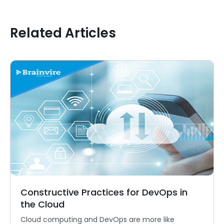
Related Articles
Constructive Practices for DevOps in
the Cloud
Cloud computing and DevOps are more like