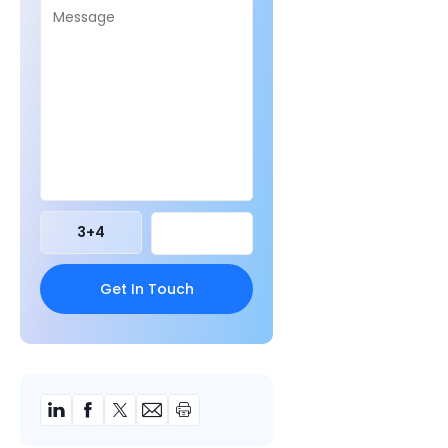
3
+
4