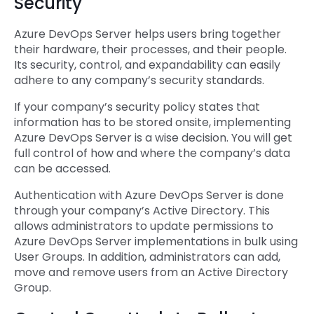
Security
Azure DevOps Server helps users bring together
their hardware, their processes, and their people.
Its security, control, and expandability can easily
adhere to any company’s security standards.
If your company’s security policy states that
information has to be stored onsite, implementing
Azure DevOps Server is a wise decision. You will get
full control of how and where the company’s data
can be accessed.
Authentication with Azure DevOps Server is done
through your company’s Active Directory. This
allows administrators to update permissions to
Azure DevOps Server implementations in bulk using
User Groups. In addition, administrators can add,
move and remove users from an Active Directory
Group.