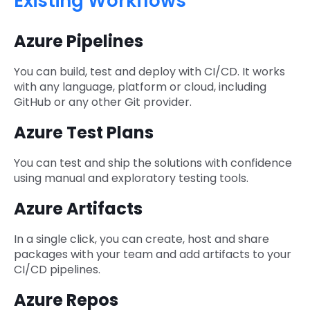
Existing Workflows
Azure Pipelines
You can build, test and deploy with CI/CD. It works
with any language, platform or cloud, including
GitHub or any other Git provider.
Azure Test Plans
You can test and ship the solutions with confidence
using manual and exploratory testing tools.
Azure Artifacts
In a single click, you can create, host and share
packages with your team and add artifacts to your
CI/CD pipelines.
Azure Repos