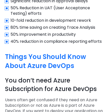
Significant reduction in approval delays
50% Reduction in UAT (User Acceptance
Testing) efforts
10-fold reduction in development rework
80% time saving on creating Trace Analysis
50% improvement in productivity
40% reduction in compliance reporting efforts
Things You Should Know
About Azure DevOps
You don’t need Azure
Subscription for Azure DevOps
Users often get confused if they need an Azure
Subscription or not as Azure is a part of Azure
DevOps. If you want to deploy your application on