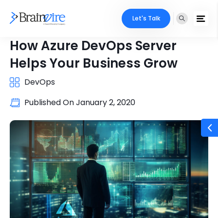
Let's Talk
How Azure DevOps Server
Helps Your Business Grow
DevOps
Published On
January 2, 2020