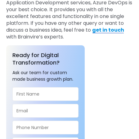
Application Development services, Azure DevOps is
your best choice. It provides you with all the
excellent features and functionality in one single
platform. If you have any other query or want to
discuss a business idea, feel free to
get in touch
with Brainvire’s experts.
Ready for Digital
Transformation?
Ask our team for custom
made business growth plan.