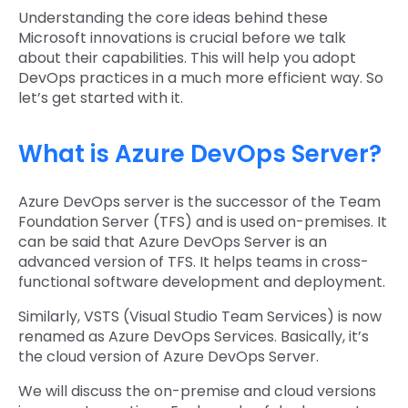
Understanding the core ideas behind these
Microsoft innovations is crucial before we talk
about their capabilities. This will help you adopt
DevOps practices in a much more efficient way. So
let’s get started with it.
What is Azure DevOps Server?
Azure DevOps server is the successor of the Team
Foundation Server (TFS) and is used on-premises. It
can be said that Azure DevOps Server is an
advanced version of TFS. It helps teams in cross-
functional software development and deployment.
Similarly, VSTS (Visual Studio Team Services) is now
renamed as Azure DevOps Services. Basically, it’s
the cloud version of Azure DevOps Server.
We will discuss the on-premise and cloud versions