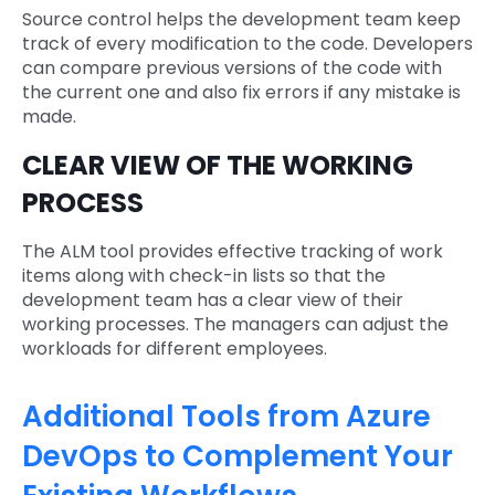
Source control helps the development team keep
track of every modification to the code. Developers
can compare previous versions of the code with
the current one and also fix errors if any mistake is
made.
CLEAR VIEW OF THE WORKING
PROCESS
The ALM tool provides effective tracking of work
items along with check-in lists so that the
development team has a clear view of their
working processes. The managers can adjust the
workloads for different employees.
Additional Tools from Azure
DevOps to Complement Your