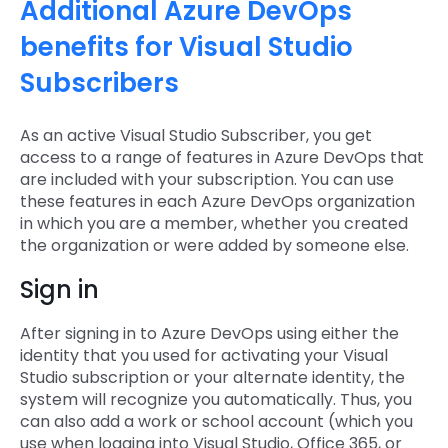
Additional Azure DevOps
benefits for Visual Studio
Subscribers
As an active Visual Studio Subscriber, you get
access to a range of features in Azure DevOps that
are included with your subscription. You can use
these features in each Azure DevOps organization
in which you are a member, whether you created
the organization or were added by someone else.
Sign in
After signing in to Azure DevOps using either the
identity that you used for activating your Visual
Studio subscription or your alternate identity, the
system will recognize you automatically. Thus, you
can also add a work or school account (which you
use when logging into Visual Studio, Office 365, or