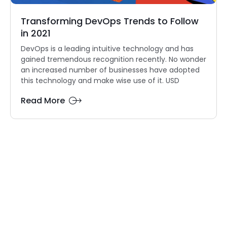
Transforming DevOps Trends to Follow
in 2021
DevOps is a leading intuitive technology and has
gained tremendous recognition recently. No wonder
an increased number of businesses have adopted
this technology and make wise use of it. USD
Read More