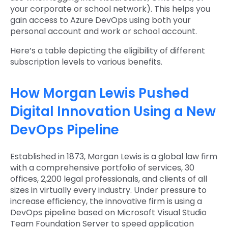
your corporate or school network). This helps you
gain access to Azure DevOps using both your
personal account and work or school account.
Here’s a table depicting the eligibility of different
subscription levels to various benefits.
How Morgan Lewis Pushed
Digital Innovation Using a New
DevOps Pipeline
Established in 1873, Morgan Lewis is a global law firm
with a comprehensive portfolio of services, 30
offices, 2,200 legal professionals, and clients of all
sizes in virtually every industry. Under pressure to
increase efficiency, the innovative firm is using a
DevOps pipeline based on Microsoft Visual Studio
Team Foundation Server to speed application