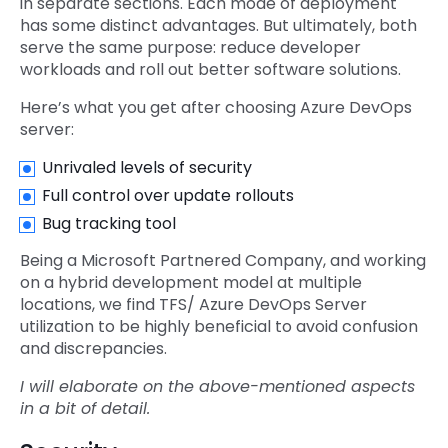
in separate sections. Each mode of deployment
has some distinct advantages. But ultimately, both
serve the same purpose: reduce developer
workloads and roll out better software solutions.
Here’s what you get after choosing Azure DevOps
server:
Unrivaled levels of security
Full control over update rollouts
Bug tracking tool
Being a Microsoft Partnered Company, and working
on a hybrid development model at multiple
locations, we find TFS/ Azure DevOps Server
utilization to be highly beneficial to avoid confusion
and discrepancies.
I will elaborate on the above-mentioned aspects
in a bit of detail.