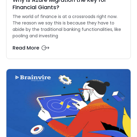
Financial Giants?
The world of finance is at a crossroads right now.
The reason we say this is because they have to
abide by the traditional banking functionalities, like
pooling and investing
Read More