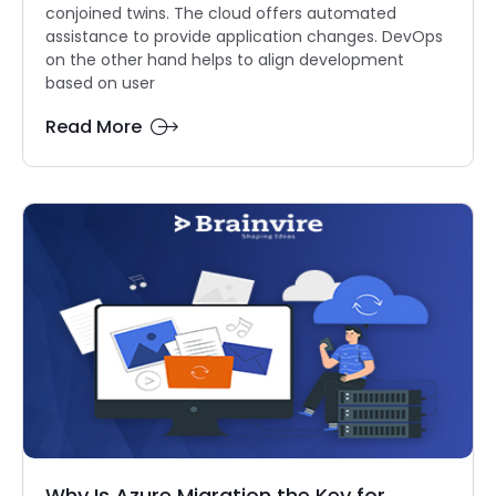
conjoined twins. The cloud offers automated
assistance to provide application changes. DevOps
on the other hand helps to align development
based on user
Read More
Why Is Azure Migration the Key for