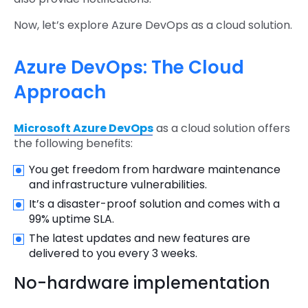
Now, let’s explore Azure DevOps as a cloud solution.
Azure DevOps: The Cloud
Approach
Microsoft Azure DevOps
as a cloud solution offers
the following benefits:
You get freedom from hardware maintenance
and infrastructure vulnerabilities.
It’s a disaster-proof solution and comes with a
99% uptime SLA.
The latest updates and new features are
delivered to you every 3 weeks.
No-hardware implementation