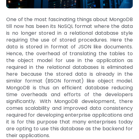
One of the most fascinating things about MongoDB
till now has been its NoSQL format where the data
is no longer stored in a relational database style
requiring the use of stored procedures. Here the
data is stored in format of JSON like documents.
Hence, the overhead of translating the tables to
the object model for use in the application as
required in the relational databases is eliminated
here because the stored data is already in the
similar format (BSON format) like object model.
MongoDB is thus an efficient database reducing
time overheads and efforts of the developers
significantly. With MongoDB development, there
comes scalability and improved data consistency
required for developing enterprise applications and
it is for this purpose that many enterprises today
are opting to use this database as the backend for
their applications.