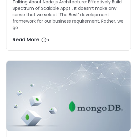
Talking About Node.js Architecture: Effectively Build
Spectrum of Scalable Apps , It doesn’t make any
sense that we select ‘The Best’ development
framework for our business requirement. Rather, we
go
Read More