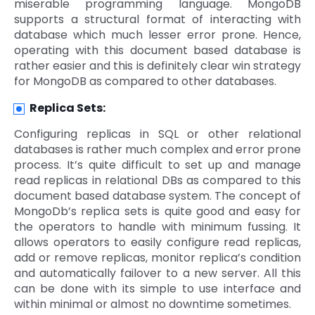
miserable programming language. MongoDB
supports a structural format of interacting with
database which much lesser error prone. Hence,
operating with this document based database is
rather easier and this is definitely clear win strategy
for MongoDB as compared to other databases.
Replica Sets:
Configuring replicas in SQL or other relational
databases is rather much complex and error prone
process. It’s quite difficult to set up and manage
read replicas in relational DBs as compared to this
document based database system. The concept of
MongoDb’s replica sets is quite good and easy for
the operators to handle with minimum fussing. It
allows operators to easily configure read replicas,
add or remove replicas, monitor replica’s condition
and automatically failover to a new server. All this
can be done with its simple to use interface and
within minimal or almost no downtime sometimes.