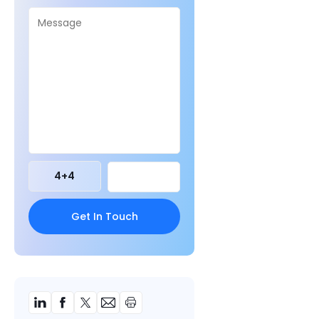
4
+
4