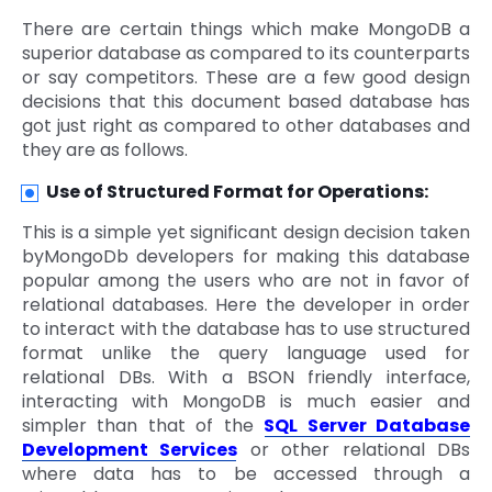
There are certain things which make MongoDB a
superior database as compared to its counterparts
or say competitors. These are a few good design
decisions that this document based database has
got just right as compared to other databases and
they are as follows.
Use of Structured Format for Operations:
This is a simple yet significant design decision taken
byMongoDb developers for making this database
popular among the users who are not in favor of
relational databases. Here the developer in order
to interact with the database has to use structured
format unlike the query language used for
relational DBs. With a BSON friendly interface,
interacting with MongoDB is much easier and
simpler than that of the
SQL Server Database
Development Services
or other relational DBs
where data has to be accessed through a