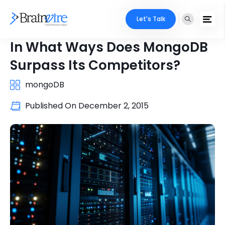
Let's Talk
In What Ways Does MongoDB
Surpass Its Competitors?
mongoDB
Published On
December 2, 2015