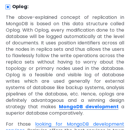
Oplog:
The above-explained concept of replication in
MongoDB is based on this data structure called
Oplog. With Oplog, every modification done to the
database will be logged automatically at the level
of documents. It uses position identifiers across all
the nodes in replica sets and thus allows the users
to flawlessly follow the write operations across the
replica sets without having to worry about the
topology or primary nodes used in the database.
Oplog is a feasible and visible log of database
writes which are used generally for external
systems of database like backup systems, analysis
pipelines of the database, etc. Hence, oplogs are
definitely advantageous and a winning design
strategy that makes
MongoDB development
a
superior database comparatively.
For those
looking for MongoDB development