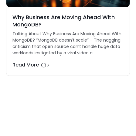
Why Business Are Moving Ahead With
MongoDB?
Talking About Why Business Are Moving Ahead With
MongoDB? “MongoDB doesn’t scale” – The nagging
criticism that open source can’t handle huge data
workloads instigated by a viral video a
Read More