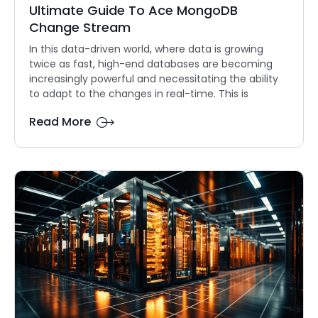
Ultimate Guide To Ace MongoDB
Change Stream
In this data-driven world, where data is growing
twice as fast, high-end databases are becoming
increasingly powerful and necessitating the ability
to adapt to the changes in real-time. This is
Read More