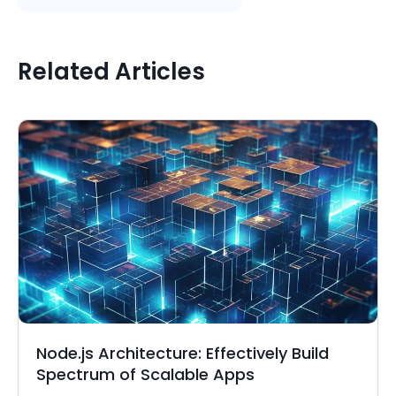
Related Articles
Node.js Architecture: Effectively Build
Spectrum of Scalable Apps