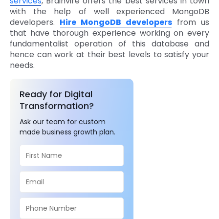
services
, Brainvire offers the best services in town
with the help of well experienced MongoDB
developers.
Hire MongoDB developers
from us
that have thorough experience working on every
fundamentalist operation of this database and
hence can work at their best levels to satisfy your
needs.
Ready for Digital
Transformation?
Ask our team for custom
made business growth plan.