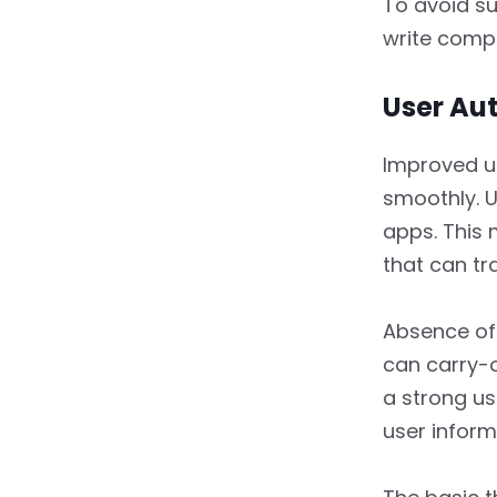
To avoid s
write comp
User Au
Improved u
smoothly. U
apps. This 
that can tr
Absence of 
can carry-o
a strong us
user inform