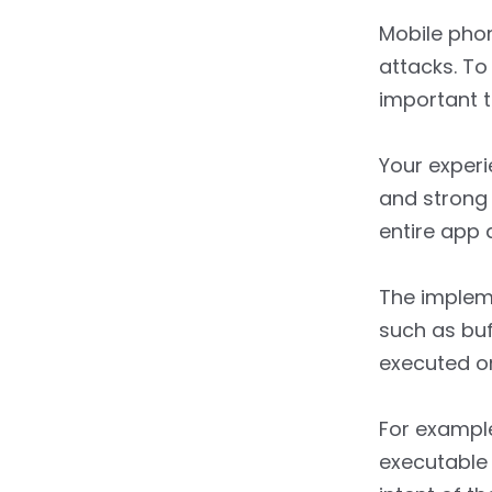
Mobile pho
attacks. To
important 
Your experi
and strong 
entire app 
The impleme
such as buf
executed o
For example
executable 