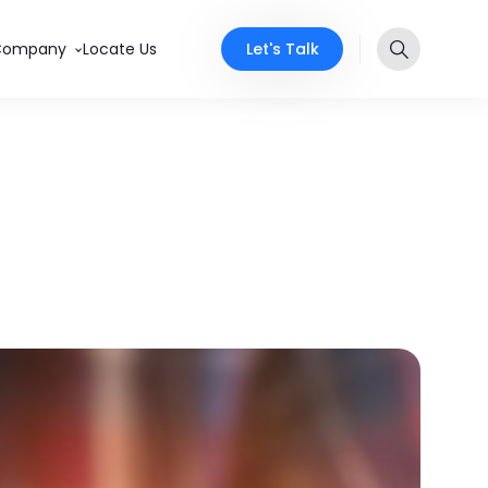
Let's Talk
Company
Locate Us