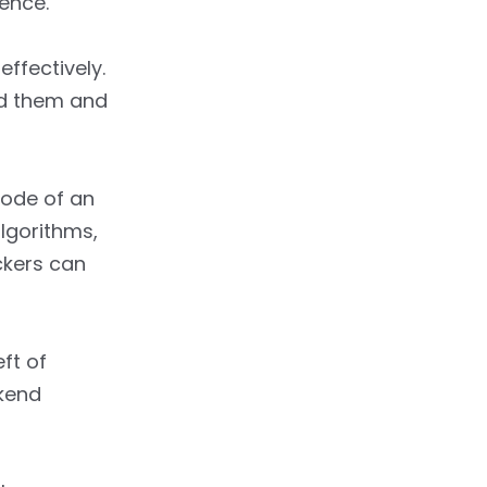
ience.
ffectively.
ead them and
code of an
lgorithms,
ckers can
ft of
ckend