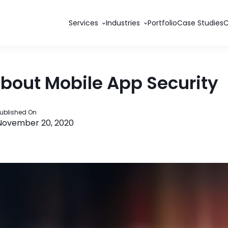
Services
Industries
Portfolio
Case Studies
About Mobile App Security
ublished On
November 20, 2020