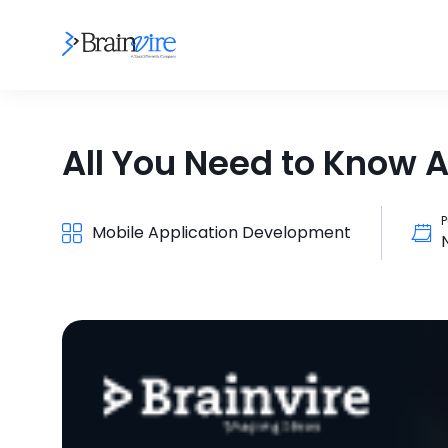
All You Need to Know 
P
Mobile Application Development