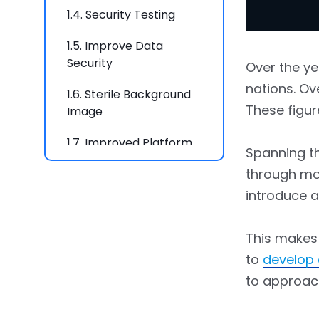
1.4.
Security Testing
1.5.
Improve Data
Security
Over the ye
nations. Ov
1.6.
Sterile Background
These figur
Image
1.7.
Improved Platform
Spanning th
Interaction
through mob
1.8.
Latest Cryptography
introduce 
Techniques
This makes
to
develop
to approac