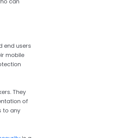
who can
d end users
ir mobile
otection
kers. They
ntation of
s to any