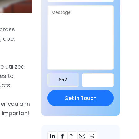
across
globe.
e utilized
es to
9
+
7
cts.
her you aim
s important