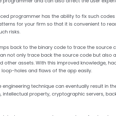
he programmer and can also affect the user exper
ced programmer has the ability to fix such codes e
tterns for your firm so that it is convenient to r
ch risks.
mps back to the binary code to trace the source 
an not only trace back the source code but also a
and other assets. With this improved knowledge, ha
loop-holes and flaws of the app easily.
e engineering technique can eventually result in the
, intellectual property, cryptographic servers, ba
.