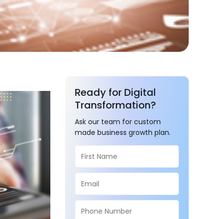
Ready for Digital
Transformation?
Ask our team for custom
made business growth plan.