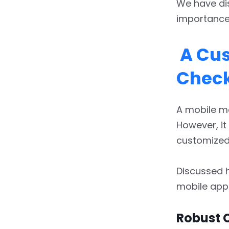
We have dis
importance 
A Cus
Check
A mobile ma
However, it
customized 
Discussed h
mobile app
Robust 