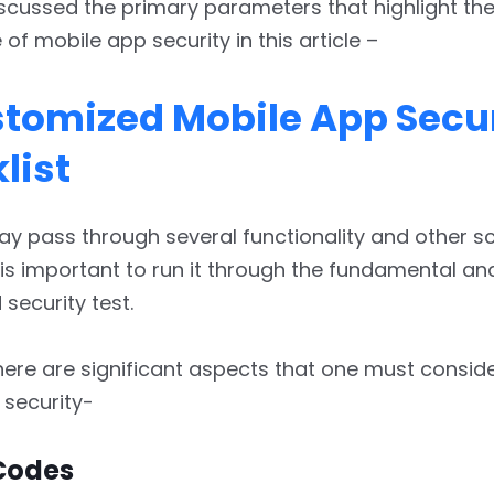
cussed the primary parameters that highlight th
of mobile app security in this article –
tomized Mobile App Secur
list
y pass through several functionality and other sc
 is important to run it through the fundamental an
security test.
ere are significant aspects that one must conside
 security-
Codes