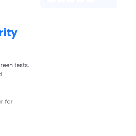
e
ity
reen tests.
d
r for