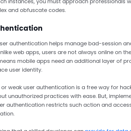
uch instances, you must approach professionals 
lex and obfuscate codes.
thentication
ser authentication helps manage bad-session an
nlike web apps, users are not always online on the
means mobile apps need an additional layer of pr
ace user identity.
or weak user authentication is a free way for hac
ut unauthorized practices with ease. But, impleme
er authentication restricts such action and acces
ation.