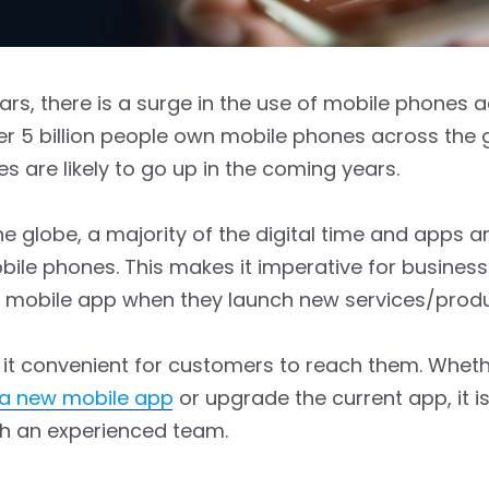
ars, there is a surge in the use of mobile phones 
er 5 billion people own mobile phones across the 
es are likely to go up in the coming years.
e globe, a majority of the digital time and apps ar
ile phones. This makes it imperative for business
a mobile app when they launch new services/produ
 it convenient for customers to reach them. Whet
 a new mobile app
or upgrade the current app, it i
h an experienced team.