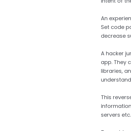
intent of t
An experien
Set code pa
decrease su
A hacker ju
app. They c
libraries, 
understand 
This revers
information
servers etc