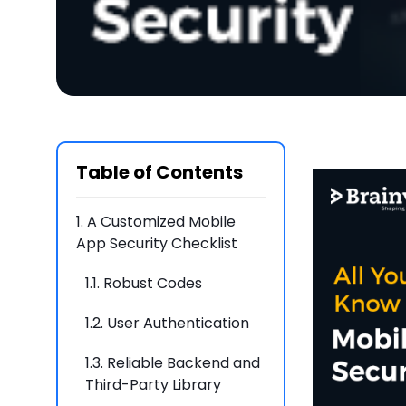
Table of Contents
1.
A Customized Mobile
App Security Checklist
1.1.
Robust Codes
1.2.
User Authentication
1.3.
Reliable Backend and
Third-Party Library