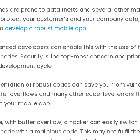
nes are prone to data thefts and several other m
 protect your customer’s and your company data, i
to
develop a robust mobile app
.
enced developers can enable this with the use of
codes. Security is the top-most concern and priori
development cycle.
ntation of robust codes can save you from vulner
fer overflows and many other code-level errors t
n your mobile app.
, with buffer overflow, a hacker can easily switch
code with a malicious code. This may not fulfil the