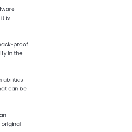
alware
t is
 hack-proof
ty in the
abilities
hat can be
 an
 original