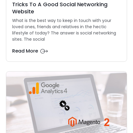
Tricks To A Good Social Networking
Website
What is the best way to keep in touch with your
loved ones, friends and relatives in the hectic
lifestyle of today? The answer is social networking
sites. The social
Read More