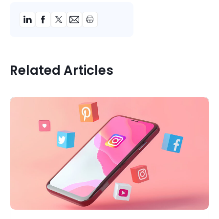
Related Articles