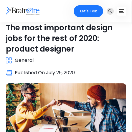
Let's Talk
The most important design
jobs for the rest of 2020:
product designer
General
Published On
July 29, 2020