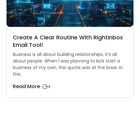
Create A Clear Routine With Rightinbox
Email Tool!
Business is all about building relationships, it’s all
about people. When I was planning to kick start a
business of my own, this quote was at the base. In
this
Read More