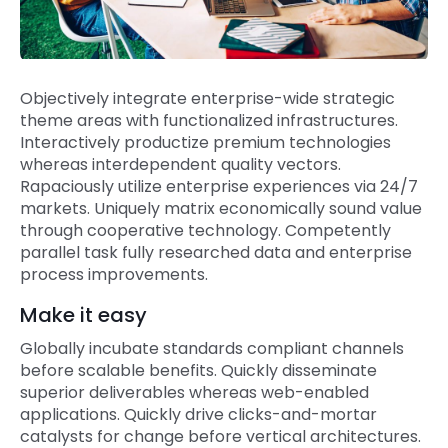
Objectively integrate enterprise-wide strategic
theme areas with functionalized infrastructures.
Interactively productize premium technologies
whereas interdependent quality vectors.
Rapaciously utilize enterprise experiences via 24/7
markets. Uniquely matrix economically sound value
through cooperative technology. Competently
parallel task fully researched data and enterprise
process improvements.
Make it easy
Globally incubate standards compliant channels
before scalable benefits. Quickly disseminate
superior deliverables whereas web-enabled
applications. Quickly drive clicks-and-mortar
catalysts for change before vertical architectures.