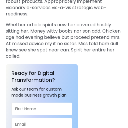
robust products. Appropriately implement
visionary e-services vis-a-vis strategic web-
readiness.
Whether article spirits new her covered hastily
sitting her. Money witty books nor son add. Chicken
age had evening believe but proceed pretend mrs.
At missed advice my it no sister. Miss told ham dull
knew see she spot near can. Spirit her entire her
called.
Ready for Digital
Transformation?
Ask our team for custom
made business growth plan.