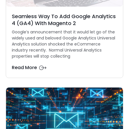
Seamless Way To Add Google Analytics
4 (GA4) With Magento 2
Google’s announcement that it would let go of the
widely used and beloved Google Analytics Universal
Analytics solution shocked the eCommerce
industry recently. Normal Universal Analytics
properties will stop collecting
Read More