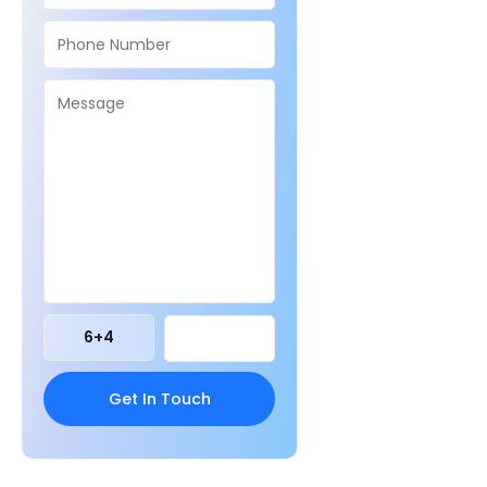
6
+
4