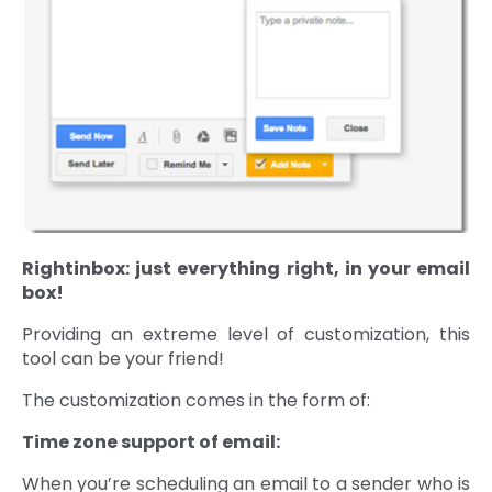
Rightinbox: just everything right, in your email
box!
Providing an extreme level of customization, this
tool can be your friend!
The customization comes in the form of:
Time zone support of email:
When you’re scheduling an email to a sender who is