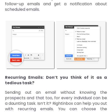
follow-up emails and get a notification about
scheduled emails.
Recurring Emails: Don’t you think of it as a
tedious task?
Sending out an email without knowing the
prospects and that too, for every individual can be
a daunting task. Isn’t it? Rightinbox can help you out
with recurring emails. You can choose the