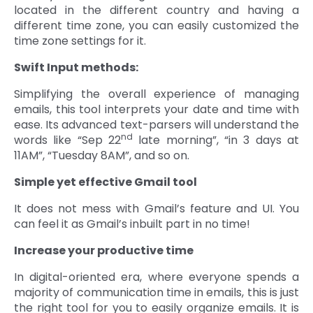
located in the different country and having a
different time zone, you can easily customized the
time zone settings for it.
Swift Input methods:
Simplifying the overall experience of managing
emails, this tool interprets your date and time with
ease. Its advanced text-parsers will understand the
nd
words like “Sep 22
late morning”, “in 3 days at
11AM”, “Tuesday 8AM”, and so on.
Simple yet effective Gmail tool
It does not mess with Gmail’s feature and UI. You
can feel it as Gmail’s inbuilt part in no time!
Increase your productive time
In digital-oriented era, where everyone spends a
majority of communication time in emails, this is just
the right tool for you to easily organize emails. It is