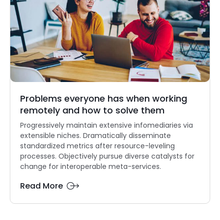
Problems everyone has when working
remotely and how to solve them
Progressively maintain extensive infomediaries via
extensible niches. Dramatically disseminate
standardized metrics after resource-leveling
processes. Objectively pursue diverse catalysts for
change for interoperable meta-services.
Read More