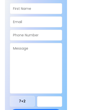
7
+
2