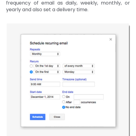
frequency of email as daily, weekly, monthly, or
yearly and also set a delivery time.