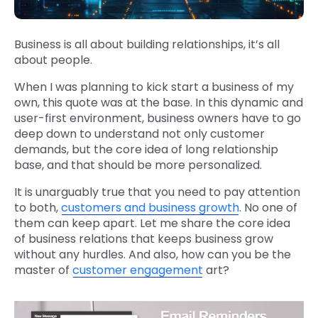
Business is all about building relationships, it’s all
about people.
When I was planning to kick start a business of my
own, this quote was at the base. In this dynamic and
user-first environment, business owners have to go
deep down to understand not only customer
demands, but the core idea of long relationship
base, and that should be more personalized.
It is unarguably true that you need to pay attention
to both,
customers and business growth
. No one of
them can keep apart. Let me share the core idea
of business relations that keeps business grow
without any hurdles. And also, how can you be the
master of
customer engagement
art?