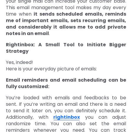
your single mail can increase your customer base.
This email management tool makes my day every
time when
it sends scheduled emails, reminds
me of important emails, sets recurring emails,
and considerably it allows me to add private
notes in an email
.
Rightinbox: A Small Tool to Initiate Bigger
Strategy
Yes, indeed!
Here is your everyday picture of emails:
Email reminders and email scheduling can be
fully customized:
You’re loaded with emails and feedbacks to be
sent. If you’re writing an email and there is a need
to send it later on, you can definitely schedule it.
Additionally, with
rightinbox
you can adjust
randomize time. You can also set the email
reminders whenever you need. You can track