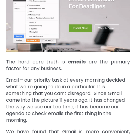
The hard core truth is
emails
are the primary
factor for any business.
Email – our priority task at every morning decided
what we’re going to do in a particular. It is
something that you can’t disregard. Since Gmail
came into the picture 11 years ago, it has changed
the way we use our tea time, it has become our
agenda to check emails the first thing in the
morning.
We have found that Gmail is more convenient,