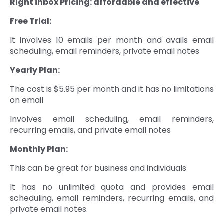
Right inbox
Pricing: affordable and effective
Free Trial:
It involves 10 emails per month and avails email
scheduling, email reminders, private email notes
Yearly Plan:
The cost is $5.95 per month and it has no limitations
on email
Involves email scheduling, email reminders,
recurring emails, and private email notes
Monthly Plan:
This can be great for business and individuals
It has no unlimited quota and provides email
scheduling, email reminders, recurring emails, and
private email notes.