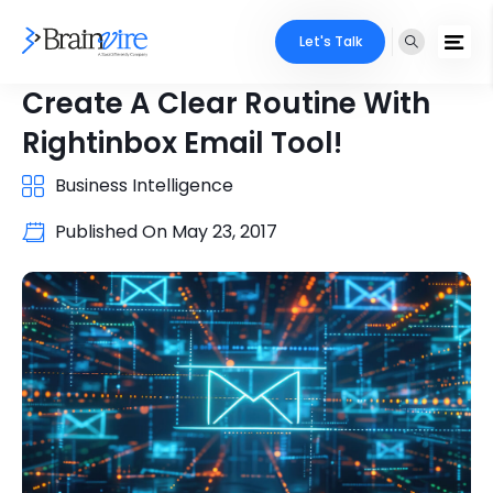
Let's Talk
Create A Clear Routine With
Rightinbox Email Tool!
Business Intelligence
Published On
May 23, 2017