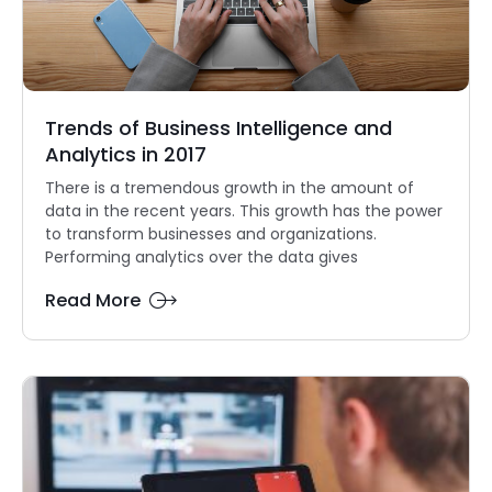
Trends of Business Intelligence and
Analytics in 2017
There is a tremendous growth in the amount of
data in the recent years. This growth has the power
to transform businesses and organizations.
Performing analytics over the data gives
Read More