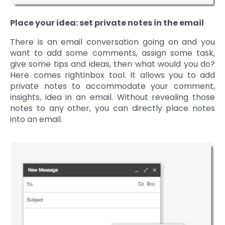
Place your idea: set private notes in the email
There is an email conversation going on and you
want to add some comments, assign some task,
give some tips and ideas, then what would you do?
Here comes rightinbox tool. It allows you to add
private notes to accommodate your comment,
insights, idea in an email. Without revealing those
notes to any other, you can directly place notes
into an email.