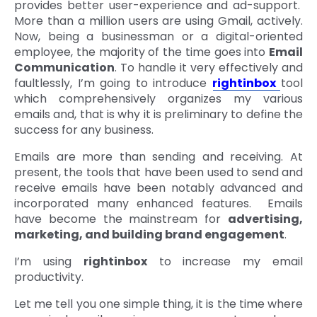
provides better user-experience and ad-support.
More than a million users are using Gmail, actively.
Now, being a businessman or a digital-oriented
employee, the majority of the time goes into
Email
Communication
. To handle it very effectively and
faultlessly, I’m going to introduce
rightinbox
tool
which comprehensively organizes my various
emails and, that is why it is preliminary to define the
success for any business.
Emails are more than sending and receiving. At
present, the tools that have been used to send and
receive emails have been notably advanced and
incorporated many enhanced features. Emails
have become the mainstream for
advertising,
marketing, and building brand engagement
.
I’m using
rightinbox
to increase my email
productivity.
Let me tell you one simple thing, it is the time where