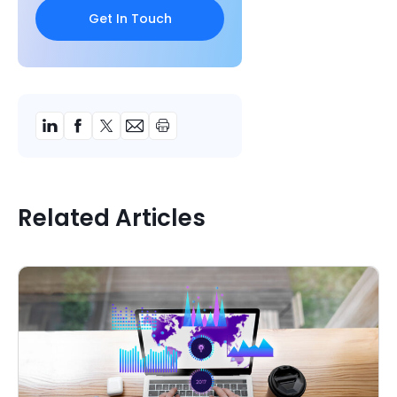
Related Articles