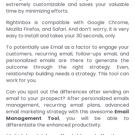
extremely customizable and saves your valuable
time by minimizing efforts.
Rightinbox is compatible with Google Chrome,
Mozilla Firefox, and Safari. And don’t worry, it is very
easy to install and takes your 30 seconds, only.
To potentially use Email as a factor to engage your
customers, recurring email, follow-ups email, and
personalized emails are there to generate the
outcome through the right strategy. Even,
relationship building needs a strategy. This tool can
work for you.
Can you spot out the differences after sending an
email to your prospect? After personalized emails
management, recurring email plans, advanced
email marketing strategy with this awesome
Email
Management Tool
, you will be able to
differentiate the enhanced productivity.