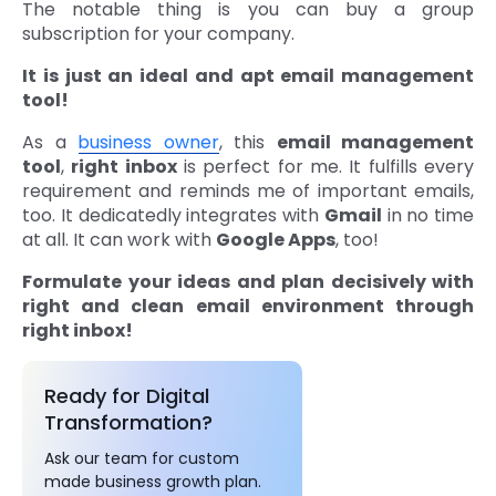
The notable thing is you can buy a group
subscription for your company.
It is just an ideal and apt email management
tool!
As a
business owner
, this
email management
tool
,
right inbox
is perfect for me. It fulfills every
requirement and reminds me of important emails,
too. It dedicatedly integrates with
Gmail
in no time
at all. It can work with
Google Apps
, too!
Formulate your ideas and plan decisively with
right and clean email environment through
right inbox!
Ready for Digital
Transformation?
Ask our team for custom
made business growth plan.