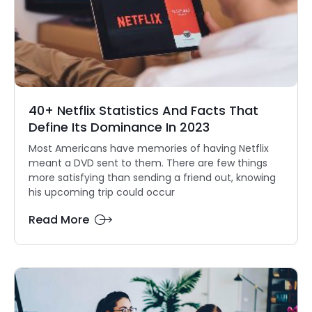
40+ Netflix Statistics And Facts That
Define Its Dominance In 2023
Most Americans have memories of having Netflix
meant a DVD sent to them. There are few things
more satisfying than sending a friend out, knowing
his upcoming trip could occur
Read More