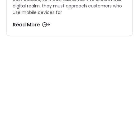
digital realm, they must approach customers who
use mobile devices for
Read More