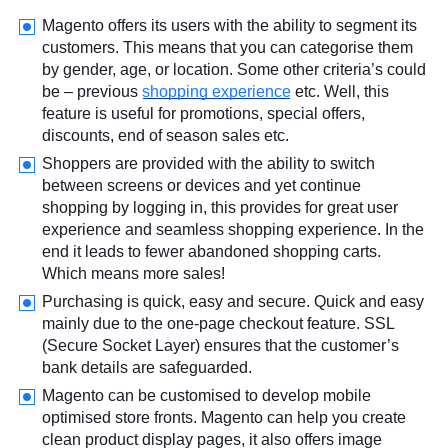
Magento offers its users with the ability to segment its
customers. This means that you can categorise them
by gender, age, or location. Some other criteria’s could
be – previous
shopping experience
etc. Well, this
feature is useful for promotions, special offers,
discounts, end of season sales etc.
Shoppers are provided with the ability to switch
between screens or devices and yet continue
shopping by logging in, this provides for great user
experience and seamless shopping experience. In the
end it leads to fewer abandoned shopping carts.
Which means more sales!
Purchasing is quick, easy and secure. Quick and easy
mainly due to the one-page checkout feature. SSL
(Secure Socket Layer) ensures that the customer’s
bank details are safeguarded.
Magento can be customised to develop mobile
optimised store fronts. Magento can help you create
clean product display pages, it also offers image