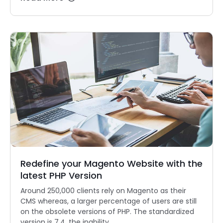
Redefine your Magento Website with the
latest PHP Version
Around 250,000 clients rely on Magento as their
CMS whereas, a larger percentage of users are still
on the obsolete versions of PHP. The standardized
version is 7.4, the inability