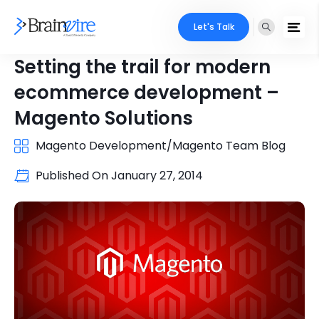
Let's Talk
Setting the trail for modern
ecommerce development –
Magento Solutions
Magento Development/Magento Team Blog
Published On
January 27, 2014