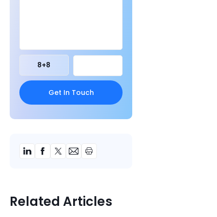
8
+
8
Related Articles