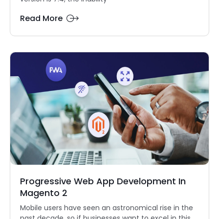
Read More
Progressive Web App Development In
Magento 2
Mobile users have seen an astronomical rise in the
past decade, so if businesses want to excel in this