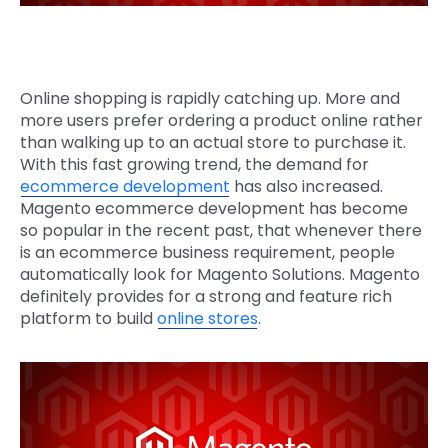
Online shopping is rapidly catching up. More and
more users prefer ordering a product online rather
than walking up to an actual store to purchase it.
With this fast growing trend, the demand for
ecommerce development
has also increased.
Magento ecommerce development has become
so popular in the recent past, that whenever there
is an ecommerce business requirement, people
automatically look for Magento Solutions. Magento
definitely provides for a strong and feature rich
platform to build
online stores
.