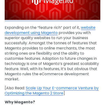
Expanding on the “feature rich” part of it,
website
development using Magento
provides you with
superior quality websites to run your business
successfully. Amongst the tonnes of features that
Magento provides to online merchants, the most
striking ones are flexibility and the ability to
customise features. Adaption to future changes in
technology is one of Magento’s greatest scalability
feature. Well, with its features, it’s but obvious that
Magento rules the eCommerce development
market.
[Also Read:
Scale Up Your E-commerce Venture by
Optimizing the Magento 2 Store
]
Why Magento?