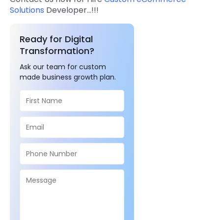
Solutions
Developer…!!!
Ready for Digital
Transformation?
Ask our team for custom
made business growth plan.