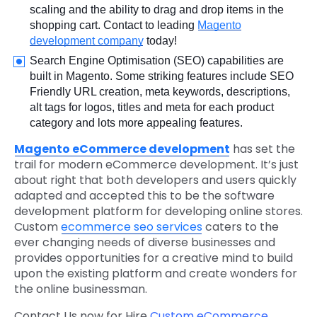
scaling and the ability to drag and drop items in the
shopping cart. Contact to leading
Magento
development company
today!
Search Engine Optimisation (SEO) capabilities are
built in Magento. Some striking features include SEO
Friendly URL creation, meta keywords, descriptions,
alt tags for logos, titles and meta for each product
category and lots more appealing features.
Magento eCommerce development
has set the
trail for modern eCommerce development. It’s just
about right that both developers and users quickly
adapted and accepted this to be the software
development platform for developing online stores.
Custom
ecommerce seo services
caters to the
ever changing needs of diverse businesses and
provides opportunities for a creative mind to build
upon the existing platform and create wonders for
the online businessman.
Contact Us now for Hire
Custom eCommerce