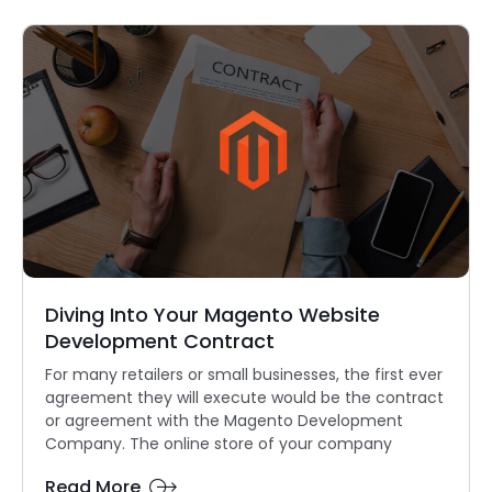
Diving Into Your Magento Website
Development Contract
For many retailers or small businesses, the first ever
agreement they will execute would be the contract
or agreement with the Magento Development
Company. The online store of your company
Read More