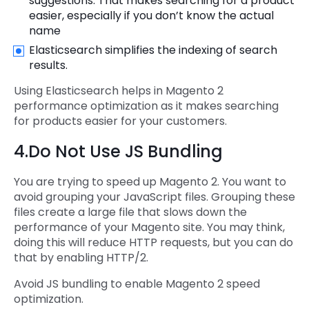
suggestions. That makes searching for a product
easier, especially if you don’t know the actual
name
Elasticsearch simplifies the indexing of search
results.
Using Elasticsearch helps in Magento 2
performance optimization as it makes searching
for products easier for your customers.
4.Do Not Use JS Bundling
You are trying to speed up Magento 2. You want to
avoid grouping your JavaScript files. Grouping these
files create a large file that slows down the
performance of your Magento site. You may think,
doing this will reduce HTTP requests, but you can do
that by enabling HTTP/2.
Avoid JS bundling to enable Magento 2 speed
optimization.