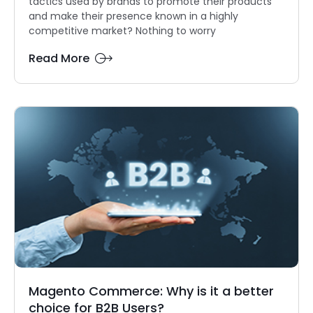
tactics used by brands to promote their products
and make their presence known in a highly
competitive market? Nothing to worry
Read More
Magento Commerce: Why is it a better
choice for B2B Users?