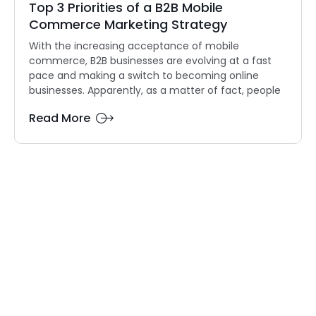
Top 3 Priorities of a B2B Mobile
Commerce Marketing Strategy
With the increasing acceptance of mobile
commerce, B2B businesses are evolving at a fast
pace and making a switch to becoming online
businesses. Apparently, as a matter of fact, people
Read More