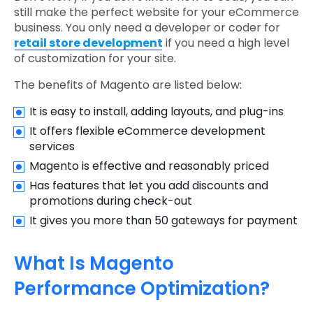
still make the perfect website for your eCommerce
business. You only need a developer or coder for
retail store development
if you need a high level
of customization for your site.
The benefits of Magento are listed below:
It is easy to install, adding layouts, and plug-ins
It offers flexible eCommerce development
services
Magento is effective and reasonably priced
Has features that let you add discounts and
promotions during check-out
It gives you more than 50 gateways for payment
What Is Magento
Performance Optimization?