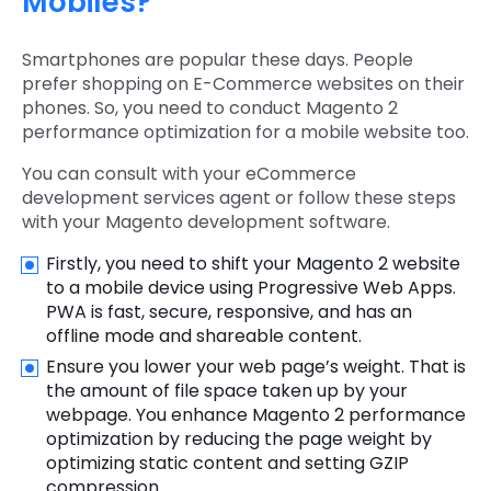
Mobiles?
Smartphones are popular these days. People
prefer shopping on E-Commerce websites on their
phones. So, you need to conduct Magento 2
performance optimization for a mobile website too.
You can consult with your eCommerce
development services agent or follow these steps
with your Magento development software.
Firstly, you need to shift your Magento 2 website
to a mobile device using Progressive Web Apps.
PWA is fast, secure, responsive, and has an
offline mode and shareable content.
Ensure you lower your web page’s weight. That is
the amount of file space taken up by your
webpage. You enhance Magento 2 performance
optimization by reducing the page weight by
optimizing static content and setting GZIP
compression.