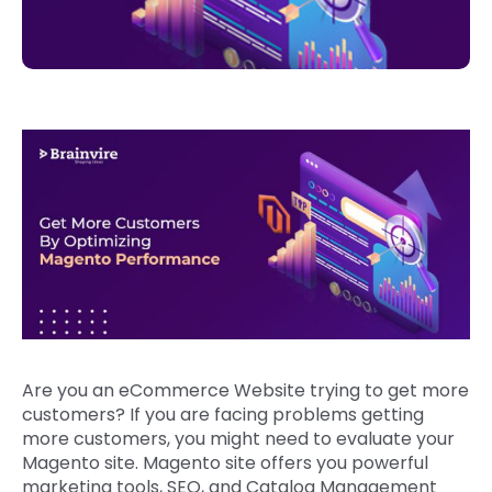
Are you an eCommerce Website trying to get more
customers? If you are facing problems getting
more customers, you might need to evaluate your
Magento site. Magento site offers you powerful
marketing tools, SEO, and Catalog Management