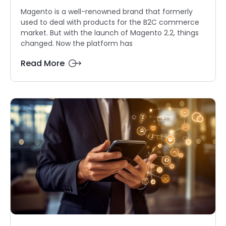
Magento is a well-renowned brand that formerly
used to deal with products for the B2C commerce
market. But with the launch of Magento 2.2, things
changed. Now the platform has
Read More