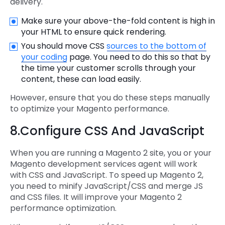
delivery.
Make sure your above-the-fold content is high in
your HTML to ensure quick rendering.
You should move CSS
sources to the bottom of
your coding
page. You need to do this so that by
the time your customer scrolls through your
content, these can load easily.
However, ensure that you do these steps manually
to optimize your Magento performance.
8.Configure CSS And JavaScript
When you are running a Magento 2 site, you or your
Magento development services agent will work
with CSS and JavaScript. To speed up Magento 2,
you need to minify JavaScript/CSS and merge JS
and CSS files. It will improve your Magento 2
performance optimization.