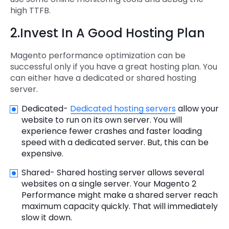
high TTFB.
2.Invest In A Good Hosting Plan
Magento performance optimization can be
successful only if you have a great hosting plan. You
can either have a dedicated or shared hosting
server.
Dedicated-
Dedicated hosting servers
allow your
website to run on its own server. You will
experience fewer crashes and faster loading
speed with a dedicated server. But, this can be
expensive.
Shared- Shared hosting server allows several
websites on a single server. Your Magento 2
Performance might make a shared server reach
maximum capacity quickly. That will immediately
slow it down.