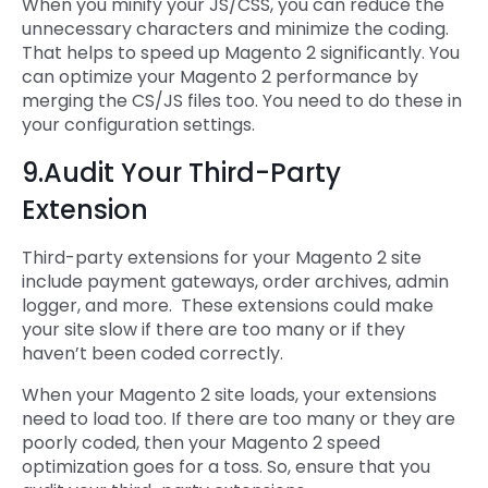
When you minify your JS/CSS, you can reduce the
unnecessary characters and minimize the coding.
That helps to speed up Magento 2 significantly. You
can optimize your Magento 2 performance by
merging the CS/JS files too. You need to do these in
your configuration settings.
9.Audit Your Third-Party
Extension
Third-party extensions for your Magento 2 site
include payment gateways, order archives, admin
logger, and more. These extensions could make
your site slow if there are too many or if they
haven’t been coded correctly.
When your Magento 2 site loads, your extensions
need to load too. If there are too many or they are
poorly coded, then your Magento 2 speed
optimization goes for a toss. So, ensure that you