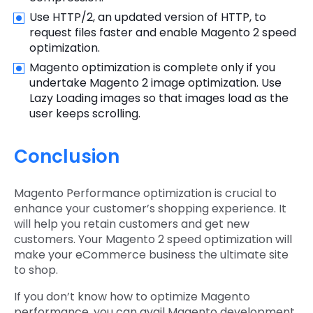
Use HTTP/2, an updated version of HTTP, to
request files faster and enable Magento 2 speed
optimization.
Magento optimization is complete only if you
undertake Magento 2 image optimization. Use
Lazy Loading images so that images load as the
user keeps scrolling.
Conclusion
Magento Performance optimization is crucial to
enhance your customer’s shopping experience. It
will help you retain customers and get new
customers. Your Magento 2 speed optimization will
make your eCommerce business the ultimate site
to shop.
If you don’t know how to optimize Magento
performance, you can avail Magento development