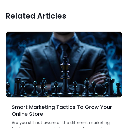
Related Articles
Smart Marketing Tactics To Grow Your
Online Store
Are you still not aware of the different marketing