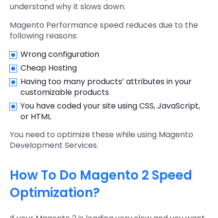
understand why it slows down.
Magento Performance speed reduces due to the
following reasons:
Wrong configuration
Cheap Hosting
Having too many products’ attributes in your
customizable products
You have coded your site using CSS, JavaScript,
or HTML
You need to optimize these while using Magento
Development Services.
How To Do Magento 2 Speed
Optimization?