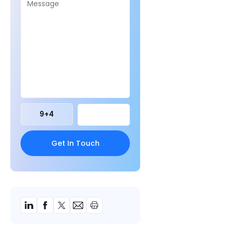
9
+
4