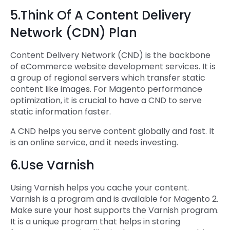
5.Think Of A Content Delivery
Network (CDN) Plan
Content Delivery Network (CND) is the backbone
of eCommerce website development services. It is
a group of regional servers which transfer static
content like images. For Magento performance
optimization, it is crucial to have a CND to serve
static information faster.
A CND helps you serve content globally and fast. It
is an online service, and it needs investing.
6.Use Varnish
Using Varnish helps you cache your content.
Varnish is a program and is available for Magento 2.
Make sure your host supports the Varnish program.
It is a unique program that helps in storing