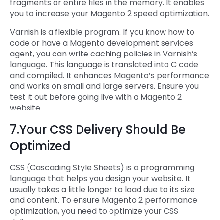
fragments or entire files in the memory. It enables
you to increase your Magento 2 speed optimization.
Varnish is a flexible program. If you know how to
code or have a Magento development services
agent, you can write caching policies in Varnish’s
language. This language is translated into C code
and compiled. It enhances Magento’s performance
and works on small and large servers. Ensure you
test it out before going live with a Magento 2
website.
7.Your CSS Delivery Should Be
Optimized
CSS (Cascading Style Sheets) is a programming
language that helps you design your website. It
usually takes a little longer to load due to its size
and content. To ensure Magento 2 performance
optimization, you need to optimize your CSS