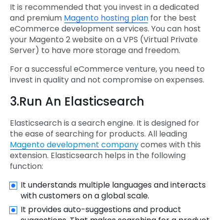
It is recommended that you invest in a dedicated
and premium
Magento hosting plan
for the best
eCommerce development services. You can host
your Magento 2 website on a VPS (Virtual Private
Server) to have more storage and freedom.
For a successful eCommerce venture, you need to
invest in quality and not compromise on expenses.
3.Run An Elasticsearch
Elasticsearch is a search engine. It is designed for
the ease of searching for products. All leading
Magento development company
comes with this
extension. Elasticsearch helps in the following
function:
It understands multiple languages and interacts
with customers on a global scale.
It provides auto-suggestions and product