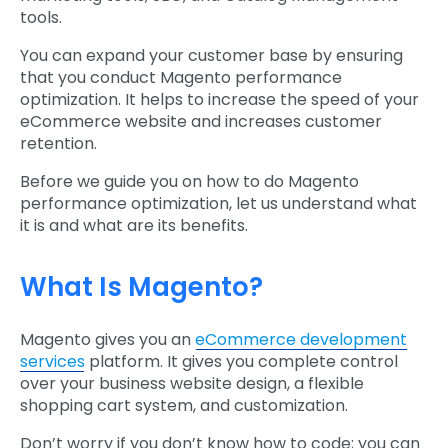
tools.
You can expand your customer base by ensuring
that you conduct Magento performance
optimization. It helps to increase the speed of your
eCommerce website and increases customer
retention.
Before we guide you on how to do Magento
performance optimization, let us understand what
it is and what are its benefits.
What Is Magento?
Magento gives you an
eCommerce development
services
platform. It gives you complete control
over your business website design, a flexible
shopping cart system, and customization.
Don’t worry if you don’t know how to code; you can