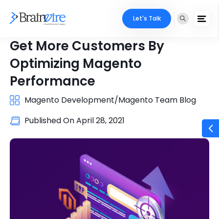
Let's Talk
Get More Customers By
Optimizing Magento
Performance
Magento Development/Magento Team Blog
Published On
April 28, 2021