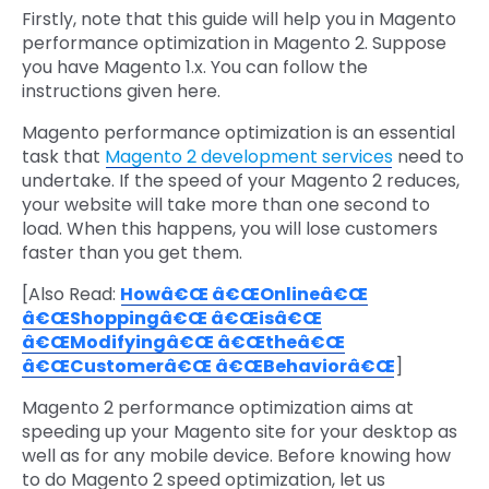
Firstly, note that this guide will help you in Magento
performance optimization in Magento 2. Suppose
you have Magento 1.x. You can follow the
instructions given here.
Magento performance optimization is an essential
task that
Magento 2 development services
need to
undertake. If the speed of your Magento 2 reduces,
your website will take more than one second to
load. When this happens, you will lose customers
faster than you get them.
[Also Read:
Howâ€Œ â€ŒOnlineâ€Œ
â€ŒShoppingâ€Œ â€Œisâ€Œ
â€ŒModifyingâ€Œ â€Œtheâ€Œ
â€ŒCustomerâ€Œ â€ŒBehaviorâ€Œ
]
Magento 2 performance optimization aims at
speeding up your Magento site for your desktop as
well as for any mobile device. Before knowing how
to do Magento 2 speed optimization, let us