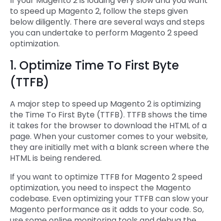
If your Magento 2 is loading very slow and you want
to speed up Magento 2, follow the steps given
below diligently. There are several ways and steps
you can undertake to perform Magento 2 speed
optimization.
1. Optimize Time To First Byte
(TTFB)
A major step to speed up Magento 2 is optimizing
the Time To First Byte (TTFB). TTFB shows the time
it takes for the browser to download the HTML of a
page. When your customer comes to your website,
they are initially met with a blank screen where the
HTML is being rendered.
If you want to optimize TTFB for Magento 2 speed
optimization, you need to inspect the Magento
codebase. Even optimizing your TTFB can slow your
Magento performance as it adds to your code. So,
use some online monitoring tools and debug the