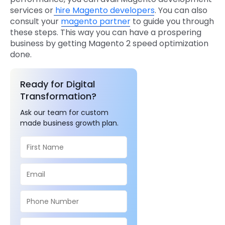
services or
hire Magento developers
. You can also
consult your
magento partner
to guide you through
these steps. This way you can have a prospering
business by getting Magento 2 speed optimization
done.
Ready for Digital
Transformation?
Ask our team for custom
made business growth plan.