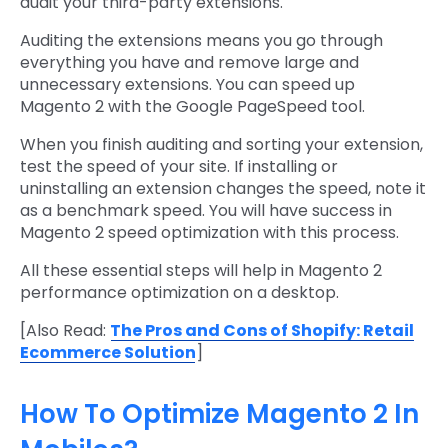
audit your third-party extensions.
Auditing the extensions means you go through
everything you have and remove large and
unnecessary extensions. You can speed up
Magento 2 with the Google PageSpeed tool.
When you finish auditing and sorting your extension,
test the speed of your site. If installing or
uninstalling an extension changes the speed, note it
as a benchmark speed. You will have success in
Magento 2 speed optimization with this process.
All these essential steps will help in Magento 2
performance optimization on a desktop.
[Also Read:
The Pros and Cons of Shopify: Retail
Ecommerce Solution
]
How To Optimize Magento 2 In