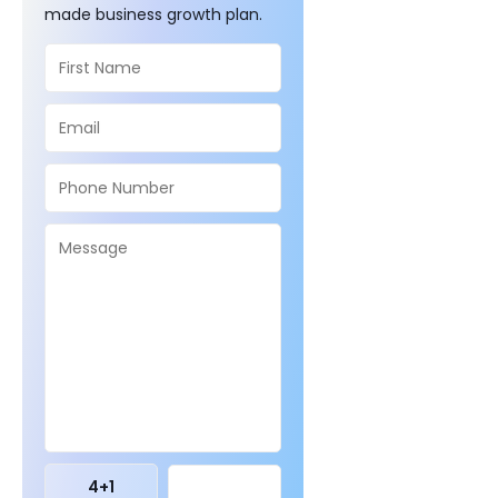
made business growth plan.
4
+
1