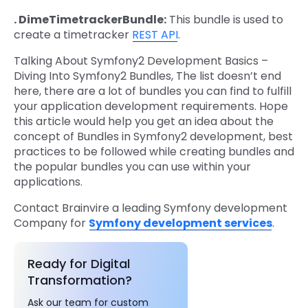
. DimeTimetrackerBundle:
This bundle is used to
create a timetracker
REST API
.
Talking About Symfony2 Development Basics –
Diving Into Symfony2 Bundles, The list doesn’t end
here, there are a lot of bundles you can find to fulfill
your application development requirements. Hope
this article would help you get an idea about the
concept of Bundles in Symfony2 development, best
practices to be followed while creating bundles and
the popular bundles you can use within your
applications.
Contact Brainvire a leading Symfony development
Company for
Symfony development services
.
Ready for Digital
Transformation?
Ask our team for custom