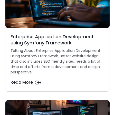
Enterprise Application Development
using Symfony Framework
Talking About Enterprise Application Development
using Symfony Framework, Better website design
that also includes SEO friendly sites, needs a lot of
time and efforts from a development and design
perspective.
Read More