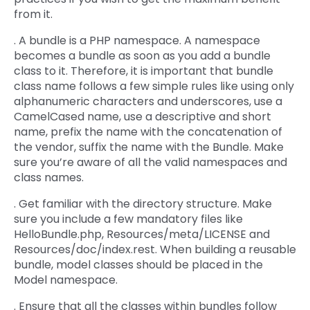
from it.
. A bundle is a PHP namespace. A namespace
becomes a bundle as soon as you add a bundle
class to it. Therefore, it is important that bundle
class name follows a few simple rules like using only
alphanumeric characters and underscores, use a
CamelCased name, use a descriptive and short
name, prefix the name with the concatenation of
the vendor, suffix the name with the Bundle. Make
sure you’re aware of all the valid namespaces and
class names.
. Get familiar with the directory structure. Make
sure you include a few mandatory files like
HelloBundle.php, Resources/meta/LICENSE and
Resources/doc/index.rest. When building a reusable
bundle, model classes should be placed in the
Model namespace.
. Ensure that all the classes within bundles follow