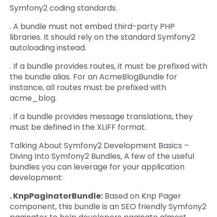
Symfony2 coding standards.
. A bundle must not embed third-party PHP
libraries. It should rely on the standard Symfony2
autoloading instead.
. If a bundle provides routes, it must be prefixed with
the bundle alias. For an AcmeBlogBundle for
instance, all routes must be prefixed with
acme_blog.
. If a bundle provides message translations, they
must be defined in the XLIFF format.
Talking About Symfony2 Development Basics –
Diving Into Symfony2 Bundles, A few of the useful
bundles you can leverage for your application
development:
. KnpPaginatorBundle:
Based on Knp Pager
component, this bundle is an SEO friendly Symfony2