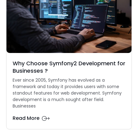
Why Choose Symfony2 Development for
Businesses ?
Ever since 2005, Symfony has evolved as a
framework and today it provides users with some
standout features for web development. Symfony
development is a much sought after field.
Businesses
Read More