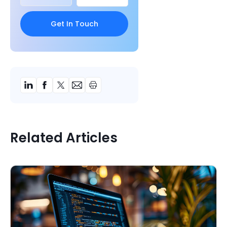
Related Articles