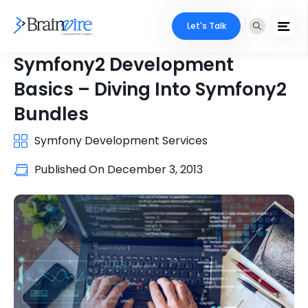
Let's Talk
Symfony2 Development
Basics – Diving Into Symfony2
Bundles
Symfony Development Services
Published On
December 3, 2013