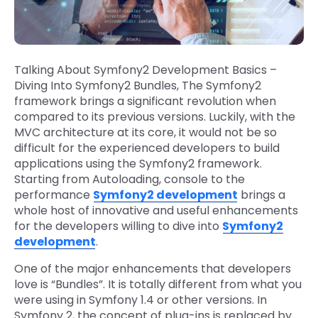
Talking About Symfony2 Development Basics –
Diving Into Symfony2 Bundles, The Symfony2
framework brings a significant revolution when
compared to its previous versions. Luckily, with the
MVC architecture at its core, it would not be so
difficult for the experienced developers to build
applications using the Symfony2 framework.
Starting from Autoloading, console to the
performance
Symfony2 development
brings a
whole host of innovative and useful enhancements
for the developers willing to dive into
Symfony2
development
.
One of the major enhancements that developers
love is “Bundles”. It is totally different from what you
were using in Symfony 1.4 or other versions. In
Symfony 2, the concept of plug-ins is replaced by