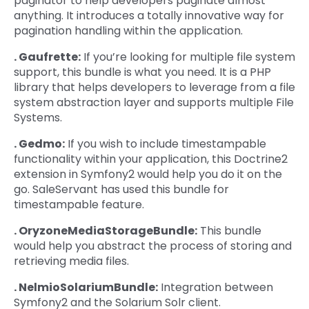
paginator to help developers paginate almost
anything. It introduces a totally innovative way for
pagination handling within the application.
. Gaufrette:
If you’re looking for multiple file system
support, this bundle is what you need. It is a PHP
library that helps developers to leverage from a file
system abstraction layer and supports multiple File
Systems.
. Gedmo:
If you wish to include timestampable
functionality within your application, this Doctrine2
extension in Symfony2 would help you do it on the
go. SaleServant has used this bundle for
timestampable feature.
. OryzoneMediaStorageBundle:
This bundle
would help you abstract the process of storing and
retrieving media files.
. NelmioSolariumBundle:
Integration between
Symfony2 and the Solarium Solr client.