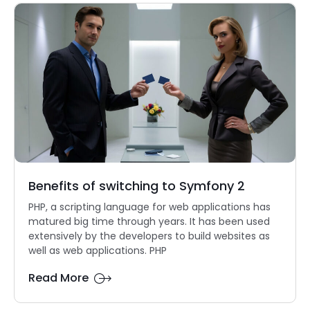
Benefits of switching to Symfony 2
PHP, a scripting language for web applications has
matured big time through years. It has been used
extensively by the developers to build websites as
well as web applications. PHP
Read More