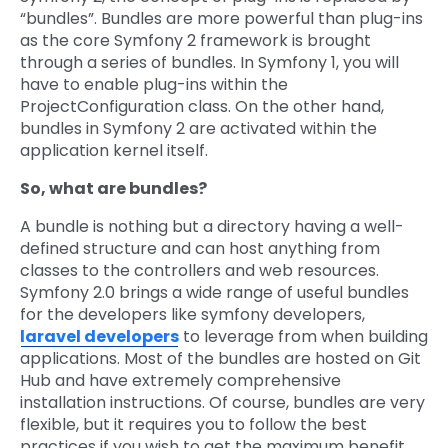
“bundles”. Bundles are more powerful than plug-ins
as the core Symfony 2 framework is brought
through a series of bundles. In Symfony 1, you will
have to enable plug-ins within the
ProjectConfiguration class. On the other hand,
bundles in Symfony 2 are activated within the
application kernel itself.
So, what are bundles?
A bundle is nothing but a directory having a well-
defined structure and can host anything from
classes to the controllers and web resources.
Symfony 2.0 brings a wide range of useful bundles
for the developers like symfony developers,
laravel developers
to leverage from when building
applications. Most of the bundles are hosted on Git
Hub and have extremely comprehensive
installation instructions. Of course, bundles are very
flexible, but it requires you to follow the best
practices if you wish to get the maximum benefit