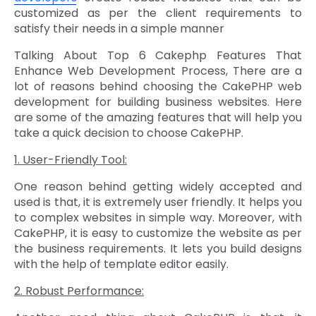
customized as per the client requirements to
satisfy their needs in a simple manner
Talking About Top 6 Cakephp Features That
Enhance Web Development Process, There are a
lot of reasons behind choosing the CakePHP web
development for building business websites. Here
are some of the amazing features that will help you
take a quick decision to choose CakePHP.
1. User-Friendly Tool:
One reason behind getting widely accepted and
used is that, it is extremely user friendly. It helps you
to complex websites in simple way. Moreover, with
CakePHP, it is easy to customize the website as per
the business requirements. It lets you build designs
with the help of template editor easily.
2. Robust Performance: