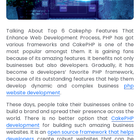
Talking About Top 6 Cakephp Features That
Enhance Web Development Process, PHP has got
various frameworks and CakePHP is one of the
most popular amongst them. It is gaining fans
because of its amazing features. It benefits not only
businesses but also developers. Gradually, it has
become a developers’ favorite PHP framework,
because of its outstanding features that help them
develop dynamic and complex business
php
website development
.
These days, people take their businesses online to
build a brand and spread their presence across the
world. There is no better option that
CakePHP
development
for building such amazing business
websites. It is an
open source framework that helps
developers
create robust websites that can be