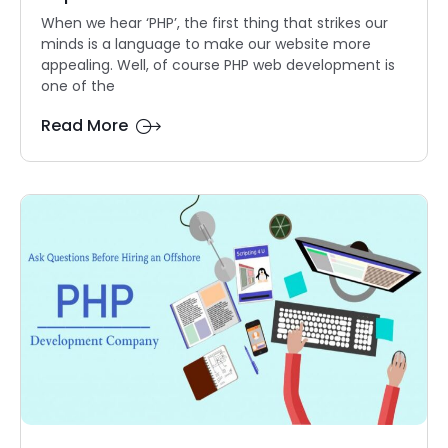
When we hear ‘PHP’, the first thing that strikes our
minds is a language to make our website more
appealing. Well, of course PHP web development is
one of the
Read More