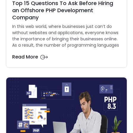
Top 15 Questions To Ask Before Hiring
an Offshore PHP Development
Company
In this web world, where businesses just can’t do
without websites and applications, everyone knows
the importance of bringing their businesses online.
As a result, the number of programming languages
Read More