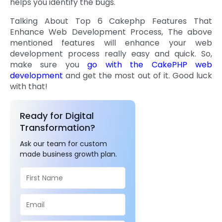
helps you identify the bugs.
Talking About Top 6 Cakephp Features That
Enhance Web Development Process, The above
mentioned features will enhance your web
development process really easy and quick. So,
make sure you
go with the CakePHP web
development
and get the most out of it. Good luck
with that!
Ready for Digital
Transformation?
Ask our team for custom
made business growth plan.