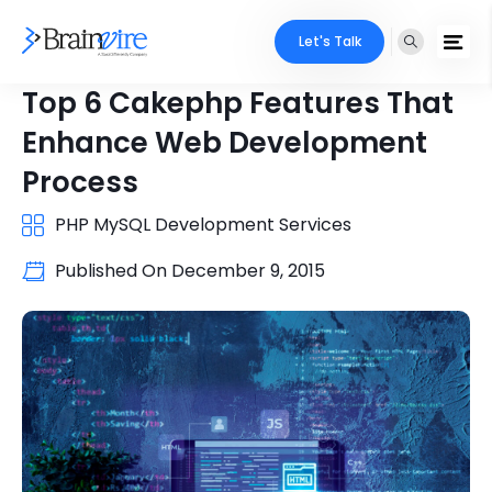
Let's Talk
Top 6 Cakephp Features That
Enhance Web Development
Process
PHP MySQL Development Services
Published On
December 9, 2015