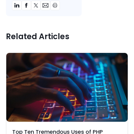
Related Articles
Top Ten Tremendous Uses of PHP