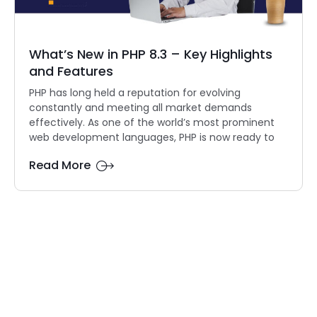
What’s New in PHP 8.3 – Key Highlights
and Features
PHP has long held a reputation for evolving
constantly and meeting all market demands
effectively. As one of the world’s most prominent
web development languages, PHP is now ready to
Read More