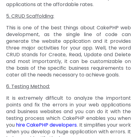
applications at the affordable rates.
5. CRUD Scaffolding:
This is one of the best things about CakePHP web
development, as the single line of code can
generate the website application and it provides
three major activities for your app. Well, the word
CRUD stands for Create, Read, Update and Delete
and most importantly, it can be customizable on
the basis of the specific business requirements to
cater all the needs necessary to achieve goals.
6. Testing Method:
It is extremely difficult to analyze the important
points and fix the errors in your web applications
and business websites and you can do it with the
testing process which CakePHP enables you when
you
hire CakePHP developers
. It simplifies your work
when you develop a huge application with errors. It