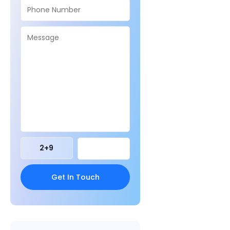
2
+
9