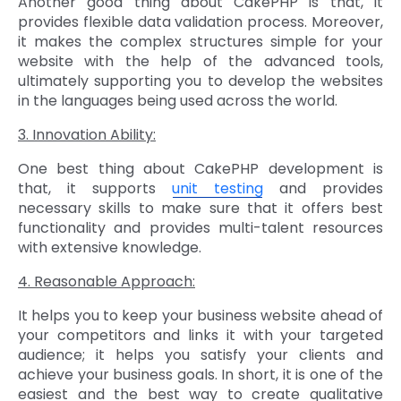
Another good thing about CakePHP is that, it
provides flexible data validation process. Moreover,
it makes the complex structures simple for your
website with the help of the advanced tools,
ultimately supporting you to develop the websites
in the languages being used across the world.
3. Innovation Ability:
One best thing about CakePHP development is
that, it supports
unit testing
and provides
necessary skills to make sure that it offers best
functionality and provides multi-talent resources
with extensive knowledge.
4. Reasonable Approach:
It helps you to keep your business website ahead of
your competitors and links it with your targeted
audience; it helps you satisfy your clients and
achieve your business goals. In short, it is one of the
easiest and the best way to create qualitative