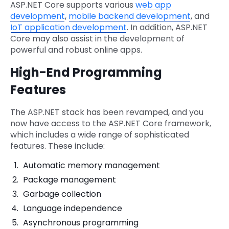
ASP.NET Core supports various
web app
development
,
mobile backend development
, and
IoT application development
. In addition, ASP.NET
Core may also assist in the development of
powerful and robust online apps.
High-End Programming
Features
The ASP.NET stack has been revamped, and you
now have access to the ASP.NET Core framework,
which includes a wide range of sophisticated
features. These include:
Automatic memory management
Package management
Garbage collection
Language independence
Asynchronous programming