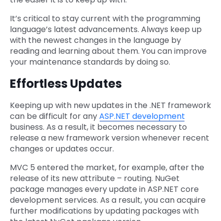
It’s critical to stay current with the programming
language’s latest advancements. Always keep up
with the newest changes in the language by
reading and learning about them. You can improve
your maintenance standards by doing so.
Effortless Updates
Keeping up with new updates in the .NET framework
can be difficult for any
ASP.NET development
business. As a result, it becomes necessary to
release a new framework version whenever recent
changes or updates occur.
MVC 5 entered the market, for example, after the
release of its new attribute – routing. NuGet
package manages every update in ASP.NET core
development services. As a result, you can acquire
further modifications by updating packages with