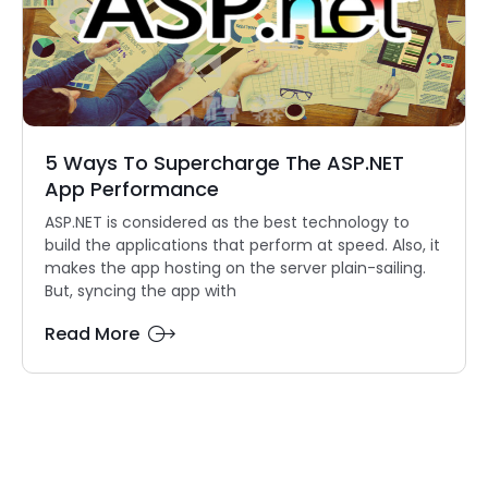
5 Ways To Supercharge The ASP.NET
App Performance
ASP.NET is considered as the best technology to
build the applications that perform at speed. Also, it
makes the app hosting on the server plain-sailing.
But, syncing the app with
Read More