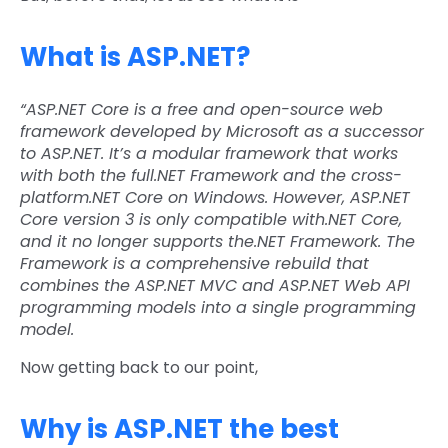
What is ASP.NET?
“ASP.NET Core is a free and open-source web
framework developed by Microsoft as a successor
to ASP.NET. It’s a modular framework that works
with both the full.NET Framework and the cross-
platform.NET Core on Windows. However, ASP.NET
Core version 3 is only compatible with.NET Core,
and it no longer supports the.NET Framework. The
Framework is a comprehensive rebuild that
combines the ASP.NET MVC and ASP.NET Web API
programming models into a single programming
model.
Now getting back to our point,
Why is ASP.NET the best