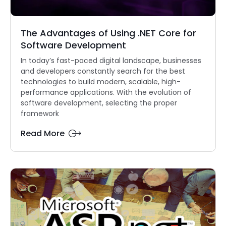
The Advantages of Using .NET Core for
Software Development
In today’s fast-paced digital landscape, businesses
and developers constantly search for the best
technologies to build modern, scalable, high-
performance applications. With the evolution of
software development, selecting the proper
framework
Read More