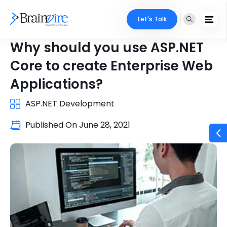
Let's Talk
Why should you use ASP.NET
Core to create Enterprise Web
Applications?
ASP.NET Development
Published On
June 28, 2021