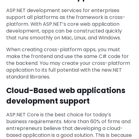
ASP.NET development services for enterprises
support all platforms as the framework is cross-
platform. With ASP.NET’s core web application
development, apps can be constructed quickly
that runs smoothly on Mac, Linux, and Windows.
When creating cross-platform apps, you must
make the frontend and use the same C# code for
the backend. You may create your cross-platform
application to its full potential with the new.NET
standard libraries.
Cloud-Based web applications
development support
ASP.NET Core is the best choice for today’s
business requirements. More than 60% of firms and
entrepreneurs believe that developing a cloud-
based application is a good solution. This is because