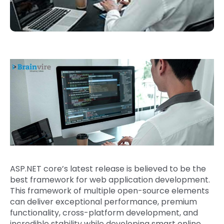
ASP.NET core’s latest release is believed to be the
best framework for web application development.
This framework of multiple open-source elements
can deliver exceptional performance, premium
functionality, cross-platform development, and
incredible stability while developing smart online