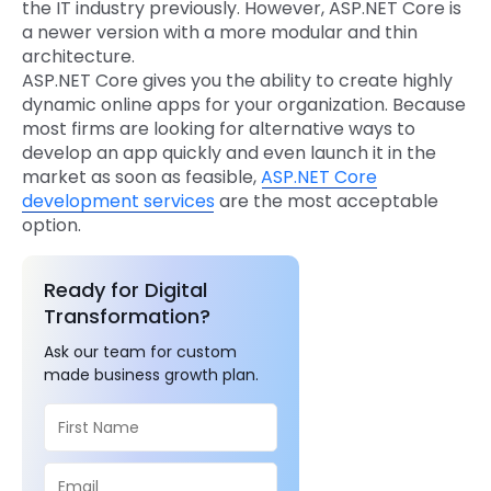
the IT industry previously. However, ASP.NET Core is
a newer version with a more modular and thin
architecture.
ASP.NET Core gives you the ability to create highly
dynamic online apps for your organization. Because
most firms are looking for alternative ways to
develop an app quickly and even launch it in the
market as soon as feasible,
ASP.NET Core
development services
are the most acceptable
option.
Ready for Digital
Transformation?
Ask our team for custom
made business growth plan.