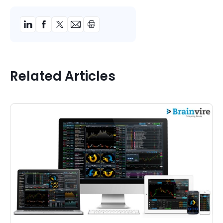
Related Articles