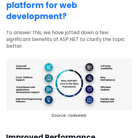
platform for web
development?
To answer this, we have jotted down a few
significant benefits of ASP.NET to clarify the topic
better.
Source: radixweb
Improved Performance