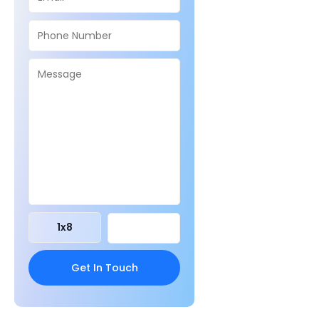
1
x
8