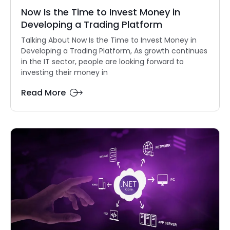
Now Is the Time to Invest Money in
Developing a Trading Platform
Talking About Now Is the Time to Invest Money in
Developing a Trading Platform, As growth continues
in the IT sector, people are looking forward to
investing their money in
Read More