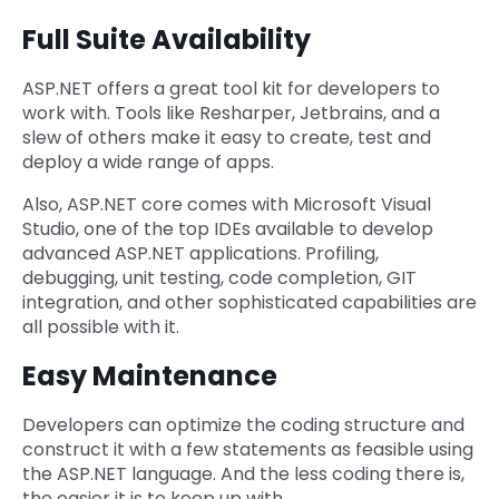
Full Suite Availability
ASP.NET offers a great tool kit for developers to
work with. Tools like Resharper, Jetbrains, and a
slew of others make it easy to create, test and
deploy a wide range of apps.
Also, ASP.NET core comes with Microsoft Visual
Studio, one of the top IDEs available to develop
advanced ASP.NET applications. Profiling,
debugging, unit testing, code completion, GIT
integration, and other sophisticated capabilities are
all possible with it.
Easy Maintenance
Developers can optimize the coding structure and
construct it with a few statements as feasible using
the ASP.NET language. And the less coding there is,
the easier it is to keep up with.