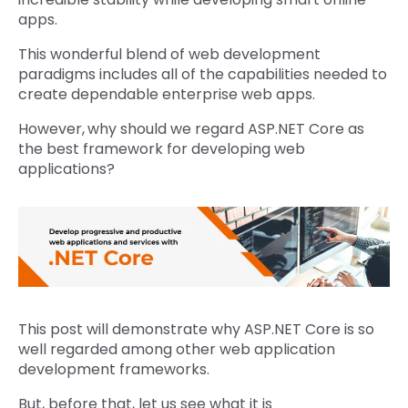
apps.
This wonderful blend of web development
paradigms includes all of the capabilities needed to
create dependable enterprise web apps.
However,
why should we regard ASP.NET Core as
the best framework for developing web
applications?
This post will demonstrate why ASP.NET Core is so
well regarded among other web application
development frameworks.
But, before that, let us see what it is