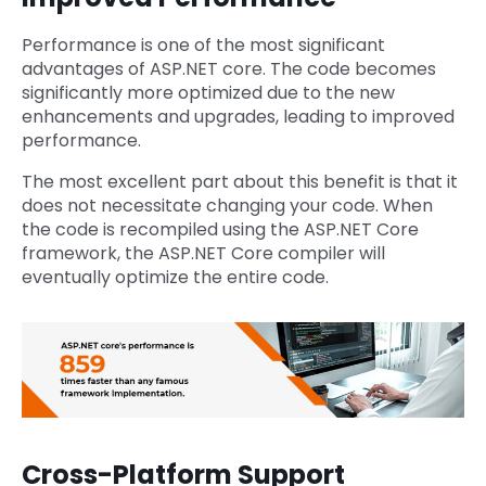
Performance is one of the most significant
advantages of ASP.NET core. The code becomes
significantly more optimized due to the new
enhancements and upgrades, leading to improved
performance.
The most excellent part about this benefit is that it
does not necessitate changing your code. When
the code is recompiled using the ASP.NET Core
framework, the ASP.NET Core compiler will
eventually optimize the entire code.
Cross-Platform Support