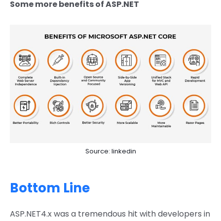
Some more benefits of ASP.NET
Source: linkedin
Bottom Line
ASP.NET4.x was a tremendous hit with developers in