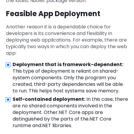
the latest NuGet package version.
Feasible App Deployment
Another reason it is a dependable choice for
developers is its convenience and flexibility in
deploying web applications. For example, there are
typically two ways in which you can deploy the web
app:
Deployment that is framework-dependent:
This type of deployment is reliant on shared-
system components. Only the program you
created, third-party dependencies will be able
to run. This helps host systems save memory.
Self-contained deployment:
In this case, there
are no shared components involved in the
deployment. Other.NET Core apps are
distinguished by the parts of the.NET Core
runtime and.NET libraries.