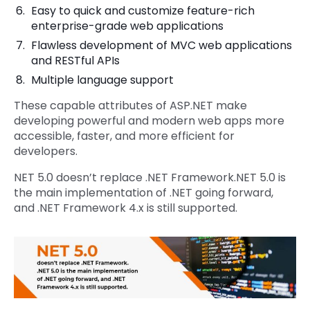
Easy to quick and customize feature-rich
enterprise-grade web applications
Flawless development of MVC web applications
and RESTful APIs
Multiple language support
These capable attributes of ASP.NET make
developing powerful and modern web apps more
accessible, faster, and more efficient for
developers.
NET 5.0 doesn’t replace .NET Framework.NET 5.0 is
the main implementation of .NET going forward,
and .NET Framework 4.x is still supported.