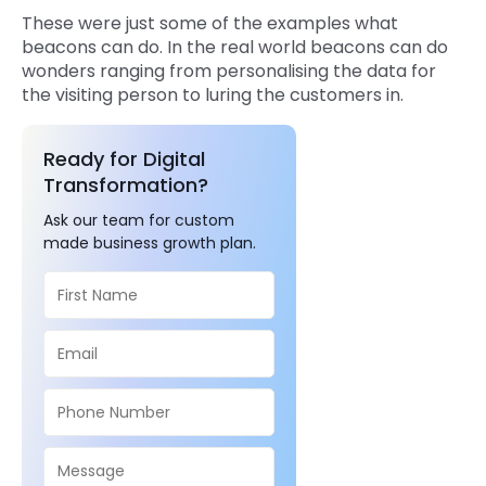
These were just some of the examples what
beacons can do. In the real world beacons can do
wonders ranging from personalising the data for
the visiting person to luring the customers in.
Ready for Digital
Transformation?
Ask our team for custom
made business growth plan.