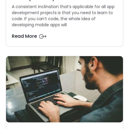
A consistent inclination that’s applicable for all app
development projects is that you need to learn to
code. If you can’t code, the whole idea of
developing mobile apps will
Read More