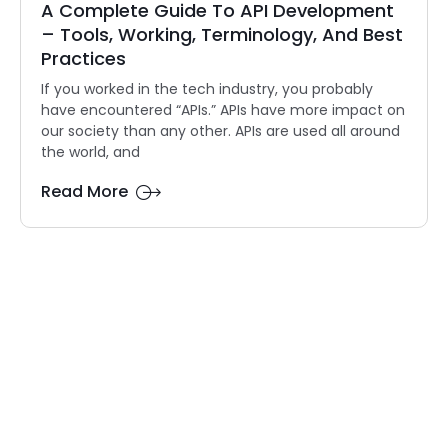
A Complete Guide To API Development
– Tools, Working, Terminology, And Best
Practices
If you worked in the tech industry, you probably
have encountered “APIs.” APIs have more impact on
our society than any other. APIs are used all around
the world, and
Read More