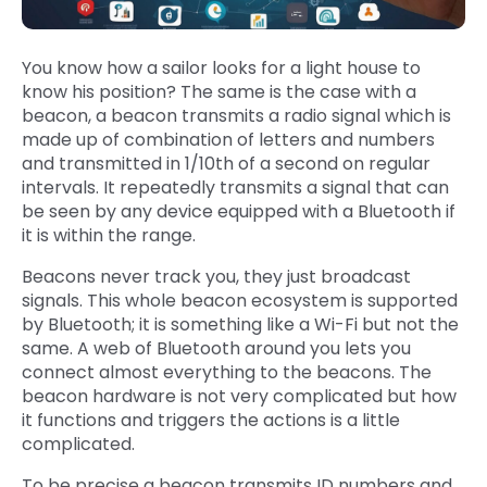
You know how a sailor looks for a light house to
know his position? The same is the case with a
beacon, a beacon transmits a radio signal which is
made up of combination of letters and numbers
and transmitted in 1/10th of a second on regular
intervals. It repeatedly transmits a signal that can
be seen by any device equipped with a Bluetooth if
it is within the range.
Beacons never track you, they just broadcast
signals. This whole beacon ecosystem is supported
by Bluetooth; it is something like a Wi-Fi but not the
same. A web of Bluetooth around you lets you
connect almost everything to the beacons. The
beacon hardware is not very complicated but how
it functions and triggers the actions is a little
complicated.
To be precise a beacon transmits ID numbers and