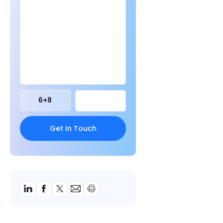
6
+
8