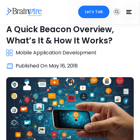
Let's Talk
A Quick Beacon Overview,
What’s It & How It Works?
Mobile Application Development
Published On
May 16, 2018