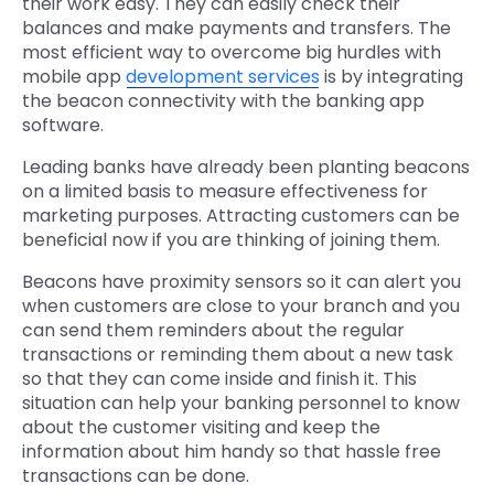
their work easy. They can easily check their
balances and make payments and transfers. The
most efficient way to overcome big hurdles with
mobile app
development services
is by integrating
the beacon connectivity with the banking app
software.
Leading banks have already been planting beacons
on a limited basis to measure effectiveness for
marketing purposes. Attracting customers can be
beneficial now if you are thinking of joining them.
Beacons have proximity sensors so it can alert you
when customers are close to your branch and you
can send them reminders about the regular
transactions or reminding them about a new task
so that they can come inside and finish it. This
situation can help your banking personnel to know
about the customer visiting and keep the
information about him handy so that hassle free
transactions can be done.