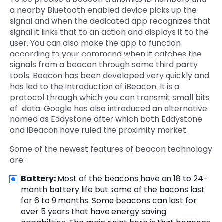
a nearby Bluetooth enabled device picks up the
signal and when the dedicated app recognizes that
signal it links that to an action and displays it to the
user. You can also make the app to function
according to your command when it catches the
signals from a beacon through some third party
tools. Beacon has been developed very quickly and
has led to the introduction of iBeacon. It is a
protocol through which you can transmit small bits
of data. Google has also introduced an alternative
named as Eddystone after which both Eddystone
and iBeacon have ruled the proximity market.
Some of the newest features of beacon technology
are:
Battery:
Most of the beacons have an 18 to 24-
month battery life but some of the bacons last
for 6 to 9 months. Some beacons can last for
over 5 years that have energy saving