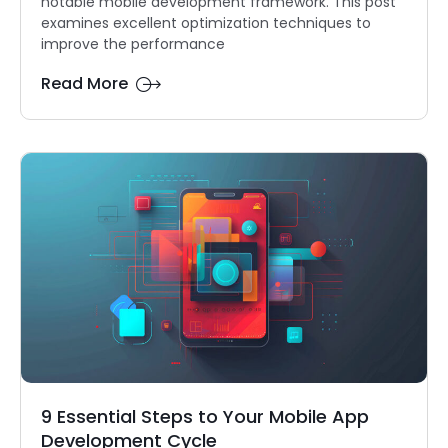
notable mobile development framework. This post
examines excellent optimization techniques to
improve the performance
Read More
9 Essential Steps to Your Mobile App
Development Cycle