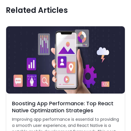
Related Articles
Boosting App Performance: Top React
Native Optimization Strategies
Improving app performance is essential to providing
a smooth user experience, and React Native is a