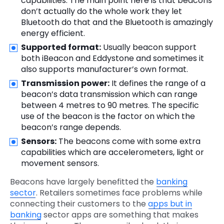
capabilities. The main point here is that beacons
don’t actually do the whole work they let
Bluetooth do that and the Bluetooth is amazingly
energy efficient.
Supported format:
Usually beacon support
both iBeacon and Eddystone and sometimes it
also supports manufacturer’s own format.
Transmission power:
It defines the range of a
beacon’s data transmission which can range
between 4 metres to 90 metres. The specific
use of the beacon is the factor on which the
beacon’s range depends.
Sensors:
The beacons come with some extra
capabilities which are accelerometers, light or
movement sensors.
Beacons have largely benefitted the
banking
sector
. Retailers sometimes face problems while
connecting their customers to the
apps but in
banking
sector apps are something that makes