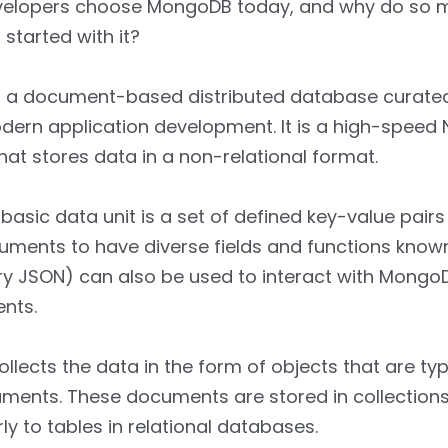
elopers choose MongoDB today, and why do so 
 started with it?
 a document-based distributed database curated
dern application development. It is a high-speed
at stores data in a non-relational format.
asic data unit is a set of defined key-value pairs
uments to have diverse fields and functions know
y JSON) can also be used to interact with MongoD
nts.
lects the data in the form of objects that are typ
ments. These documents are stored in collections
rly to tables in relational databases.