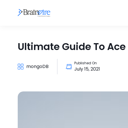
Ultimate Guide To Ac
Published On
mongoDB
July 15, 2021