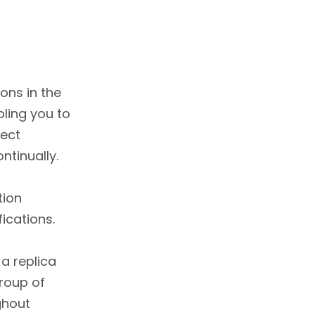
ns in the
ling you to
tect
ntinually.
tion
ications.
a replica
group of
ghout