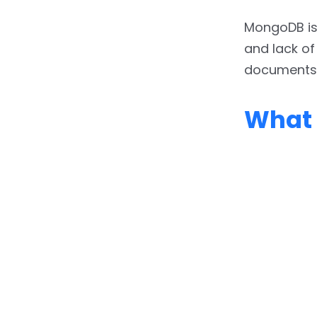
MongoDB is p
and lack of
documents, 
What 