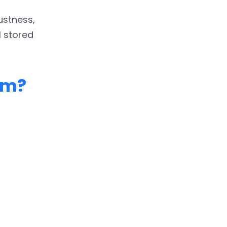
bustness,
l stored
am?