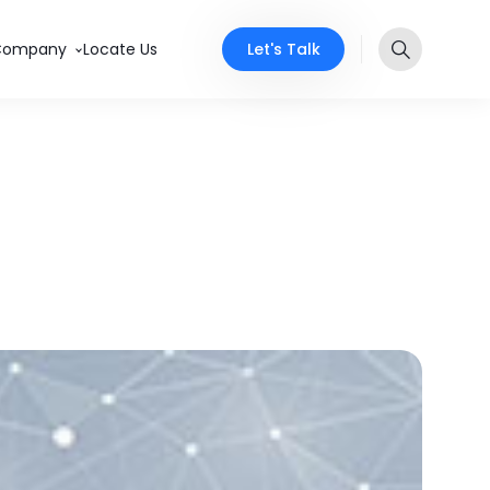
Let's Talk
Company
Locate Us