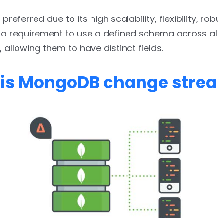
referred due to its high scalability, flexibility, ro
 a requirement to use a defined schema across al
allowing them to have distinct fields.
is MongoDB change stre