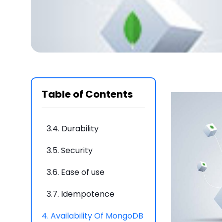
3.
What are the top 7
Characteristics of
MongoDB change
streams?
3.1.
Targeted changes
3.2.
Resumable
Table of Contents
3.3.
Total ordering
3.4.
Durability
3.5.
Security
3.6.
Ease of use
3.7.
Idempotence
4.
Availability Of MongoDB