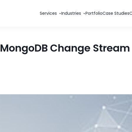
Services
Industries
Portfolio
Case Studies
e MongoDB Change Stream