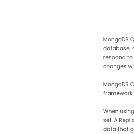
MongoDB Ch
database, c
respond to 
changes wit
MongoDB Ch
framework t
When using
set. A Repl
data that g