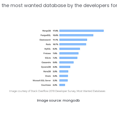
 the most wanted database by the developers for
Image source: mongodb