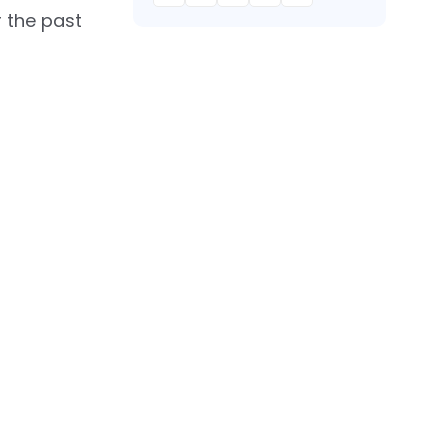
 the past