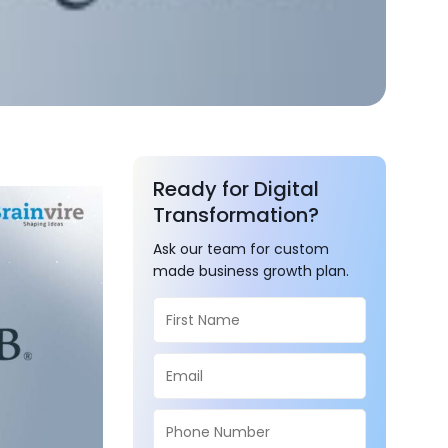
Ready for Digital
Transformation?
Ask our team for custom
made business growth plan.