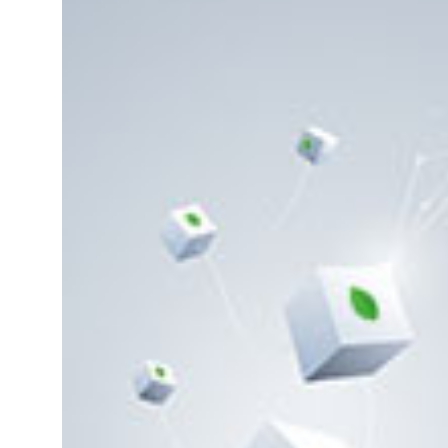
1.
Introduction to
MongoDB
2.
What is MongoDB
change stream?