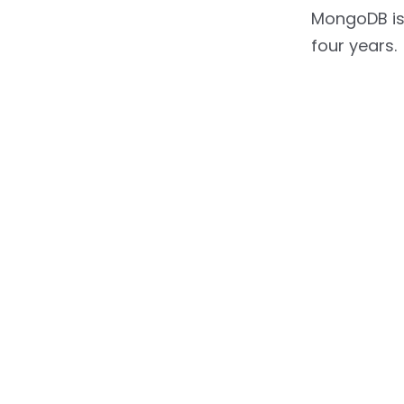
MongoDB is
four years.