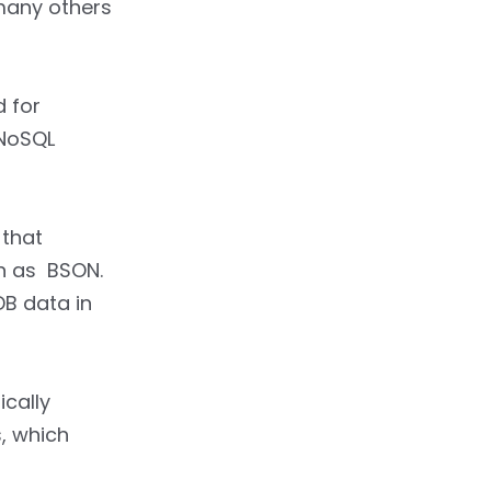
many others
 for
 NoSQL
 that
n as BSON.
B data in
ically
, which