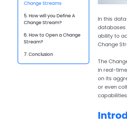
Change Streams
5.
How will you Define A
In this dat
Change Stream?
databases 
6.
How to Open a Change
ability to 
Stream?
Change Str
7.
Conclusion
The Change
in real-tim
on its agg
or even col
capabilities
Intro