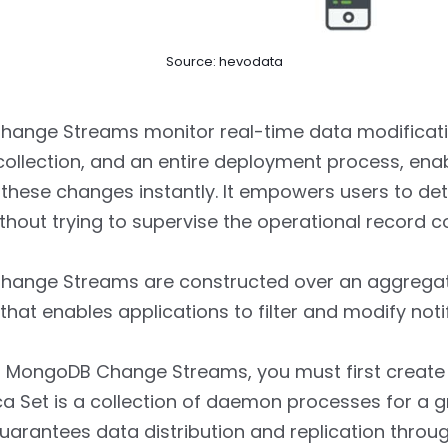
Source: hevodata
ange Streams monitor real-time data modificatio
ollection, and an entire deployment process, enab
these changes instantly. It empowers users to de
hout trying to supervise the operational record co
ange Streams are constructed over an aggrega
hat enables applications to filter and modify notif
 MongoDB Change Streams, you must first create 
ica Set is a collection of daemon processes for a 
uarantees data distribution and replication throu