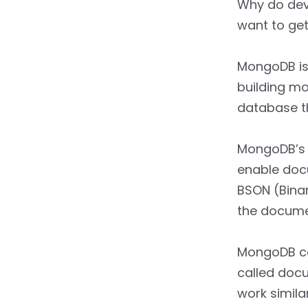
Why do dev
want to get
MongoDB is
building mo
database th
MongoDB’s b
enable doc
BSON (Binar
the docume
MongoDB col
called docu
work simila