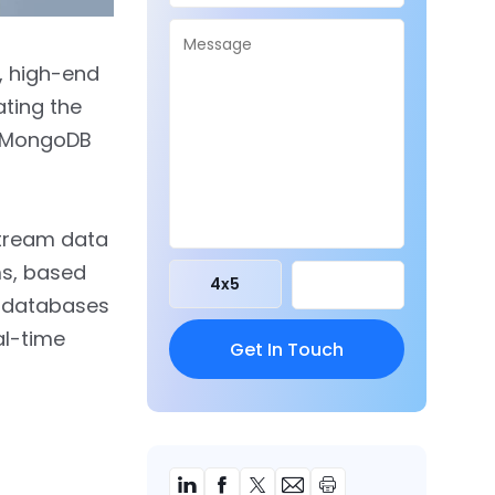
t, high-end
ting the
he MongoDB
stream data
s, based
4
x
5
n databases
al-time