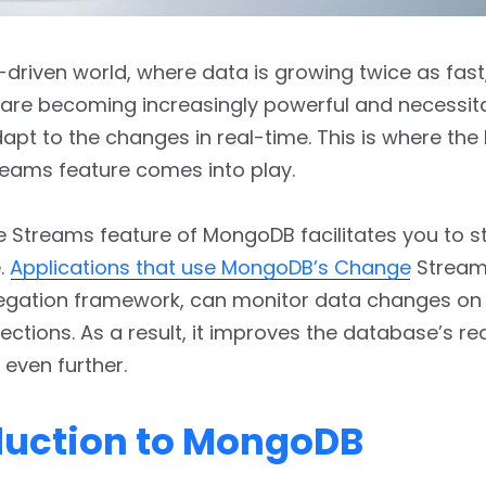
a-driven world, where data is growing twice as fas
are becoming increasingly powerful and necessita
adapt to the changes in real-time. This is where t
eams feature comes into play.
 Streams feature of MongoDB facilitates you to 
e.
Applications that use MongoDB’s Change
Stream
regation framework, can monitor data changes o
lections. As a result, it improves the database’s re
 even further.
duction to MongoDB