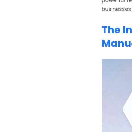
powerful te
Renewal: Predictive
businesses
Insights and Automated
Audits
The I
4.
Overcoming the
Hurdles: Making the
Manua
Transition to AI-Powered
Workflows
5.
Conclusion: Partnering
for a Smarter Future
6.
FAQs:-