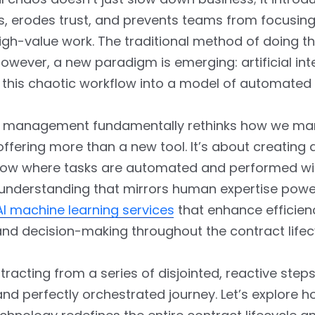
ks, erodes trust, and prevents teams from focusin
high-value work. The traditional method of doing th
owever, a new paradigm is emerging: artificial int
this chaotic workflow into a model of automated 
w management fundamentally rethinks how we m
offering more than a new tool. It’s about creating
 flow where tasks are automated and performed wi
 understanding that mirrors human expertise pow
AI machine learning services
that enhance efficien
nd decision-making throughout the contract lifec
ntracting from a series of disjointed, reactive steps
and perfectly orchestrated journey. Let’s explore h