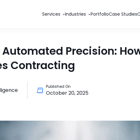
Services
Industries
Portfolio
Case Studies
 Automated Precision: How
s Contracting
Published On
elligence
October 20, 2025