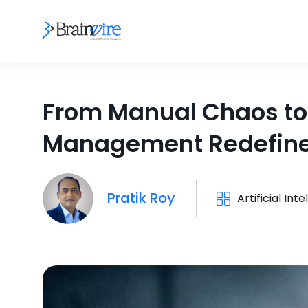
From Manual Chaos to
Management Redefine
Pratik Roy
Artificial Int