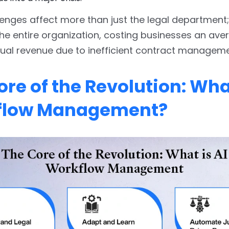
enges affect more than just the legal department;
e entire organization, costing businesses an ave
nual revenue due to inefficient contract manageme
re of the Revolution: What
flow Management?