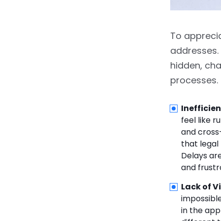
To apprecia
addresses. 
hidden, cha
processes.
Inefficie
feel like 
and cross
that legal
Delays are
and frustr
Lack of V
impossibl
in the app