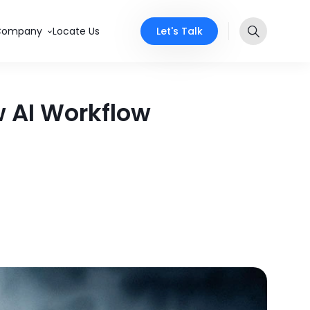
Let's Talk
Company
Locate Us
 AI Workflow