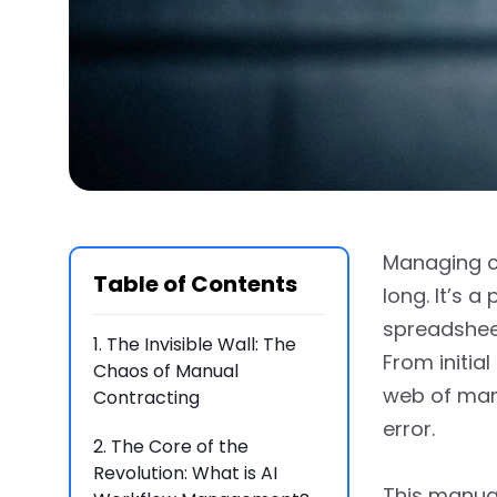
Managing co
Table of Contents
long. It’s 
spreadsheet
1.
The Invisible Wall: The
From initial
Chaos of Manual
web of manu
Contracting
error.
2.
The Core of the
Revolution: What is AI
This manual