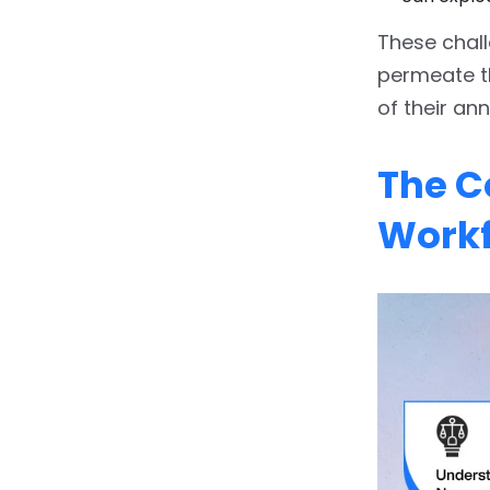
These chall
permeate th
of their an
The Co
Work