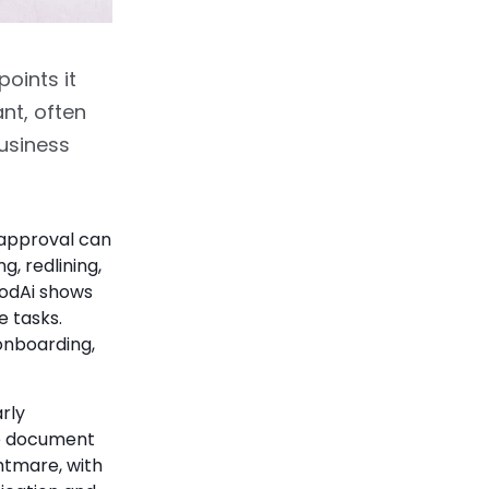
oints it
nt, often
business
approval can
g, redlining,
odAi shows
e tasks.
 onboarding,
rly
he document
ghtmare, with