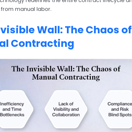
chnology redefines the entire contract lifecycle an
 from manual labor.
nvisible Wall: The Chaos of
l Contracting