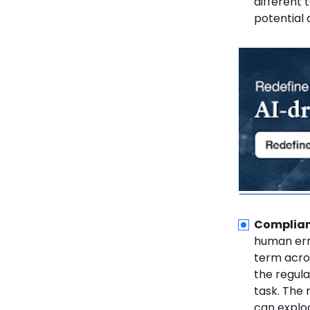
different
potential 
Complianc
human erro
term acro
the regul
task. The 
can explod