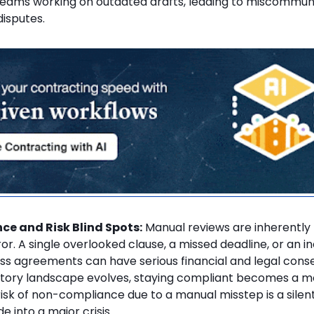
 teams working on outdated drafts, leading to miscommun
disputes.
e and Risk Blind Spots:
Manual reviews are inherently
r. A single overlooked clause, a missed deadline, or an i
ss agreements can have serious financial and legal cons
atory landscape evolves, staying compliant becomes a 
risk of non-compliance due to a manual misstep is a silent 
e into a major crisis.