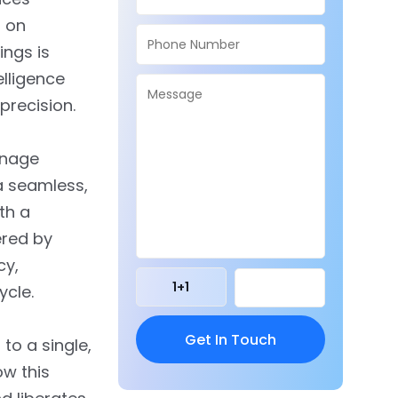
g on
ings is
elligence
precision.
anage
 a seamless,
th a
ered by
cy,
1
+
1
ycle.
 to a single,
ow this