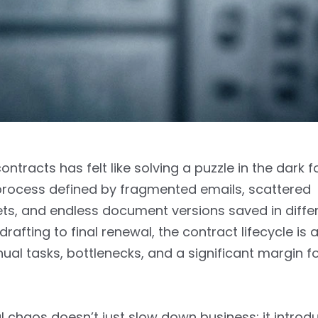
ntracts has felt like solving a puzzle in the dark f
a process defined by fragmented emails, scattered
s, and endless document versions saved in differ
 drafting to final renewal, the contract lifecycle is 
al tasks, bottlenecks, and a significant margin 
 chaos doesn’t just slow down business; it introd