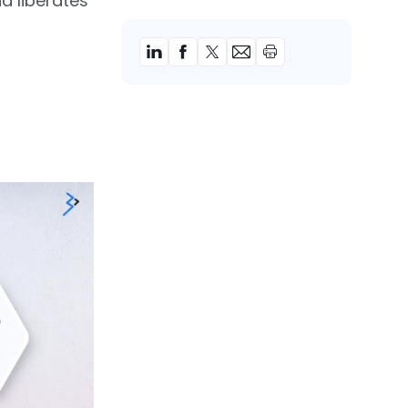
d liberates