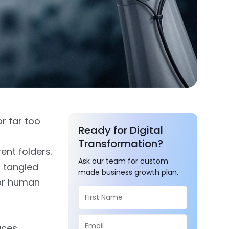
or far too
Ready for Digital
Transformation?
ent folders.
Ask our team for custom
a tangled
made business growth plan.
for human
uces