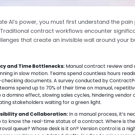
te AI’s power, you must first understand the pain p
Traditional contract workflows encounter significa
llenges that create an invisible wall around your 
ncy and Time Bottlenecks:
Manual contract review and 
running in slow motion. Teams spend countless hours readin
-checking documents. A survey conducted by ContractP
 teams spend up to 70% of their time on manual, repetitiv
 a domino effect, slowing sales cycles, hindering vendor
ating stakeholders waiting for a green light.
isibility and Collaboration:
In a manual process, it’s nea
e to know the real-time status of a contract. Where is t
roval queue? Whose desk is it on? Version control is a ni