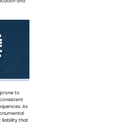
ication and
 prone to
nconsistent
equences. As
monumental
liability that