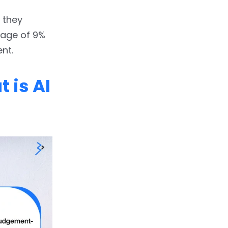
 they
rage of 9%
nt.
 is AI