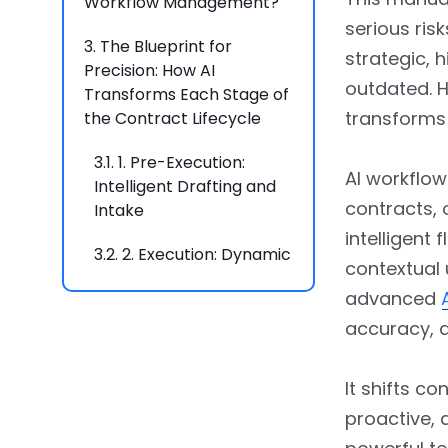
Workflow Management?
serious ris
3.
The Blueprint for
strategic, 
Precision: How AI
outdated. H
Transforms Each Stage of
transforms 
the Contract Lifecycle
3.1.
1. Pre-Execution:
AI workflo
Intelligent Drafting and
contracts, 
Intake
intelligent
3.2.
2. Execution: Dynamic
contextual
Approvals and
advanced
Automated Routing
accuracy, a
3.3.
3. Post-Execution:
Proactive Monitoring and
It shifts co
Obligation Management
proactive, 
3.4.
4. Analysis and