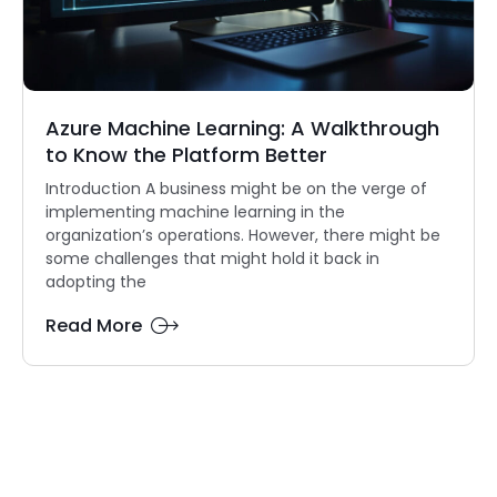
Azure Machine Learning: A Walkthrough
to Know the Platform Better
Introduction A business might be on the verge of
implementing machine learning in the
organization’s operations. However, there might be
some challenges that might hold it back in
adopting the
Read More