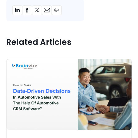
Related Articles