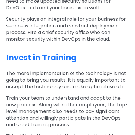
need to make updated security solutions for
DevOps tools and your business as well.
Security plays an integral role for your business for
seamless integration and constant deployment
process. Hire a chief security office who can
monitor security within DevOps in the cloud.
Invest in Training
The mere implementation of the technology is not
going to bring you results. It is equally important to
accept the technology and make optimal use of it.
Train your team to understand and adapt to the
new process. Along with other employees, the top-
level management also needs to pay significant
attention and willingly participate in the DevOps
and cloud training process.