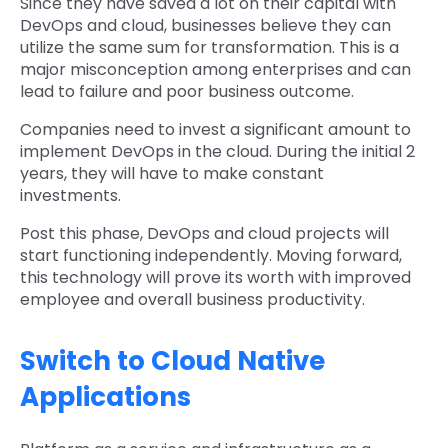
Since they have saved a lot on their capital with
DevOps and cloud, businesses believe they can
utilize the same sum for transformation. This is a
major misconception among enterprises and can
lead to failure and poor business outcome.
Companies need to invest a significant amount to
implement DevOps in the cloud. During the initial 2
years, they will have to make constant
investments.
Post this phase, DevOps and cloud projects will
start functioning independently. Moving forward,
this technology will prove its worth with improved
employee and overall business productivity.
Switch to Cloud Native
Applications