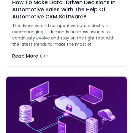
How To Make Data-Driven Decisions In
Automotive Sales With The Help Of
Automotive CRM Software?
The dynamic and competitive auto industry is
ever-changing. It demands business owners to
continually evolve and stay on the right foot with
the latest trends to make the most of
Read More