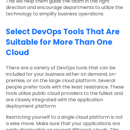
This will help them guide the team in the right
direction and encourage departments to utilize the
technology to simplify business operations.
Select DevOps Tools That Are
Suitable for More Than One
Cloud
There are a variety of DevOps tools that can be
included for your business either on demand, on-
premise, or on the large cloud platform. Several
people prefer tools with the least resistance. These
tools utilize public cloud providers to the fullest and
are closely integrated with the application
deployment platform.
Restricting yourself to a single cloud platform is not
a wise move. Make sure that your applications are
easily deployable on several different clouds. This