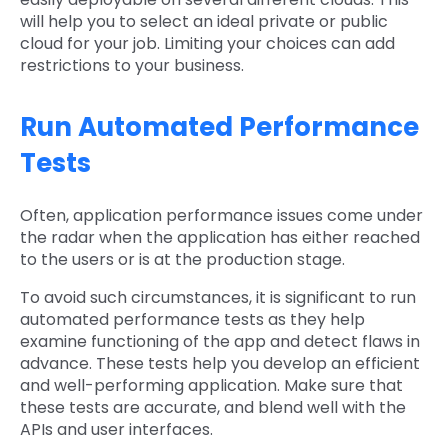
will help you to select an ideal private or public
cloud for your job. Limiting your choices can add
restrictions to your business.
Run Automated Performance
Tests
Often, application performance issues come under
the radar when the application has either reached
to the users or is at the production stage.
To avoid such circumstances, it is significant to run
automated performance tests as they help
examine functioning of the app and detect flaws in
advance. These tests help you develop an efficient
and well-performing application. Make sure that
these tests are accurate, and blend well with the
APIs and user interfaces.