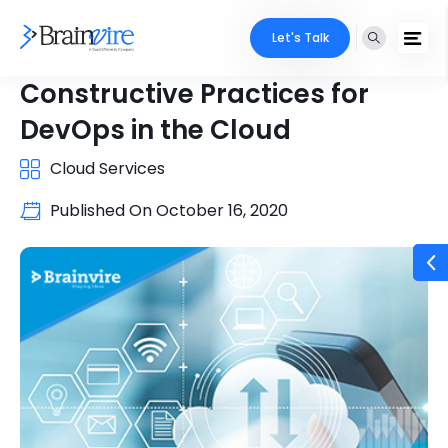
Let's Talk
Constructive Practices for
DevOps in the Cloud
Cloud Services
Published On
October 16, 2020