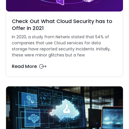
Check Out What Cloud Security has to
Offer in 2021
In 2020, a study from Netwrix stated that 54% of
companies that use Cloud services for data
storage have reported security incidents. Initially,
these were minor glitches but a few
Read More