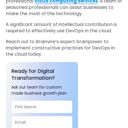
professional
cloud computing services
. A team of
seasoned professionals can assist businesses to
make the most of the technology.
A significant amount of intellectual contribution is
required to effectively use DevOps in the cloud.
Reach out to Brainvire’s expert brainpower to
implement constructive practices for DevOps in
the cloud today.
Ready for Digital
Transformation?
Ask our team for custom
made business growth plan.