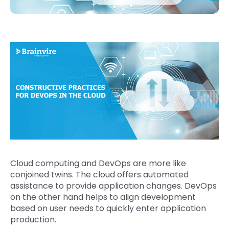
Cloud computing and DevOps are more like
conjoined twins. The cloud offers automated
assistance to provide application changes. DevOps
on the other hand helps to align development
based on user needs to quickly enter application
production.