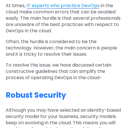
At times,
IT experts who practice DevOps
in the
cloud make common errors that can be avoided
easily. The main hurdle is that several professionals
are unaware of the best practices with respect to
DevOps in the cloud.
Often, the hurdle is considered to be the
technology. However, the main concern is people
and it is tricky to resolve their issues.
To resolve this issue, we have discussed certain
constructive guidelines that can simplify the
process of operating DevOps in the cloud-
Robust Security
Although you may have selected an identity-based
security model for your business, security models
keep on evolving in the cloud. This means you will