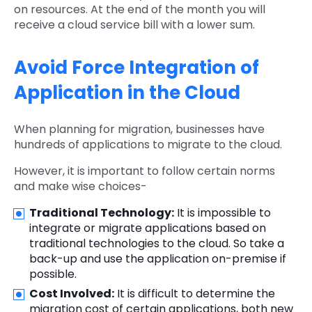
on resources. At the end of the month you will
receive a cloud service bill with a lower sum.
Avoid Force Integration of
Application in the Cloud
When planning for migration, businesses have
hundreds of applications to migrate to the cloud.
However, it is important to follow certain norms
and make wise choices-
Traditional Technology:
It is impossible to
integrate or migrate applications based on
traditional technologies to the cloud. So take a
back-up and use the application on-premise if
possible.
Cost Involved:
It is difficult to determine the
migration cost of certain applications, both new