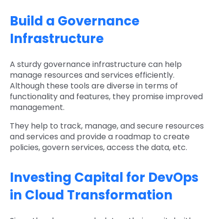
Build a Governance
Infrastructure
A sturdy governance infrastructure can help
manage resources and services efficiently.
Although these tools are diverse in terms of
functionality and features, they promise improved
management.
They help to track, manage, and secure resources
and services and provide a roadmap to create
policies, govern services, access the data, etc.
Investing Capital for DevOps
in Cloud Transformation