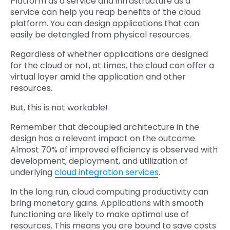
Platform as a service and infrastructure as a
service can help you reap benefits of the cloud
platform. You can design applications that can
easily be detangled from physical resources.
Regardless of whether applications are designed
for the cloud or not, at times, the cloud can offer a
virtual layer amid the application and other
resources.
But, this is not workable!
Remember that decoupled architecture in the
design has a relevant impact on the outcome.
Almost 70% of improved efficiency is observed with
development, deployment, and utilization of
underlying
cloud integration services
.
In the long run, cloud computing productivity can
bring monetary gains. Applications with smooth
functioning are likely to make optimal use of
resources. This means you are bound to save costs