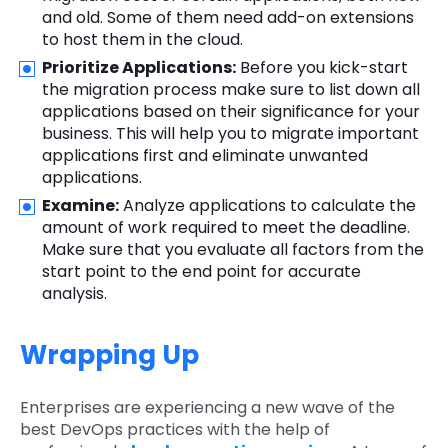
and old. Some of them need add-on extensions
to host them in the cloud.
Prioritize Applications:
Before you kick-start
the migration process make sure to list down all
applications based on their significance for your
business. This will help you to migrate important
applications first and eliminate unwanted
applications.
Examine:
Analyze applications to calculate the
amount of work required to meet the deadline.
Make sure that you evaluate all factors from the
start point to the end point for accurate
analysis.
Wrapping Up
Enterprises are experiencing a new wave of the
best DevOps practices with the help of