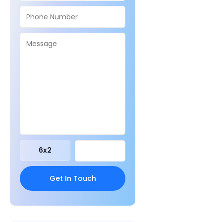
6
x
2