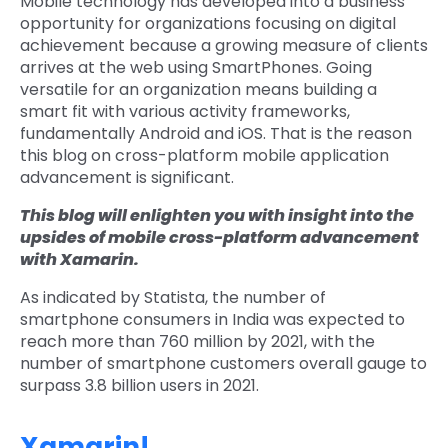
Mobile technology has developed into a business
opportunity for organizations focusing on digital
achievement because a growing measure of clients
arrives at the web using SmartPhones. Going
versatile for an organization means building a
smart fit with various activity frameworks,
fundamentally Android and iOS. That is the reason
this blog on cross-platform mobile application
advancement is significant.
This blog will enlighten you with insight into the
upsides of mobile cross-platform advancement
with Xamarin.
As indicated by Statista, the number of
smartphone consumers in India was expected to
reach more than 760 million by 2021, with the
number of smartphone customers overall gauge to
surpass 3.8 billion users in 2021.
Xamarin!