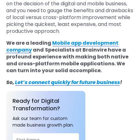
on the decision of the digital and mobile business,
and you need to gauge the benefits and drawbacks
of local versus cross-platform improvement while
picking the quickest, least expensive, and most
productive approach.
We are a leading
Mobile app development
company
and
Specialists at Brainvire have a
profound experience with making both native
and cross-platform mobile applications. We
can turn into your solid accomplice.
So,
Let’s connect quickly for future business
!
Ready for Digital
Transformation?
Ask our team for custom
made business growth plan.