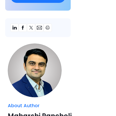
About Author
Maharshi Pancholi