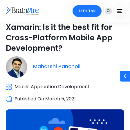
Let's Talk
Xamarin: Is it the best fit for
Cross-Platform Mobile App
Development?
Maharshi Pancholi
Mobile Application Development
Published On
March 5, 2021