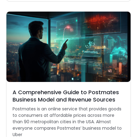
A Comprehensive Guide to Postmates
Business Model and Revenue Sources
Postmates is an online service that provides goods
to consumers at affordable prices across more
than 90 metropolitan cities in the USA. Almost
everyone compares Postmates’ business model to
Uber