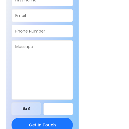
6
x
8