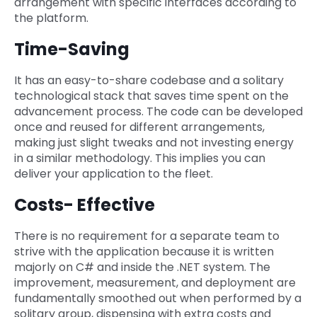
arrangement with specific interfaces according to
the platform.
Time-Saving
It has an easy-to-share codebase and a solitary
technological stack that saves time spent on the
advancement process. The code can be developed
once and reused for different arrangements,
making just slight tweaks and not investing energy
in a similar methodology. This implies you can
deliver your application to the fleet.
Costs- Effective
There is no requirement for a separate team to
strive with the application because it is written
majorly on C# and inside the .NET system. The
improvement, measurement, and deployment are
fundamentally smoothed out when performed by a
solitary group, dispensing with extra costs and