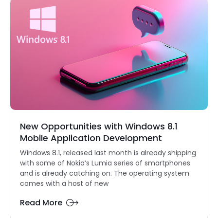
New Opportunities with Windows 8.1
Mobile Application Development
Windows 8.1, released last month is already shipping
with some of Nokia’s Lumia series of smartphones
and is already catching on. The operating system
comes with a host of new
Read More