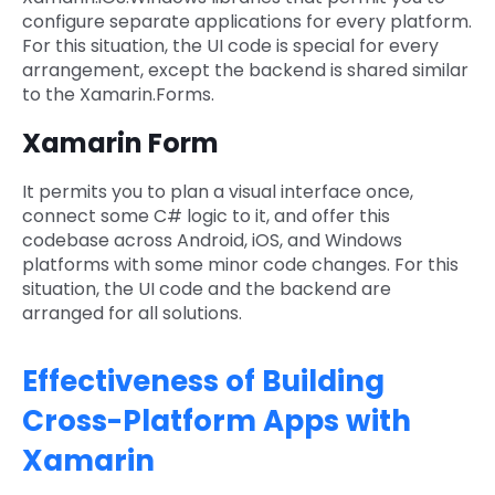
configure separate applications for every platform.
For this situation, the UI code is special for every
arrangement, except the backend is shared similar
to the Xamarin.Forms.
Xamarin Form
It permits you to plan a visual interface once,
connect some C# logic to it, and offer this
codebase across Android, iOS, and Windows
platforms with some minor code changes. For this
situation, the UI code and the backend are
arranged for all solutions.
Effectiveness of Building
Cross-Platform Apps with
Xamarin