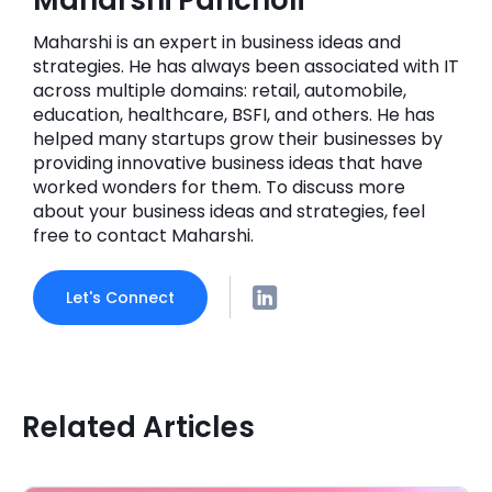
Maharshi is an expert in business ideas and
strategies. He has always been associated with IT
across multiple domains: retail, automobile,
education, healthcare, BSFI, and others. He has
helped many startups grow their businesses by
providing innovative business ideas that have
worked wonders for them. To discuss more
about your business ideas and strategies, feel
free to contact Maharshi.
Let's Connect
Related Articles