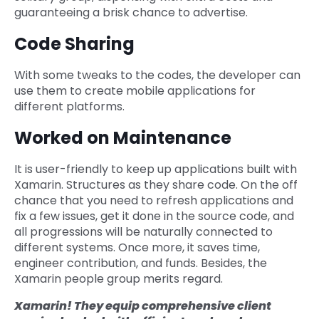
guaranteeing a brisk chance to advertise.
Code Sharing
With some tweaks to the codes, the developer can
use them to create mobile applications for
different platforms.
Worked on Maintenance
It is user-friendly to keep up applications built with
Xamarin. Structures as they share code. On the off
chance that you need to refresh applications and
fix a few issues, get it done in the source code, and
all progressions will be naturally connected to
different systems. Once more, it saves time,
engineer contribution, and funds. Besides, the
Xamarin people group merits regard.
Xamarin! They equip comprehensive client