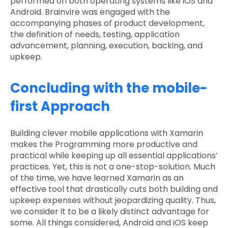
performed on both operating systems like iOS and
Android. Brainvire was engaged with the
accompanying phases of product development,
the definition of needs, testing, application
advancement, planning, execution, backing, and
upkeep.
Concluding with the mobile-
first Approach
Building clever mobile applications with Xamarin
makes the Programming more productive and
practical while keeping up all essential applications’
practices. Yet, this is not a one-stop-solution. Much
of the time, we have learned Xamarin as an
effective tool that drastically cuts both building and
upkeep expenses without jeopardizing quality. Thus,
we consider it to be a likely distinct advantage for
some. All things considered, Android and iOS keep