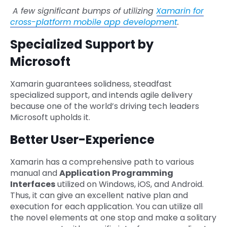
A few significant bumps of utilizing
Xamarin for
cross-platform mobile app development
.
Specialized Support by
Microsoft
Xamarin guarantees solidness, steadfast
specialized support, and intends agile delivery
because one of the world’s driving tech leaders
Microsoft upholds it.
Better User-Experience
Xamarin has a comprehensive path to various
manual and
Application Programming
Interfaces
utilized on Windows, iOS, and Android.
Thus, it can give an excellent native plan and
execution for each application. You can utilize all
the novel elements at one stop and make a solitary