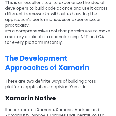
This is an excellent tool to experience the idea of
developers to build code at once and use it across
different frameworks, without exhausting the
application’s performance, user experience, or
practicality.
It’s a comprehensive tool that permits you to make
a solitary application rationale using .NET and C#
for every platform instantly.
The Development
Approaches of Xamarin
There are two definite ways of building cross-
platform applications applying Xamarin.
Xamarin Native
It incorporates Xamarin, Xamarin. Android and
Xamarin.iOS.Windows libraries that permit you to