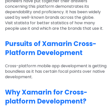
pioneers have put together their answers
concerning this platform demonstrates its
dependability and proficiency. It has been widely
used by well-known brands across the globe.
Visit statista for better statistics of how many
people use it and which are the brands that use it.
Pursuits of Xamarin Cross-
Platform Development
Cross-platform mobile app development is getting
boundless as it has certain focal points over native
development.
Why Xamarin for Cross-
platform Development?