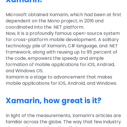
Microsoft obtained Xamarin, which had been at first
dependent on the Mono project, in 2016 and
coordinated into the .NET platform.
Now, it is a profoundly famous open-source system
for cross-platform mobile development. A solitary
technology pile of Xamarin, C# language, and .NET
framework, along with reusing up to 95 percent of
the code, empowers the speedy and simple
formation of mobile applications for iOS, Android,
and Windows OS.
Xamarin is a stage to advancement that makes
mobile applications for iOS, Android, and Windows.
Xamarin, how great is it?
In light of the measurements, Xamarin’s articles are
familiar across the globe. The way that few industry