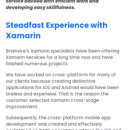
service backed with efficient work and
developing easy skillfulness.
Steadfast Experience with
Xamarin
Brainvire’s Xamarin specialists have been offering
Xamarin Services for a long time now and have
finished numerous projects.
We have worked on cross-platform for many of
our clients because creating distinctive
applications for iOS and Android would have been
tireless and expensive. That is the reason the
customer selected Xamarin cross-stage
improvement.
Subsequently, the cross-platform mobile app
development was created and effectively