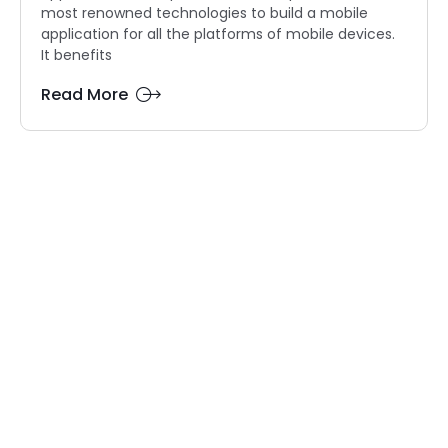
most renowned technologies to build a mobile
application for all the platforms of mobile devices.
It benefits
Read More