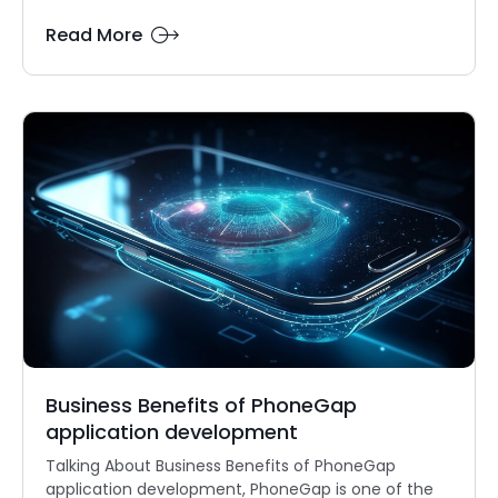
Read More
Business Benefits of PhoneGap
application development
Talking About Business Benefits of PhoneGap
application development, PhoneGap is one of the