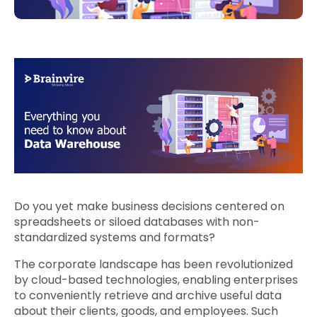
Do you yet make business decisions centered on
spreadsheets or siloed databases with non-
standardized systems and formats?
The corporate landscape has been revolutionized
by cloud-based technologies, enabling enterprises
to conveniently retrieve and archive useful data
about their clients, goods, and employees. Such