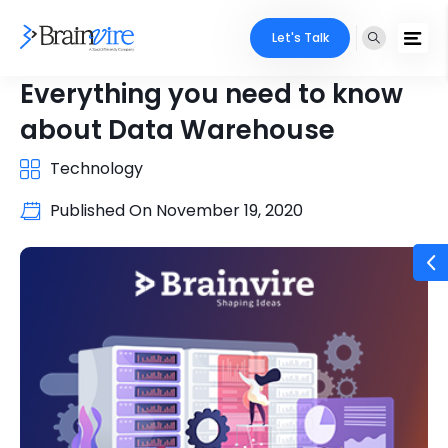
Let's Talk
Everything you need to know
about Data Warehouse
Technology
Published On
November 19, 2020