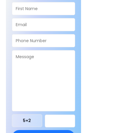
5
+
2