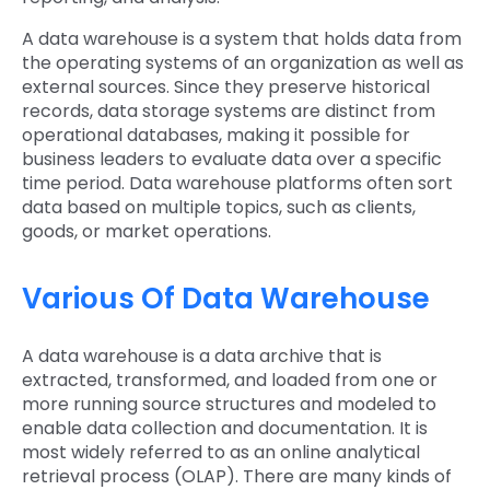
A data warehouse is a system that holds data from
the operating systems of an organization as well as
external sources. Since they preserve historical
records, data storage systems are distinct from
operational databases, making it possible for
business leaders to evaluate data over a specific
time period. Data warehouse platforms often sort
data based on multiple topics, such as clients,
goods, or market operations.
Various Of Data Warehouse
A data warehouse is a data archive that is
extracted, transformed, and loaded from one or
more running source structures and modeled to
enable data collection and documentation. It is
most widely referred to as an online analytical
retrieval process (OLAP). There are many kinds of