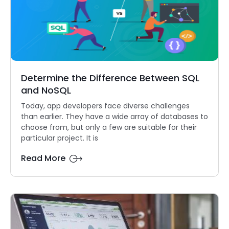
Determine the Difference Between SQL
and NoSQL
Today, app developers face diverse challenges
than earlier. They have a wide array of databases to
choose from, but only a few are suitable for their
particular project. It is
Read More