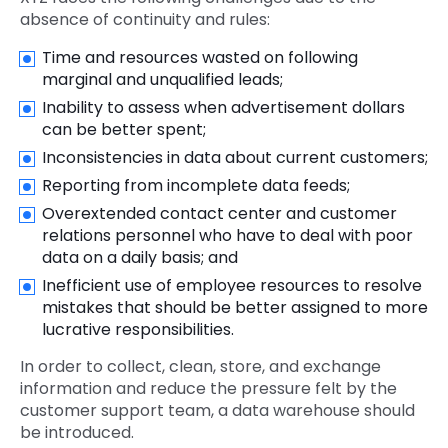
absence of continuity and rules:
Time and resources wasted on following
marginal and unqualified leads;
Inability to assess when advertisement dollars
can be better spent;
Inconsistencies in data about current customers;
Reporting from incomplete data feeds;
Overextended contact center and customer
relations personnel who have to deal with poor
data on a daily basis; and
Inefficient use of employee resources to resolve
mistakes that should be better assigned to more
lucrative responsibilities.
In order to collect, clean, store, and exchange
information and reduce the pressure felt by the
customer support team, a data warehouse should
be introduced.