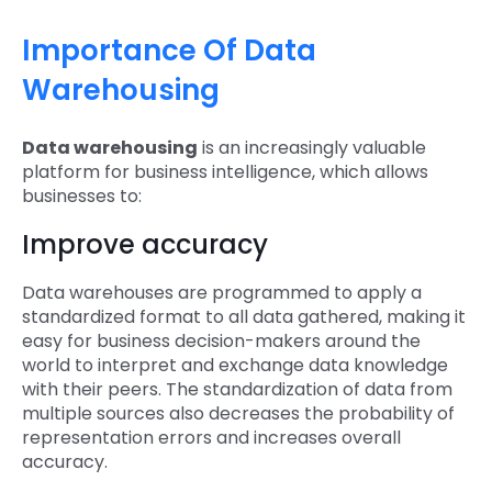
Importance Of Data
Warehousing
Data warehousing
is an increasingly valuable
platform for business intelligence, which allows
businesses to:
Improve accuracy
Data warehouses are programmed to apply a
standardized format to all data gathered, making it
easy for business decision-makers around the
world to interpret and exchange data knowledge
with their peers. The standardization of data from
multiple sources also decreases the probability of
representation errors and increases overall
accuracy.