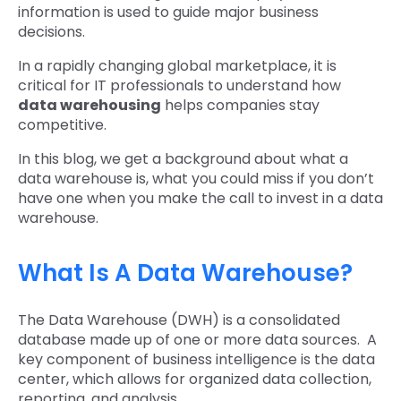
information is used to guide major business
decisions.
In a rapidly changing global marketplace, it is
critical for IT professionals to understand how
data warehousing
helps companies stay
competitive.
In this blog, we get a background about what a
data warehouse is, what you could miss if you don’t
have one when you make the call to invest in a data
warehouse.
What Is A Data Warehouse?
The Data Warehouse (DWH) is a consolidated
database made up of one or more data sources. A
key component of business intelligence is the data
center, which allows for organized data collection,
reporting, and analysis.