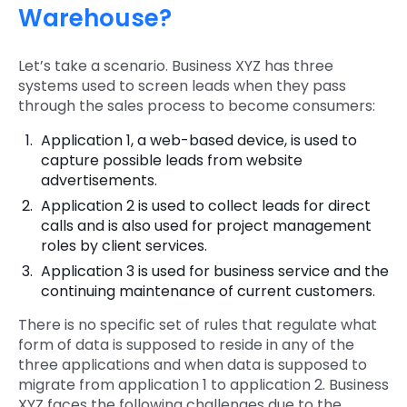
Warehouse?
Let’s take a scenario. Business XYZ has three
systems used to screen leads when they pass
through the sales process to become consumers:
Application 1, a web-based device, is used to
capture possible leads from website
advertisements.
Application 2 is used to collect leads for direct
calls and is also used for project management
roles by client services.
Application 3 is used for business service and the
continuing maintenance of current customers.
There is no specific set of rules that regulate what
form of data is supposed to reside in any of the
three applications and when data is supposed to
migrate from application 1 to application 2. Business
XYZ faces the following challenges due to the