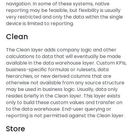
navigation. In some of these systems, native
reporting may be feasible, but flexibility is usually
very restricted and only the data within the single
device is limited to reporting.
Clean
The Clean layer adds company logic and other
calculations to data that will eventually be made
available in the data warehouse layer. Custom KPIs,
business-specific formulas or rulesets, data
hierarchies, or new derived columns that are
otherwise not available from any source structure
may be used in business logic. Usually, data only
resides briefly in the Clean layer. This layer exists
only to build these custom values and transfer on
to the data warehouse. End-user querying or
reporting is not permitted against the Clean layer.
Store