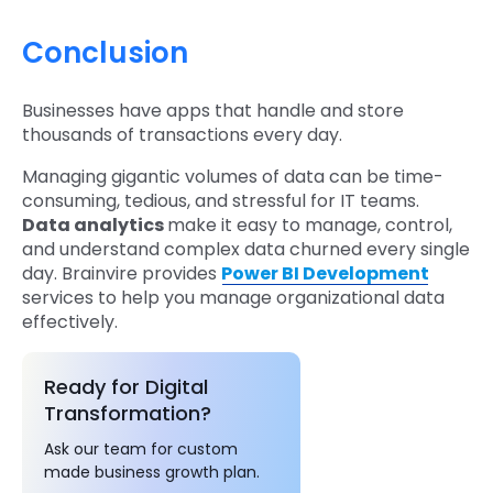
Conclusion
Businesses have apps that handle and store
thousands of transactions every day.
Managing gigantic volumes of data can be time-
consuming, tedious, and stressful for IT teams.
Data analytics
make it easy to manage, control,
and understand complex data churned every single
day. Brainvire provides
Power BI Development
services to help you manage organizational data
effectively.
Ready for Digital
Transformation?
Ask our team for custom
made business growth plan.