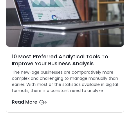
10 Most Preferred Analytical Tools To
Improve Your Business Analysis
The new-age businesses are comparatively more
complex and challenging to manage manually than
earlier. With most of the statistics available in digital
formats, there is a constant need to analyze
Read More