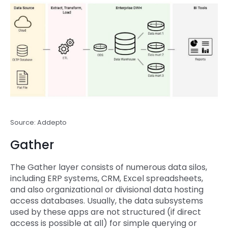
Source: Addepto
Gather
The Gather layer consists of numerous data silos,
including ERP systems, CRM, Excel spreadsheets,
and also organizational or divisional data hosting
access databases. Usually, the data subsystems
used by these apps are not structured (if direct
access is possible at all) for simple querying or