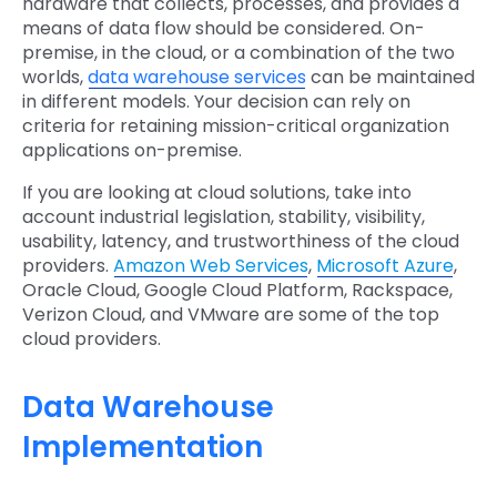
hardware that collects, processes, and provides a
means of data flow should be considered. On-
premise, in the cloud, or a combination of the two
worlds,
data warehouse services
can be maintained
in different models. Your decision can rely on
criteria for retaining mission-critical organization
applications on-premise.
If you are looking at cloud solutions, take into
account industrial legislation, stability, visibility,
usability, latency, and trustworthiness of the cloud
providers.
Amazon Web Services
,
Microsoft Azure
,
Oracle Cloud, Google Cloud Platform, Rackspace,
Verizon Cloud, and VMware are some of the top
cloud providers.
Data Warehouse
Implementation