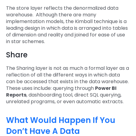
The store layer reflects the denormalized data
warehouse. Although there are many
implementation models, the Kimball technique is a
leading design in which data is arranged into tables
of dimension and reality and joined for ease of use
in star schemes.
Share
The Sharing layer is not as much a formal layer as a
reflection of all the different ways in which data
can be accessed that exists in the data warehouse.
These uses include: querying through
Power BI
Reports
, dashboarding tool, direct SQL querying,
unrelated programs, or even automatic extracts.
What Would Happen If You
Don’t Have A Data