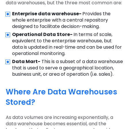
data warehouses, but the three most common are:
Enterprise data warehouse-
Provides the
whole enterprise with a central repository
designed to facilitate decision-making.
Operational Data Store-
In terms of scale,
equivalent to the enterprise warehouse, but
data is updated in real-time and can be used for
operational monitoring.
Data Mart-
This is a subset of a data warehouse
that is used to serve a geographical location,
business unit, or area of operation (i.e. sales).
Where Are Data Warehouses
Stored?
As data volumes are increasing exponentially, a
data warehouse becomes essential, and the