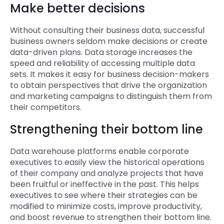
Make better decisions
Without consulting their business data, successful
business owners seldom make decisions or create
data-driven plans. Data storage increases the
speed and reliability of accessing multiple data
sets. It makes it easy for business decision-makers
to obtain perspectives that drive the organization
and marketing campaigns to distinguish them from
their competitors.
Strengthening their bottom line
Data warehouse platforms enable corporate
executives to easily view the historical operations
of their company and analyze projects that have
been fruitful or ineffective in the past. This helps
executives to see where their strategies can be
modified to minimize costs, improve productivity,
and boost revenue to strengthen their bottom line.