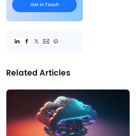
Related Articles