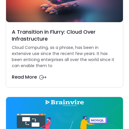
A Transition in Flurry: Cloud Over
Infrastructure
Cloud Computing, as a phrase, has been in
extensive use since the recent few years. It has
been enticing enterprises all over the world since it
can enable them to
Read More