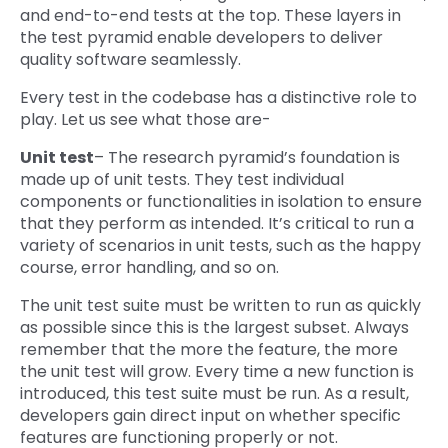
and end-to-end tests at the top. These layers in
the test pyramid enable developers to deliver
quality software seamlessly.
Every test in the codebase has a distinctive role to
play. Let us see what those are-
Unit test
– The research pyramid’s foundation is
made up of unit tests. They test individual
components or functionalities in isolation to ensure
that they perform as intended. It’s critical to run a
variety of scenarios in unit tests, such as the happy
course, error handling, and so on.
The unit test suite must be written to run as quickly
as possible since this is the largest subset. Always
remember that the more the feature, the more
the unit test will grow. Every time a new function is
introduced, this test suite must be run. As a result,
developers gain direct input on whether specific
features are functioning properly or not.