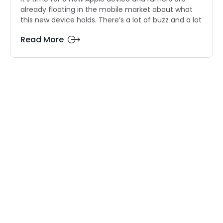
already floating in the mobile market about what
this new device holds. There’s a lot of buzz and a lot
Read More