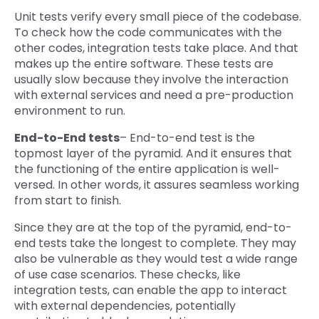
Unit tests verify every small piece of the codebase.
To check how the code communicates with the
other codes, integration tests take place. And that
makes up the entire software. These tests are
usually slow because they involve the interaction
with external services and need a pre-production
environment to run.
End-to-End tests
– End-to-end test is the
topmost layer of the pyramid. And it ensures that
the functioning of the entire application is well-
versed. In other words, it assures seamless working
from start to finish.
Since they are at the top of the pyramid, end-to-
end tests take the longest to complete. They may
also be vulnerable as they would test a wide range
of use case scenarios. These checks, like
integration tests, can enable the app to interact
with external dependencies, potentially