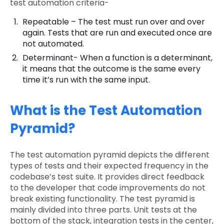
test automation criteria-
Repeatable – The test must run over and over
again. Tests that are run and executed once are
not automated.
Determinant- When a function is a determinant,
it means that the outcome is the same every
time it’s run with the same input.
What is the Test Automation
Pyramid?
The test automation pyramid depicts the different
types of tests and their expected frequency in the
codebase’s test suite. It provides direct feedback
to the developer that code improvements do not
break existing functionality. The test pyramid is
mainly divided into three parts. Unit tests at the
bottom of the stack, integration tests in the center,