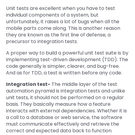
Unit tests are excellent when you have to test
individual components of a system, but
unfortunately, it raises a lot of bugs when all the
mobile parts come along. This is another reason
they are known as the first line of defense, a
precursor to integration tests.
A proper way to build a powerful unit test suite is by
implementing test-driven development (TDD). The
code generally is simpler, clearer, and bug-free.
And as for TDD, a test is written before any code.
Integration test-
The middle layer of the test
automation pyramid is integration tests and unlike
unit tests, it should not be performed on a regular
basis. They basically measure how a feature
interacts with external dependencies. Whether it is
a call to a database or web service, the software
must communicate effectively and retrieve the
correct and expected data back to function.