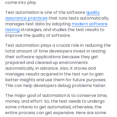
come into play.
Test automation is one of the software
quality
assurance practices
that runs tests automatically,
manages test data by adopting
modern software
testing
strategies, and studies the test results to
improve the quality of software.
Test automation plays a crucial role in reducing the
total amount of time developers invest in testing
their software applications because they get
prepared and cleaned up environments
automatically, in advance. Also, it stores and
manages results acquired in the test run to gain
better insights and use them for future purposes.
This can help developers debug problems faster.
The major goal of automation is to conserve time,
money, and effort. So, the test needs to undergo
some criteria to get automated, otherwise, the
entire process can get expensive. Here are some