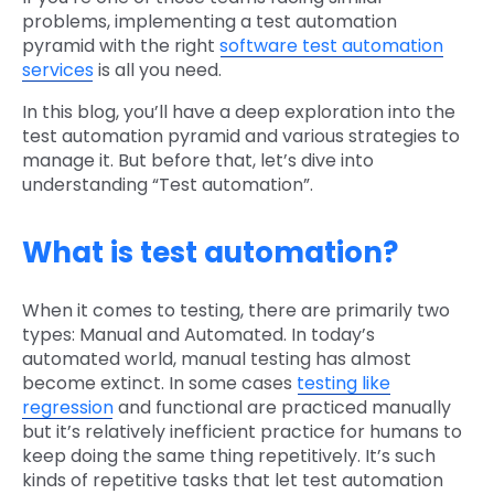
problems, implementing a test automation
pyramid with the right
software test automation
services
is all you need.
In this blog, you’ll have a deep exploration into the
test automation pyramid and various strategies to
manage it. But before that, let’s dive into
understanding “Test automation”.
What is test automation?
When it comes to testing, there are primarily two
types: Manual and Automated. In today’s
automated world, manual testing has almost
become extinct. In some cases
testing like
regression
and functional are practiced manually
but it’s relatively inefficient practice for humans to
keep doing the same thing repetitively. It’s such
kinds of repetitive tasks that let test automation