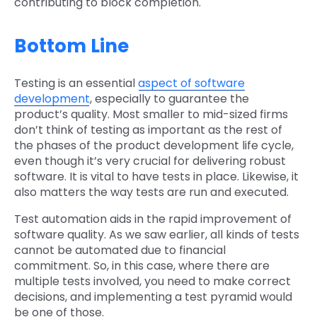
contributing to block completion.
Bottom Line
Testing is an essential
aspect of software
development
, especially to guarantee the
product’s quality. Most smaller to mid-sized firms
don’t think of testing as important as the rest of
the phases of the product development life cycle,
even though it’s very crucial for delivering robust
software. It is vital to have tests in place. Likewise, it
also matters the way tests are run and executed.
Test automation aids in the rapid improvement of
software quality. As we saw earlier, all kinds of tests
cannot be automated due to financial
commitment. So, in this case, where there are
multiple tests involved, you need to make correct
decisions, and implementing a test pyramid would
be one of those.