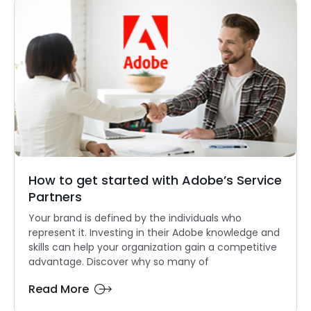
How to get started with Adobe’s Service
Partners
Your brand is defined by the individuals who
represent it. Investing in their Adobe knowledge and
skills can help your organization gain a competitive
advantage. Discover why so many of
Read More