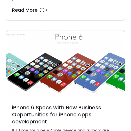
Read More
iPhone 6 Specs with New Business
Opportunities for iPhone apps
development
It’s time for a new Apple device and rumors are