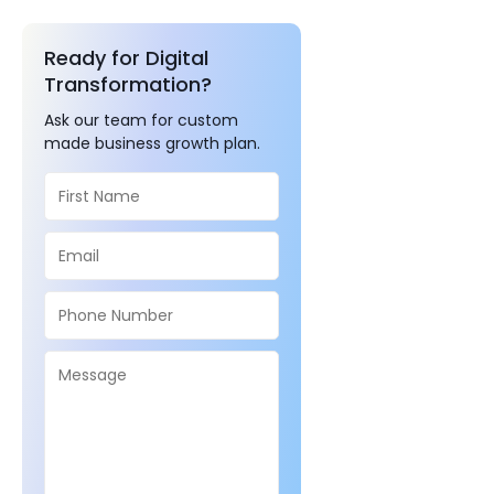
Ready for Digital
Transformation?
Ask our team for custom
made business growth plan.