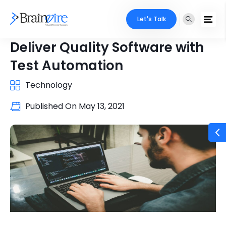
Let's Talk
Deliver Quality Software with
Test Automation
Technology
Published On
May 13, 2021