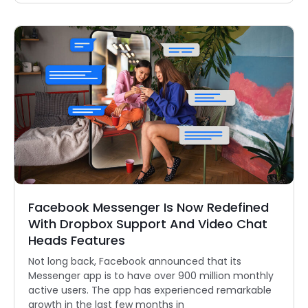
Facebook Messenger Is Now Redefined
With Dropbox Support And Video Chat
Heads Features
Not long back, Facebook announced that its
Messenger app is to have over 900 million monthly
active users. The app has experienced remarkable
growth in the last few months in