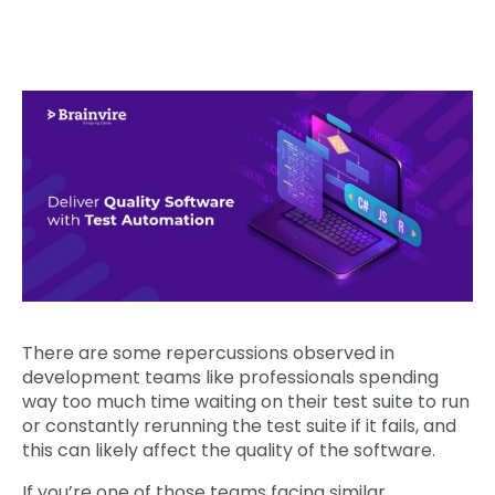
There are some repercussions observed in
development teams like professionals spending
way too much time waiting on their test suite to run
or constantly rerunning the test suite if it fails, and
this can likely affect the quality of the software.
If you’re one of those teams facing similar