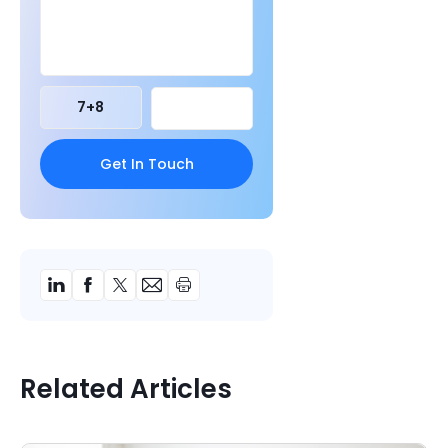
7
+
8
Related Articles