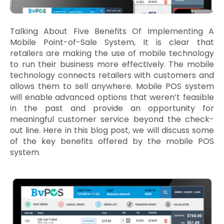
Talking About Five Benefits Of Implementing A
Mobile Point-of-Sale System, It is clear that
retailers are making the use of mobile technology
to run their business more effectively. The mobile
technology connects retailers with customers and
allows them to sell anywhere. Mobile POS system
will enable advanced options that weren’t feasible
in the past and provide an opportunity for
meaningful customer service beyond the check-
out line. Here in this blog post, we will discuss some
of the key benefits offered by the mobile POS
system.