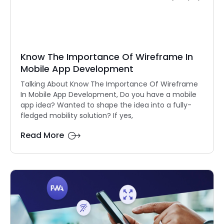
Know The Importance Of Wireframe In
Mobile App Development
Talking About Know The Importance Of Wireframe
In Mobile App Development, Do you have a mobile
app idea? Wanted to shape the idea into a fully-
fledged mobility solution? If yes,
Read More