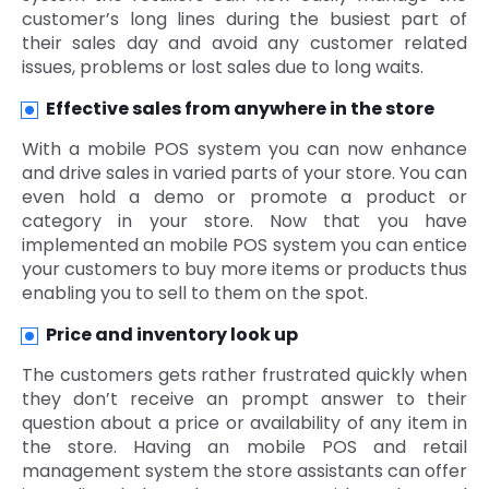
customer’s long lines during the busiest part of
their sales day and avoid any customer related
issues, problems or lost sales due to long waits.
Effective sales from anywhere in the store
With a mobile POS system you can now enhance
and drive sales in varied parts of your store. You can
even hold a demo or promote a product or
category in your store. Now that you have
implemented an mobile POS system you can entice
your customers to buy more items or products thus
enabling you to sell to them on the spot.
Price and inventory look up
The customers gets rather frustrated quickly when
they don’t receive an prompt answer to their
question about a price or availability of any item in
the store. Having an mobile POS and retail
management system the store assistants can offer