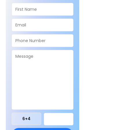
6
+
4