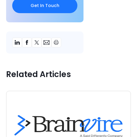
Related Articles