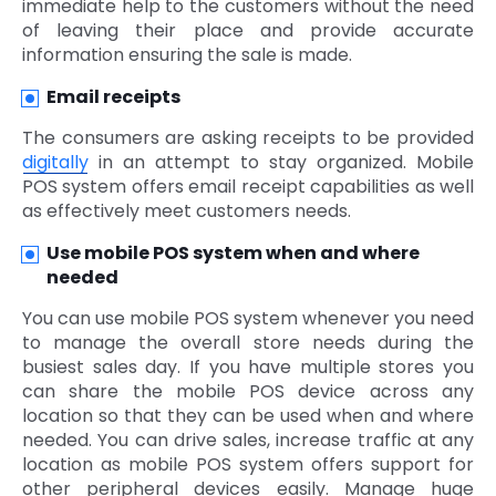
immediate help to the customers without the need
of leaving their place and provide accurate
information ensuring the sale is made.
Email receipts
The consumers are asking receipts to be provided
digitally
in an attempt to stay organized. Mobile
POS system offers email receipt capabilities as well
as effectively meet customers needs.
Use mobile POS system when and where
needed
You can use mobile POS system whenever you need
to manage the overall store needs during the
busiest sales day. If you have multiple stores you
can share the mobile POS device across any
location so that they can be used when and where
needed. You can drive sales, increase traffic at any
location as mobile POS system offers support for
other peripheral devices easily. Manage huge