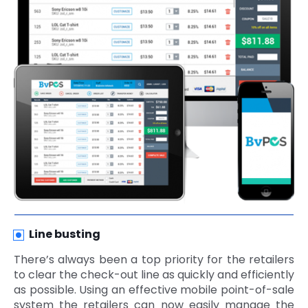
Line busting
There’s always been a top priority for the retailers
to clear the check-out line as quickly and efficiently
as possible. Using an effective mobile point-of-sale
system the retailers can now easily manage the