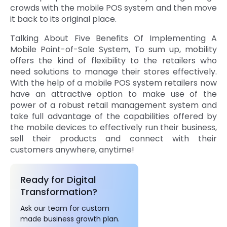
crowds with the mobile POS system and then move
it back to its original place.
Talking About Five Benefits Of Implementing A
Mobile Point-of-Sale System, To sum up, mobility
offers the kind of flexibility to the retailers who
need solutions to manage their stores effectively.
With the help of a mobile POS system retailers now
have an attractive option to make use of the
power of a robust retail management system and
take full advantage of the capabilities offered by
the mobile devices to effectively run their business,
sell their products and connect with their
customers anywhere, anytime!
Ready for Digital
Transformation?
Ask our team for custom
made business growth plan.