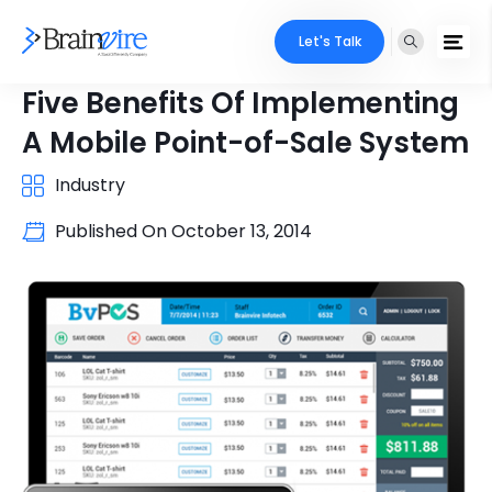
Let's Talk
Five Benefits Of Implementing
A Mobile Point-of-Sale System
Industry
Published On
October 13, 2014