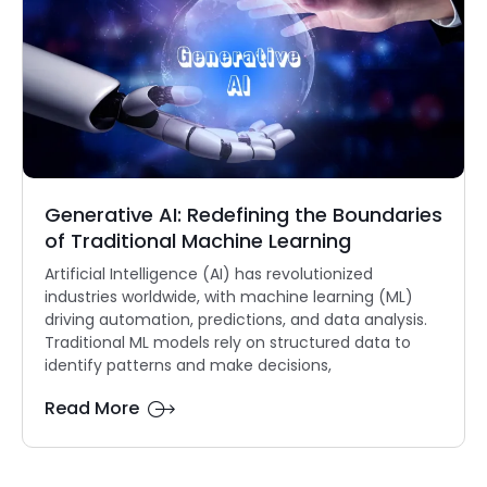
Generative AI: Redefining the Boundaries
of Traditional Machine Learning
Artificial Intelligence (AI) has revolutionized
industries worldwide, with machine learning (ML)
driving automation, predictions, and data analysis.
Traditional ML models rely on structured data to
identify patterns and make decisions,
Read More