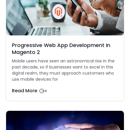
Progressive Web App Development In
Magento 2
Mobile users have seen an astronomical rise in the
past decade, so if businesses want to excel in this
digital realm, they must approach customers who
use mobile devices for
Read More