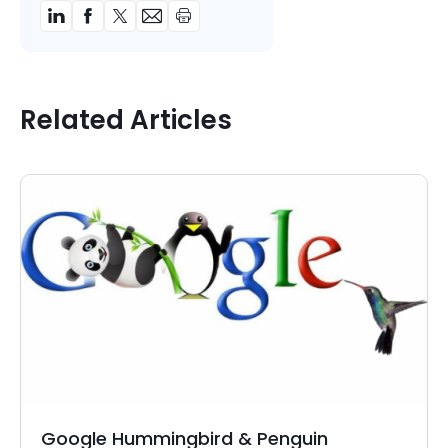
Related Articles
Google Hummingbird & Penguin