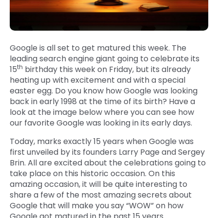
Google is all set to get matured this week. The
leading search engine giant going to celebrate its
th
15
birthday this week on Friday, but its already
heating up with excitement and with a special
easter egg. Do you know how Google was looking
back in early 1998 at the time of its birth? Have a
look at the image below where you can see how
our favorite Google was looking in its early days.
Today, marks exactly 15 years when Google was
first unveiled by its founders Larry Page and Sergey
Brin. All are excited about the celebrations going to
take place on this historic occasion. On this
amazing occasion, it will be quite interesting to
share a few of the most amazing secrets about
Google that will make you say “WOW” on how
Google got matured in the past 15 years.