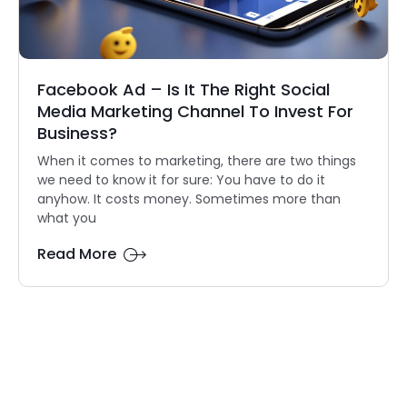
Facebook Ad – Is It The Right Social
Media Marketing Channel To Invest For
Business?
When it comes to marketing, there are two things
we need to know it for sure: You have to do it
anyhow. It costs money. Sometimes more than
what you
Read More