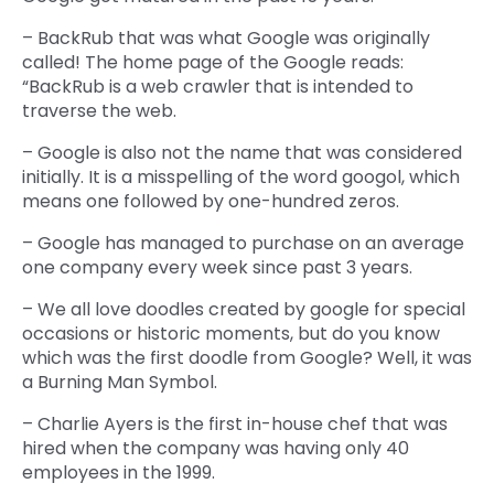
– BackRub that was what Google was originally
called! The home page of the Google reads:
“BackRub is a web crawler that is intended to
traverse the web.
– Google is also not the name that was considered
initially. It is a misspelling of the word googol, which
means one followed by one-hundred zeros.
– Google has managed to purchase on an average
one company every week since past 3 years.
– We all love doodles created by google for special
occasions or historic moments, but do you know
which was the first doodle from Google? Well, it was
a Burning Man Symbol.
– Charlie Ayers is the first in-house chef that was
hired when the company was having only 40
employees in the 1999.