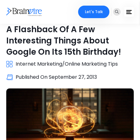
Let's Talk
A Flashback Of A Few
Interesting Things About
Google On Its 15th Birthday!
Internet Marketing/Online Marketing Tips
Published On
September 27, 2013