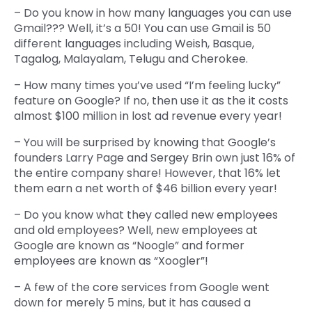
– Do you know in how many languages you can use
Gmail??? Well, it’s a 50! You can use Gmail is 50
different languages including Weish, Basque,
Tagalog, Malayalam, Telugu and Cherokee.
– How many times you’ve used “I’m feeling lucky”
feature on Google? If no, then use it as the it costs
almost $100 million in lost ad revenue every year!
– You will be surprised by knowing that Google’s
founders Larry Page and Sergey Brin own just 16% of
the entire company share! However, that 16% let
them earn a net worth of $46 billion every year!
– Do you know what they called new employees
and old employees? Well, new employees at
Google are known as “Noogle” and former
employees are known as “Xoogler”!
– A few of the core services from Google went
down for merely 5 mins, but it has caused a