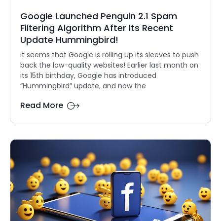
Google Launched Penguin 2.1 Spam
Filtering Algorithm After Its Recent
Update Hummingbird!
It seems that Google is rolling up its sleeves to push
back the low-quality websites! Earlier last month on
its 15th birthday, Google has introduced
“Hummingbird” update, and now the
Read More