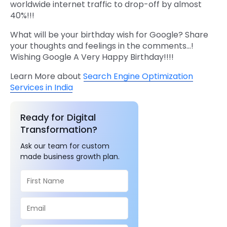
worldwide internet traffic to drop-off by almost
40%!!!
What will be your birthday wish for Google? Share
your thoughts and feelings in the comments…!
Wishing Google A Very Happy Birthday!!!!
Learn More about
Search Engine Optimization
Services in India
Ready for Digital
Transformation?
Ask our team for custom
made business growth plan.