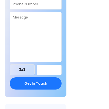
3
x
3