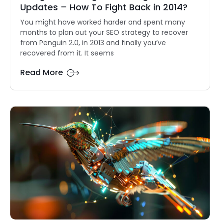
Updates – How To Fight Back in 2014?
You might have worked harder and spent many
months to plan out your SEO strategy to recover
from Penguin 2.0, in 2013 and finally you’ve
recovered from it. It seems
Read More