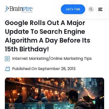
Let's Talk
Google Rolls Out A Major
Update To Search Engine
Algorithm A Day Before Its
15th Birthday!
Internet Marketing/Online Marketing Tips
Published On
September 28, 2013