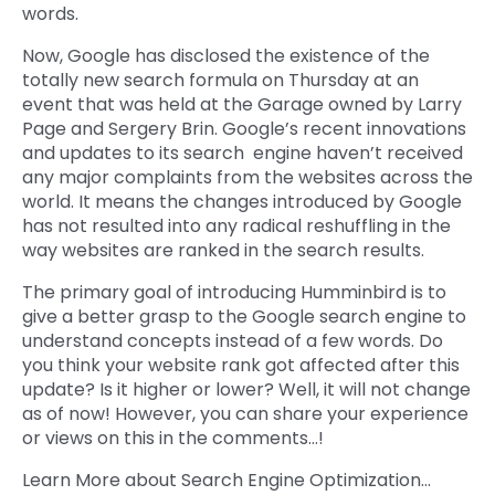
words.
Now, Google has disclosed the existence of the
totally new search formula on Thursday at an
event that was held at the Garage owned by Larry
Page and Sergery Brin. Google’s recent innovations
and updates to its search engine haven’t received
any major complaints from the websites across the
world. It means the changes introduced by Google
has not resulted into any radical reshuffling in the
way websites are ranked in the search results.
The primary goal of introducing Humminbird is to
give a better grasp to the Google search engine to
understand concepts instead of a few words. Do
you think your website rank got affected after this
update? Is it higher or lower? Well, it will not change
as of now! However, you can share your experience
or views on this in the comments…!
Learn More about Search Engine Optimization…