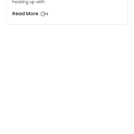
heating up with
Read More