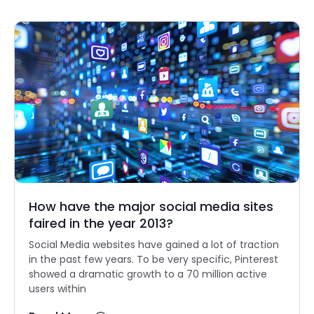
How have the major social media sites
faired in the year 2013?
Social Media websites have gained a lot of traction
in the past few years. To be very specific, Pinterest
showed a dramatic growth to a 70 million active
users within