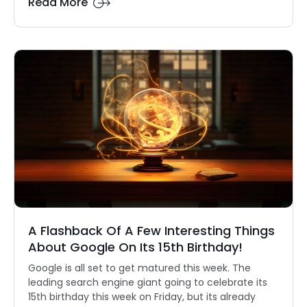
Read More
A Flashback Of A Few Interesting Things
About Google On Its 15th Birthday!
Google is all set to get matured this week. The
leading search engine giant going to celebrate its
15th birthday this week on Friday, but its already