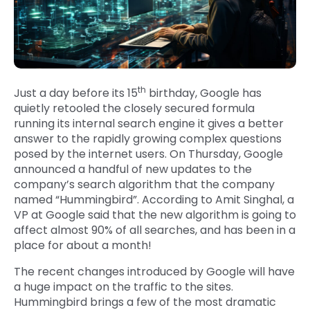
th
Just a day before its 15
birthday, Google has
quietly retooled the closely secured formula
running its internal search engine it gives a better
answer to the rapidly growing complex questions
posed by the internet users. On Thursday, Google
announced a handful of new updates to the
company’s search algorithm that the company
named “Hummingbird”. According to Amit Singhal, a
VP at Google said that the new algorithm is going to
affect almost 90% of all searches, and has been in a
place for about a month!
The recent changes introduced by Google will have
a huge impact on the traffic to the sites.
Hummingbird brings a few of the most dramatic