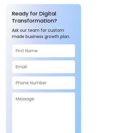
Ready for Digital
Transformation?
Ask our team for custom
made business growth plan.