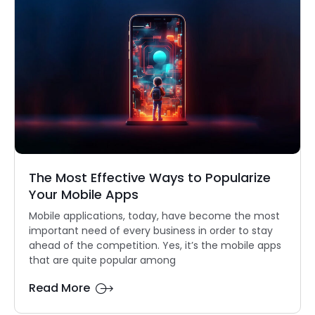
The Most Effective Ways to Popularize
Your Mobile Apps
Mobile applications, today, have become the most
important need of every business in order to stay
ahead of the competition. Yes, it’s the mobile apps
that are quite popular among
Read More