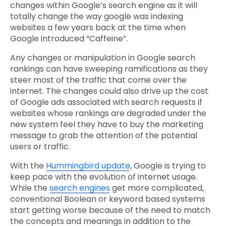
changes within Google’s search engine as it will
totally change the way google was indexing
websites a few years back at the time when
Google introduced “Caffeine”.
Any changes or manipulation in Google search
rankings can have sweeping ramifications as they
steer most of the traffic that come over the
internet. The changes could also drive up the cost
of Google ads associated with search requests if
websites whose rankings are degraded under the
new system feel they have to buy the marketing
message to grab the attention of the potential
users or traffic.
With the
Hummingbird update
, Google is trying to
keep pace with the evolution of internet usage.
While the
search engines
get more complicated,
conventional Boolean or keyword based systems
start getting worse because of the need to match
the concepts and meanings in addition to the