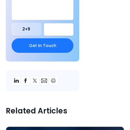
2
+
9
Related Articles