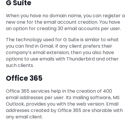
G Suite
When you have no domain name, you can register a
new one for the email account creation. You have
an option for creating 30 email accounts per user.
The technology used for G Suite is similar to what
you can find in Gmail. If any client prefers their
company’s email extension, then you also have
options to use emails with Thunderbird and other
such clients.
Office 365
Office 365 services help in the creation of 400
email addresses per user. Its mailing software, MS
Outlook, provides you with the web version. Email
addresses created by Office 365 are sharable with
any email client.