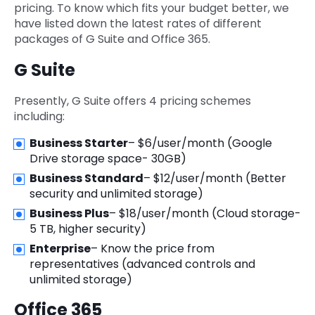
pricing. To know which fits your budget better, we
have listed down the latest rates of different
packages of G Suite and Office 365.
G Suite
Presently, G Suite offers 4 pricing schemes
including:
Business Starter
– $6/user/month (Google
Drive storage space- 30GB)
Business Standard
– $12/user/month (Better
security and unlimited storage)
Business Plus
– $18/user/month (Cloud storage-
5 TB, higher security)
Enterprise
– Know the price from
representatives (advanced controls and
unlimited storage)
Office 365