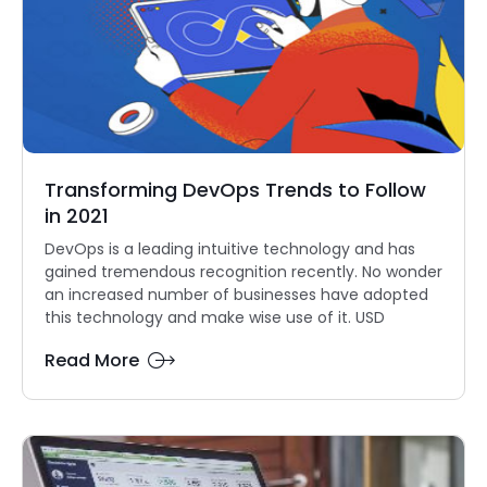
Transforming DevOps Trends to Follow
in 2021
DevOps is a leading intuitive technology and has
gained tremendous recognition recently. No wonder
an increased number of businesses have adopted
this technology and make wise use of it. USD
Read More