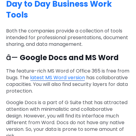
Day to Day Business Work
Tools
Both the companies provide a collection of tools
intended for professional presentations, document
sharing, and data management.
â—
Google Docs and MS Word
The feature-rich MS Word of Office 365 is free from
bugs. The
latest MS Word version
has collaborative
capacities. You will also find security layers for data
protection.
Google Docs is a part of G Suite that has attracted
attention with minimalistic and collaborative
design. However, you will find its interface much
different from Word. Docs do not have any native
version. So, your data is prone to some amount of
risk.