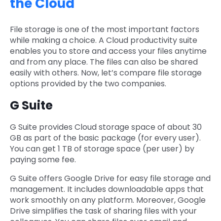
the Cloud
File storage is one of the most important factors
while making a choice. A Cloud productivity suite
enables you to store and access your files anytime
and from any place. The files can also be shared
easily with others. Now, let’s compare file storage
options provided by the two companies.
G Suite
G Suite provides Cloud storage space of about 30
GB as part of the basic package (for every user).
You can get 1 TB of storage space (per user) by
paying some fee.
G Suite offers Google Drive for easy file storage and
management. It includes downloadable apps that
work smoothly on any platform. Moreover, Google
Drive simplifies the task of sharing files with your