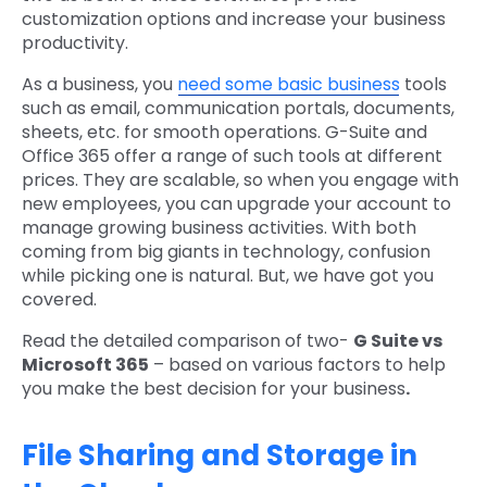
customization options and increase your business
productivity.
As a business, you
need some basic business
tools
such as email, communication portals, documents,
sheets, etc. for smooth operations. G-Suite and
Office 365 offer a range of such tools at different
prices. They are scalable, so when you engage with
new employees, you can upgrade your account to
manage growing business activities. With both
coming from big giants in technology, confusion
while picking one is natural. But, we have got you
covered.
Read the detailed comparison of two-
G Suite vs
Microsoft 365
– based on various factors to help
you make the best decision for your business
.
File Sharing and Storage in