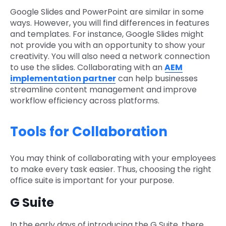
Google Slides and PowerPoint are similar in some
ways. However, you will find differences in features
and templates. For instance, Google Slides might
not provide you with an opportunity to show your
creativity. You will also need a network connection
to use the slides. Collaborating with an
AEM
implementation partner
can help businesses
streamline content management and improve
workflow efficiency across platforms.
Tools for Collaboration
You may think of collaborating with your employees
to make every task easier. Thus, choosing the right
office suite is important for your purpose.
G Suite
In the early days of introducing the G Suite, there