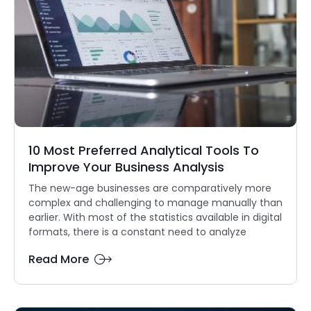
10 Most Preferred Analytical Tools To
Improve Your Business Analysis
The new-age businesses are comparatively more
complex and challenging to manage manually than
earlier. With most of the statistics available in digital
formats, there is a constant need to analyze
Read More