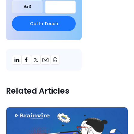
9
x
3
Related Articles