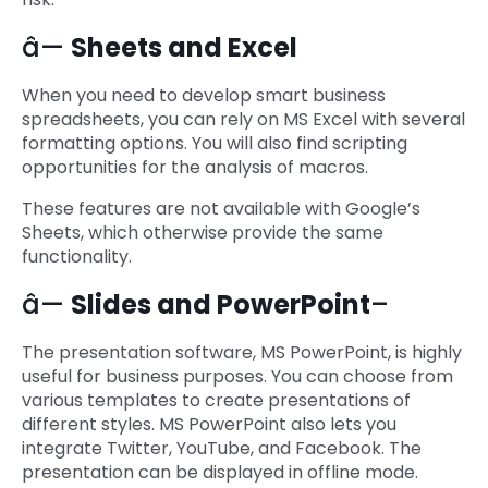
â—
Sheets and Excel
When you need to develop smart business
spreadsheets, you can rely on MS Excel with several
formatting options. You will also find scripting
opportunities for the analysis of macros.
These features are not available with Google’s
Sheets, which otherwise provide the same
functionality.
â—
Slides and PowerPoint
–
The presentation software, MS PowerPoint, is highly
useful for business purposes. You can choose from
various templates to create presentations of
different styles. MS PowerPoint also lets you
integrate Twitter, YouTube, and Facebook. The
presentation can be displayed in offline mode.