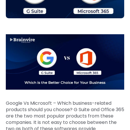
Google Vs Microsoft – Which business-related
products should you choose? G Suite and Office 365
are the two most popular products from these
companies. It is not easy to choose between the
two as both of these softwares provide