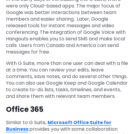
were only Cloud-based apps. The major focus of
Google was better interactions between team
members and easier sharing. Later, Google
released tools for instant messages and video
conferencing. The integration of Google Voice with
Hangouts enables you to send SMS and make local
calls. Users from Canada and America can send
messages for free.
With G Suite, more than one user can deal with a file
at a time. You can review your edits, leave
comments, save notes, and do several other things.
You can also use Google Keep and Google Calendar
to create to-do lists, tasks, timelines, and events,
and share them with relevant team members.
Office 365
Similar to G Suite,
Microsoft Office Suite for
Business
provides you with some collaboration