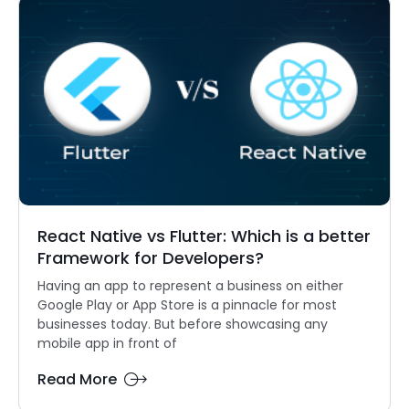
React Native vs Flutter: Which is a better
Framework for Developers?
Having an app to represent a business on either
Google Play or App Store is a pinnacle for most
businesses today. But before showcasing any
mobile app in front of
Read More