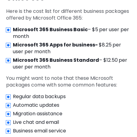
Here is the cost list for different business packages
offered by Microsoft Office 365:
Microsoft 365 Business Basic
– $5
per user per
month
Microsoft 365 Apps for business-
$8.25
per
user per month
Microsoft 365 Business Standard
– $12.50
per
user per month
You might want to note that these Microsoft
packages come with some common features:
Regular data backups
Automatic updates
Migration assistance
Live chat and email
Business email service