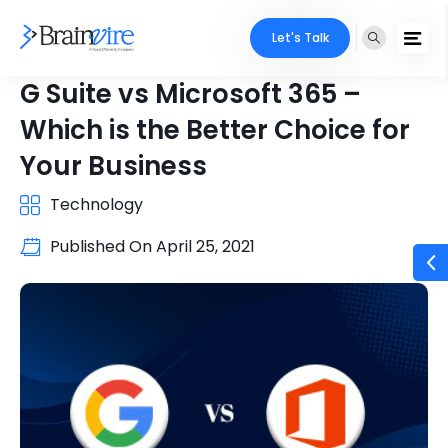
Let's Talk
G Suite vs Microsoft 365 –
Which is the Better Choice for
Your Business
Technology
Published On
April 25, 2021