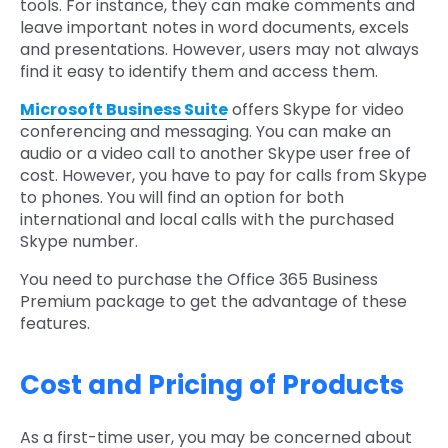
tools. For instance, they can make comments and
leave important notes in word documents, excels
and presentations. However, users may not always
find it easy to identify them and access them.
Microsoft Business Suite
offers Skype for video
conferencing and messaging. You can make an
audio or a video call to another Skype user free of
cost. However, you have to pay for calls from Skype
to phones. You will find an option for both
international and local calls with the purchased
Skype number.
You need to purchase the Office 365 Business
Premium package to get the advantage of these
features.
Cost and Pricing of Products
As a first-time user, you may be concerned about