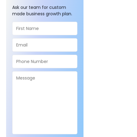
Ask our team for custom
made business growth plan.