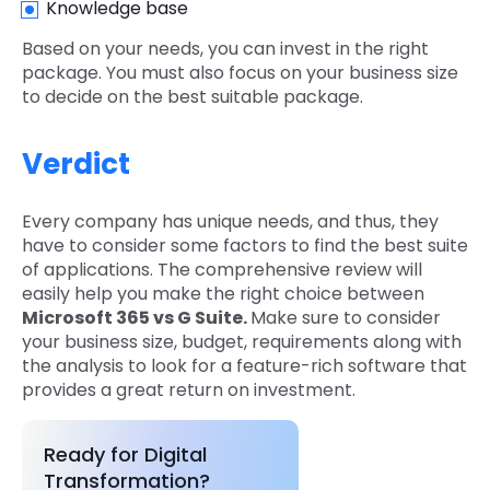
Knowledge base
Based on your needs, you can invest in the right
package. You must also focus on your business size
to decide on the best suitable package.
Verdict
Every company has unique needs, and thus, they
have to consider some factors to find the best suite
of applications. The comprehensive review will
easily help you make the right choice between
Microsoft 365 vs G Suite.
Make sure to consider
your business size, budget, requirements along with
the analysis to look for a feature-rich software that
provides a great return on investment.
Ready for Digital
Transformation?