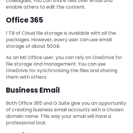
colleagues. You can share files over email and
enable others to edit the content.
Office 365
1 TB of Cloud file storage is available with all the
packages. However, every user can use email
storage of about 50GB.
As an MS Office user, you can rely on OneDrive for
file storage and management. You can use
OneDrive for synchronizing the files and sharing
them with others.
Business Email
Both Office 365 and G Suite give you an opportunity
of creating business email accounts with a chosen
domain name. This way your email will have a
professional look.