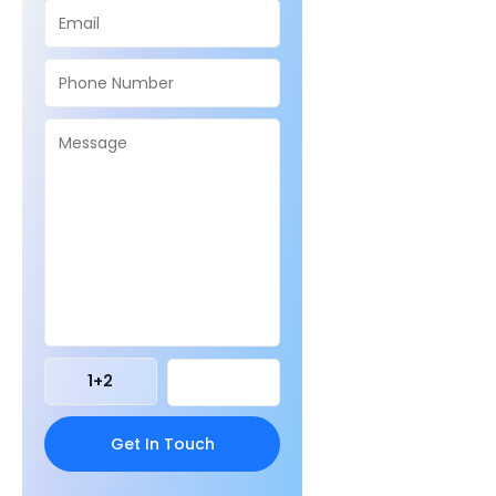
1
+
2