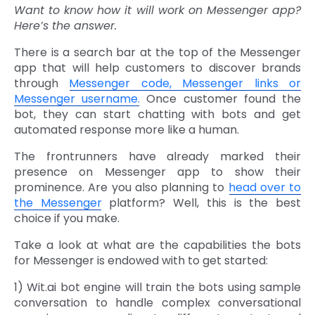
Want to know how it will work on Messenger app?
Here’s the answer.
There is a search bar at the top of the Messenger
app that will help customers to discover brands
through
Messenger code, Messenger links or
Messenger username.
Once customer found the
bot, they can start chatting with bots and get
automated response more like a human.
The frontrunners have already marked their
presence on Messenger app to show their
prominence. Are you also planning to
head over to
the Messenger
platform? Well, this is the best
choice if you make.
Take a look at what are the capabilities the bots
for Messenger is endowed with to get started:
1) Wit.ai bot engine will train the bots using sample
conversation to handle complex conversational