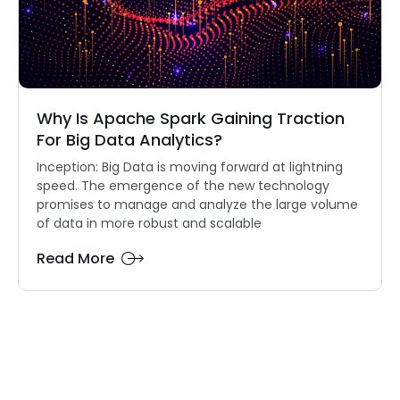
Why Is Apache Spark Gaining Traction
For Big Data Analytics?
Inception: Big Data is moving forward at lightning
speed. The emergence of the new technology
promises to manage and analyze the large volume
of data in more robust and scalable
Read More