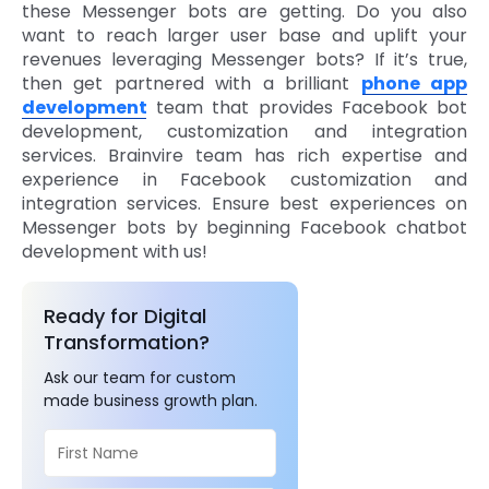
these Messenger bots are getting. Do you also
want to reach larger user base and uplift your
revenues leveraging Messenger bots? If it’s true,
then get partnered with a brilliant
phone app
development
team that provides Facebook bot
development, customization and integration
services. Brainvire team has rich expertise and
experience in Facebook customization and
integration services. Ensure best experiences on
Messenger bots by beginning Facebook chatbot
development with us!
Ready for Digital
Transformation?
Ask our team for custom
made business growth plan.