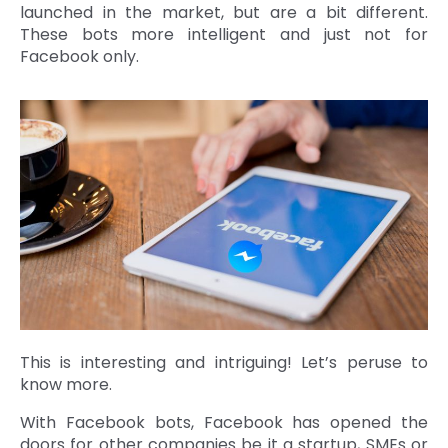
launched in the market, but are a bit different.
These bots more intelligent and just not for
Facebook only.
This is interesting and intriguing! Let’s peruse to
know more.
With Facebook bots, Facebook has opened the
doors for other companies be it a startup, SMEs or