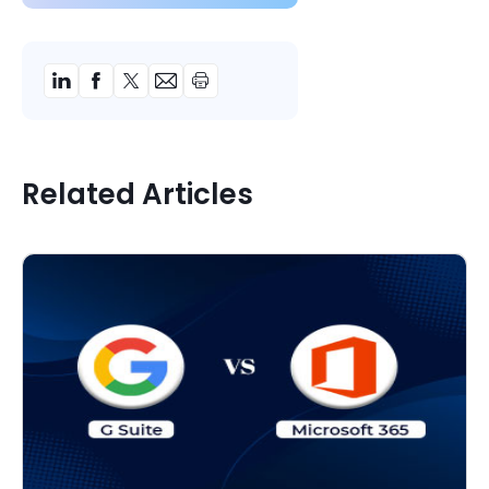
Related Articles