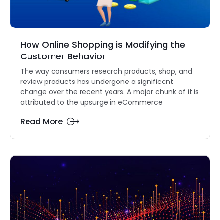
How Online Shopping is Modifying the
Customer Behavior
The way consumers research products, shop, and
review products has undergone a significant
change over the recent years. A major chunk of it is
attributed to the upsurge in eCommerce
Read More