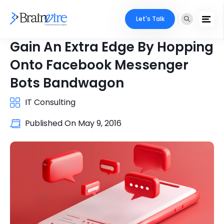
Let's Talk
Gain An Extra Edge By Hopping
Onto Facebook Messenger
Bots Bandwagon
IT Consulting
Published On
May 9, 2016