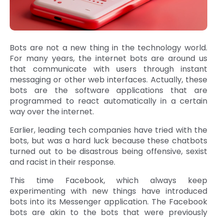
Bots are not a new thing in the technology world.
For many years, the internet bots are around us
that communicate with users through instant
messaging or other web interfaces. Actually, these
bots are the software applications that are
programmed to react automatically in a certain
way over the internet.
Earlier, leading tech companies have tried with the
bots, but was a hard luck because these chatbots
turned out to be disastrous being offensive, sexist
and racist in their response.
This time Facebook, which always keep
experimenting with new things have introduced
bots into its Messenger application. The Facebook
bots are akin to the bots that were previously