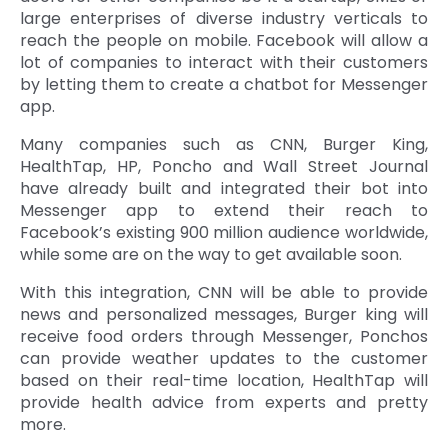
large enterprises of diverse industry verticals to
reach the people on mobile. Facebook will allow a
lot of companies to interact with their customers
by letting them to create a chatbot for Messenger
app.
Many companies such as CNN, Burger King,
HealthTap, HP, Poncho and Wall Street Journal
have already built and integrated their bot into
Messenger app to extend their reach to
Facebook’s existing 900 million audience worldwide,
while some are on the way to get available soon.
With this integration, CNN will be able to provide
news and personalized messages, Burger king will
receive food orders through Messenger, Ponchos
can provide weather updates to the customer
based on their real-time location, HealthTap will
provide health advice from experts and pretty
more.