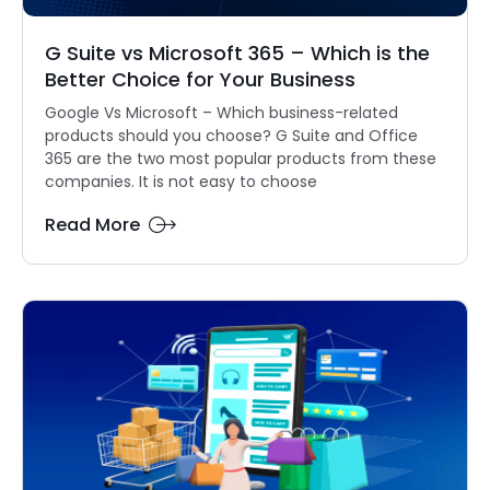
G Suite vs Microsoft 365 – Which is the
Better Choice for Your Business
Google Vs Microsoft – Which business-related
products should you choose? G Suite and Office
365 are the two most popular products from these
companies. It is not easy to choose
Read More