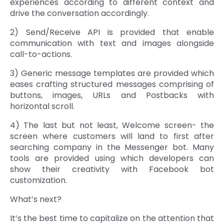
experiences according to different context and
drive the conversation accordingly.
2) Send/Receive API is provided that enable
communication with text and images alongside
call-to-actions.
3) Generic message templates are provided which
eases crafting structured messages comprising of
buttons, images, URLs and Postbacks with
horizontal scroll.
4) The last but not least, Welcome screen- the
screen where customers will land to first after
searching company in the Messenger bot. Many
tools are provided using which developers can
show their creativity with Facebook bot
customization.
What’s next?
It’s the best time to capitalize on the attention that