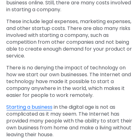
business online. Still, there are many costs involved
in starting a company.
These include legal expenses, marketing expenses,
and other startup costs. There are also many risks
involved with starting a company, such as
competition from other companies and not being
able to create enough demand for your product or
service.
There is no denying the impact of technology on
how we start our own businesses. The Internet and
technology have made it possible to start a
company anywhere in the world, which makes it
easier for people to work remotely.
Starting a business
in the digital age is not as
complicated as it may seem. The Internet has
provided many people with the ability to start their
own business from home and make a living without
leaving their house.