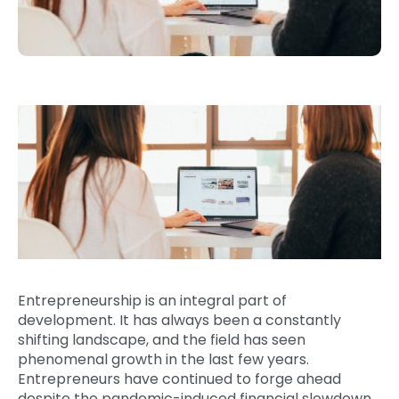
Entrepreneurship is an integral part of
development. It has always been a constantly
shifting landscape, and the field has seen
phenomenal growth in the last few years.
Entrepreneurs have continued to forge ahead
despite the pandemic-induced financial slowdown