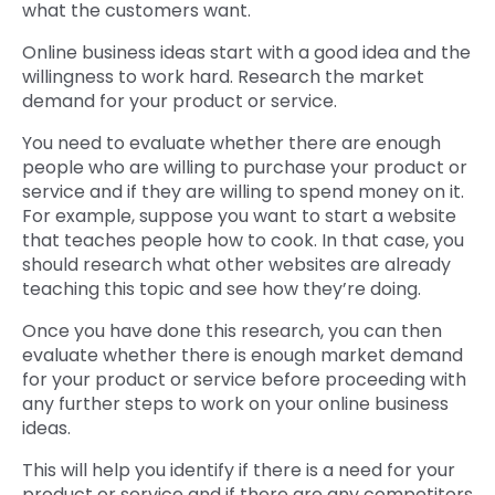
what the customers want.
Online business ideas start with a good idea and the
willingness to work hard. Research the market
demand for your product or service.
You need to evaluate whether there are enough
people who are willing to purchase your product or
service and if they are willing to spend money on it.
For example, suppose you want to start a website
that teaches people how to cook. In that case, you
should research what other websites are already
teaching this topic and see how they’re doing.
Once you have done this research, you can then
evaluate whether there is enough market demand
for your product or service before proceeding with
any further steps to work on your online business
ideas.
This will help you identify if there is a need for your
product or service and if there are any competitors