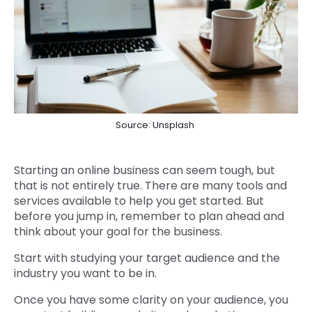
Source: Unsplash
Starting an online business can seem tough, but
that is not entirely true. There are many tools and
services available to help you get started. But
before you jump in, remember to plan ahead and
think about your goal for the business.
Start with studying your target audience and the
industry you want to be in.
Once you have some clarity on your audience, you