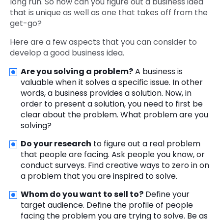
long run. So how can you figure out a business idea
that is unique as well as one that takes off from the
get-go?
Here are a few aspects that you can consider to
develop a good business idea.
Are you solving a problem?
A business is
valuable when it solves a specific issue. In other
words, a business provides a solution. Now, in
order to present a solution, you need to first be
clear about the problem. What problem are you
solving?
Do your research
to figure out a real problem
that people are facing. Ask people you know, or
conduct surveys. Find creative ways to zero in on
a problem that you are inspired to solve.
Whom do you want to sell to?
Define your
target audience. Define the profile of people
facing the problem you are trying to solve. Be as