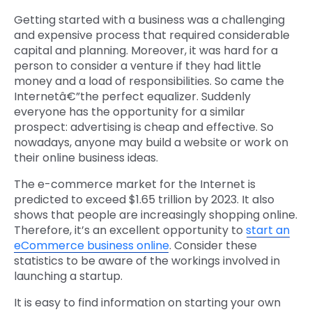
Getting started with a business was a challenging
and expensive process that required considerable
capital and planning. Moreover, it was hard for a
person to consider a venture if they had little
money and a load of responsibilities. So came the
Internetâ€”the perfect equalizer. Suddenly
everyone has the opportunity for a similar
prospect: advertising is cheap and effective. So
nowadays, anyone may build a website or work on
their online business ideas.
The e-commerce market for the Internet is
predicted to exceed $1.65 trillion by 2023. It also
shows that people are increasingly shopping online.
Therefore, it’s an excellent opportunity to
start an
eCommerce business online
. Consider these
statistics to be aware of the workings involved in
launching a startup.
It is easy to find information on starting your own