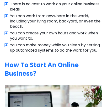
There is no cost to work on your online business
ideas.
You can work from anywhere in the world,
including your living room, backyard, or even the
beach.
You can create your own hours and work when
you want to.
You can make money while you sleep by setting
up automated systems to do the work for you.
How To Start An Online
Business?