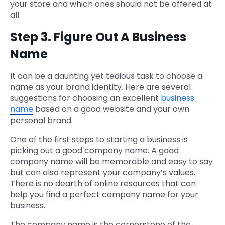
your store and which ones should not be offered at
all.
Step 3. Figure Out A Business
Name
It can be a daunting yet tedious task to choose a
name as your brand identity. Here are several
suggestions for choosing an excellent
business
name
based on a good website and your own
personal brand.
One of the first steps to starting a business is
picking out a good company name. A good
company name will be memorable and easy to say
but can also represent your company’s values.
There is no dearth of online resources that can
help you find a perfect company name for your
business.
The company name is the cornerstone of the