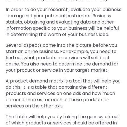
In order to do your research, evaluate your business
idea against your potential customers. Business
statists, obtaining and evaluating data and other
information specific to your business will be helpful
in determining the worth of your business idea.
Several aspects come into the picture before you
start an online business. For example, you need to
find out what products or services will sell best
online. You also need to determine the demand for
your product or service in your target market.
A product demand matrix is a tool that will help you
do this. It is a table that contains the different
products and services on one axis and how much
demand there is for each of those products or
services on the other axis.
The table will help you by taking the guesswork out
of which products or services should be offered in