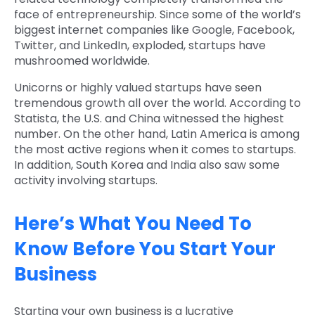
face of entrepreneurship. Since some of the world’s
biggest internet companies like Google, Facebook,
Twitter, and LinkedIn, exploded, startups have
mushroomed worldwide.
Unicorns or highly valued startups have seen
tremendous growth all over the world. According to
Statista, the U.S. and China witnessed the highest
number. On the other hand, Latin America is among
the most active regions when it comes to startups.
In addition, South Korea and India also saw some
activity involving startups.
Here’s What You Need To
Know Before You Start Your
Business
Starting your own business is a lucrative