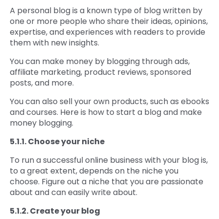
A personal blog is a known type of blog written by
one or more people who share their ideas, opinions,
expertise, and experiences with readers to provide
them with new insights.
You can make money by blogging through ads,
affiliate marketing, product reviews, sponsored
posts, and more.
You can also sell your own products, such as ebooks
and courses. Here is how to start a blog and make
money blogging.
5.1.1. Choose your niche
To run a successful online business with your blog is,
to a great extent, depends on the niche you
choose. Figure out a niche that you are passionate
about and can easily write about.
5.1.2. Create your blog