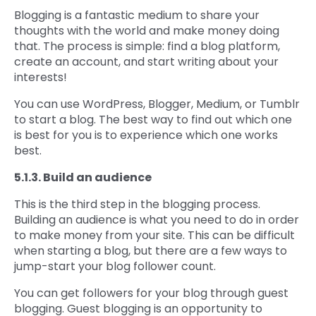
Blogging is a fantastic medium to share your
thoughts with the world and make money doing
that. The process is simple: find a blog platform,
create an account, and start writing about your
interests!
You can use WordPress, Blogger, Medium, or Tumblr
to start a blog. The best way to find out which one
is best for you is to experience which one works
best.
5.1.3. Build an audience
This is the third step in the blogging process.
Building an audience is what you need to do in order
to make money from your site. This can be difficult
when starting a blog, but there are a few ways to
jump-start your blog follower count.
You can get followers for your blog through guest
blogging. Guest blogging is an opportunity to