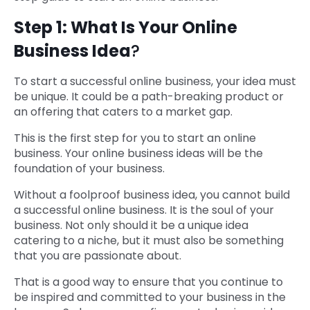
Step 1: What Is Your Online
Business Idea
?
To start a successful online business, your idea must
be unique. It could be a path-breaking product or
an offering that caters to a market gap.
This is the first step for you to start an online
business. Your online business ideas will be the
foundation of your business.
Without a foolproof business idea, you cannot build
a successful online business. It is the soul of your
business. Not only should it be a unique idea
catering to a niche, but it must also be something
that you are passionate about.
That is a good way to ensure that you continue to
be inspired and committed to your business in the