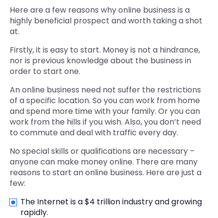
Here are a few reasons why online business is a
highly beneficial prospect and worth taking a shot
at.
Firstly, it is easy to start. Money is not a hindrance,
nor is previous knowledge about the business in
order to start one.
An online business need not suffer the restrictions
of a specific location. So you can work from home
and spend more time with your family. Or you can
work from the hills if you wish. Also, you don’t need
to commute and deal with traffic every day.
No special skills or qualifications are necessary –
anyone can make money online. There are many
reasons to start an online business. Here are just a
few:
The Internet is a $4 trillion industry and growing
rapidly.