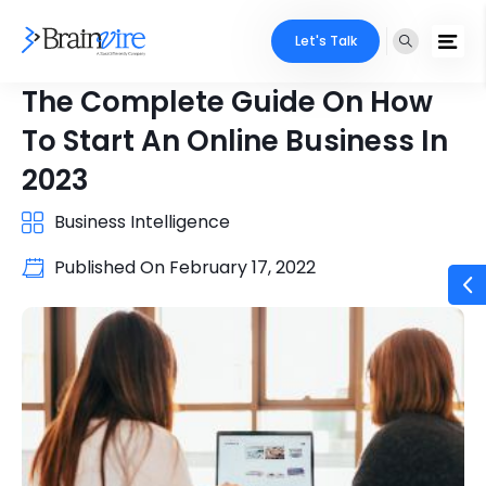
Let's Talk
The Complete Guide On How
To Start An Online Business In
2023
Business Intelligence
Published On
February 17, 2022