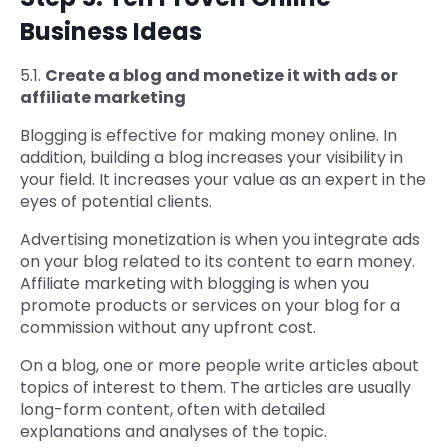
Business Ideas
5.1.
Create a blog and monetize it with ads or
affiliate marketing
Blogging is effective for making money online. In
addition, building a blog increases your visibility in
your field. It increases your value as an expert in the
eyes of potential clients.
Advertising monetization is when you integrate ads
on your blog related to its content to earn money.
Affiliate marketing with blogging is when you
promote products or services on your blog for a
commission without any upfront cost.
On a blog, one or more people write articles about
topics of interest to them. The articles are usually
long-form content, often with detailed
explanations and analyses of the topic.