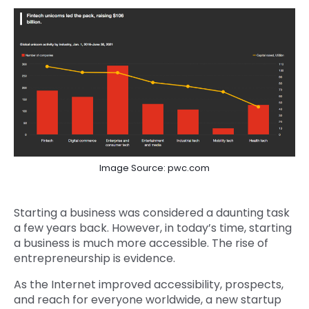
Image Source: pwc.com
Starting a business was considered a daunting task
a few years back. However, in today’s time, starting
a business is much more accessible. The rise of
entrepreneurship is evidence.
As the Internet improved accessibility, prospects,
and reach for everyone worldwide, a new startup