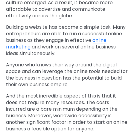
culture emerged. As a result, it became more
affordable to advertise and communicate
effectively across the globe.
Building a website has become a simple task. Many
entrepreneurs are able to run a successful online
business as they engage in effective
online
marketing
and work on several online business
ideas simultaneously.
Anyone who knows their way around the digital
space and can leverage the online tools needed for
the business in question has the potential to build
their own business empire.
And the most incredible aspect of this is that it
does not require many resources. The costs
incurred are a bare minimum depending on the
business. Moreover, worldwide accessibility is
another significant factor in order to start an online
business a feasible option for anyone.