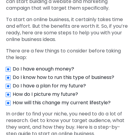
can start building a website and marketing
campaign that will target them specifically.
To start an online business, it certainly takes time
and effort. But the benefits are worth it. So, if you’re
ready, here are some steps to help you with your
online business ideas.
There are a few things to consider before taking
the leap:
Do I have enough money?
Do I know how to run this type of business?
Do I have a plan for my future?
How do I picture my future?
How will this change my current lifestyle?
In order to find your niche, you need to do a lot of
research. Get to know your target audience, what
they want, and how they buy. Here is a step-by-
step guide to start an online business.