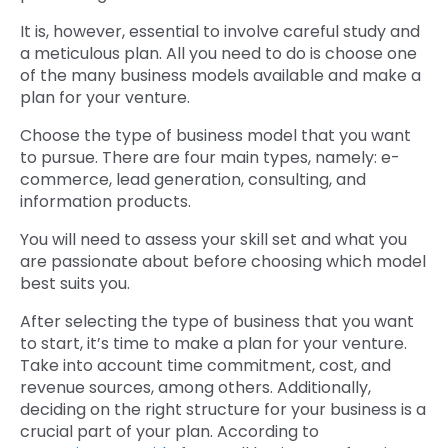
It is, however, essential to involve careful study and
a meticulous plan. All you need to do is choose one
of the many business models available and make a
plan for your venture.
Choose the type of business model that you want
to pursue. There are four main types, namely: e-
commerce, lead generation, consulting, and
information products.
You will need to assess your skill set and what you
are passionate about before choosing which model
best suits you.
After selecting the type of business that you want
to start, it’s time to make a plan for your venture.
Take into account time commitment, cost, and
revenue sources, among others. Additionally,
deciding on the right structure for your business is a
crucial part of your plan. According to