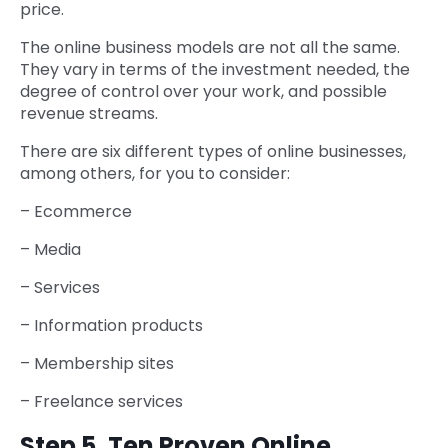
price.
The online business models are not all the same.
They vary in terms of the investment needed, the
degree of control over your work, and possible
revenue streams.
There are six different types of online businesses,
among others, for you to consider:
– Ecommerce
– Media
– Services
– Information products
– Membership sites
– Freelance services
Step 5. Ten Proven Online