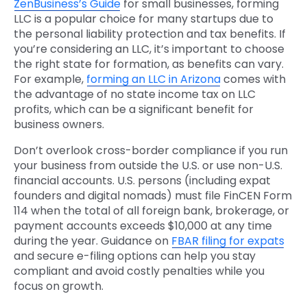
ZenBusiness’s Guide
for small businesses, forming
LLC is a popular choice for many startups due to
the personal liability protection and tax benefits. If
you’re considering an LLC, it’s important to choose
the right state for formation, as benefits can vary.
For example,
forming an LLC in Arizona
comes with
the advantage of no state income tax on LLC
profits, which can be a significant benefit for
business owners.
Don’t overlook cross-border compliance if you run
your business from outside the U.S. or use non-U.S.
financial accounts. U.S. persons (including expat
founders and digital nomads) must file FinCEN Form
114 when the total of all foreign bank, brokerage, or
payment accounts exceeds $10,000 at any time
during the year. Guidance on
FBAR filing for expats
and secure e-filing options can help you stay
compliant and avoid costly penalties while you
focus on growth.