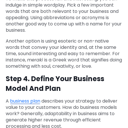
indulge in simple wordplay. Pick a few important
words that are both relevant to your business and
appealing. Using abbreviations or acronyms is
another good way to come up with a name for your
business.
Another option is using esoteric or non-native
words that convey your identity and, at the same
time, sound interesting and easy to remember. For
instance,
meraki
is a Greek word that signifies doing
something with soul, creativity, or love.
Step 4. Define Your Business
Model And Plan
A
business plan
describes your strategy to deliver
value to your customers. How do business models
work? Generally, adaptability in business aims to
generate higher revenue through efficient
processing and less cost.