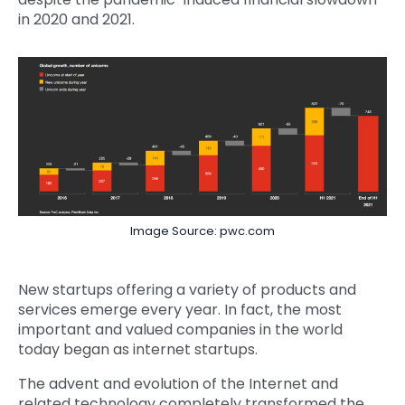
in 2020 and 2021.
Image Source: pwc.com
New startups offering a variety of products and
services emerge every year. In fact, the most
important and valued companies in the world
today began as internet startups.
The advent and evolution of the Internet and
related technology completely transformed the