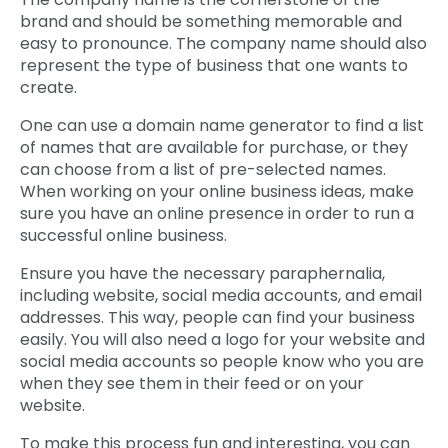
brand and should be something memorable and
easy to pronounce. The company name should also
represent the type of business that one wants to
create.
One can use a domain name generator to find a list
of names that are available for purchase, or they
can choose from a list of pre-selected names.
When working on your online business ideas, make
sure you have an online presence in order to run a
successful online business.
Ensure you have the necessary paraphernalia,
including website, social media accounts, and email
addresses. This way, people can find your business
easily. You will also need a logo for your website and
social media accounts so people know who you are
when they see them in their feed or on your
website.
To make this process fun and interesting, you can