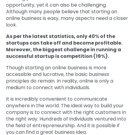
opportunity, yet it can also be challenging.
Although many people believe that starting an
online business is easy, many aspects need a closer
look.
As per the latest statistics, only 40% of the
startups can take off and become profitable.
Moreover, the biggest challenge in running a
successful startup is competition (19%).
Though starting an online business is more
accessible and lucrative, the basic business
principles do remain. In reality, online is only a
medium to connect with individuals.
It is incredibly convenient to communicate
anywhere in the world. The ideal way to build your
company is to connect with the right customers in
the right way. Hundreds of individuals ventured into
the field of entrepreneurship. And it is possible if
you can find a great business idea.