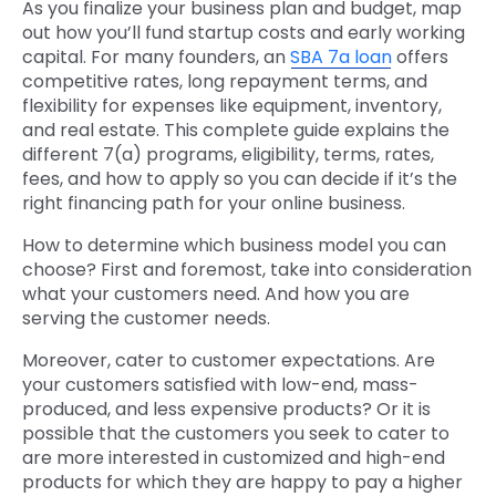
As you finalize your business plan and budget, map
out how you’ll fund startup costs and early working
capital. For many founders, an
SBA 7a loan
offers
competitive rates, long repayment terms, and
flexibility for expenses like equipment, inventory,
and real estate. This complete guide explains the
different 7(a) programs, eligibility, terms, rates,
fees, and how to apply so you can decide if it’s the
right financing path for your online business.
How to determine which business model you can
choose? First and foremost, take into consideration
what your customers need. And how you are
serving the customer needs.
Moreover, cater to customer expectations. Are
your customers satisfied with low-end, mass-
produced, and less expensive products? Or it is
possible that the customers you seek to cater to
are more interested in customized and high-end
products for which they are happy to pay a higher