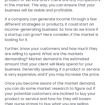
in the market. This way, you can ensure that your
business will be viable and profitable.
If a company can generate income through a few
different strategies or products, it could start an
income-generating business. So how do we know if
a startup can grow? Here consider, if the market is
looking for it.
Further, know your customers and how much they
are willing to spend. What are the markets
demanding? Market demand is the estimated
amount that your client will likely spend for your
business. Generally speaking, if a product or service
is very expensive, and if you may increase the price.
Once you become aware of the market demand,
you can do some market research to figure out if
your potential customers are inclined to buy your
product or service and how far they will loosen
their purse strings to buy what you are selling.