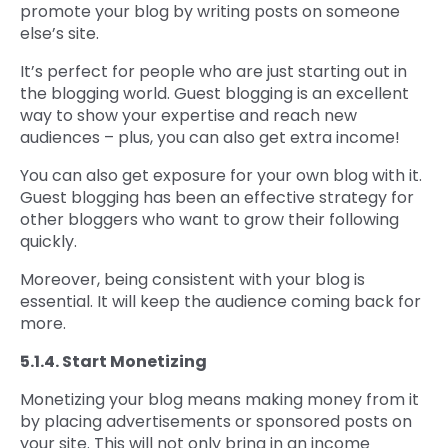
promote your blog by writing posts on someone
else’s site.
It’s perfect for people who are just starting out in
the blogging world. Guest blogging is an excellent
way to show your expertise and reach new
audiences – plus, you can also get extra income!
You can also get exposure for your own blog with it.
Guest blogging has been an effective strategy for
other bloggers who want to grow their following
quickly.
Moreover, being consistent with your blog is
essential. It will keep the audience coming back for
more.
5.1.4. Start Monetizing
Monetizing your blog means making money from it
by placing advertisements or sponsored posts on
your site. This will not only bring in an income