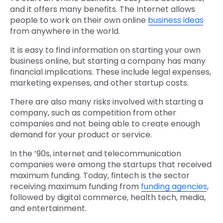
and it offers many benefits. The Internet allows
people to work on their own online
business ideas
from anywhere in the world.
It is easy to find information on starting your own
business online, but starting a company has many
financial implications. These include legal expenses,
marketing expenses, and other startup costs.
There are also many risks involved with starting a
company, such as competition from other
companies and not being able to create enough
demand for your product or service.
In the ’90s, internet and telecommunication
companies were among the startups that received
maximum funding. Today, fintech is the sector
receiving maximum funding from
funding agencies
,
followed by digital commerce, health tech, media,
and entertainment.