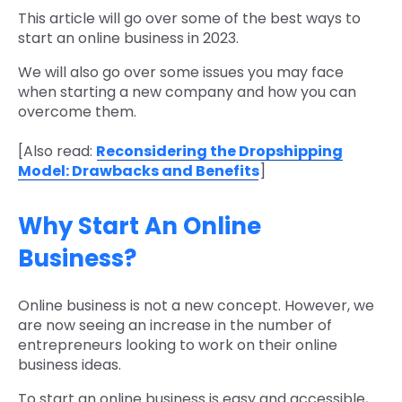
This article will go over some of the best ways to
start an online business in 2023.
We will also go over some issues you may face
when starting a new company and how you can
overcome them.
[Also read:
Reconsidering the Dropshipping
Model: Drawbacks and Benefits
]
Why Start An Online
Business?
Online business is not a new concept. However, we
are now seeing an increase in the number of
entrepreneurs looking to work on their online
business ideas.
To start an online business is easy and accessible,