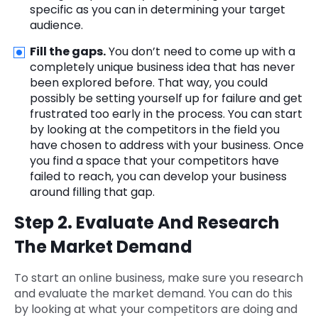
specific as you can in determining your target
audience.
Fill the gaps.
You don’t need to come up with a
completely unique business idea that has never
been explored before. That way, you could
possibly be setting yourself up for failure and get
frustrated too early in the process. You can start
by looking at the competitors in the field you
have chosen to address with your business. Once
you find a space that your competitors have
failed to reach, you can develop your business
around filling that gap.
Step 2. Evaluate And Research
The Market Demand
To start an online business, make sure you research
and evaluate the market demand. You can do this
by looking at what your competitors are doing and