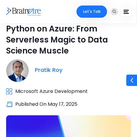
Let's Talk
Python on Azure: From
Serverless Magic to Data
Science Muscle
Pratik Roy
Microsoft Azure Development
Published On
May 17, 2025