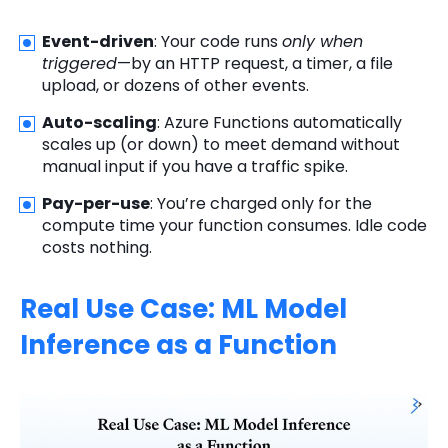
Event-driven
: Your code runs
only when
triggered
—by an HTTP request, a timer, a file
upload, or dozens of other events.
Auto-scaling
: Azure Functions automatically
scales up (or down) to meet demand without
manual input if you have a traffic spike.
Pay-per-use
: You’re charged only for the
compute time your function consumes. Idle code
costs nothing.
Real Use Case: ML Model
Inference as a Function