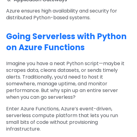
Azure ensures high availability and security for
distributed Python-based systems.
Going Serverless with Python
on Azure Functions
Imagine you have a neat Python script—maybe it
scrapes data, cleans datasets, or sends timely
alerts. Traditionally, you’d need to host it
somewhere, manage uptime, and monitor
performance. But why spin up an entire server
when you can go serverless?
Enter Azure Functions, Azure’s event-driven,
serverless compute platform that lets you run
small bits of code without provisioning
infrastructure.