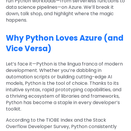
run Python workloads—from serverless functions to
data science pipelines—on Azure. We’ll break it
down, talk shop, and highlight where the magic
happens.
Why Python Loves Azure (and
Vice Versa)
Let’s face it—Python is the lingua franca of modern
development. Whether you’re dabbling in
automation scripts or building cutting-edge AI
models, Python is the tool of choice. Thanks to its
intuitive syntax, rapid prototyping capabilities, and
a thriving ecosystem of libraries and frameworks,
Python has become a staple in every developer’s
toolkit.
According to the TIOBE Index and the Stack
Overflow Developer Survey, Python consistently