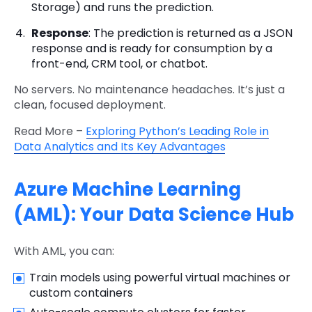
Storage) and runs the prediction.
Response
: The prediction is returned as a JSON
response and is ready for consumption by a
front-end, CRM tool, or chatbot.
No servers. No maintenance headaches. It’s just a
clean, focused deployment.
Read More –
Exploring Python’s Leading Role in
Data Analytics and Its Key Advantages
Azure Machine Learning
(AML): Your Data Science Hub
With AML, you can:
Train models using powerful virtual machines or
custom containers