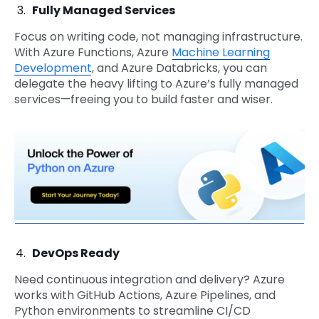
Fully Managed Services
Focus on writing code, not managing infrastructure.
With Azure Functions, Azure
Machine Learning
Development
, and Azure Databricks, you can
delegate the heavy lifting to Azure’s fully managed
services—freeing you to build faster and wiser.
DevOps Ready
Need continuous integration and delivery? Azure
works with GitHub Actions, Azure Pipelines, and
Python environments to streamline CI/CD