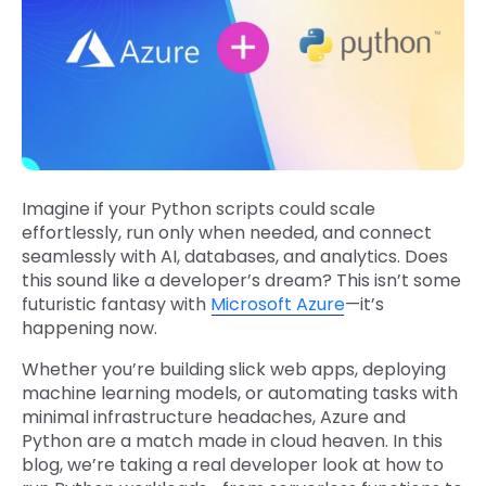
Imagine if your Python scripts could scale
effortlessly, run only when needed, and connect
seamlessly with AI, databases, and analytics. Does
this sound like a developer’s dream? This isn’t some
futuristic fantasy with
Microsoft Azure
—it’s
happening now.
Whether you’re building slick web apps, deploying
machine learning models, or automating tasks with
minimal infrastructure headaches, Azure and
Python are a match made in cloud heaven. In this
blog, we’re taking a real developer look at how to