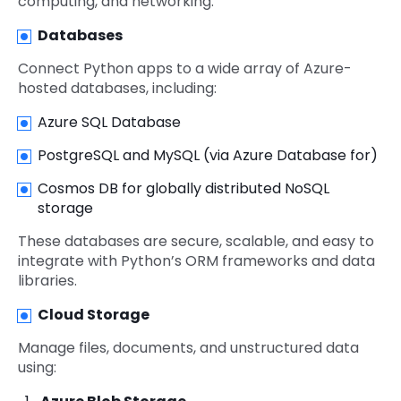
computing, and networking.
Databases
Connect Python apps to a wide array of Azure-
hosted databases, including:
Azure SQL Database
PostgreSQL and MySQL (via Azure Database for)
Cosmos DB for globally distributed NoSQL
storage
These databases are secure, scalable, and easy to
integrate with Python’s ORM frameworks and data
libraries.
Cloud Storage
Manage files, documents, and unstructured data
using: