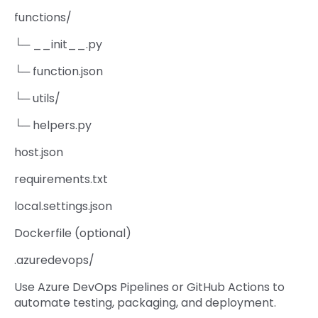
functions/
└─ __init__.py
└─ function.json
└─ utils/
└─ helpers.py
host.json
requirements.txt
local.settings.json
Dockerfile (optional)
.azuredevops/
Use Azure DevOps Pipelines or GitHub Actions to
automate testing, packaging, and deployment.