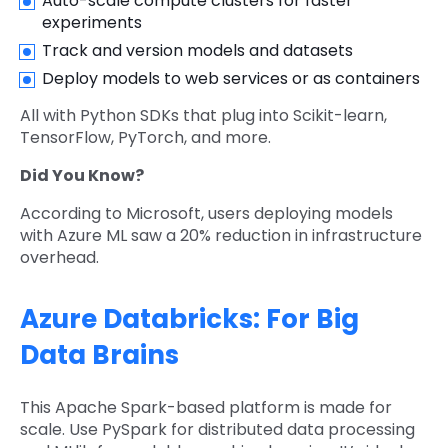
Auto-scale compute clusters for faster
experiments
Track and version models and datasets
Deploy models to web services or as containers
All with Python SDKs that plug into Scikit-learn,
TensorFlow, PyTorch, and more.
Did You Know?
According to Microsoft, users deploying models
with Azure ML saw a 20% reduction in infrastructure
overhead.
Azure Databricks: For Big
Data Brains
This Apache Spark-based platform is made for
scale. Use PySpark for distributed data processing