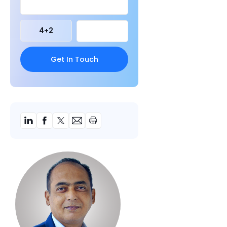
4
+
2