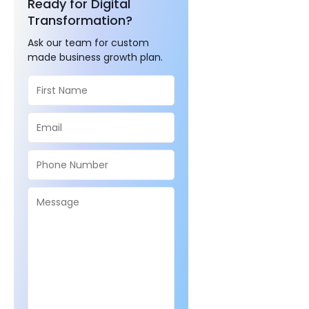
Ready for Digital
Transformation?
Ask our team for custom
made business growth plan.