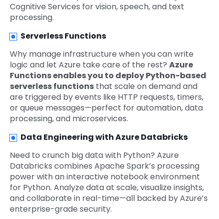
Cognitive Services for vision, speech, and text
processing.
Serverless Functions
Why manage infrastructure when you can write
logic and let Azure take care of the rest?
Azure
Functions enables you to deploy Python-based
serverless functions
that scale on demand and
are triggered by events like HTTP requests, timers,
or queue messages—perfect for automation, data
processing, and microservices.
Data Engineering with Azure Databricks
Need to crunch big data with Python? Azure
Databricks combines Apache Spark’s processing
power with an interactive notebook environment
for Python. Analyze data at scale, visualize insights,
and collaborate in real-time—all backed by Azure’s
enterprise-grade security.