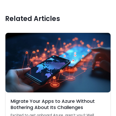
Related Articles
Migrate Your Apps to Azure Without
Bothering About Its Challenges
Excited to get onboard Azure, aren’t you? Well,