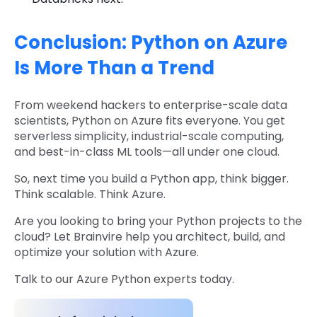
Conclusion: Python on Azure
Is More Than a Trend
From weekend hackers to enterprise-scale data
scientists, Python on Azure fits everyone. You get
serverless simplicity, industrial-scale computing,
and best-in-class ML tools—all under one cloud.
So, next time you build a Python app, think bigger.
Think scalable. Think Azure.
Are you looking to bring your Python projects to the
cloud? Let Brainvire help you architect, build, and
optimize your solution with Azure.
Talk to our Azure Python experts today.