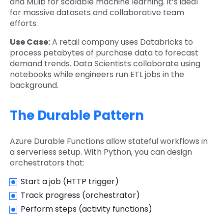
and MLlib for scalable machine learning. It’s ideal
for massive datasets and collaborative team
efforts.
Use Case:
A retail company uses Databricks to
process petabytes of purchase data to forecast
demand trends. Data Scientists collaborate using
notebooks while engineers run ETL jobs in the
background.
The Durable Pattern
Azure Durable Functions allow stateful workflows in
a serverless setup. With Python, you can design
orchestrators that:
Start a job (HTTP trigger)
Track progress (orchestrator)
Perform steps (activity functions)