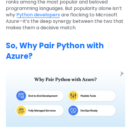
ranks among the most popular and beloved
programming languages. But popularity alone isn’t
why
Python developers
are flocking to Microsoft
Azure—it’s the deep synergy between the two that
makes them a decisive match.
So, Why Pair Python with
Azure?