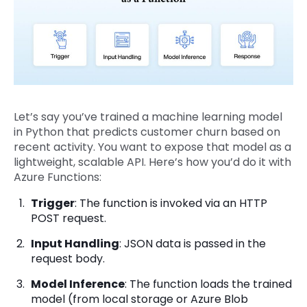
Let’s say you’ve trained a machine learning model
in Python that predicts customer churn based on
recent activity. You want to expose that model as a
lightweight, scalable API. Here’s how you’d do it with
Azure Functions:
Trigger
: The function is invoked via an HTTP
POST request.
Input Handling
: JSON data is passed in the
request body.
Model Inference
: The function loads the trained
model (from local storage or Azure Blob