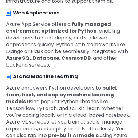
infrastructure and tools to support them all.
Web Applications
Azure App Service offers a
fully managed
environment optimized for Python
, enabling
developers to build, deploy, and scale web
applications quickly. Python web frameworks like
Django or Flask can be seamlessly integrated with
Azure SQL Database
,
Cosmos DB
, and other
backend services.
AI and Machine Learning
Azure empowers Python developers to
build,
train, host, and deploy machine learning
models
using popular Python libraries like
TensorFlow, PyTorch, and sci-kit-learn. Whether
you’re coding locally or in a cloud-based notebook,
Azure ML services let you train at scale, manage
experiments, and deploy models effortlessly. You
can also tap into
pre-built AI models
using Azure