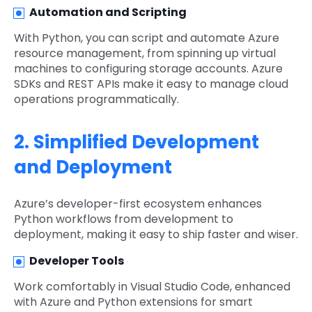
Automation and Scripting
With Python, you can script and automate Azure
resource management, from spinning up virtual
machines to configuring storage accounts. Azure
SDKs and REST APIs make it easy to manage cloud
operations programmatically.
2. Simplified Development
and Deployment
Azure’s developer-first ecosystem enhances
Python workflows from development to
deployment, making it easy to ship faster and wiser.
Developer Tools
Work comfortably in Visual Studio Code, enhanced
with Azure and Python extensions for smart