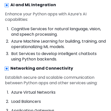
AI and ML Integration
Enhance your Python apps with Azure’s AI
capabilities:
Cognitive Services for natural language, vision,
and speech processing.
Azure Machine Learning for building, training, and
operationalizing ML models.
Bot Services to develop intelligent chatbots
using Python backends.
Networking and Connectivity
Establish secure and scalable communication
between Python apps and other services using:
Azure Virtual Networks
Load Balancers
Application Gateways