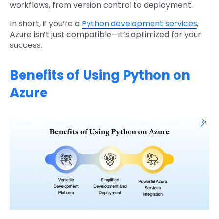
workflows, from version control to deployment.
In short, if you’re a
Python development services
,
Azure isn’t just compatible—it’s optimized for your
success.
Benefits of Using Python on
Azure