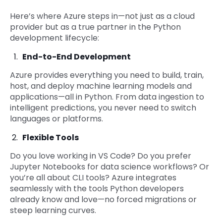
Here’s where Azure steps in—not just as a cloud
provider but as a true partner in the Python
development lifecycle:
End-to-End Development
Azure provides everything you need to build, train,
host, and deploy machine learning models and
applications—all in Python. From data ingestion to
intelligent predictions, you never need to switch
languages or platforms.
Flexible Tools
Do you love working in VS Code? Do you prefer
Jupyter Notebooks for data science workflows? Or
you’re all about CLI tools? Azure integrates
seamlessly with the tools Python developers
already know and love—no forced migrations or
steep learning curves.