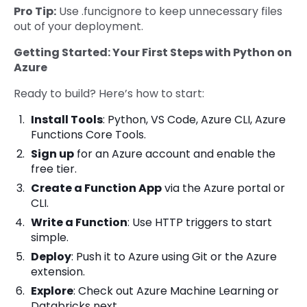
Pro Tip:
Use .funcignore to keep unnecessary files
out of your deployment.
Getting Started: Your First Steps with Python on
Azure
Ready to build? Here’s how to start:
Install Tools
: Python, VS Code, Azure CLI, Azure
Functions Core Tools.
Sign up
for an Azure account and enable the
free tier.
Create a Function App
via the Azure portal or
CLI.
Write a Function
: Use HTTP triggers to start
simple.
Deploy
: Push it to Azure using Git or the Azure
extension.
Explore
: Check out Azure Machine Learning or
Databricks next.