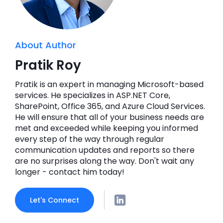
About Author
Pratik Roy
Pratik is an expert in managing Microsoft-based
services. He specializes in ASP.NET Core,
SharePoint, Office 365, and Azure Cloud Services.
He will ensure that all of your business needs are
met and exceeded while keeping you informed
every step of the way through regular
communication updates and reports so there
are no surprises along the way. Don't wait any
longer - contact him today!
Let's Connect