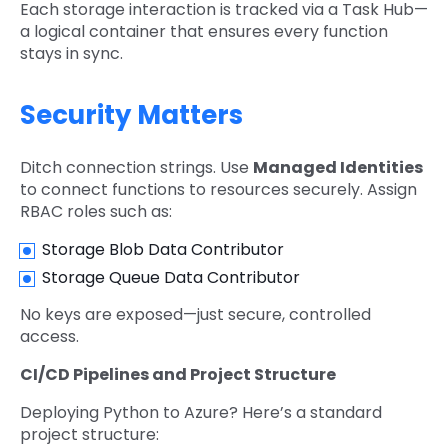
Each storage interaction is tracked via a Task Hub—
a logical container that ensures every function
stays in sync.
Security Matters
Ditch connection strings. Use
Managed Identities
to connect functions to resources securely. Assign
RBAC roles such as:
Storage Blob Data Contributor
Storage Queue Data Contributor
No keys are exposed—just secure, controlled
access.
CI/CD Pipelines and Project Structure
Deploying Python to Azure? Here’s a standard
project structure: