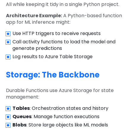
All while keeping it tidy in a single Python project.
Architecture Example:
A Python-based function
app for ML inference might:
Use HTTP triggers to receive requests
Call activity functions to load the model and
generate predictions
Log results to Azure Table Storage
Storage: The Backbone
Durable Functions use Azure Storage for state
management:
Tables
: Orchestration states and history
Queues
: Manage function executions
Blobs
: Store large objects like ML models