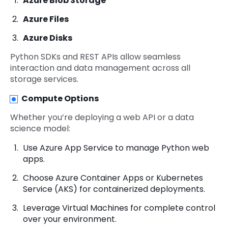
Azure Blob Storage
Azure Files
Azure Disks
Python SDKs and REST APIs allow seamless
interaction and data management across all
storage services.
Compute Options
Whether you’re deploying a web API or a data
science model:
Use Azure App Service to manage Python web
apps.
Choose Azure Container Apps or Kubernetes
Service (AKS) for containerized deployments.
Leverage Virtual Machines for complete control
over your environment.