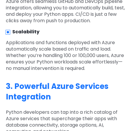
Azure offers seamless GitHub and DevOps pipeline
integration, allowing you to automatically build, test,
and deploy your Python apps. CI/CD is just a few
clicks away from push to production.
Scalability
Applications and functions deployed with Azure
automatically scale based on traffic and load.
Whether you’re handling 100 or 100,000 users, Azure
ensures your Python workloads scale effortlessly—
no manual intervention is required.
3. Powerful Azure Services
Integration
Python developers can tap into a rich catalog of
Azure services that supercharge their apps with
database connectivity, storage options, AI,