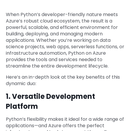
When Python’s developer-friendly nature meets
Azure’s robust cloud ecosystem, the result is a
powerful, scalable, and efficient environment for
building, deploying, and managing modern
applications. Whether you’re working on data
science projects, web apps, serverless functions, or
infrastructure automation, Python on Azure
provides the tools and services needed to
streamline the entire development lifecycle.
Here’s an in-depth look at the key benefits of this
dynamic duo:
1. Versatile Development
Platform
Python’s flexibility makes it ideal for a wide range of
applications—and Azure offers the perfect