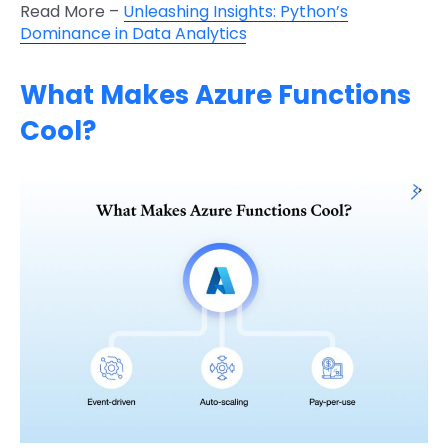
Read More –
Unleashing Insights: Python’s
Dominance in Data Analytics
What Makes Azure Functions
Cool?