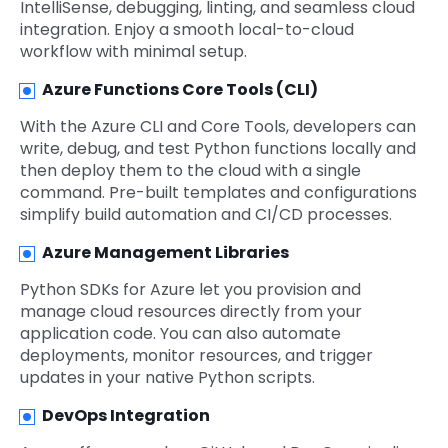
IntelliSense, debugging, linting, and seamless cloud
integration. Enjoy a smooth local-to-cloud
workflow with minimal setup.
Azure Functions Core Tools (CLI)
With the Azure CLI and Core Tools, developers can
write, debug, and test Python functions locally and
then deploy them to the cloud with a single
command. Pre-built templates and configurations
simplify build automation and CI/CD processes.
Azure Management Libraries
Python SDKs for Azure let you provision and
manage cloud resources directly from your
application code. You can also automate
deployments, monitor resources, and trigger
updates in your native Python scripts.
DevOps Integration