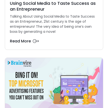
Using Social Media to Taste Success as
an Entrepreneur
Talking About Using Social Media to Taste Success
as an Entrepreneur, 21st century is the age of
entrepreneurs! The very idea of being one’s own
boss by generating a novel
Read More