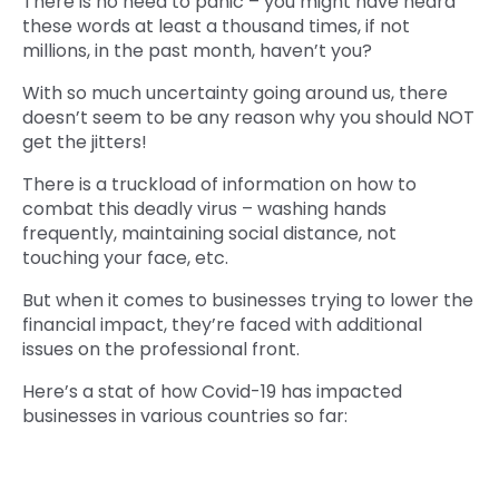
There is no need to panic – you might have heard
these words at least a thousand times, if not
millions, in the past month, haven’t you?
With so much uncertainty going around us, there
doesn’t seem to be any reason why you should NOT
get the jitters!
There is a truckload of information on how to
combat this deadly virus – washing hands
frequently, maintaining social distance, not
touching your face, etc.
But when it comes to businesses trying to lower the
financial impact, they’re faced with additional
issues on the professional front.
Here’s a stat of how Covid-19 has impacted
businesses in various countries so far: