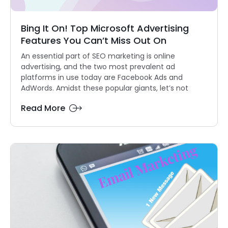
Bing It On! Top Microsoft Advertising
Features You Can’t Miss Out On
An essential part of SEO marketing is online
advertising, and the two most prevalent ad
platforms in use today are Facebook Ads and
AdWords. Amidst these popular giants, let’s not
Read More