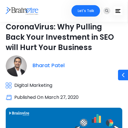
Let's Talk
CoronaVirus: Why Pulling
Back Your Investment in SEO
will Hurt Your Business
Bharat Patel
Digital Marketing
Published On
March 27, 2020