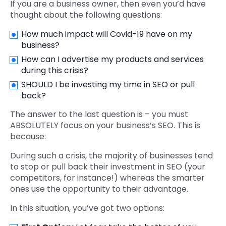
If you are a business owner, then even you’d have
thought about the following questions:
How much impact will Covid-19 have on my
business?
How can I advertise my products and services
during this crisis?
SHOULD I be investing my time in SEO or pull
back?
The answer to the last question is – you must
ABSOLUTELY focus on your business’s SEO. This is
because:
During such a crisis, the majority of businesses tend
to stop or pull back their investment in SEO (your
competitors, for instance!) whereas the smarter
ones use the opportunity to their advantage.
In this situation, you’ve got two options: