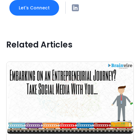
Let's Connect
Related Articles