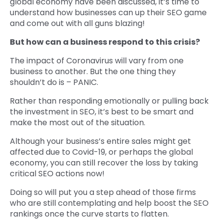
global economy have been discussed, it’s time to
understand how businesses can up their SEO game
and come out with all guns blazing!
But how can a business respond to this crisis?
The impact of Coronavirus will vary from one
business to another. But the one thing they
shouldn’t do is – PANIC.
Rather than responding emotionally or pulling back
the investment in SEO, it’s best to be smart and
make the most out of the situation.
Although your business’s entire sales might get
affected due to Covid-19, or perhaps the global
economy, you can still recover the loss by taking
critical SEO actions now!
Doing so will put you a step ahead of those firms
who are still contemplating and help boost the SEO
rankings once the curve starts to flatten.