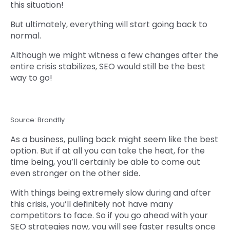
this situation!
But ultimately, everything will start going back to
normal.
Although we might witness a few changes after the
entire crisis stabilizes, SEO would still be the best
way to go!
Source: Brandfly
As a business, pulling back might seem like the best
option. But if at all you can take the heat, for the
time being, you’ll certainly be able to come out
even stronger on the other side.
With things being extremely slow during and after
this crisis, you’ll definitely not have many
competitors to face. So if you go ahead with your
SEO strategies now, you will see faster results once