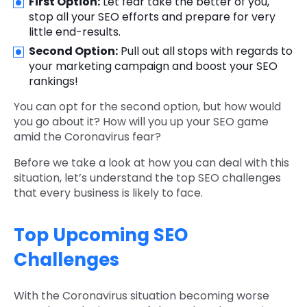
First Option:
Let fear take the better of you,
stop all your SEO efforts and prepare for very
little end-results.
Second Option:
Pull out all stops with regards to
your marketing campaign and boost your SEO
rankings!
You can opt for the second option, but how would
you go about it? How will you up your SEO game
amid the Coronavirus fear?
Before we take a look at how you can deal with this
situation, let’s understand the top SEO challenges
that every business is likely to face.
Top Upcoming SEO
Challenges
With the Coronavirus situation becoming worse