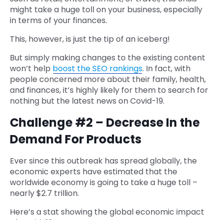
might take a huge toll on your business, especially
in terms of your finances.
This, however, is just the tip of an iceberg!
But simply making changes to the existing content
won’t help
boost the SEO rankings
. In fact, with
people concerned more about their family, health,
and finances, it’s highly likely for them to search for
nothing but the latest news on Covid-19.
Challenge #2 – Decrease In the
Demand For Products
Ever since this outbreak has spread globally, the
economic experts have estimated that the
worldwide economy is going to take a huge toll –
nearly $2.7 trillion.
Here’s a stat showing the global economic impact