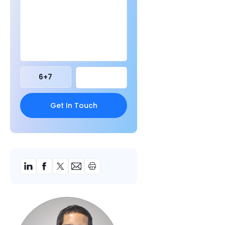
6
+
7