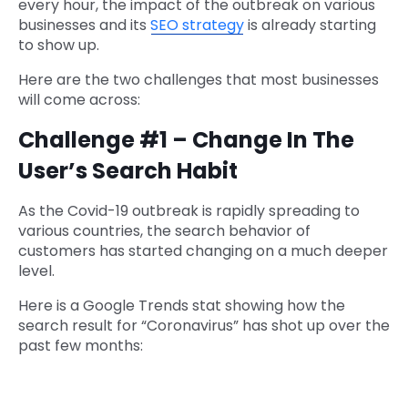
every hour, the impact of the outbreak on various
businesses and its
SEO strategy
is already starting
to show up.
Here are the two challenges that most businesses
will come across:
Challenge #1 – Change In The
User’s Search Habit
As the Covid-19 outbreak is rapidly spreading to
various countries, the search behavior of
customers has started changing on a much deeper
level.
Here is a Google Trends stat showing how the
search result for “Coronavirus” has shot up over the
past few months: