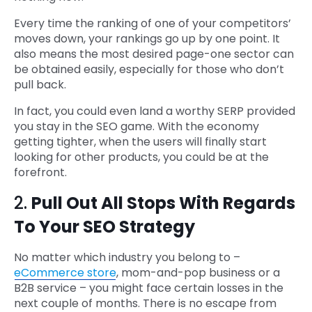
Every time the ranking of one of your competitors’
moves down, your rankings go up by one point. It
also means the most desired page-one sector can
be obtained easily, especially for those who don’t
pull back.
In fact, you could even land a worthy SERP provided
you stay in the SEO game. With the economy
getting tighter, when the users will finally start
looking for other products, you could be at the
forefront.
2.
Pull Out All Stops With Regards
To Your SEO Strategy
No matter which industry you belong to –
eCommerce store
, mom-and-pop business or a
B2B service – you might face certain losses in the
next couple of months. There is no escape from