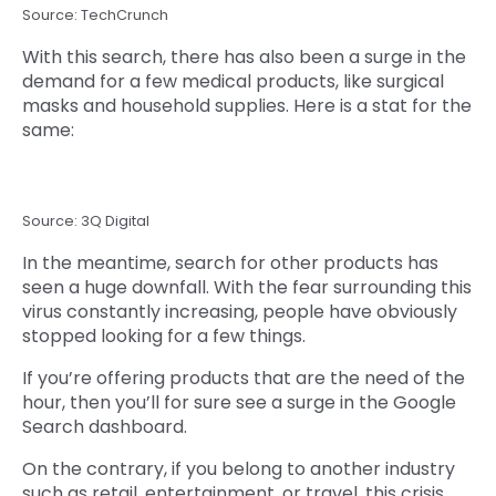
Source: TechCrunch
With this search, there has also been a surge in the
demand for a few medical products, like surgical
masks and household supplies. Here is a stat for the
same:
Source: 3Q Digital
In the meantime, search for other products has
seen a huge downfall. With the fear surrounding this
virus constantly increasing, people have obviously
stopped looking for a few things.
If you’re offering products that are the need of the
hour, then you’ll for sure see a surge in the Google
Search dashboard.
On the contrary, if you belong to another industry
such as retail, entertainment, or travel, this crisis