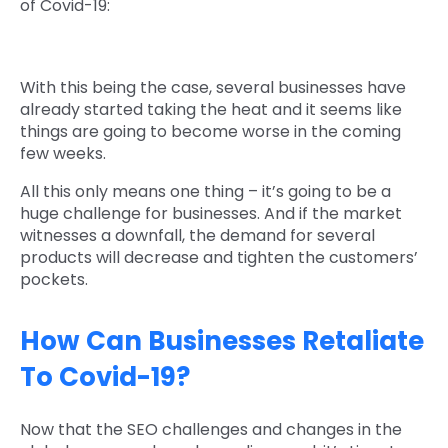
of Covid-19:
With this being the case, several businesses have
already started taking the heat and it seems like
things are going to become worse in the coming
few weeks.
All this only means one thing – it’s going to be a
huge challenge for businesses. And if the market
witnesses a downfall, the demand for several
products will decrease and tighten the customers’
pockets.
How Can Businesses Retaliate
To Covid-19?
Now that the SEO challenges and changes in the