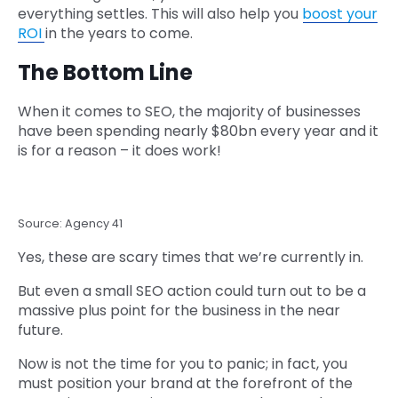
everything settles. This will also help you
boost your
ROI
in the years to come.
The Bottom Line
When it comes to SEO, the majority of businesses
have been spending nearly $80bn every year and it
is for a reason – it does work!
Source: Agency 41
Yes, these are scary times that we’re currently in.
But even a small SEO action could turn out to be a
massive plus point for the business in the near
future.
Now is not the time for you to panic; in fact, you
must position your brand at the forefront of the