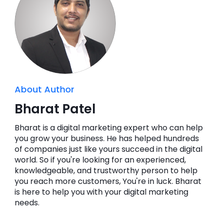
About Author
Bharat Patel
Bharat is a digital marketing expert who can help
you grow your business. He has helped hundreds
of companies just like yours succeed in the digital
world. So if you're looking for an experienced,
knowledgeable, and trustworthy person to help
you reach more customers, You're in luck. Bharat
is here to help you with your digital marketing
needs.