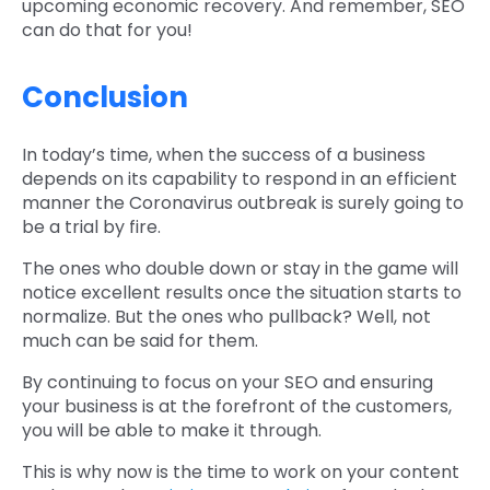
upcoming economic recovery. And remember, SEO
can do that for you!
Conclusion
In today’s time, when the success of a business
depends on its capability to respond in an efficient
manner the Coronavirus outbreak is surely going to
be a trial by fire.
The ones who double down or stay in the game will
notice excellent results once the situation starts to
normalize. But the ones who pullback? Well, not
much can be said for them.
By continuing to focus on your SEO and ensuring
your business is at the forefront of the customers,
you will be able to make it through.
This is why now is the time to work on your content