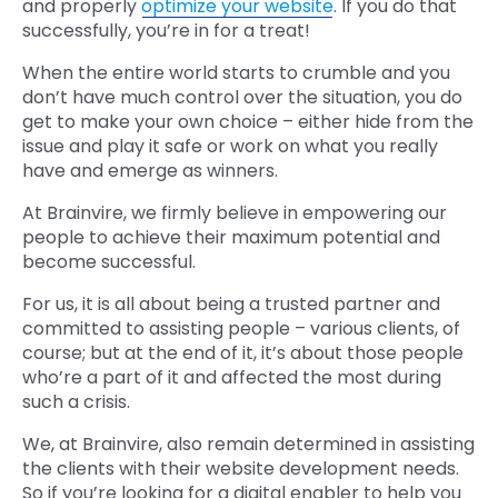
and properly
optimize your website
. If you do that
successfully, you’re in for a treat!
When the entire world starts to crumble and you
don’t have much control over the situation, you do
get to make your own choice – either hide from the
issue and play it safe or work on what you really
have and emerge as winners.
At Brainvire, we firmly believe in empowering our
people to achieve their maximum potential and
become successful.
For us, it is all about being a trusted partner and
committed to assisting people – various clients, of
course; but at the end of it, it’s about those people
who’re a part of it and affected the most during
such a crisis.
We, at Brainvire, also remain determined in assisting
the clients with their website development needs.
So if you’re looking for a digital enabler to help you