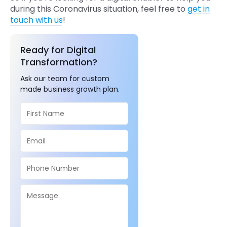
during this Coronavirus situation, feel free to
get in
touch with us
!
Ready for Digital
Transformation?
Ask our team for custom
made business growth plan.