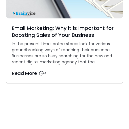
Email Marketing: Why it is Important for
Boosting Sales of Your Business
In the present time, online stores look for various
groundbreaking ways of reaching their audience.
Businesses are so busy searching for the new and
recent digital marketing agency that the
Read More