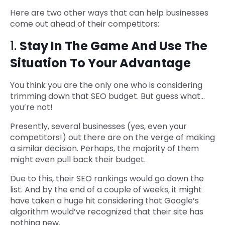
Here are two other ways that can help businesses
come out ahead of their competitors:
1.
Stay In The Game And Use The
Situation To Your Advantage
You think you are the only one who is considering
trimming down that SEO budget. But guess what…
you’re not!
Presently, several businesses (yes, even your
competitors!) out there are on the verge of making
a similar decision. Perhaps, the majority of them
might even pull back their budget.
Due to this, their SEO rankings would go down the
list. And by the end of a couple of weeks, it might
have taken a huge hit considering that Google’s
algorithm would’ve recognized that their site has
nothing new.