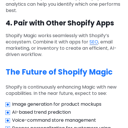
analytics can help you identify which one performs
best.
4. Pair with Other Shopify Apps
Shopify Magic works seamlessly with Shopify’s
ecosystem. Combine it with apps for
SEO
, email
marketing, or inventory to create an efficient, AI-
driven workflow.
The Future of Shopify Magic
Shopify is continuously enhancing Magic with new
capabilities. In the near future, expect to see:
Image generation for product mockups
AI-based trend prediction
Voice-command store management