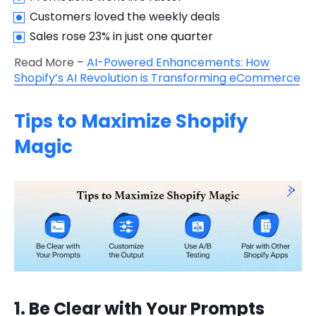
Customers loved the weekly deals
Sales rose 23% in just one quarter
Read More –
AI-Powered Enhancements: How
Shopify’s AI Revolution is Transforming eCommerce
Tips to Maximize Shopify
Magic
1. Be Clear with Your Prompts