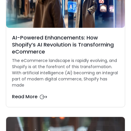
AI-Powered Enhancements: How
Shopify’s AI Revolution is Transforming
eCommerce
The eCommerce landscape is rapidly evolving, and
Shopify is at the forefront of this transformation.
With artificial intelligence (AI) becoming an integral
part of modern digital commerce, Shopify has
made
Read More