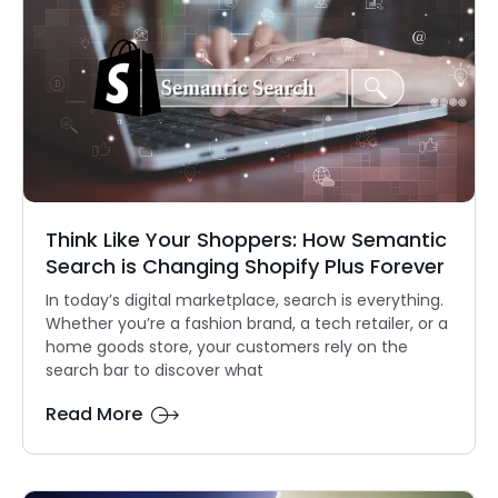
Think Like Your Shoppers: How Semantic
Search is Changing Shopify Plus Forever
In today’s digital marketplace, search is everything.
Whether you’re a fashion brand, a tech retailer, or a
home goods store, your customers rely on the
search bar to discover what
Read More