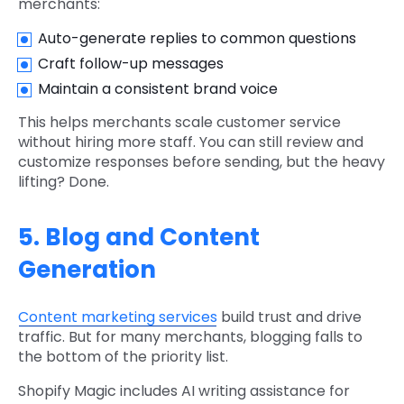
merchants:
Auto-generate replies to common questions
Craft follow-up messages
Maintain a consistent brand voice
This helps merchants scale customer service
without hiring more staff. You can still review and
customize responses before sending, but the heavy
lifting? Done.
5. Blog and Content
Generation
Content marketing services
build trust and drive
traffic. But for many merchants, blogging falls to
the bottom of the priority list.
Shopify Magic includes AI writing assistance for