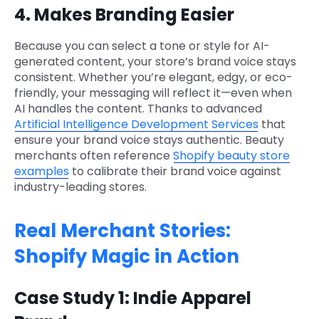
4. Makes Branding Easier
Because you can select a tone or style for AI-
generated content, your store’s brand voice stays
consistent. Whether you’re elegant, edgy, or eco-
friendly, your messaging will reflect it—even when
AI handles the content. Thanks to advanced
Artificial Intelligence Development Services
that
ensure your brand voice stays authentic. Beauty
merchants often reference
Shopify beauty store
examples
to calibrate their brand voice against
industry-leading stores.
Real Merchant Stories:
Shopify Magic in Action
Case Study 1: Indie Apparel