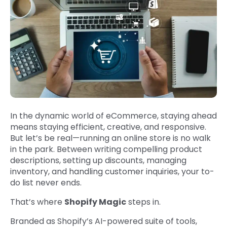
In the dynamic world of eCommerce, staying ahead
means staying efficient, creative, and responsive.
But let’s be real—running an online store is no walk
in the park. Between writing compelling product
descriptions, setting up discounts, managing
inventory, and handling customer inquiries, your to-
do list never ends.
That’s where
Shopify Magic
steps in.
Branded as Shopify’s AI-powered suite of tools,