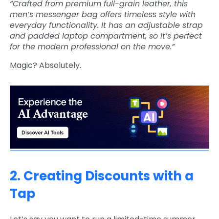
“Crafted from premium full-grain leather, this
men’s messenger bag offers timeless style with
everyday functionality. It has an adjustable strap
and padded laptop compartment, so it’s perfect
for the modern professional on the move.”
Magic? Absolutely.
2. Creating Discounts with a
Tap