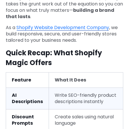
takes the grunt work out of the equation so you can
focus on what truly matters—
building a brand
that lasts
.
As a
Shopify Website Development Company
, we
build responsive, secure, and user-friendly stores
tailored to your business needs.
Quick Recap: What Shopify
Magic Offers
Feature
What It Does
AI
Write SEO-friendly product
Descriptions
descriptions instantly
Discount
Create sales using natural
Prompts
language