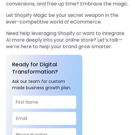
conversions, and free up time? Embrace the magic.
Let Shopify Magic be your secret weapon in the
ever-competitive world of eCommerce.
Need help leveraging Shopify or want to integrate
AI more deeply into your online store? Let’s talk—
we’re here to help your brand grow smarter.
Ready for Digital
Transformation?
Ask our team for custom
made business growth plan.