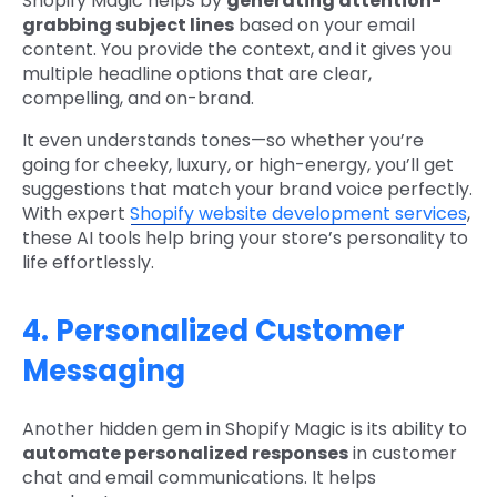
Shopify Magic helps by
generating attention-
grabbing subject lines
based on your email
content. You provide the context, and it gives you
multiple headline options that are clear,
compelling, and on-brand.
It even understands tones—so whether you’re
going for cheeky, luxury, or high-energy, you’ll get
suggestions that match your brand voice perfectly.
With expert
Shopify website development services
,
these AI tools help bring your store’s personality to
life effortlessly.
4. Personalized Customer
Messaging
Another hidden gem in Shopify Magic is its ability to
automate personalized responses
in customer
chat and email communications. It helps