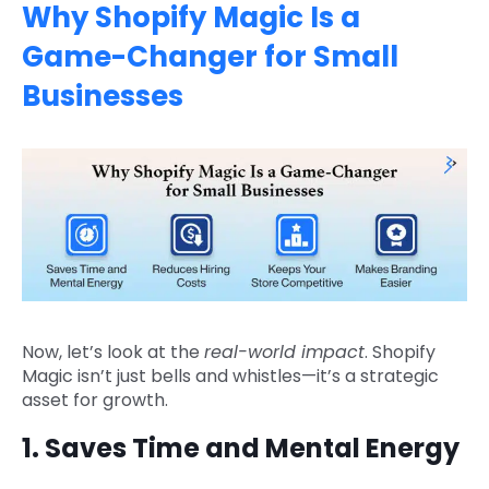
Why Shopify Magic Is a
Game-Changer for Small
Businesses
Now, let’s look at the
real-world impact
. Shopify
Magic isn’t just bells and whistles—it’s a strategic
asset for growth.
1. Saves Time and Mental Energy