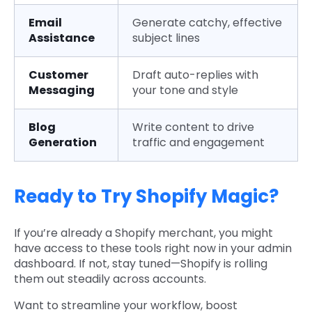
Email
Generate catchy, effective
Assistance
subject lines
Customer
Draft auto-replies with
Messaging
your tone and style
Blog
Write content to drive
Generation
traffic and engagement
Ready to Try Shopify Magic?
If you’re already a Shopify merchant, you might
have access to these tools right now in your admin
dashboard. If not, stay tuned—Shopify is rolling
them out steadily across accounts.
Want to streamline your workflow, boost