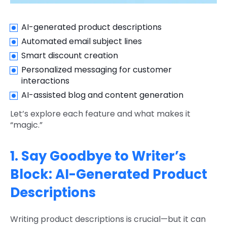
AI-generated product descriptions
Automated email subject lines
Smart discount creation
Personalized messaging for customer
interactions
AI-assisted blog and content generation
Let’s explore each feature and what makes it
“magic.”
1. Say Goodbye to Writer’s
Block: AI-Generated Product
Descriptions
Writing product descriptions is crucial—but it can