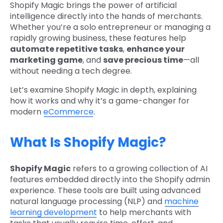
Shopify Magic brings the power of artificial
intelligence directly into the hands of merchants.
Whether you’re a solo entrepreneur or managing a
rapidly growing business, these features help
automate repetitive tasks
,
enhance your
marketing game
, and
save precious time
—all
without needing a tech degree.
Let’s examine Shopify Magic in depth, explaining
how it works and why it’s a game-changer for
modern
eCommerce
.
What Is Shopify Magic?
Shopify Magic
refers to a growing collection of AI
features embedded directly into the Shopify admin
experience. These tools are built using advanced
natural language processing (NLP) and
machine
learning development
to help merchants with