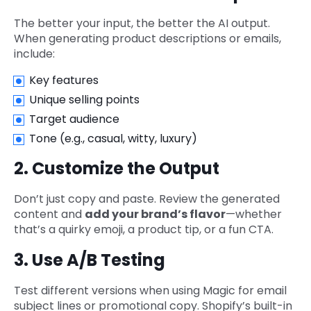
The better your input, the better the AI output.
When generating product descriptions or emails,
include:
Key features
Unique selling points
Target audience
Tone (e.g., casual, witty, luxury)
2. Customize the Output
Don’t just copy and paste. Review the generated
content and
add your brand’s flavor
—whether
that’s a quirky emoji, a product tip, or a fun CTA.
3. Use A/B Testing
Test different versions when using Magic for email
subject lines or promotional copy. Shopify’s built-in