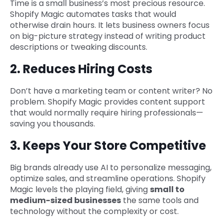
Time is a small business’s most precious resource.
Shopify Magic automates tasks that would
otherwise drain hours. It lets business owners focus
on big-picture strategy instead of writing product
descriptions or tweaking discounts.
2. Reduces Hiring Costs
Don’t have a marketing team or content writer? No
problem. Shopify Magic provides content support
that would normally require hiring professionals—
saving you thousands.
3. Keeps Your Store Competitive
Big brands already use AI to personalize messaging,
optimize sales, and streamline operations. Shopify
Magic levels the playing field, giving
small to
medium-sized businesses
the same tools and
technology without the complexity or cost.