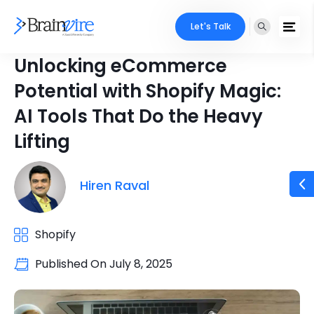
Let's Talk
Unlocking eCommerce
Potential with Shopify Magic:
AI Tools That Do the Heavy
Lifting
Hiren Raval
Shopify
Published On
July 8, 2025