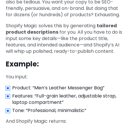
also be tedious. You want your copy to be SEO-
friendly, persuasive, and on-brand. But doing that
for dozens (or hundreds) of products? Exhausting.
Shopify Magic solves this by generating
tailored
product descriptions
for you. All you have to do is
input some key details—like the product title,
features, and intended audience—and Shopify’s AI
will whip up polished, ready-to-publish content.
Example:
You input:
Product: “Men’s Leather Messenger Bag”
Features: “Full-grain leather, adjustable strap,
laptop compartment”
Tone: “Professional, minimalistic”
And Shopify Magic returns: