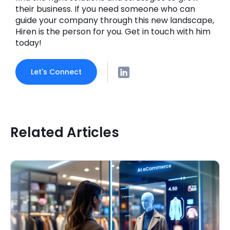
their business. If you need someone who can
guide your company through this new landscape,
Hiren is the person for you. Get in touch with him
today!
Let's Connect
Related Articles