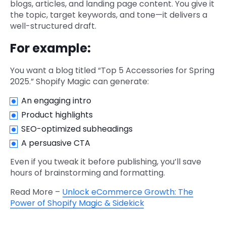
blogs, articles, and landing page content. You give it
the topic, target keywords, and tone—it delivers a
well-structured draft.
For example:
You want a blog titled “Top 5 Accessories for Spring
2025.” Shopify Magic can generate:
An engaging intro
Product highlights
SEO-optimized subheadings
A persuasive CTA
Even if you tweak it before publishing, you’ll save
hours of brainstorming and formatting.
Read More –
Unlock eCommerce Growth: The
Power of Shopify Magic & Sidekick