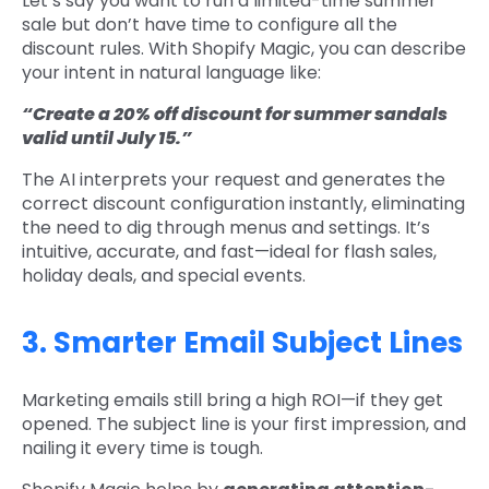
Let’s say you want to run a limited-time summer
sale but don’t have time to configure all the
discount rules. With Shopify Magic, you can describe
your intent in natural language like:
“Create a 20% off discount for summer sandals
valid until July 15.”
The AI interprets your request and generates the
correct discount configuration instantly, eliminating
the need to dig through menus and settings. It’s
intuitive, accurate, and fast—ideal for flash sales,
holiday deals, and special events.
3. Smarter Email Subject Lines
Marketing emails still bring a high ROI—if they get
opened. The subject line is your first impression, and
nailing it every time is tough.