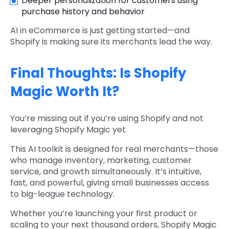
Deeper personalization for customers using
purchase history and behavior
AI in eCommerce is just getting started—and
Shopify is making sure its merchants lead the way.
Final Thoughts: Is Shopify
Magic Worth It?
You’re missing out if you’re using Shopify and not
leveraging Shopify Magic yet.
This AI toolkit is designed for real merchants—those
who manage inventory, marketing, customer
service, and growth simultaneously. It’s intuitive,
fast, and powerful, giving small businesses access
to big-league technology.
Whether you’re launching your first product or
scaling to your next thousand orders, Shopify Magic