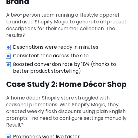
Brand
A two-person team running a lifestyle apparel
brand used Shopify Magic to generate all product
descriptions for their summer collection. The
results?
Descriptions were ready in minutes
Consistent tone across the site
Boosted conversion rate by 18% (thanks to
better product storytelling)
Case Study 2: Home Décor Shop
A home décor Shopify store struggled with
seasonal promotions. With Shopify Magic, they
created weekly flash discounts using plain English
prompts—no need to configure settings manually.
Result?
Promotions went live faster