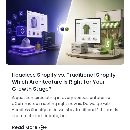
Headless Shopify vs. Traditional Shopify:
Which Architecture Is Right for Your
Growth Stage?
A question circulating in every serious enterprise
eCommerce meeting right now is: Do we go with
Headless Shopify or do we stay traditional? It sounds
like a technical debate, but
Read More