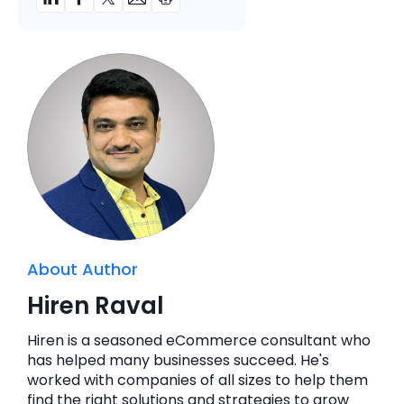
About Author
Hiren Raval
Hiren is a seasoned eCommerce consultant who
has helped many businesses succeed. He's
worked with companies of all sizes to help them
find the right solutions and strategies to grow