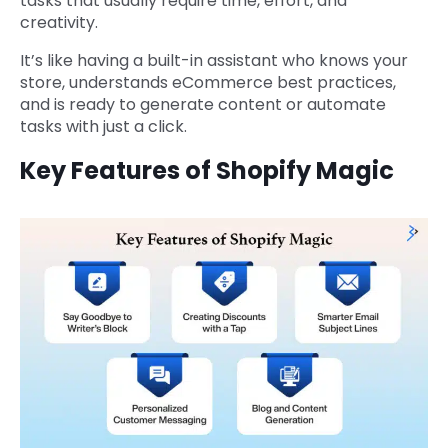
tasks that usually require time, effort, and
creativity.
It’s like having a built-in assistant who knows your
store, understands eCommerce best practices,
and is ready to generate content or automate
tasks with just a click.
Key Features of Shopify Magic