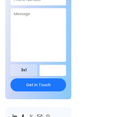
3
x
1