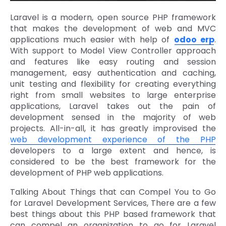
Laravel is a modern, open source PHP framework
that makes the development of web and MVC
applications much easier with help of
odoo erp
.
With support to Model View Controller approach
and features like easy routing and session
management, easy authentication and caching,
unit testing and flexibility for creating everything
right from small websites to large enterprise
applications, Laravel takes out the pain of
development sensed in the majority of web
projects. All-in-all, it has greatly improvised the
web development experience of the PHP
developers to a large extent and hence, is
considered to be the best framework for the
development of PHP web applications.
Talking About Things that can Compel You to Go
for Laravel Development Services, There are a few
best things about this PHP based framework that
can compel an organization to go for Laravel