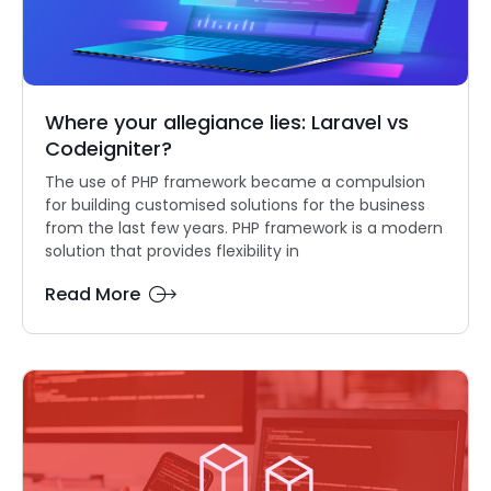
Where your allegiance lies: Laravel vs
Codeigniter?
The use of PHP framework became a compulsion
for building customised solutions for the business
from the last few years. PHP framework is a modern
solution that provides flexibility in
Read More