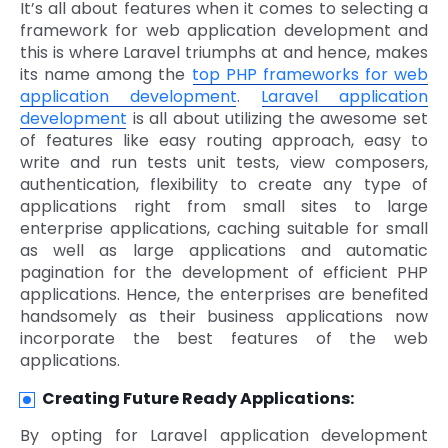
It’s all about features when it comes to selecting a
framework for web application development and
this is where Laravel triumphs at and hence, makes
its name among the
top PHP frameworks for web
application development
.
Laravel application
development
is all about utilizing the awesome set
of features like easy routing approach, easy to
write and run tests unit tests, view composers,
authentication, flexibility to create any type of
applications right from small sites to large
enterprise applications, caching suitable for small
as well as large applications and automatic
pagination for the development of efficient PHP
applications. Hence, the enterprises are benefited
handsomely as their business applications now
incorporate the best features of the web
applications.
Creating Future Ready Applications:
By opting for Laravel application development