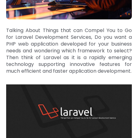
Talking About Things that can Compel You to Go
for Laravel Development Services, Do you want a
PHP web application developed for your business
needs and wondering which framework to select?
Then think of Laravel as it is a rapidly emerging
technology supporting innovative features for
much efficient and faster application development.