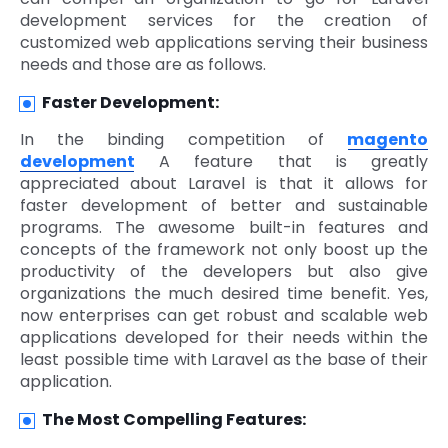
development services for the creation of
customized web applications serving their business
needs and those are as follows.
Faster Development:
In the binding competition of
magento
development
A feature that is greatly
appreciated about Laravel is that it allows for
faster development of better and sustainable
programs. The awesome built-in features and
concepts of the framework not only boost up the
productivity of the developers but also give
organizations the much desired time benefit. Yes,
now enterprises can get robust and scalable web
applications developed for their needs within the
least possible time with Laravel as the base of their
application.
The Most Compelling Features: