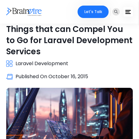
Let's Talk
Things that can Compel You
to Go for Laravel Development
Services
Laravel Development
Published On
October 16, 2015