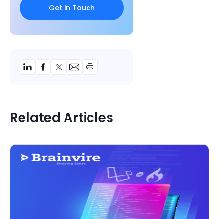
Related Articles