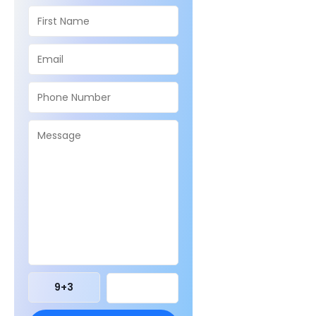
9
+
3