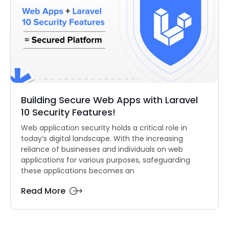
Building Secure Web Apps with Laravel
10 Security Features!
Web application security holds a critical role in
today’s digital landscape. With the increasing
reliance of businesses and individuals on web
applications for various purposes, safeguarding
these applications becomes an
Read More