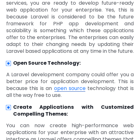
services, you are ready to develop future-ready
web application for your enterprise. Yes, this is
because Laravel is considered to be the future
framework for PHP app development and
scalability is something which these applications
offer to the enterprises. The enterprises can easily
adapt to their changing needs by updating their
Laravel based applications at any time in the future.
Open Source Technology:
A Laravel development company could offer you a
better price for application development. This is
because this is an
open source
technology that is
all the way free to use.
Create Applications with Customized
Compelling Themes:
You can now create high-performance web
applications for your enterprise with an attractive
interface as Laravel offers compelling themes that