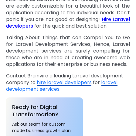
are easily customizable for a beautiful look of the
application according to the individual needs.
Don’t
panic if you are not good at designing!
Hire Laravel
developers
for the quick and best solution
Talking About Things that can Compel You to Go
for Laravel Development Services, Hence, Laravel
development services are surely compelling for
those who are in need of creating awesome web
applications for their enterprise or business needs.
Contact Brainvire a leading Laravel development
company to
hire laravel developers
for
laravel
development services
.
Ready for Digital
Transformation?
Ask our team for custom
made business growth plan.