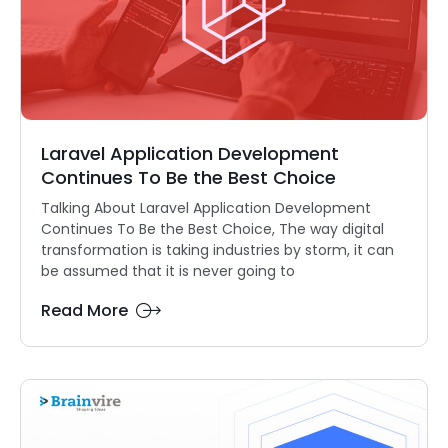
Laravel Application Development
Continues To Be the Best Choice
Talking About Laravel Application Development
Continues To Be the Best Choice, The way digital
transformation is taking industries by storm, it can
be assumed that it is never going to
Read More