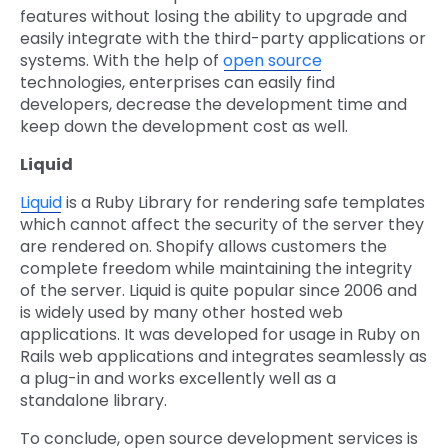
features without losing the ability to upgrade and
easily integrate with the third-party applications or
systems. With the help of
open source
technologies, enterprises can easily find
developers, decrease the development time and
keep down the development cost as well.
Liquid
Liquid
is a Ruby Library for rendering safe templates
which cannot affect the security of the server they
are rendered on. Shopify allows customers the
complete freedom while maintaining the integrity
of the server. Liquid is quite popular since 2006 and
is widely used by many other hosted web
applications. It was developed for usage in Ruby on
Rails web applications and integrates seamlessly as
a plug-in and works excellently well as a
standalone library.
To conclude, open source development services is