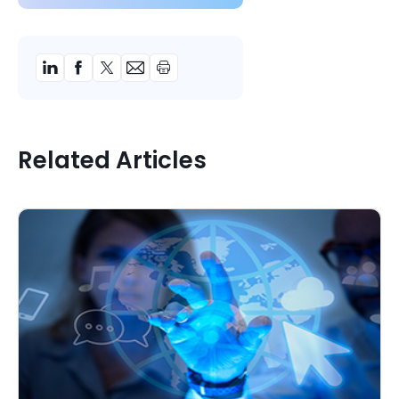
Related Articles