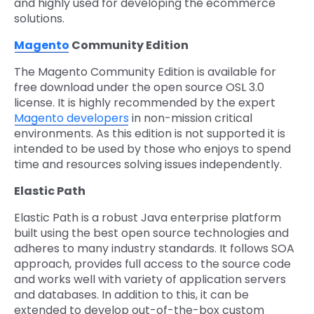
and highly used for developing the ecommerce
solutions.
Magento
Community Edition
The Magento Community Edition is available for
free download under the open source OSL 3.0
license. It is highly recommended by the expert
Magento developers
in non-mission critical
environments. As this edition is not supported it is
intended to be used by those who enjoys to spend
time and resources solving issues independently.
Elastic Path
Elastic Path is a robust Java enterprise platform
built using the best open source technologies and
adheres to many industry standards. It follows SOA
approach, provides full access to the source code
and works well with variety of application servers
and databases. In addition to this, it can be
extended to develop out-of-the-box custom