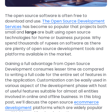
The open source software is often free to
download and use.
The Open Source Development
Services
has become so popular that projects both
small and
large
are built using open source
technologies for home or business purpose. Why
spend thousands of rupees on software as there
are plenty of open source development tools and
platforms available in the market.
Gaining a full advantage from Open Source
Development consumes lesser time as compared
to writing a full code for the entire set of features in
the application. Customization can be easily used in
various aspect of the development phase with host
of useful features suitable for almost all entities
involved in online and offline business. In this blog
post, we’ll discuss the open source
ecommerce
development
platforms which are widely popular