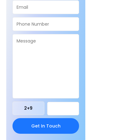
2
+
9