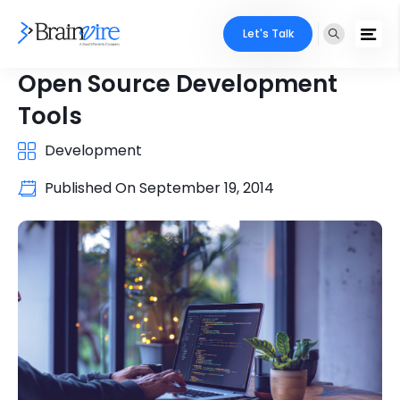
Let's Talk
Open Source Development
Tools
Development
Published On
September 19, 2014