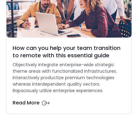
How can you help your team transition
to remote with this essential guide
Objectively integrate enterprise-wide strategic
theme areas with functionalized infrastructures.
Interactively productize premium technologies
whereas interdependent quality vectors.
Rapaciously utilize enterprise experiences.
Read More