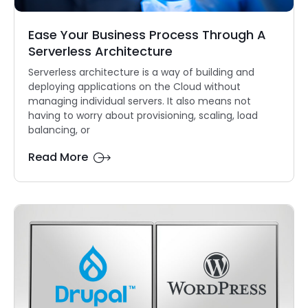
Ease Your Business Process Through A
Serverless Architecture
Serverless architecture is a way of building and
deploying applications on the Cloud without
managing individual servers. It also means not
having to worry about provisioning, scaling, load
balancing, or
Read More