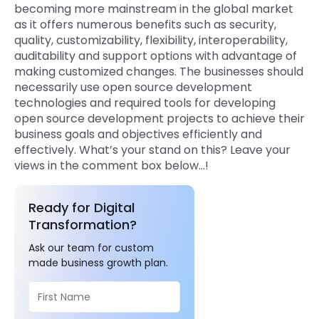
becoming more mainstream in the global market
as it offers numerous benefits such as security,
quality, customizability, flexibility, interoperability,
auditability and support options with advantage of
making customized changes. The businesses should
necessarily use open source development
technologies and required tools for developing
open source development projects to achieve their
business goals and objectives efficiently and
effectively. What’s your stand on this? Leave your
views in the comment box below…!
Ready for Digital
Transformation?
Ask our team for custom
made business growth plan.