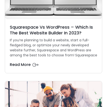
Squarespace Vs WordPress – Which Is
The Best Website Builder In 2023?
If you’re planning to build a website, start a full-
fledged blog, or optimize your newly developed
website further, Squarespace and WordPress are
among the best tools to choose from! Squarespace
Read More