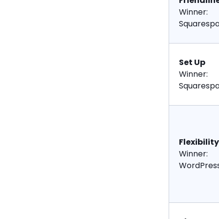
Friendlin
Winner:
Squaresp
Set Up
Winner:
Squaresp
Flexibility
Winner:
WordPres