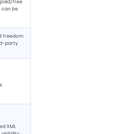
 paid/free
 can be
and freedom
rd-party
s.
ted XML
isibility.