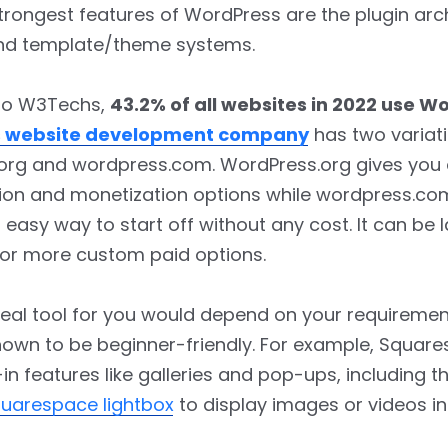
trongest features of WordPress are the plugin arch
, and template/theme systems.
to W3Techs,
43.2% of all websites in 2022 use W
 website development company
has two variati
org and wordpress.com. WordPress.org gives yo
ion and monetization options while wordpress.co
 easy way to start off without any cost. It can be l
or more custom paid options.
deal tool for you would depend on your requiremen
nown to be beginner-friendly. For example, Squar
-in features like galleries and pop-ups, including th
uarespace lightbox
to display images or videos in