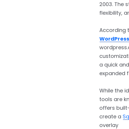
5.
Choosing the Best
2003. The s
Themes & Templates?
flexibility
6.
WordPress Vs.
Squarespace: Comparing
According 
Available Plugins
WordPress
wordpress.
7.
Ecommerce Face-Off:
customizat
Squarespace Vs.
WordPress
a quick and
expanded f
8.
Squarespace Vs.
WordPress: Which Reigns
Supreme in the Digital
While the i
Realm?
tools are k
offers built
9.
WordPress Vs.
Squarespace: Which Is
create a
Sq
More Budget-Friendly?
overlay