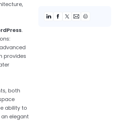
itecture,
ordPress
.
ons:
u advanced
m provides
ater
ts, both
espace
e ability to
 an elegant