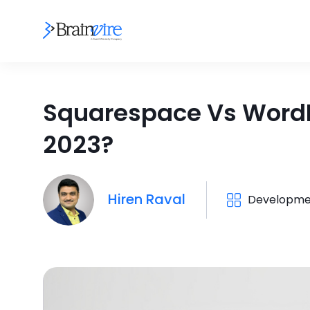
Squarespace Vs WordPr
2023?
Hiren Raval
Developme