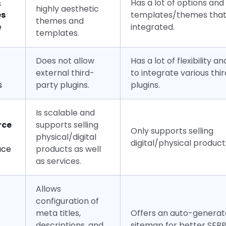
&
Has a lot of options and
highly aesthetic
es
templates/themes that
themes and
e
integrated.
templates.
Does not allow
Has a lot of flexibility 
external third-
to integrate various thi
s
party plugins.
plugins.
Is scalable and
ce
supports selling
Only supports selling
physical/digital
digital/physical product
ace
products as well
as services.
Allows
configuration of
meta titles,
Offers an auto-genera
descriptions, and
sitemap for better SERP v