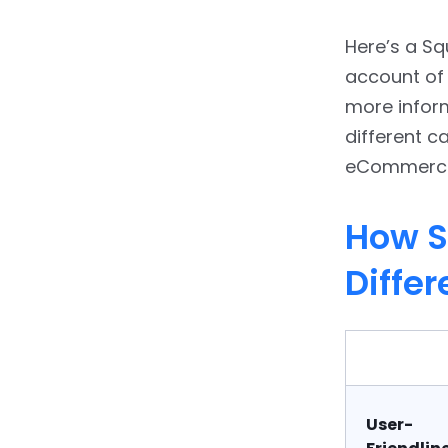
10.
Conclusion: Is
Here’s a S
WordPress the Best
Squarespace Alternative?
account of 
more infor
11.
FAQs
different ca
eCommerce,
How S
Differ
User-