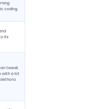
arning
ic coding.
and
o its
 can tweak
e with a lot
 plethora