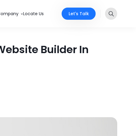
Let's Talk
Company
Locate Us
ebsite Builder In