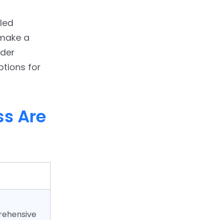
led
 make a
nder
options for
s Are
rehensive