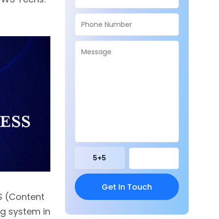
5
+
5
S (Content
g system in