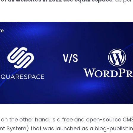
 on the other hand, is a free and open-source CM
 System) that was launched as a blog-publishin