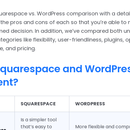
quarespace vs. WordPress comparison with a detai
the pros and cons of each so that you’re able to
med decision. In addition, we’ve compared both u
tegories like flexibility, user-friendliness, plugins, 
 and pricing.
quarespace and WordPres
ent?
SQUARESPACE
WORDPRESS
Is a simpler tool
that’s easy to
More flexible and comp