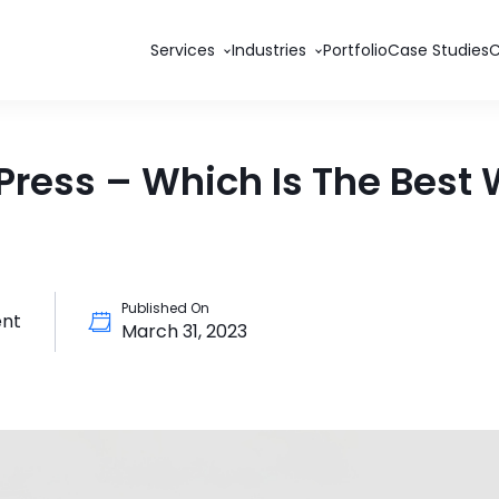
Services
Industries
Portfolio
Case Studies
ess – Which Is The Best W
Published On
nt
March 31, 2023