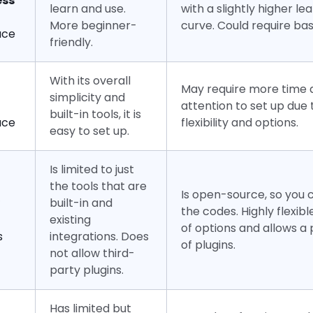
ess
learn and use.
with a slightly higher le
More beginner-
curve. Could require bas
ace
friendly.
With its overall
May require more time 
simplicity and
attention to set up due t
built-in tools, it is
ace
flexibility and options.
easy to set up.
Is limited to just
the tools that are
Is open-source, so you
built-in and
the codes. Highly flexibl
existing
of options and allows a
s
integrations. Does
of plugins.
not allow third-
party plugins.
Has limited but