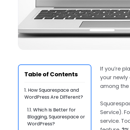
If you’re pl
Table of Contents
your newly
among the 
1.
How Squarespace and
WordPress Are Different?
Squarespace
1.1.
Which Is Better for
Service). F
Blogging, Squarespace or
service. To
WordPress?
feature.
2%