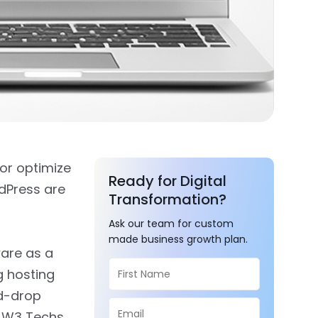
 or optimize
Ready for Digital
dPress are
Transformation?
Ask our team for custom
made business growth plan.
ware as a
g hosting
nd-drop
r W3 Techs.