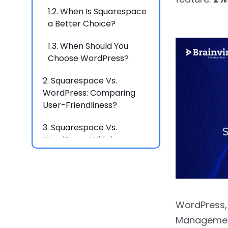
1.2.
When Is Squarespace
a Better Choice?
1.3.
When Should You
Choose WordPress?
2.
Squarespace Vs.
WordPress: Comparing
User-Friendliness?
3.
Squarespace Vs.
WordPress: Which
Platform Offers the
Easiest User Experience?
4.
Flexibility Showdown:
Squarespace Vs.
WordPress,
WordPress?
Management