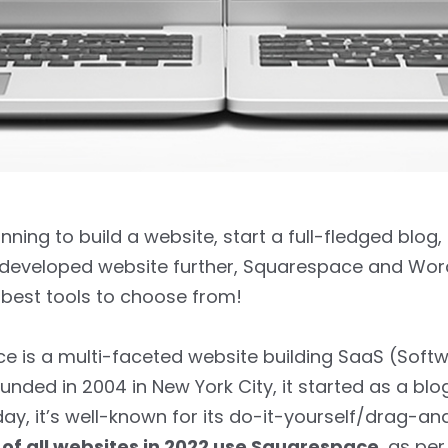
anning to build a website, start a full-fledged blog,
 developed website further, Squarespace and Wor
best tools to choose from!
 is a multi-faceted website building SaaS (Soft
ounded in 2004 in New York City, it started as a blo
day, it’s well-known for its do-it-yourself/drag-a
 of all websites in 2022 use Squarespace
, as pe