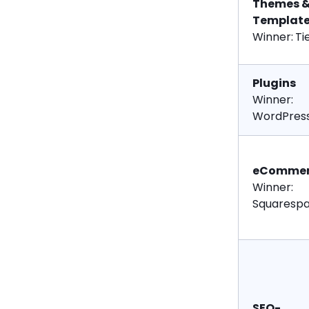
Themes 
Templat
Winner:
Ti
Plugins
Winner:
WordPres
eCommer
Winner:
Squaresp
SEO-