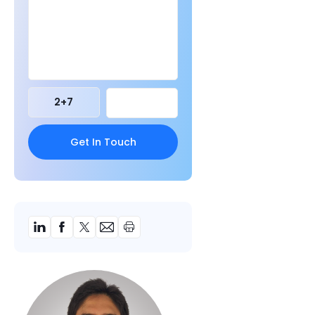
2
+
7