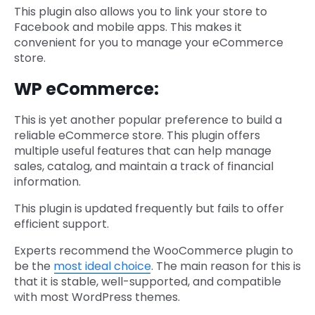
This plugin also allows you to link your store to
Facebook and mobile apps. This makes it
convenient for you to manage your eCommerce
store.
WP eCommerce:
This is yet another popular preference to build a
reliable eCommerce store. This plugin offers
multiple useful features that can help manage
sales, catalog, and maintain a track of financial
information.
This plugin is updated frequently but fails to offer
efficient support.
Experts recommend the WooCommerce plugin to
be the
most ideal choice
. The main reason for this is
that it is stable, well-supported, and compatible
with most WordPress themes.