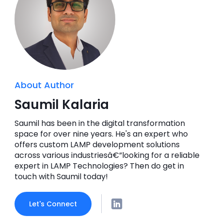
About Author
Saumil Kalaria
Saumil has been in the digital transformation
space for over nine years. He's an expert who
offers custom LAMP development solutions
across various industriesâ€”looking for a reliable
expert in LAMP Technologies? Then do get in
touch with Saumil today!
Let's Connect