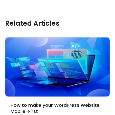
Related Articles
How to make your WordPress Website
Mobile-First