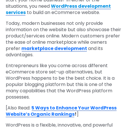
situations, you need
WordPress development
services
to build an eCommerce website.
Today, modern businesses not only provide
information on the website but also showcase their
product/services online. Modern customers prefer
the ease of online marketplace while owners
prefer
marketplace development
and its
advantages.
Entrepreneurs like you come across different
eCommerce store set-up alternatives, but
WordPress happens to be the best choice. It is a
popular blogging platform but this is one of the
many capabilities that the WordPress platform
possesses.
[Also Read:
5 Ways to Enhance Your WordPress
Website’s Organic Rankings
!
]
WordPress is a flexible, innovative, and powerful