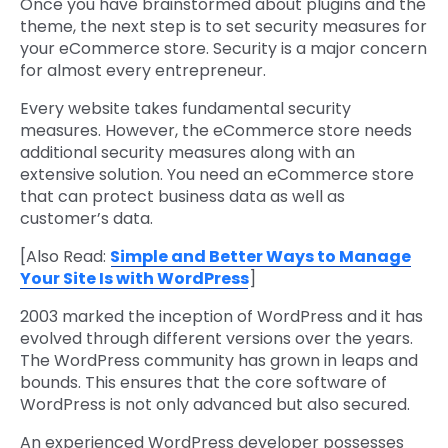
Once you have brainstormed about plugins and the
theme, the next step is to set security measures for
your eCommerce store. Security is a major concern
for almost every entrepreneur.
Every website takes fundamental security
measures. However, the eCommerce store needs
additional security measures along with an
extensive solution. You need an eCommerce store
that can protect business data as well as
customer’s data.
[Also Read:
Simple and Better Ways to Manage
Your Site Is with WordPress
]
2003 marked the inception of WordPress and it has
evolved through different versions over the years.
The WordPress community has grown in leaps and
bounds. This ensures that the core software of
WordPress is not only advanced but also secured.
An experienced WordPress developer possesses