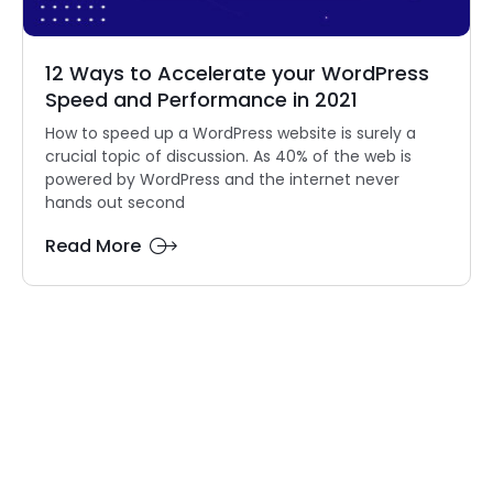
12 Ways to Accelerate your WordPress
Speed and Performance in 2021
How to speed up a WordPress website is surely a
crucial topic of discussion. As 40% of the web is
powered by WordPress and the internet never
hands out second
Read More