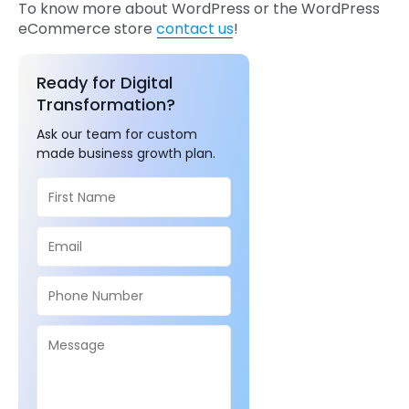
To know more about WordPress or the WordPress
eCommerce store
contact us
!
Ready for Digital
Transformation?
Ask our team for custom
made business growth plan.