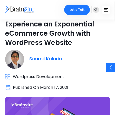
Let's Talk
Experience an Exponential
eCommerce Growth with
WordPress Website
Saumil Kalaria
Wordpress Development
Published On
March 17, 2021