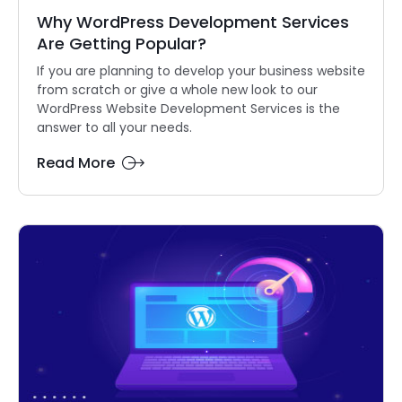
Why WordPress Development Services
Are Getting Popular?
If you are planning to develop your business website
from scratch or give a whole new look to our
WordPress Website Development Services is the
answer to all your needs.
Read More