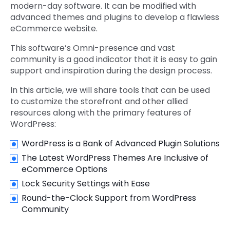
modern-day software. It can be modified with
advanced themes and plugins to develop a flawless
eCommerce website.
This software’s Omni-presence and vast
community is a good indicator that it is easy to gain
support and inspiration during the design process.
In this article, we will share tools that can be used
to customize the storefront and other allied
resources along with the primary features of
WordPress:
WordPress is a Bank of Advanced Plugin Solutions
The Latest WordPress Themes Are Inclusive of
eCommerce Options
Lock Security Settings with Ease
Round-the-Clock Support from WordPress
Community