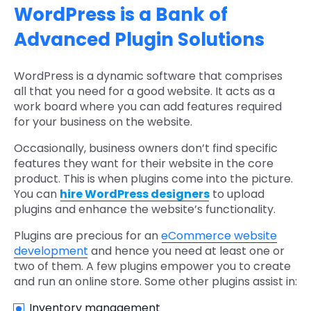
WordPress is a Bank of
Advanced Plugin Solutions
WordPress is a dynamic software that comprises
all that you need for a good website. It acts as a
work board where you can add features required
for your business on the website.
Occasionally, business owners don’t find specific
features they want for their website in the core
product. This is when plugins come into the picture.
You can
hire WordPress designers
to upload
plugins and enhance the website’s functionality.
Plugins are precious for an
eCommerce website
development
and hence you need at least one or
two of them. A few plugins empower you to create
and run an online store. Some other plugins assist in:
Inventory management