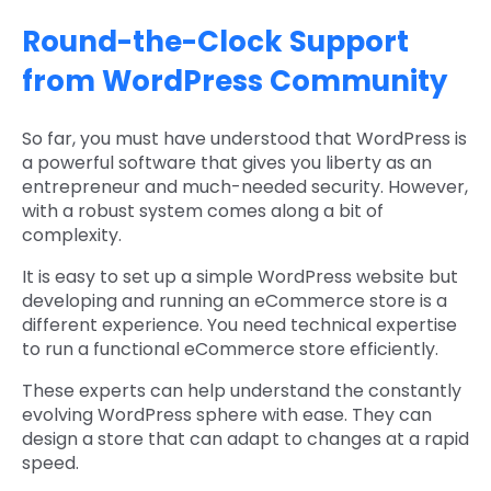
Round-the-Clock Support
from WordPress Community
So far, you must have understood that WordPress is
a powerful software that gives you liberty as an
entrepreneur and much-needed security. However,
with a robust system comes along a bit of
complexity.
It is easy to set up a simple WordPress website but
developing and running an eCommerce store is a
different experience. You need technical expertise
to run a functional eCommerce store efficiently.
These experts can help understand the constantly
evolving WordPress sphere with ease. They can
design a store that can adapt to changes at a rapid
speed.