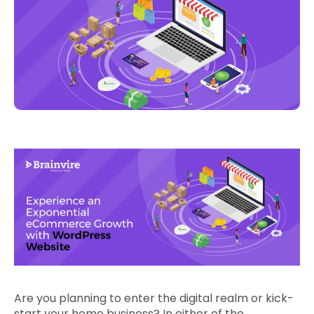
Are you planning to enter the digital realm or kick-
start your home business? In either of the