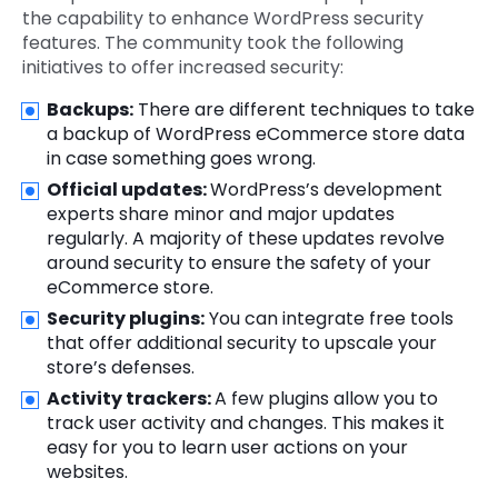
the capability to enhance WordPress security
features. The community took the following
initiatives to offer increased security:
Backups:
There are different techniques to take
a backup of WordPress eCommerce store data
in case something goes wrong.
Official updates:
WordPress’s development
experts share minor and major updates
regularly. A majority of these updates revolve
around security to ensure the safety of your
eCommerce store.
Security plugins:
You can integrate free tools
that offer additional security to upscale your
store’s defenses.
Activity trackers:
A few plugins allow you to
track user activity and changes. This makes it
easy for you to learn user actions on your
websites.