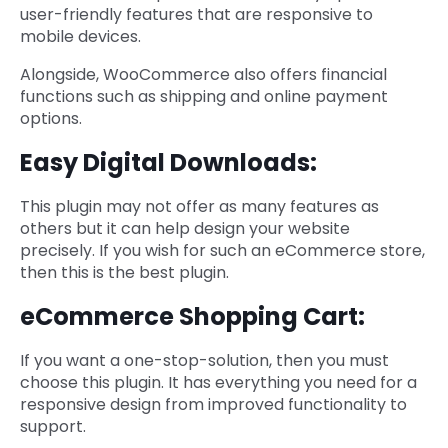
user-friendly features that are responsive to
mobile devices.
Alongside, WooCommerce also offers financial
functions such as shipping and online payment
options.
Easy Digital Downloads:
This plugin may not offer as many features as
others but it can help design your website
precisely. If you wish for such an eCommerce store,
then this is the best plugin.
eCommerce Shopping Cart:
If you want a one-stop-solution, then you must
choose this plugin. It has everything you need for a
responsive design from improved functionality to
support.