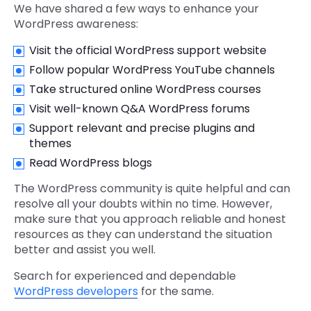
We have shared a few ways to enhance your
WordPress awareness:
Visit the official WordPress support website
Follow popular WordPress YouTube channels
Take structured online WordPress courses
Visit well-known Q&A WordPress forums
Support relevant and precise plugins and
themes
Read WordPress blogs
The WordPress community is quite helpful and can
resolve all your doubts within no time. However,
make sure that you approach reliable and honest
resources as they can understand the situation
better and assist you well.
Search for experienced and dependable
WordPress developers
for the same.