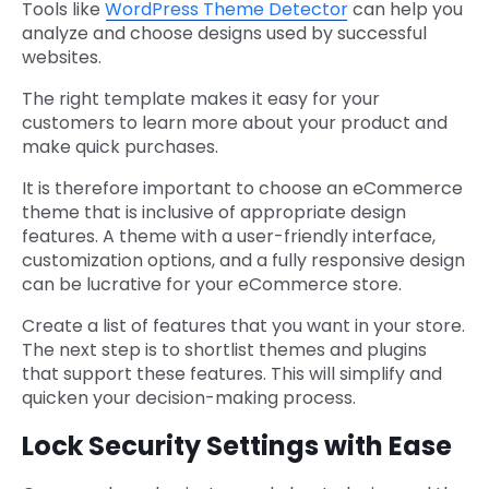
Tools like
WordPress Theme Detector
can help you
analyze and choose designs used by successful
websites.
The right template makes it easy for your
customers to learn more about your product and
make quick purchases.
It is therefore important to choose an eCommerce
theme that is inclusive of appropriate design
features. A theme with a user-friendly interface,
customization options, and a fully responsive design
can be lucrative for your eCommerce store.
Create a list of features that you want in your store.
The next step is to shortlist themes and plugins
that support these features. This will simplify and
quicken your decision-making process.
Lock Security Settings with Ease