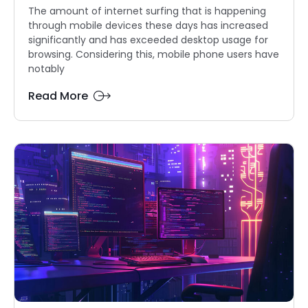
The amount of internet surfing that is happening
through mobile devices these days has increased
significantly and has exceeded desktop usage for
browsing. Considering this, mobile phone users have
notably
Read More