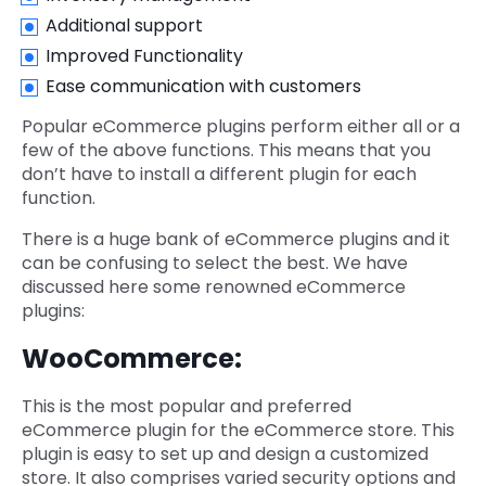
Additional support
Improved Functionality
Ease communication with customers
Popular eCommerce plugins perform either all or a
few of the above functions. This means that you
don’t have to install a different plugin for each
function.
There is a huge bank of eCommerce plugins and it
can be confusing to select the best. We have
discussed here some renowned eCommerce
plugins:
WooCommerce:
This is the most popular and preferred
eCommerce plugin for the eCommerce store. This
plugin is easy to set up and design a customized
store. It also comprises varied security options and