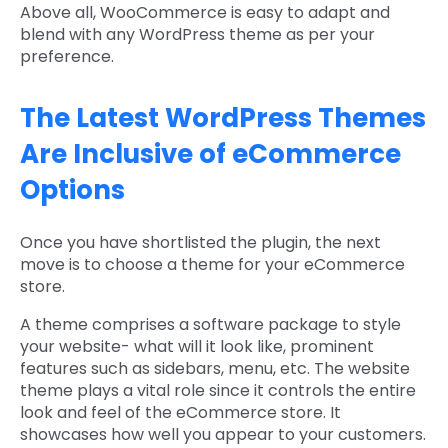
Above all, WooCommerce is easy to adapt and
blend with any WordPress theme as per your
preference.
The Latest WordPress Themes
Are Inclusive of eCommerce
Options
Once you have shortlisted the plugin, the next
move is to choose a theme for your eCommerce
store.
A theme comprises a software package to style
your website- what will it look like, prominent
features such as sidebars, menu, etc. The website
theme plays a vital role since it controls the entire
look and feel of the eCommerce store. It
showcases how well you appear to your customers.