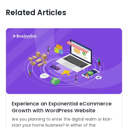
Related Articles
Experience an Exponential eCommerce
Growth with WordPress Website
Are you planning to enter the digital realm or kick-
start your home business? In either of the