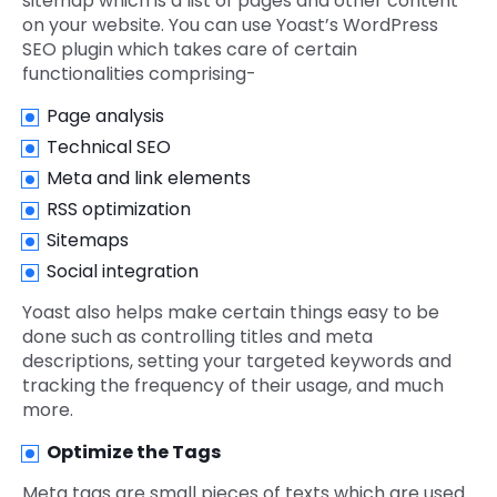
sitemap which is a list of pages and other content
on your website. You can use Yoast’s WordPress
SEO plugin which takes care of certain
functionalities comprising-
Page analysis
Technical SEO
Meta and link elements
RSS optimization
Sitemaps
Social integration
Yoast also helps make certain things easy to be
done such as controlling titles and meta
descriptions, setting your targeted keywords and
tracking the frequency of their usage, and much
more.
Optimize the Tags
Meta tags are small pieces of texts which are used