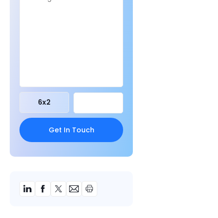
6
x
2