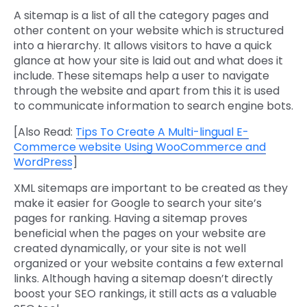
A sitemap is a list of all the category pages and
other content on your website which is structured
into a hierarchy. It allows visitors to have a quick
glance at how your site is laid out and what does it
include. These sitemaps help a user to navigate
through the website and apart from this it is used
to communicate information to search engine bots.
[Also Read:
Tips To Create A Multi-lingual E-
Commerce website Using WooCommerce and
WordPress
]
XML sitemaps are important to be created as they
make it easier for Google to search your site’s
pages for ranking. Having a sitemap proves
beneficial when the pages on your website are
created dynamically, or your site is not well
organized or your website contains a few external
links. Although having a sitemap doesn’t directly
boost your SEO rankings, it still acts as a valuable