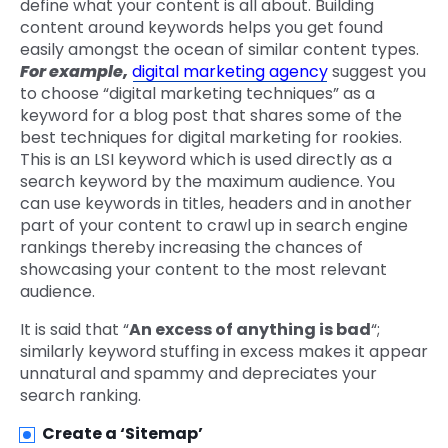
define what your content is all about. Building
content around keywords helps you get found
easily amongst the ocean of similar content types.
For example,
digital marketing agency
suggest you
to choose “digital marketing techniques” as a
keyword for a blog post that shares some of the
best techniques for digital marketing for rookies.
This is an LSI keyword which is used directly as a
search keyword by the maximum audience. You
can use keywords in titles, headers and in another
part of your content to crawl up in search engine
rankings thereby increasing the chances of
showcasing your content to the most relevant
audience.
It is said that “
An excess of anything is bad
“;
similarly keyword stuffing in excess makes it appear
unnatural and spammy and depreciates your
search ranking.
Create a ‘Sitemap’