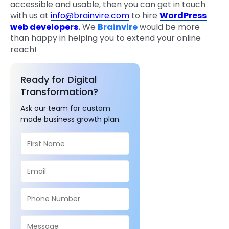
accessible and usable, then you can get in touch
with us at
info@brainvire.com
to hire
WordPress
web developers
.
We
Brainvire
would be more
than happy in helping you to extend your online
reach!
Ready for Digital
Transformation?
Ask our team for custom
made business growth plan.