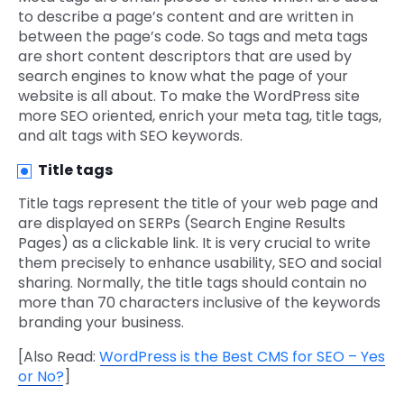
to describe a page’s content and are written in
between the page’s code. So tags and meta tags
are short content descriptors that are used by
search engines to know what the page of your
website is all about. To make the WordPress site
more SEO oriented, enrich your meta tag, title tags,
and alt tags with SEO keywords.
Title tags
Title tags represent the title of your web page and
are displayed on SERPs (Search Engine Results
Pages) as a clickable link. It is very crucial to write
them precisely to enhance usability, SEO and social
sharing. Normally, the title tags should contain no
more than 70 characters inclusive of the keywords
branding your business.
[Also Read:
WordPress is the Best CMS for SEO – Yes
or No?
]