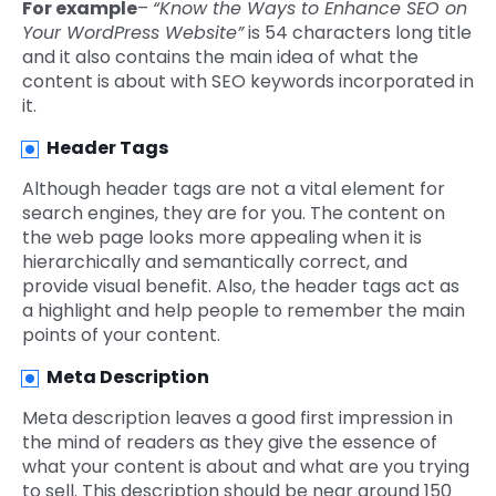
For example
–
“Know the Ways to Enhance SEO on
Your WordPress Website”
is 54 characters long title
and it also contains the main idea of what the
content is about with SEO keywords incorporated in
it.
Header Tags
Although header tags are not a vital element for
search engines, they are for you. The content on
the web page looks more appealing when it is
hierarchically and semantically correct, and
provide visual benefit. Also, the header tags act as
a highlight and help people to remember the main
points of your content.
Meta Description
Meta description leaves a good first impression in
the mind of readers as they give the essence of
what your content is about and what are you trying
to sell. This description should be near around 150