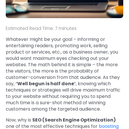
Estimated Read Time: 7 minutes
Whatever might be your goal – informing or
entertaining readers, promoting work, selling
product or services, etc., as a business owner, you
would want maximum eyes checking out your
websites. The math behind it is simple – the more
the visitors, the more is the probability of
customer-conversion from that audience. As they
say, “
Well begun is half done
“, knowing which
techniques or strategies will drive maximum traffic
to your website without requiring you to spend
much time is a sure-shot method of winning
customers among the targeted audience.
Now, why is
SEO (Search Engine Optimization)
one of the most effective techniques for
boosting