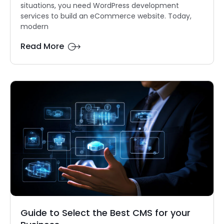
situations, you need WordPress development
services to build an eCommerce website. Today,
modern
Read More
Guide to Select the Best CMS for your