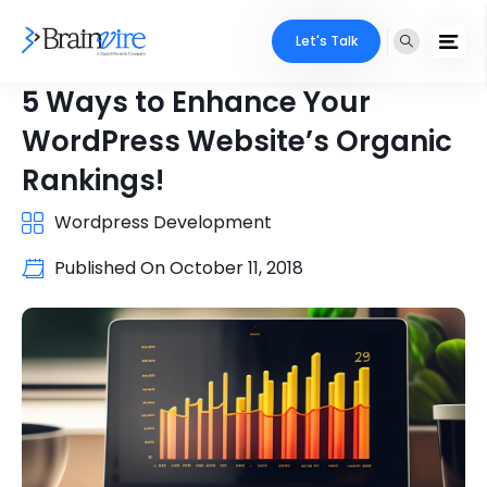
Let's Talk
5 Ways to Enhance Your
WordPress Website’s Organic
Rankings!
Wordpress Development
Published On
October 11, 2018