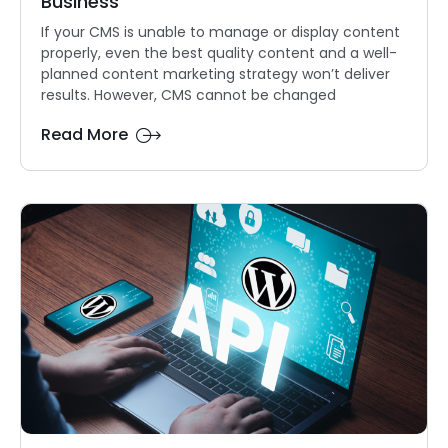
Business
If your CMS is unable to manage or display content
properly, even the best quality content and a well-
planned content marketing strategy won’t deliver
results. However, CMS cannot be changed
Read More