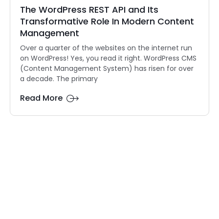
The WordPress REST API and Its
Transformative Role In Modern Content
Management
Over a quarter of the websites on the internet run
on WordPress! Yes, you read it right. WordPress CMS
(Content Management System) has risen for over
a decade. The primary
Read More