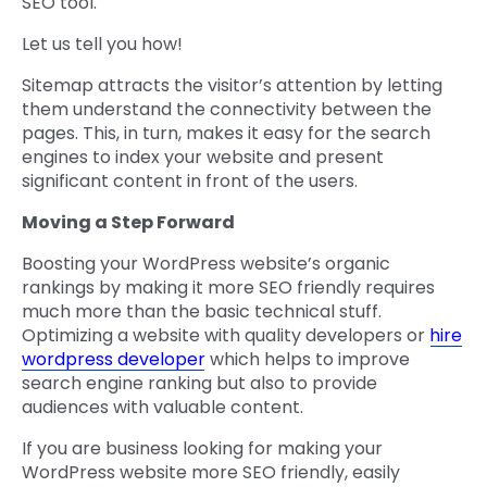
SEO tool.
Let us tell you how!
Sitemap attracts the visitor’s attention by letting
them understand the connectivity between the
pages. This, in turn, makes it easy for the search
engines to index your website and present
significant content in front of the users.
Moving a Step Forward
Boosting your WordPress website’s organic
rankings by making it more SEO friendly requires
much more than the basic technical stuff.
Optimizing a website with quality developers or
hire
wordpress developer
which helps to improve
search engine ranking but also to provide
audiences with valuable content.
If you are business looking for making your
WordPress website more SEO friendly, easily