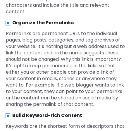
characters and include the title and relevant
content.
Organize the Permalinks
Permalinks are permanent URLs to the individual
pages, blog posts, categories, and tag archives of
your website. It’s nothing but a web address used to
link the content and as the name suggests these
should not be changed. Why this link is important?
It’s apt to keep permanence in the links so that
either you or other people can provide a link of
your content in emails, stories or anywhere they
want to. For example, if a web blogger wants to link
to your content, they can point to your permalinks
or the content can be shared on social media by
sharing the permalink of that content.
Build Keyword
-rich Content
Keywords are the shortest form of descriptors that