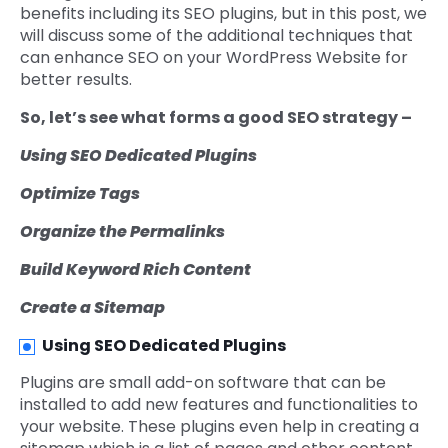
benefits including its SEO plugins, but in this post, we
will discuss some of the additional techniques that
can enhance SEO on your WordPress Website for
better results.
So, let’s see what forms a good SEO strategy –
Using SEO Dedicated Plugins
Optimize Tags
Organize the Permalinks
Build Keyword Rich Content
Create a Sitemap
Using SEO Dedicated Plugins
Plugins are small add-on software that can be
installed to add new features and functionalities to
your website. These plugins even help in creating a