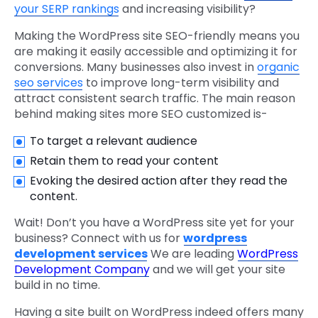
your SERP rankings
and increasing visibility?
Making the WordPress site SEO-friendly means you
are making it easily accessible and optimizing it for
conversions. Many businesses also invest in
organic
seo services
to improve long-term visibility and
attract consistent search traffic. The main reason
behind making sites more SEO customized is-
To target a relevant audience
Retain them to read your content
Evoking the desired action after they read the
content.
Wait! Don’t you have a WordPress site yet for your
business? Connect with us for
wordpress
development services
We are leading
WordPress
Development Company
and we will get your site
build in no time.
Having a site built on WordPress indeed offers many