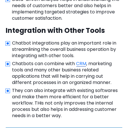
needs of customers better and also helps in
implementing targeted strategies to improve
customer satisfaction.
Integration with Other Tools
Chatbot integrations play an important role in
streamlining the overall business operation by
integrating with other tools.
Chatbots can combine with
CRM
, marketing
tools and many other business related
applications that will help in carrying out
different processes in an organized manner.
They can also integrate with existing softwares
and make them more efficient for a better
workflow. THis not only improves the internal
process but also helps in addressing customer
needs in a better way.