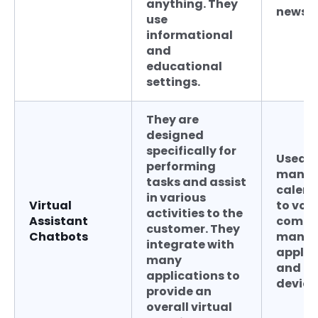
anything. They
news u
use
informational
and
educational
settings.
They are
designed
specifically for
Used f
performing
manag
tasks and assist
calend
in various
Virtual
to voi
activities to the
Assistant
comm
customer. They
Chatbots
many
integrate with
applic
many
and h
applications to
device
provide an
overall virtual