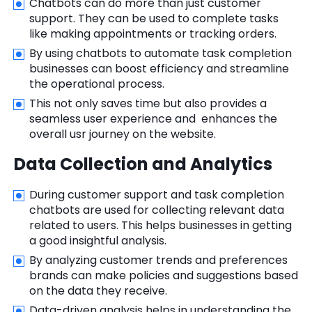
Chatbots can do more than just customer
support. They can be used to complete tasks
like making appointments or tracking orders.
By using chatbots to automate task completion
businesses can boost efficiency and streamline
the operational process.
This not only saves time but also provides a
seamless user experience and enhances the
overall usr journey on the website.
Data Collection and Analytics
During customer support and task completion
chatbots are used for collecting relevant data
related to users. This helps businesses in getting
a good insightful analysis.
By analyzing customer trends and preferences
brands can make policies and suggestions based
on the data they receive.
Data-driven analysis helps in understanding the