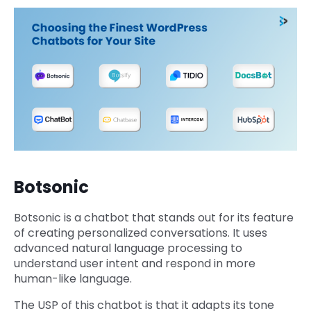
Botsonic
Botsonic is a chatbot that stands out for its feature
of creating personalized conversations. It uses
advanced natural language processing to
understand user intent and respond in more
human-like language.
The USP of this chatbot is that it adapts its tone