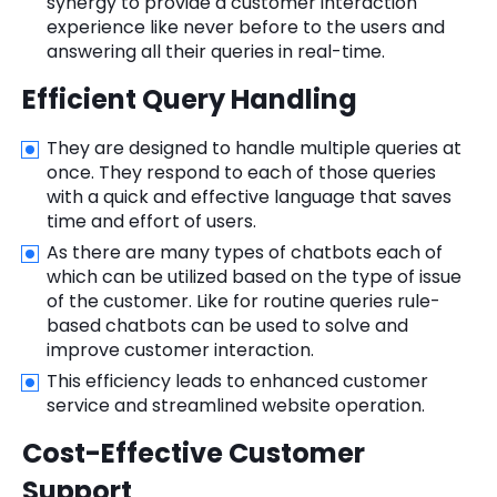
synergy to provide a customer interaction
experience like never before to the users and
answering all their queries in real-time.
Efficient Query Handling
They are designed to handle multiple queries at
once. They respond to each of those queries
with a quick and effective language that saves
time and effort of users.
As there are many types of chatbots each of
which can be utilized based on the type of issue
of the customer. Like for routine queries rule-
based chatbots can be used to solve and
improve customer interaction.
This efficiency leads to enhanced customer
service and streamlined website operation.
Cost-Effective Customer
Support