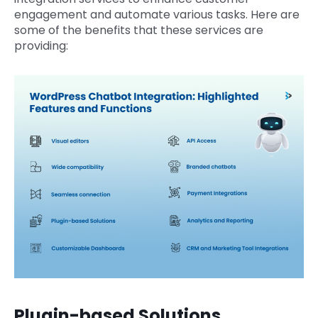
engagement and automate various tasks. Here are
some of the benefits that these services are
providing:
Plugin-based Solutions