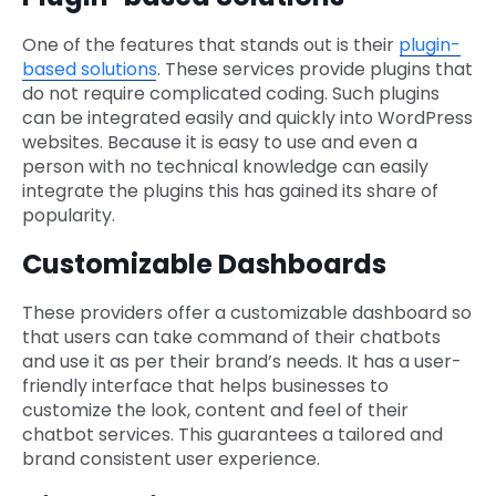
One of the features that stands out is their
plugin-
based solutions
. These services provide plugins that
do not require complicated coding. Such plugins
can be integrated easily and quickly into WordPress
websites. Because it is easy to use and even a
person with no technical knowledge can easily
integrate the plugins this has gained its share of
popularity.
Customizable Dashboards
These providers offer a customizable dashboard so
that users can take command of their chatbots
and use it as per their brand’s needs. It has a user-
friendly interface that helps businesses to
customize the look, content and feel of their
chatbot services. This guarantees a tailored and
brand consistent user experience.