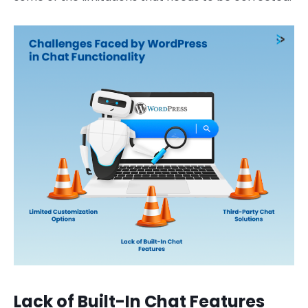
Lack of Built-In Chat Features