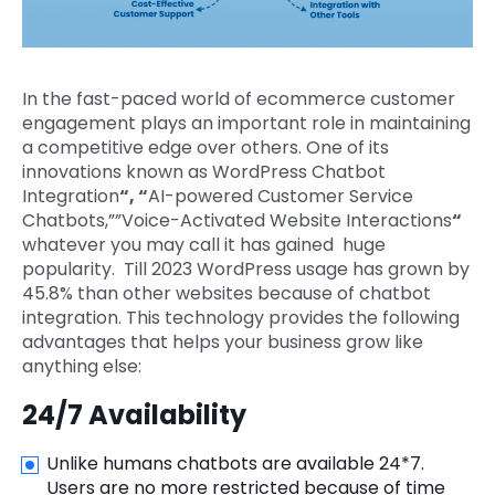
In the fast-paced world of ecommerce customer
engagement plays an important role in maintaining
a competitive edge over others. One of its
innovations known as WordPress Chatbot
Integration
“, “
AI-powered Customer Service
Chatbots,””Voice-Activated Website Interactions
“
whatever you may call it has gained huge
popularity. Till 2023 WordPress usage has grown by
45.8% than other websites because of chatbot
integration. This technology provides the following
advantages that helps your business grow like
anything else:
24/7 Availability
Unlike humans chatbots are available 24*7.
Users are no more restricted because of time