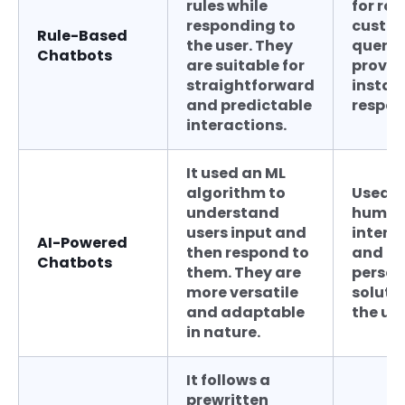
rules while
for rou
responding to
custo
Rule-Based
the user. They
querie
Chatbots
are suitable for
provid
straightforward
instan
and predictable
respon
interactions.
It used an ML
algorithm to
Used f
understand
human
users input and
intera
AI-Powered
then respond to
and
Chatbots
them. They are
person
more versatile
soluti
and adaptable
the use
in nature.
It follows a
prewritten