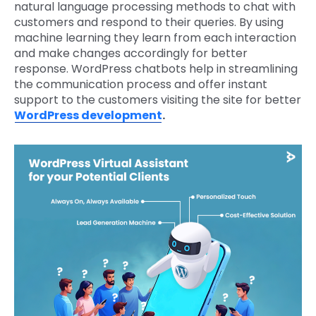
natural language processing methods to chat with
customers and respond to their queries. By using
machine learning they learn from each interaction
and make changes accordingly for better
response. WordPress chatbots help in streamlining
the communication process and offer instant
support to the customers visiting the site for better
WordPress development
.