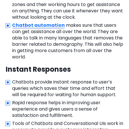
zones and their working hours to get assistance
on anything. They can use it whenever they want
without looking at the clock.
Chatbot automation
makes sure that users
can get assistance all over the world. They are
able to talk in many languages that removes the
barrier related to demography. This will also help
in getting more customers from all over the
world.
Instant Responses
Chatbots provide instant response to user’s
queries which saves their time and effort that
will be required for waiting for human support.
Rapid response helps in improving user
experience and gives users a sense of
satisfaction and fulfillment.
Tools of Chatbots and Conversational UIs work in