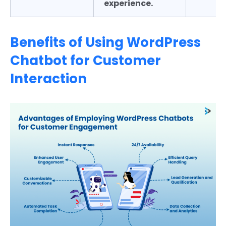
experience.
Benefits of Using WordPress
Chatbot for Customer
Interaction