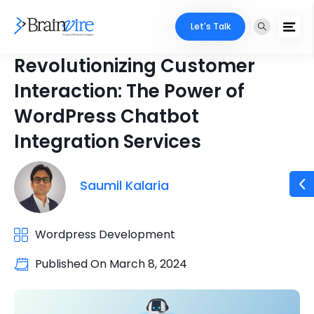
Let's Talk
Revolutionizing Customer
Interaction: The Power of
WordPress Chatbot
Integration Services
Saumil Kalaria
Wordpress Development
Published On
March 8, 2024