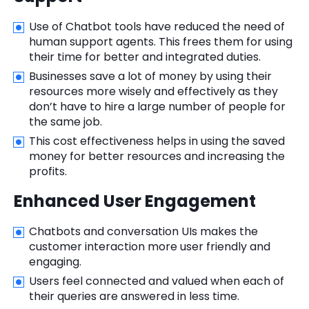
Use of Chatbot tools have reduced the need of
human support agents. This frees them for using
their time for better and integrated duties.
Businesses save a lot of money by using their
resources more wisely and effectively as they
don’t have to hire a large number of people for
the same job.
This cost effectiveness helps in using the saved
money for better resources and increasing the
profits.
Enhanced User Engagement
Chatbots and conversation UIs makes the
customer interaction more user friendly and
engaging.
Users feel connected and valued when each of
their queries are answered in less time.