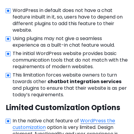
WordPress in default does not have a chat
feature inbuilt in it, so, users have to depend on
different plugins to add this feature to their
website.
Using plugins may not give a seamless
experience as a built-in chat feature would.
The initial WordPress website provides basic
communication tools that do not match with the
requirements of modern websites.
This limitation forces website owners to turn
towards other
chatbot integration services
and plugins to ensure that their website is as per
today’s requirements.
Limited Customization Options
In the native chat feature of
WordPress the
customization
option is very limited. Design
element, functionality and user experience is