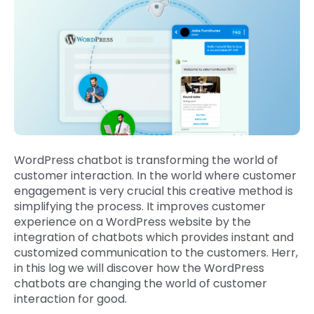
WordPress chatbot is transforming the world of
customer interaction. In the world where customer
engagement is very crucial this creative method is
simplifying the process. It improves customer
experience on a WordPress website by the
integration of chatbots which provides instant and
customized communication to the customers. Herr,
in this log we will discover how the WordPress
chatbots are changing the world of customer
interaction for good.