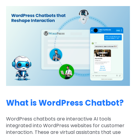
What is WordPress Chatbot?
WordPress chatbots are interactive AI tools
integrated into WordPress websites for customer
interaction. These are virtual assistants that use