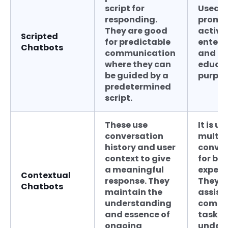
script for
Used f
responding.
promo
They are good
activit
Scripted
for predictable
enter
Chatbots
communication
and
where they can
educat
be guided by a
purpos
predetermined
script.
These use
It is us
conversation
multi-
history and user
conver
context to give
for bet
a meaningful
experi
Contextual
response. They
They c
Chatbots
maintain the
assist 
understanding
compl
and essence of
tasks 
ongoing
under