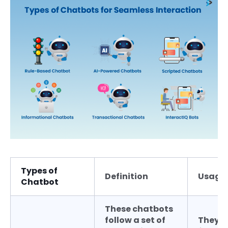
Types of
Definition
Usage
Chatbot
These chatbots
follow a set of
They a