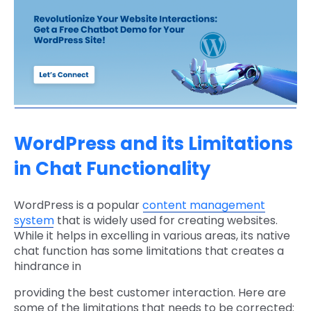
WordPress and its Limitations
in Chat Functionality
WordPress is a popular
content management
system
that is widely used for creating websites.
While it helps in excelling in various areas, its native
chat function has some limitations that creates a
hindrance in
providing the best customer interaction. Here are
some of the limitations that needs to be corrected: