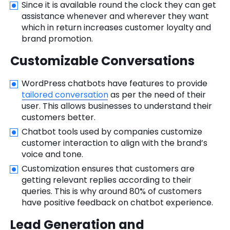
Since it is available round the clock they can get
assistance whenever and wherever they want
which in return increases customer loyalty and
brand promotion.
Customizable Conversations
WordPress chatbots have features to provide
tailored conversation
as per the need of their
user. This allows businesses to understand their
customers better.
Chatbot tools used by companies customize
customer interaction to align with the brand’s
voice and tone.
Customization ensures that customers are
getting relevant replies according to their
queries. This is why around 80% of customers
have positive feedback on chatbot experience.
Lead Generation and