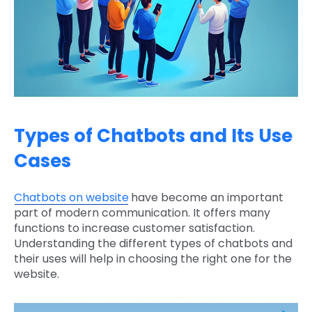
Types of Chatbots and Its Use
Cases
Chatbots on website
have become an important
part of modern communication. It offers many
functions to increase customer satisfaction.
Understanding the different types of chatbots and
their uses will help in choosing the right one for the
website.