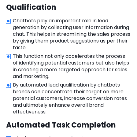
Qualification
Chatbots play an important role in lead
generation by collecting user information during
chat. This helps in streamlining the sales process
by giving them product suggestions as per their
taste.
This function not only accelerates the process
of identifying potential customers but also helps
in creating a more targeted approach for sales
and marketing.
By automated lead qualification by chatbots
brands acn concentrate their target on more
potential customers, increase conversion rates
and ultimately enhance overall brand
effectiveness.
Automated Task Completion