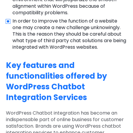
alignment within WordPress because of
compatibility problems.
In order to improve the function of a website
one may create a new challenge unknowingly.
This is the reason they should be careful about
what type of third party chat solutions are being
integrated with WordPress websites.
Key features and
functionalities offered by
WordPress Chatbot
Integration Services
WordPress Chatbot integration has become an
indispensable part of online business for customer
satisfaction. Brands are using WordPress chatbot
integration services to enhance customer