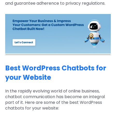
and guarantee adherence to privacy regulations.
Best WordPress Chatbots for
your Website
In the rapidly evolving world of online business,
chatbot communication has become an integral
part of it. Here are some of the best WordPress
chatbots for your website: