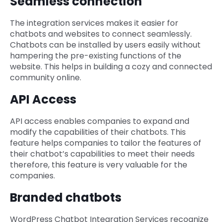
Seamless connection
The integration services makes it easier for
chatbots and websites to connect seamlessly.
Chatbots can be installed by users easily without
hampering the pre-existing functions of the
website. This helps in building a cozy and connected
community online.
API Access
API access enables companies to expand and
modify the capabilities of their chatbots. This
feature helps companies to tailor the features of
their chatbot’s capabilities to meet their needs
therefore, this feature is very valuable for the
companies.
Branded chatbots
WordPress Chatbot Integration Services recognize