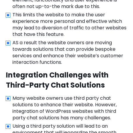
often not up-to-the mark due to this.
This limits the website to make the user
experience more personal and effective which
may lead to diversion of traffic to other websites
that have this feature.
AS a result the website owners are moving
towards solutions that can provide bespoke
services and enhance their website’s customer
interaction functions.
Integration Challenges with
Third-Party Chat Solutions
Many website owners use third party chat
solutions to enhance their website. However,
integration of WordPress websites with third
party chat solutions has many challenges.
Using a third party solution will lead to an
environment that will jeopardize the smooth