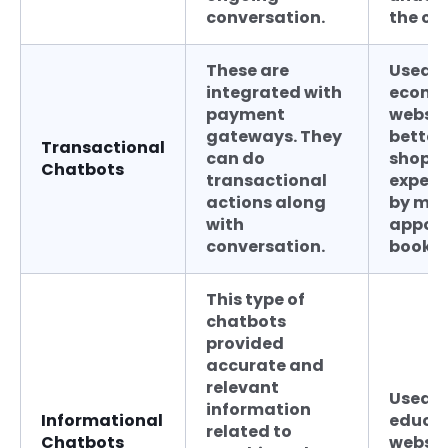
conversation.
the co
These are
Used b
integrated with
ecomm
payment
websit
gateways. They
better
Transactional
can do
shopp
Chatbots
transactional
experi
actions along
by ma
with
appoi
conversation.
bookin
This type of
chatbots
provided
accurate and
relevant
Used b
information
Informational
educat
related to
Chatbots
websit