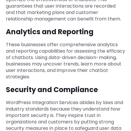
guarantees that user interactions are recorded
and that marketing plans and customer
relationship management can benefit from them.
Analytics and Reporting
These businesses offer comprehensive analytics
and reporting capabilities for assessing the efficacy
of chatbots. Using data-driven decision-making,
businesses may uncover trends, learn more about
user interactions, and improve their chatbot
strategies.
Security and Compliance
WordPress Integration Services abides by laws and
industry standards because they understand how
important security is. They inspire trust in
organizations and customers by putting strong
security measures in place to safeguard user data