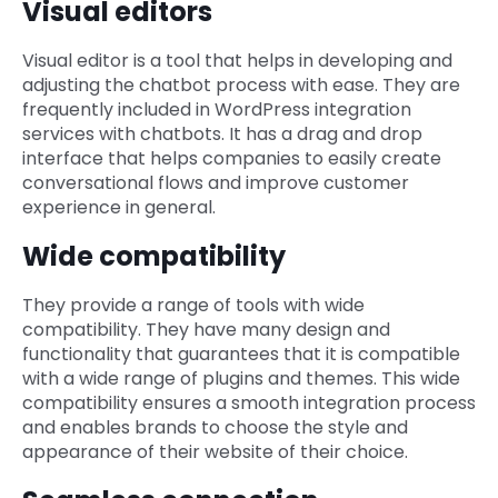
Visual editors
Visual editor is a tool that helps in developing and
adjusting the chatbot process with ease. They are
frequently included in WordPress integration
services with chatbots. It has a drag and drop
interface that helps companies to easily create
conversational flows and improve customer
experience in general.
Wide compatibility
They provide a range of tools with wide
compatibility. They have many design and
functionality that guarantees that it is compatible
with a wide range of plugins and themes. This wide
compatibility ensures a smooth integration process
and enables brands to choose the style and
appearance of their website of their choice.