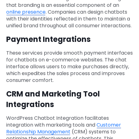
that branding is an essential component of an
online presence
. Companies can design chatbots
with their identities reflected in them to maintain a
unified brand throughout all consumer interactions.
Payment Integrations
These services provide smooth payment interfaces
for chatbots on e-commerce websites. The chat
interface allows users to make purchases directly,
which expedites the sales process and improves
consumer comfort.
CRM and Marketing Tool
Integrations
WordPress Chatbot Integration facilitates
integration with marketing tools and
Customer
Relationship Management
(CRM) systems to
optimize the effectiveness of chatbots. This