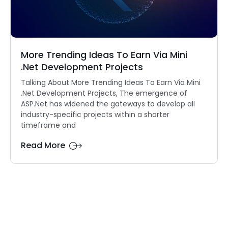
More Trending Ideas To Earn Via Mini
.Net Development Projects
Talking About More Trending Ideas To Earn Via Mini
.Net Development Projects, The emergence of
ASP.Net has widened the gateways to develop all
industry-specific projects within a shorter
timeframe and
Read More