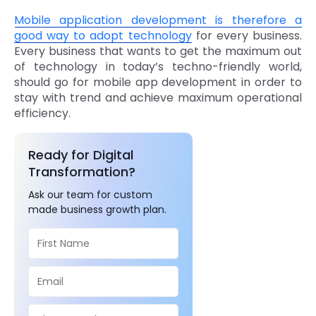
Mobile application development is therefore a
good way to adopt technology
for every business.
Every business that wants to get the maximum out
of technology in today’s techno-friendly world,
should go for mobile app development in order to
stay with trend and achieve maximum operational
efficiency.
Ready for Digital
Transformation?
Ask our team for custom
made business growth plan.