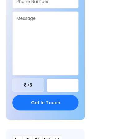
8
+
5