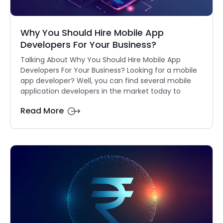
Why You Should Hire Mobile App
Developers For Your Business?
Talking About Why You Should Hire Mobile App
Developers For Your Business? Looking for a mobile
app developer? Well, you can find several mobile
application developers in the market today to
Read More