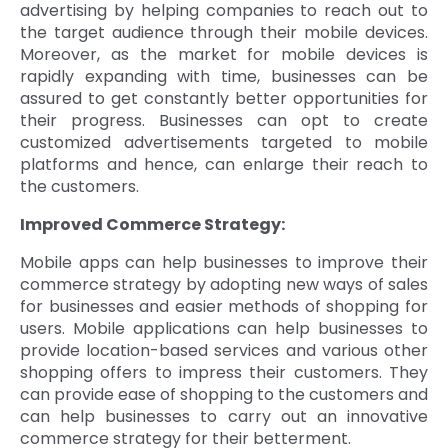
advertising by helping companies to reach out to
the target audience through their mobile devices.
Moreover, as the market for mobile devices is
rapidly expanding with time, businesses can be
assured to get constantly better opportunities for
their progress. Businesses can opt to create
customized advertisements targeted to mobile
platforms and hence, can enlarge their reach to
the customers.
Improved Commerce Strategy:
Mobile apps can help businesses to improve their
commerce strategy by adopting new ways of sales
for businesses and easier methods of shopping for
users. Mobile applications can help businesses to
provide location-based services and various other
shopping offers to impress their customers. They
can provide ease of shopping to the customers and
can help businesses to carry out an innovative
commerce strategy for their betterment.