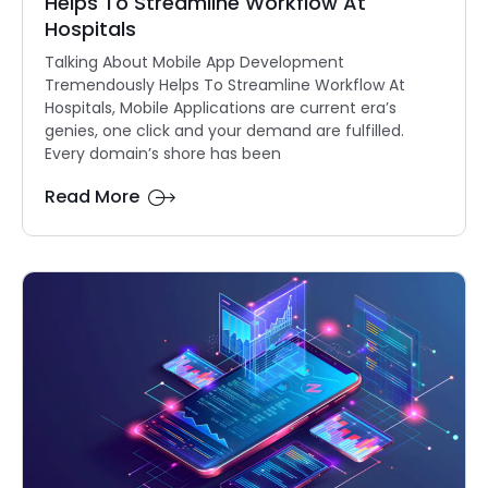
Helps To Streamline Workflow At
Hospitals
Talking About Mobile App Development
Tremendously Helps To Streamline Workflow At
Hospitals, Mobile Applications are current era’s
genies, one click and your demand are fulfilled.
Every domain’s shore has been
Read More