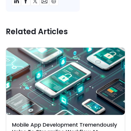
Related Articles
Mobile App Development Tremendously