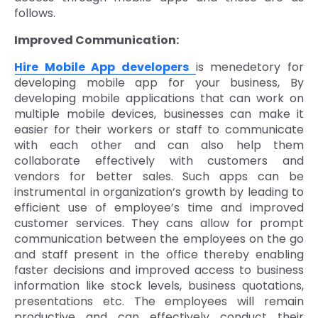
follows.
Improved Communication:
Hire Mobile App developers
is menedetory for
developing mobile app for your business, By
developing mobile applications that can work on
multiple mobile devices, businesses can make it
easier for their workers or staff to communicate
with each other and can also help them
collaborate effectively with customers and
vendors for better sales. Such apps can be
instrumental in organization’s growth by leading to
efficient use of employee’s time and improved
customer services. They cans allow for prompt
communication between the employees on the go
and staff present in the office thereby enabling
faster decisions and improved access to business
information like stock levels, business quotations,
presentations etc. The employees will remain
productive and can effectively conduct their