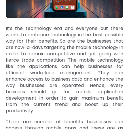
It’s the technology era and everyone out there
wants to embrace technology in the best possible
way for their benefits. So are the businesses that
are now-a-days targeting the mobile technology in
order to remain competitive and get going with
fierce trade competition. The mobile technology
like the applications can help businesses for
efficient workplace management. They can
enhance access to business data and enhance the
way businesses are operated. Hence, every
business should go for mobile application
development in order to gain maximum benefit
from the current trend and boost up their
productivity.
There are number of benefits businesses can
access through mobile apps and these are as