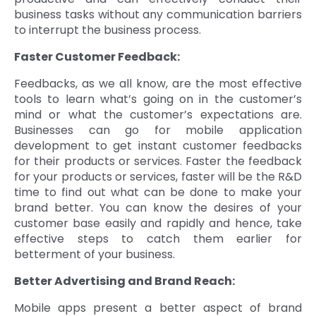
business tasks without any communication barriers
to interrupt the business process.
Faster Customer Feedback:
Feedbacks, as we all know, are the most effective
tools to learn what’s going on in the customer’s
mind or what the customer’s expectations are.
Businesses can go for mobile application
development to get instant customer feedbacks
for their products or services. Faster the feedback
for your products or services, faster will be the R&D
time to find out what can be done to make your
brand better. You can know the desires of your
customer base easily and rapidly and hence, take
effective steps to catch them earlier for
betterment of your business.
Better Advertising and Brand Reach:
Mobile apps present a better aspect of brand