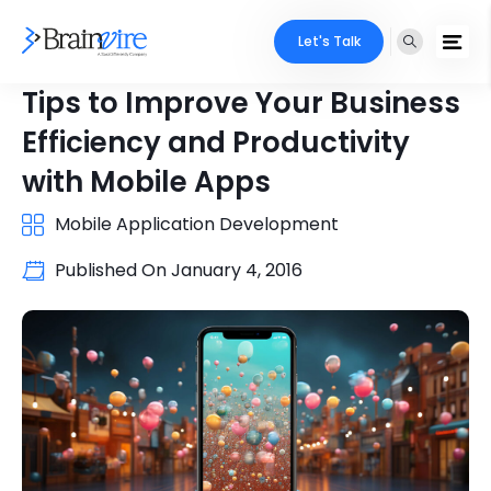
Let's Talk
Tips to Improve Your Business
Efficiency and Productivity
with Mobile Apps
Mobile Application Development
Published On
January 4, 2016