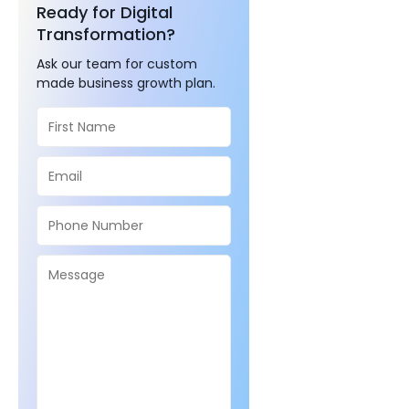
Ready for Digital
Transformation?
Ask our team for custom
made business growth plan.