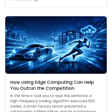
How Using Edge Computing Can Help
You Outrun the Competition
In the time it took you to read this sentence, a
high-frequency trading algorithm executed 500
trades, a smart factory sensor prevented a
catastrophic turbine failure, and an autonomous