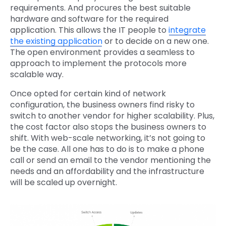
requirements. And procures the best suitable
hardware and software for the required
application. This allows the IT people to
integrate
the existing application
or to decide on a new one.
The open environment provides a seamless to
approach to implement the protocols more
scalable way.
Once opted for certain kind of network
configuration, the business owners find risky to
switch to another vendor for higher scalability. Plus,
the cost factor also stops the business owners to
shift. With web-scale networking, it’s not going to
be the case. All one has to do is to make a phone
call or send an email to the vendor mentioning the
needs and an affordability and the infrastructure
will be scaled up overnight.