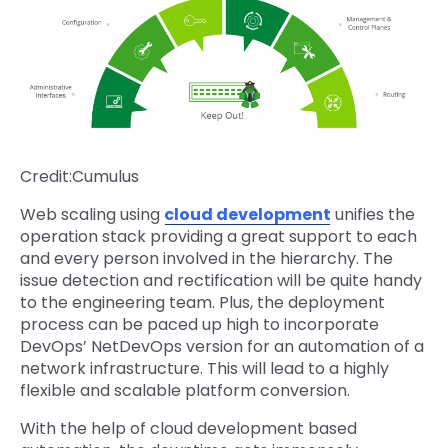
Credit:Cumulus
Web scaling using
cloud development
unifies the
operation stack providing a great support to each
and every person involved in the hierarchy. The
issue detection and rectification will be quite handy
to the engineering team. Plus, the deployment
process can be paced up high to incorporate
DevOps’ NetDevOps version for an automation of a
network infrastructure. This will lead to a highly
flexible and scalable platform conversion.
With the help of cloud development based