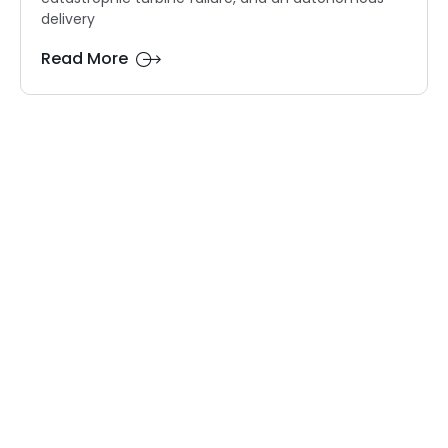
delivery
Read More