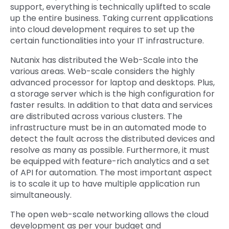
support, everything is technically uplifted to scale
up the entire business. Taking current applications
into cloud development requires to set up the
certain functionalities into your IT infrastructure.
Nutanix has distributed the Web-Scale into the
various areas. Web-scale considers the highly
advanced processor for laptop and desktops. Plus,
a storage server which is the high configuration for
faster results. In addition to that data and services
are distributed across various clusters. The
infrastructure must be in an automated mode to
detect the fault across the distributed devices and
resolve as many as possible. Furthermore, it must
be equipped with feature-rich analytics and a set
of API for automation. The most important aspect
is to scale it up to have multiple application run
simultaneously.
The open web-scale networking allows the cloud
development as per your budget and