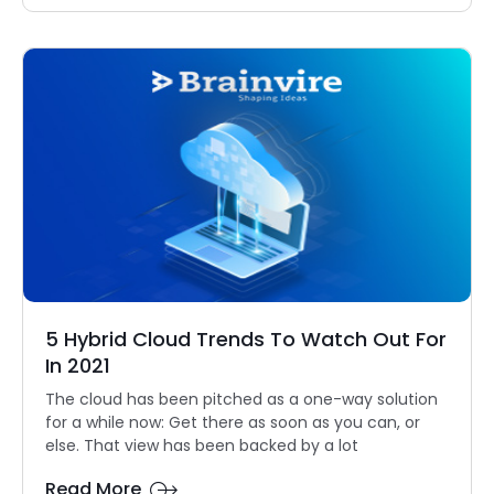
5 Hybrid Cloud Trends To Watch Out For
In 2021
The cloud has been pitched as a one-way solution
for a while now: Get there as soon as you can, or
else. That view has been backed by a lot
Read More