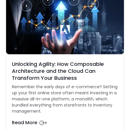
Unlocking Agility: How Composable
Architecture and the Cloud Can
Transform Your Business
Remember the early days of e-commerce? Setting
up your first online store often meant investing in a
massive all-in-one platform, a monolith, which
bundled everything from storefronts to inventory
management.
Read More