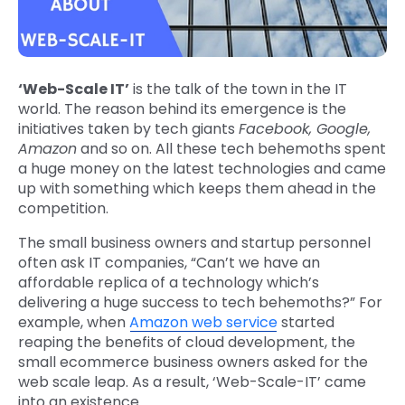
‘Web-Scale IT’
is the talk of the town in the IT
world. The reason behind its emergence is the
initiatives taken by tech giants
Facebook, Google,
Amazon
and so on. All these tech behemoths spent
a huge money on the latest technologies and came
up with something which keeps them ahead in the
competition.
The small business owners and startup personnel
often ask IT companies, “Can’t we have an
affordable replica of a technology which’s
delivering a huge success to tech behemoths?” For
example, when
Amazon web service
started
reaping the benefits of cloud development, the
small ecommerce business owners asked for the
web scale leap. As a result, ‘Web-Scale-IT’ came
into an existence.