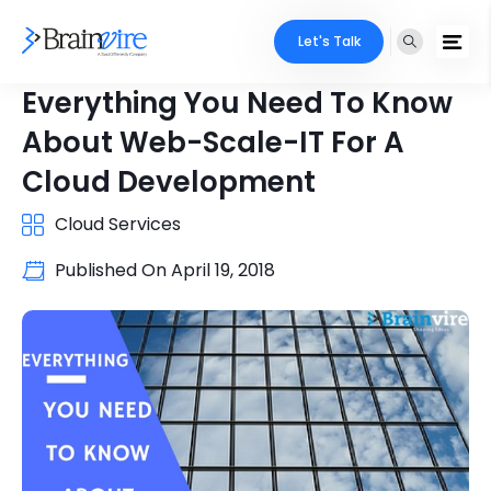
Let's Talk
Everything You Need To Know
About Web-Scale-IT For A
Cloud Development
Cloud Services
Published On
April 19, 2018