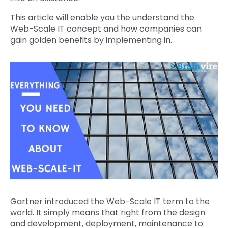
This article will enable you the understand the
Web-Scale IT concept and how companies can
gain golden benefits by implementing in.
Gartner introduced the Web-Scale IT term to the
world. It simply means that right from the design
and development, deployment, maintenance to