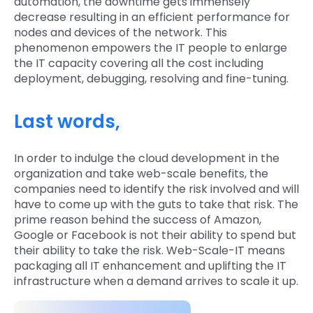
automation, the downtime gets immensely
decrease resulting in an efficient performance for
nodes and devices of the network. This
phenomenon empowers the IT people to enlarge
the IT capacity covering all the cost including
deployment, debugging, resolving and fine-tuning.
Last words,
In order to indulge the cloud development in the
organization and take web-scale benefits, the
companies need to identify the risk involved and will
have to come up with the guts to take that risk. The
prime reason behind the success of Amazon,
Google or Facebook is not their ability to spend but
their ability to take the risk. Web-Scale-IT means
packaging all IT enhancement and uplifting the IT
infrastructure when a demand arrives to scale it up.