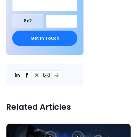
8
x
2
Related Articles