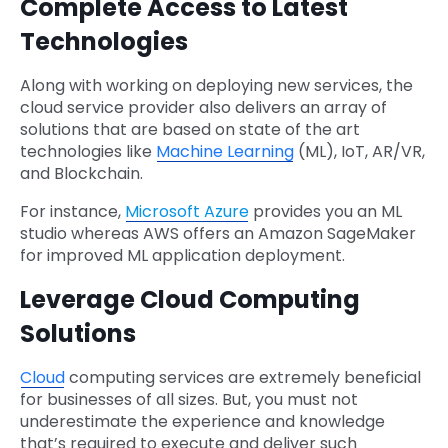
Complete Access to Latest
Technologies
Along with working on deploying new services, the
cloud service provider also delivers an array of
solutions that are based on state of the art
technologies like
Machine Learning
(ML), IoT, AR/VR,
and Blockchain.
For instance,
Microsoft Azure
provides you an ML
studio whereas AWS offers an Amazon SageMaker
for improved ML application deployment.
Leverage Cloud Computing
Solutions
Cloud
computing services are extremely beneficial
for businesses of all sizes. But, you must not
underestimate the experience and knowledge
that’s required to execute and deliver such