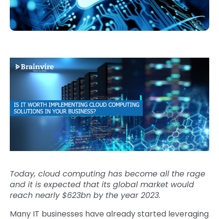
Today, cloud computing has become all the rage
and it is expected that its global market would
reach nearly $623bn by the year 2023.
Many IT businesses have already started leveraging