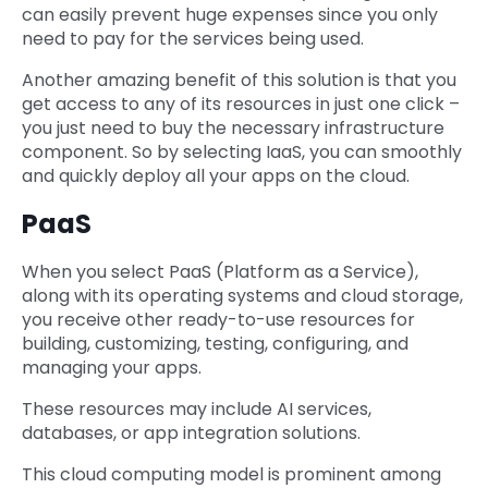
can easily prevent huge expenses since you only
need to pay for the services being used.
Another amazing benefit of this solution is that you
get access to any of its resources in just one click –
you just need to buy the necessary infrastructure
component. So by selecting IaaS, you can smoothly
and quickly deploy all your apps on the cloud.
PaaS
When you select PaaS (Platform as a Service),
along with its operating systems and cloud storage,
you receive other ready-to-use resources for
building, customizing, testing, configuring, and
managing your apps.
These resources may include AI services,
databases, or app integration solutions.
This cloud computing model is prominent among