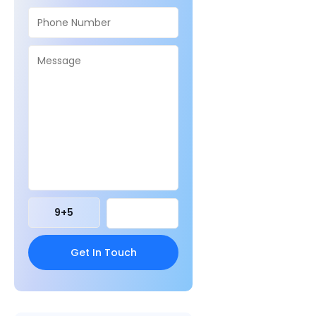
9
+
5