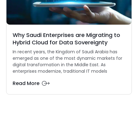
Why Saudi Enterprises are Migrating to
Hybrid Cloud for Data Sovereignty
In recent years, the Kingdom of Saudi Arabia has
emerged as one of the most dynamic markets for
digital transformation in the Middle East. As
enterprises modernize, traditional IT models
Read More