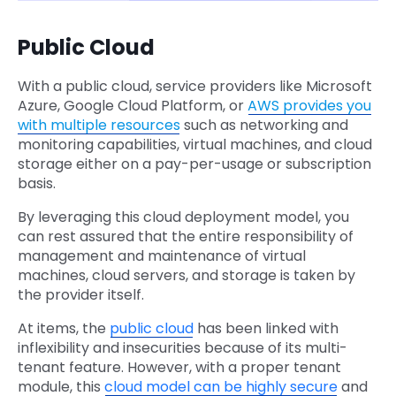
Public Cloud
With a public cloud, service providers like Microsoft
Azure, Google Cloud Platform, or
AWS provides you
with multiple resources
such as networking and
monitoring capabilities, virtual machines, and cloud
storage either on a pay-per-usage or subscription
basis.
By leveraging this cloud deployment model, you
can rest assured that the entire responsibility of
management and maintenance of virtual
machines, cloud servers, and storage is taken by
the provider itself.
At items, the
public cloud
has been linked with
inflexibility and insecurities because of its multi-
tenant feature. However, with a proper tenant
module, this
cloud model can be highly secure
and