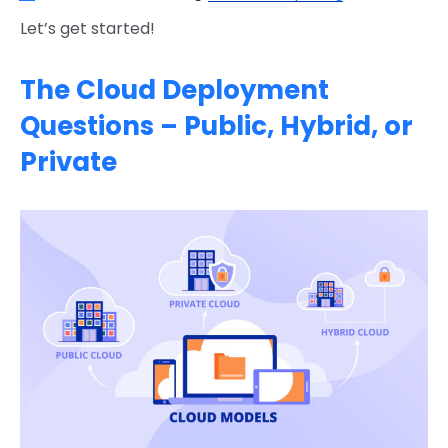
Let’s get started!
The Cloud Deployment
Questions – Public, Hybrid, or
Private