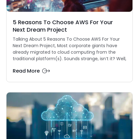
5 Reasons To Choose AWS For Your
Next Dream Project
Talking About 5 Reasons To Choose AWS For Your
Next Dream Project, Most corporate giants have
already migrated to cloud computing from the
traditional platform(s). Sounds strange, isn’t it? Well,
Read More