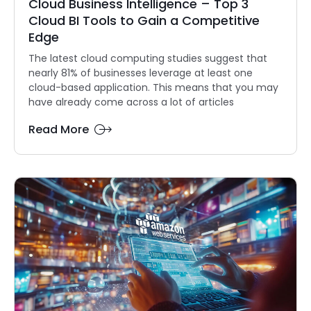
Cloud Business Intelligence – Top 3
Cloud BI Tools to Gain a Competitive
Edge
The latest cloud computing studies suggest that
nearly 81% of businesses leverage at least one
cloud-based application. This means that you may
have already come across a lot of articles
Read More