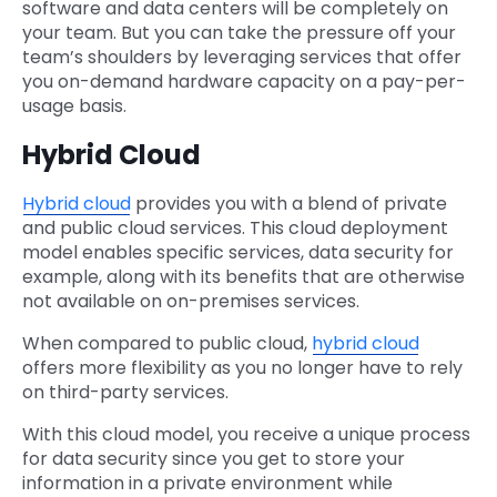
software and data centers will be completely on
your team. But you can take the pressure off your
team’s shoulders by leveraging services that offer
you on-demand hardware capacity on a pay-per-
usage basis.
Hybrid Cloud
Hybrid cloud
provides you with a blend of private
and public cloud services. This cloud deployment
model enables specific services, data security for
example, along with its benefits that are otherwise
not available on on-premises services.
When compared to public cloud,
hybrid cloud
offers more flexibility as you no longer have to rely
on third-party services.
With this cloud model, you receive a unique process
for data security since you get to store your
information in a private environment while