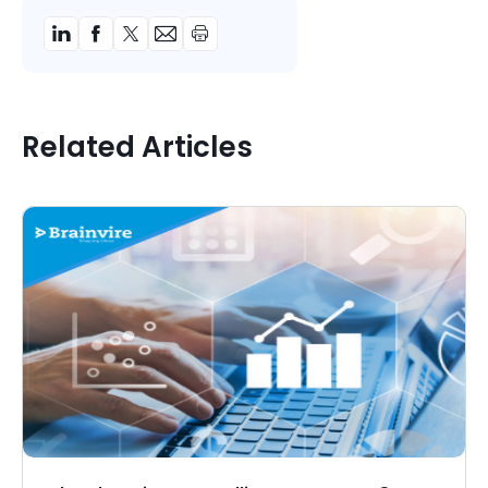
Related Articles