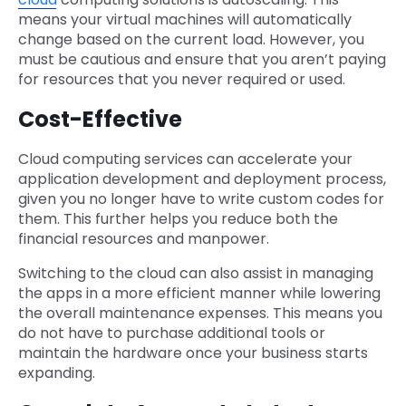
means your virtual machines will automatically
change based on the current load. However, you
must be cautious and ensure that you aren’t paying
for resources that you never required or used.
Cost-Effective
Cloud computing services can accelerate your
application development and deployment process,
given you no longer have to write custom codes for
them. This further helps you reduce both the
financial resources and manpower.
Switching to the cloud can also assist in managing
the apps in a more efficient manner while lowering
the overall maintenance expenses. This means you
do not have to purchase additional tools or
maintain the hardware once your business starts
expanding.