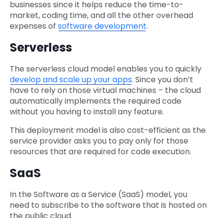
businesses since it helps reduce the time-to-
market, coding time, and all the other overhead
expenses of
software development
.
Serverless
The serverless cloud model enables you to quickly
develop and scale up your apps
. Since you don’t
have to rely on those virtual machines – the cloud
automatically implements the required code
without you having to install any feature.
This deployment model is also cost-efficient as the
service provider asks you to pay only for those
resources that are required for code execution.
SaaS
In the Software as a Service (SaaS) model, you
need to subscribe to the software that is hosted on
the public cloud.