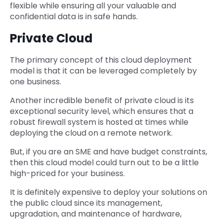
flexible while ensuring all your valuable and
confidential data is in safe hands.
Private Cloud
The primary concept of this cloud deployment
model is that it can be leveraged completely by
one business.
Another incredible benefit of private cloud is its
exceptional security level, which ensures that a
robust firewall system is hosted at times while
deploying the cloud on a remote network.
But, if you are an SME and have budget constraints,
then this cloud model could turn out to be a little
high-priced for your business.
It is definitely expensive to deploy your solutions on
the public cloud since its management,
upgradation, and maintenance of hardware,