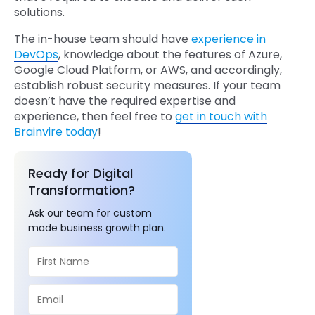
solutions.
The in-house team should have
experience in
DevOps
, knowledge about the features of Azure,
Google Cloud Platform, or AWS, and accordingly,
establish robust security measures. If your team
doesn’t have the required expertise and
experience, then feel free to
get in touch with
Brainvire today
!
Ready for Digital
Transformation?
Ask our team for custom
made business growth plan.