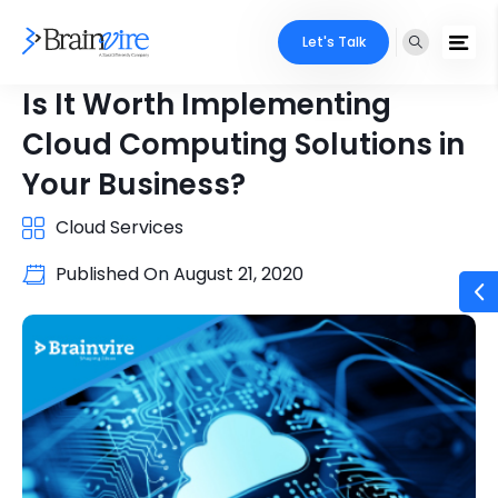
Let's Talk
Is It Worth Implementing
Cloud Computing Solutions in
Your Business?
Cloud Services
Published On
August 21, 2020