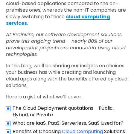
cloud-based applications compared to the on-
premises ones, whereas the non-IT companies are
slowly switching to these
cloud computing
services
.
At Brainvire, our software development solutions
prove this ongoing trend – nearly 80% of our
development projects are conducted using cloud
technologies.
In this blog, we’ll be sharing our insights on choices
your business has while creating and launching
cloud apps along with the benefits offered by cloud
solutions.
Here is a gist of what we’ll cover:
The Cloud Deployment quotations – Public,
Hybrid, or Private
What are IaaS, PaaS, Serverless, SaaS iused for?
Benefits of Choosing
Cloud Computing
Solutions