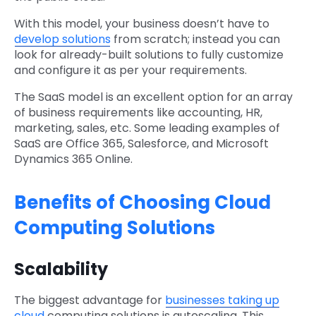
With this model, your business doesn’t have to
develop solutions
from scratch; instead you can
look for already-built solutions to fully customize
and configure it as per your requirements.
The SaaS model is an excellent option for an array
of business requirements like accounting, HR,
marketing, sales, etc. Some leading examples of
SaaS are Office 365, Salesforce, and Microsoft
Dynamics 365 Online.
Benefits of Choosing Cloud
Computing Solutions
Scalability
The biggest advantage for
businesses taking up
cloud
computing solutions is autoscaling. This