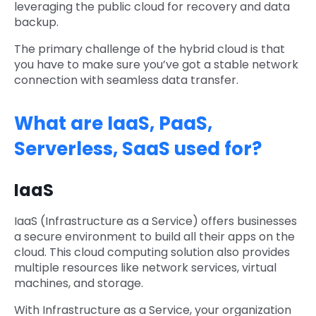
leveraging the public cloud for recovery and data
backup.
The primary challenge of the hybrid cloud is that
you have to make sure you’ve got a stable network
connection with seamless data transfer.
What are IaaS, PaaS,
Serverless, SaaS used for?
IaaS
IaaS (Infrastructure as a Service) offers businesses
a secure environment to build all their apps on the
cloud. This cloud computing solution also provides
multiple resources like network services, virtual
machines, and storage.
With Infrastructure as a Service, your organization