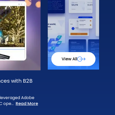
View All
nces with B2B
m leveraged Adobe
2C ope
...
Read More