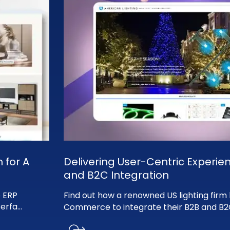
 for A
Delivering User-Centric Experie
and B2C Integration
 ERP
Find out how a renowned US lighting fir
terfa
...
Commerce to integrate their B2B and B