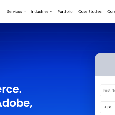
Services
Industries
Portfolio
Case Studies
Com
rce.
Adobe,
+1