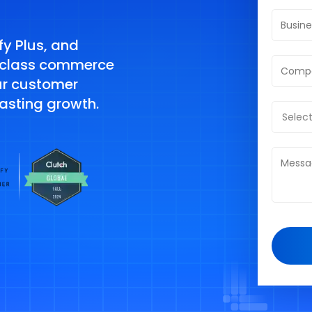
y Plus, and
-class commerce
ur customer
lasting growth.
Select