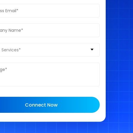
 Services*
Connect Now