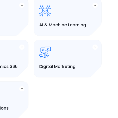
AI & Machine Learning
mics 365
Digital Marketing
tions