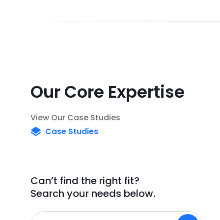
Our Core Expertise
View Our Case Studies
Case Studies
Can’t find the right fit?
Search your needs below.