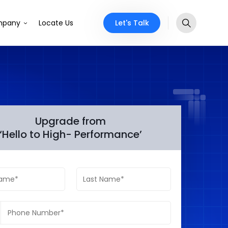
Let's Talk
pany
Locate Us
Upgrade from
‘Hello to High- Performance’