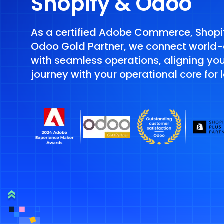
Shopify & Odoo
As a certified Adobe Commerce, Shopif
Odoo Gold Partner, we connect world
with seamless operations, aligning yo
journey with your operational core for 