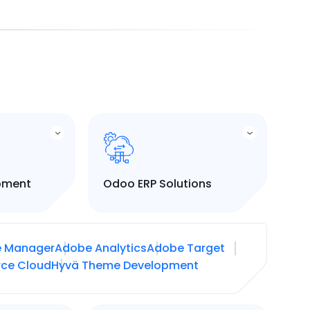
pment
Odoo ERP Solutions
e Manager
Adobe Analytics
Adobe Target
ce Cloud
Hyvä Theme Development