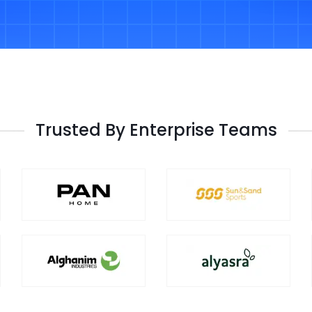
Trusted By Enterprise Teams