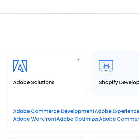
Adobe Solutions
Shopify Develo
Adobe Commerce Development
Adobe Experienc
Adobe Workfront
Adobe Optimizer
Adobe Commer