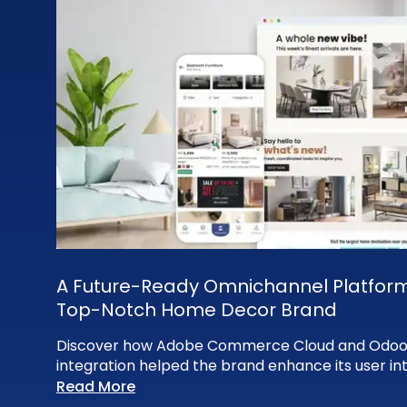
A Future-Ready Omnichannel Platform
Top-Notch Home Decor Brand
Discover how Adobe Commerce Cloud and Odoo
integration helped the brand enhance its user in
Read More