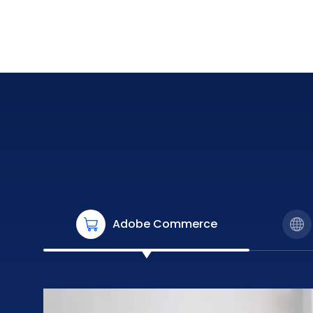
Adobe Commerce