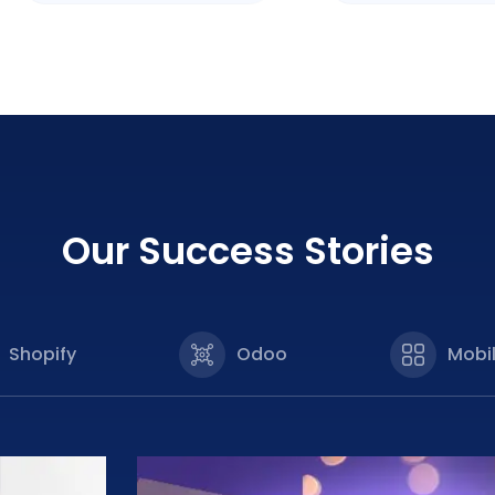
Our Success Stories
Shopify
Odoo
Mobi