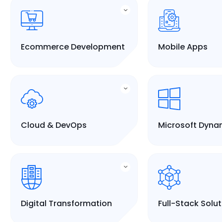
Ecommerce Development
Mobile Apps
Cloud & DevOps
Microsoft Dyna
Digital Transformation
Full-Stack Solu