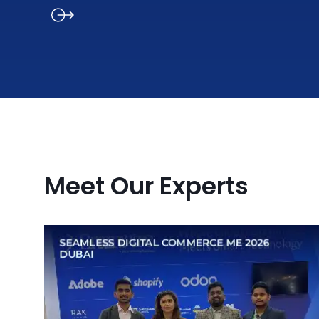
Meet Our Experts