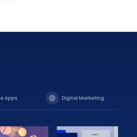
le Apps
Digital Marketing