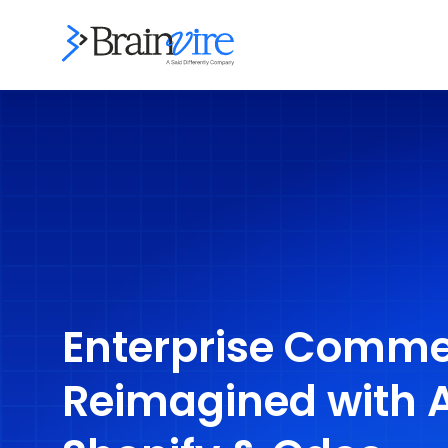
Enterprise Comme
Reimagined with 