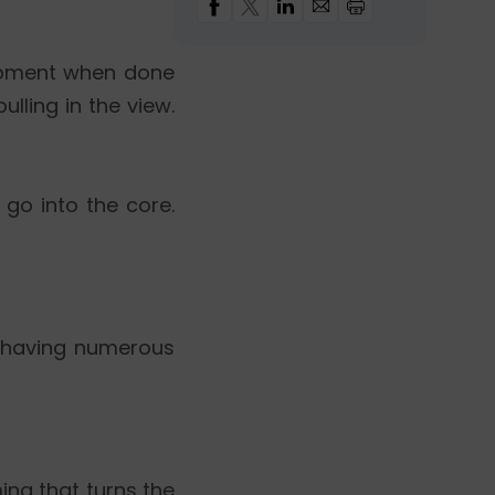
lopment when done
ulling in the view.
go into the core.
te having numerous
ng that turns the