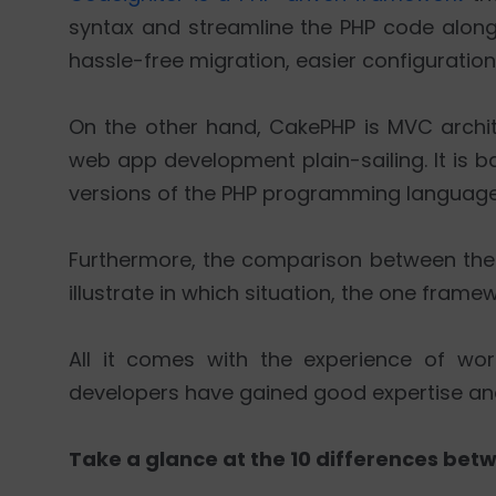
syntax and streamline the PHP code alon
hassle-free migration, easier configuration,
On the other hand, CakePHP is MVC arch
web app development plain-sailing. It is 
versions of the PHP programming language
Furthermore, the comparison between the 
illustrate in which situation, the one framew
All it comes with the experience of wor
developers have gained good expertise and ex
Take a glance at the 10 differences be