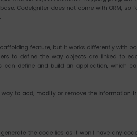
abase. CodeIgniter does not come with ORM, so fo
.
affolding feature, but it works differently with b
ers to define the way objects are linked to e
rs can define and build an application, which ca
st way to add, modify or remove the information 
o generate the code lies as it won't have any co