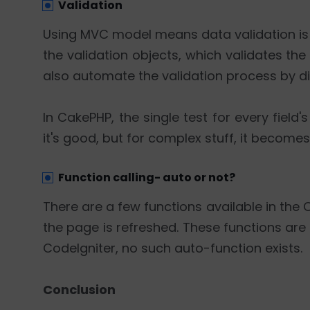
Validation
Using MVC model means data validation is th
the validation objects, which validates th
also automate the validation process by di
In CakePHP, the single test for every field
it's good, but for complex stuff, it beco
Function calling- auto or not?
There are a few functions available in the
the page is refreshed. These functions are
CodeIgniter, no such auto-function exists.
Conclusion