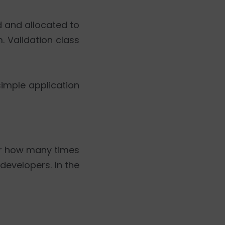
d and allocated to
. Validation class
simple application
ter how many times
developers. In the