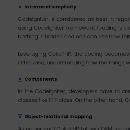
In terms of simplicity
CodeIgniter is considered as best in reg
using CodeIgniter framework, loading is done
Nothing is hidden and one can see how thin
Leveraging CakePHP, the coding becomes q
Otherwise, understanding how the things wo
Components
In the CodeIgniter, developers have to cre
classes like FTP class. On the other hand,
Object-relational mapping
As earlier said CakePHP follows ORM techn