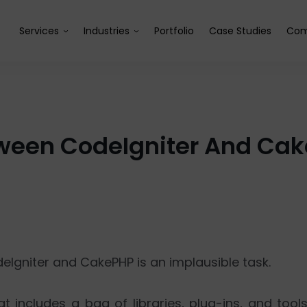
Services
Industries
Portfolio
Case Studies
Com
tween CodeIgniter And Ca
Igniter and CakePHP is an implausible task.
t includes a bag of libraries, plug-ins, and tools