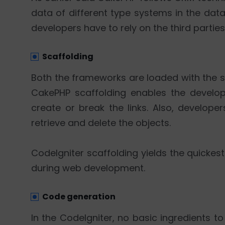
data of different type systems in the dat
developers have to rely on the third parties
Scaffolding
Both the frameworks are loaded with the sc
CakePHP scaffolding enables the develop
create or break the links. Also, develope
retrieve and delete the objects.
CodeIgniter scaffolding yields the quicke
during web development.
Code generation
In the CodeIgniter, no basic ingredients t