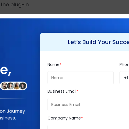
the plug-in.
eases the creation of models, controllers, and v
s a work of a few minutes.
Let’s Build Your Succ
rop us a line?
Name
Pho
+1
Business Email
chitecture based, but in CodeIgniter, the mod
ld the project even without using MVC model th
Company Name
ace the query without filtering.