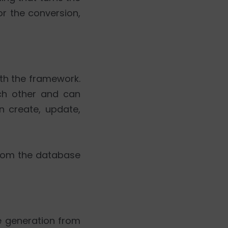
r the conversion,
oth the framework.
ach other and can
n create, update,
from the database
de generation from