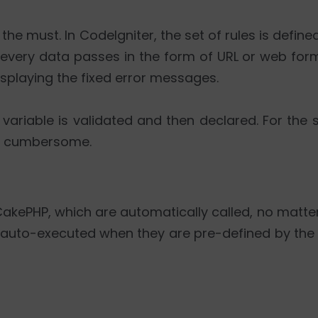
e must. In CodeIgniter, the set of rules is define
e every data passes in the form of URL or web form
splaying the fixed error messages.
's variable is validated and then declared. For the 
mes cumbersome.
 CakePHP, which are automatically called, no mat
 auto-executed when they are pre-defined by the 