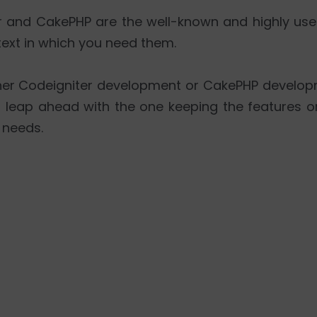
r and CakePHP are the well-known and highly us
xt in which you need them.
her Codeigniter development or CakePHP develop
Â leap ahead with the one keeping the features or 
 needs.