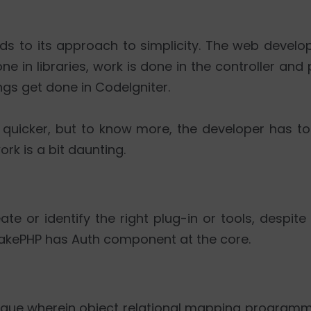
ards to its approach to simplicity. The web deve
 in libraries, work is done in the controller and p
gs get done in CodeIgniter.
uicker, but to know more, the developer has to 
rk is a bit daunting.
ate or identify the right plug-in or tools, despi
 CakePHP has Auth component at the core.
ique wherein object relational mapping programmi