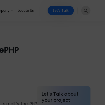
Let's Talk
pany
Locate Us
kePHP
Let's Talk about
your project
, simplify the PHP