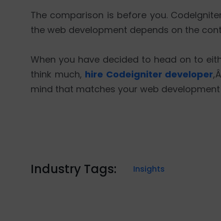
The comparison is before you. CodeIgnite
the web development depends on the conte
When you have decided to head on to eit
think much,
hire Codeigniter developer
,
mind that matches your web development
Industry Tags:
Insights