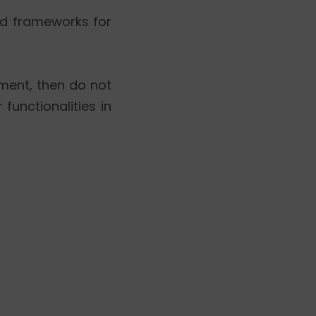
ed frameworks for
ment, then do not
functionalities in