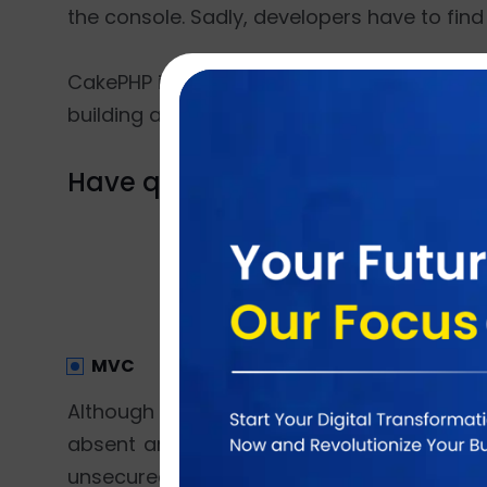
the console. Sadly, developers have to find 
CakePHP is endowed with Bake console that 
building a full-fledged application become
Have question? Why don't you d
MVC
Although both the frameworks are MVC ar
absent and developers are allowed to bui
unsecured and messy because anyone can pl