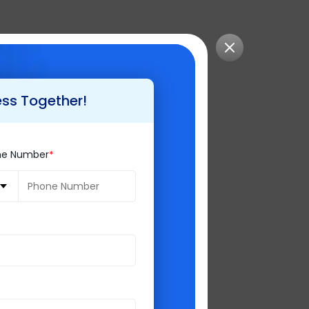
iews. Due to which
ess Together!
ne Number
el association is
at turns the code