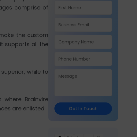
tages comprise of
 make the custom
t supports all the
uperior, while to
s where Brainvire
ces are enlisted.
Get In Touch