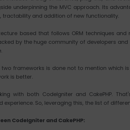
gside underpinning the MVC approach. Its advan
 tractability and addition of new functionality.
itecture based that follows ORM techniques and
backed by the huge community of developers and i
.
two frameworks is done not to mention which is s
ork is better.
king with both CodeIgniter and CakePHP. That'
perience. So, leveraging this, the list of differen
tween CodeIgniter and CakePHP: