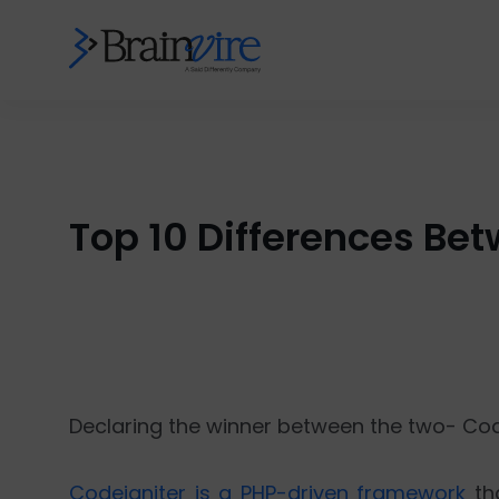
Top 10 Differences Be
Declaring the winner between the two- Code
Codeigniter is a PHP-driven framework
tha