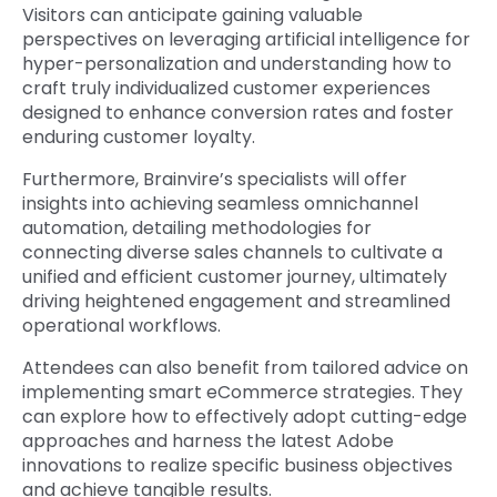
Visitors can anticipate gaining valuable
perspectives on leveraging artificial intelligence for
hyper-personalization and understanding how to
craft truly individualized customer experiences
designed to enhance conversion rates and foster
enduring customer loyalty.
Furthermore, Brainvire’s specialists will offer
insights into achieving seamless omnichannel
automation, detailing methodologies for
connecting diverse sales channels to cultivate a
unified and efficient customer journey, ultimately
driving heightened engagement and streamlined
operational workflows.
Attendees can also benefit from tailored advice on
implementing smart eCommerce strategies. They
can explore how to effectively adopt cutting-edge
approaches and harness the latest Adobe
innovations to realize specific business objectives
and achieve tangible results.