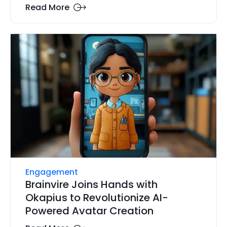
Read More
Engagement
Brainvire Joins Hands with
Okapius to Revolutionize AI-
Powered Avatar Creation