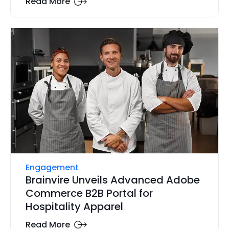
Read More
Engagement
Brainvire Unveils Advanced Adobe
Commerce B2B Portal for
Hospitality Apparel
Read More