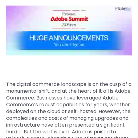
Quick Links
Digital Transformation
Get In Touch
Digital Marketing
Phone Number
Key Partners
+1 (631)-897-7276
Email
info@brainvire.com
The digital commerce landscape is on the cusp of a
monumental shift, and at the heart of it all is Adobe
Commerce. Businesses have leveraged Adobe
Commerce’s robust capabilities for years, whether
deployed on the cloud or self-hosted. However, the
complexities and costs of managing upgrades and
infrastructure have often presented a significant
hurdle. But the wait is over. Adobe is poised to