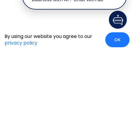
By using our website you agree to our
OK
privacy policy
Case Studies
Insights
Newsroom
Careers
Blog
Disclaimer
Locate Us