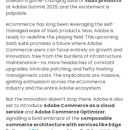
unleash a game-changing suite of
SaaS products
at Adobe Summit 2025, and the excitement is
palpable.
eCommerce has long been leveraging the self-
managed ease of SaaS products. Now, Adobe is
ready to redefine the playing field. This upcoming
SaaS suite promises a future where Adobe
Commerce users can focus entirely on growth and
innovation, free from the burdens of infrastructure
maintenance—no more headaches of constant
upgrades, intricate patching, and hefty hosting
management costs. The implications are massive,
igniting enthusiasm across the eCommerce
industry and the entire Adobe ecosystem.
But the innovation doesn’t stop there.
Adobe is also
set to introduce
Adobe Commerce as a cloud
service
and
Adobe Commerce Optimizer
,
signalling a bold embrace of the
composable
commerce architecture with services like Edge