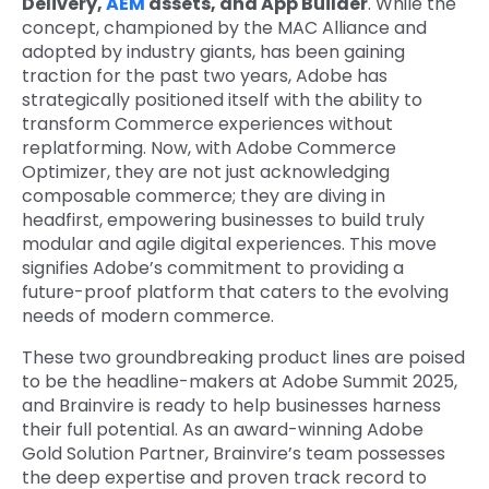
Delivery,
AEM
assets, and App Builder
. While the
concept, championed by the MAC Alliance and
adopted by industry giants, has been gaining
traction for the past two years, Adobe has
strategically positioned itself with the ability to
transform Commerce experiences without
replatforming. Now, with Adobe Commerce
Optimizer, they are not just acknowledging
composable commerce; they are diving in
headfirst, empowering businesses to build truly
modular and agile digital experiences. This move
signifies Adobe’s commitment to providing a
future-proof platform that caters to the evolving
needs of modern commerce.
These two groundbreaking product lines are poised
to be the headline-makers at Adobe Summit 2025,
and Brainvire is ready to help businesses harness
their full potential. As an award-winning Adobe
Gold Solution Partner, Brainvire’s team possesses
the deep expertise and proven track record to