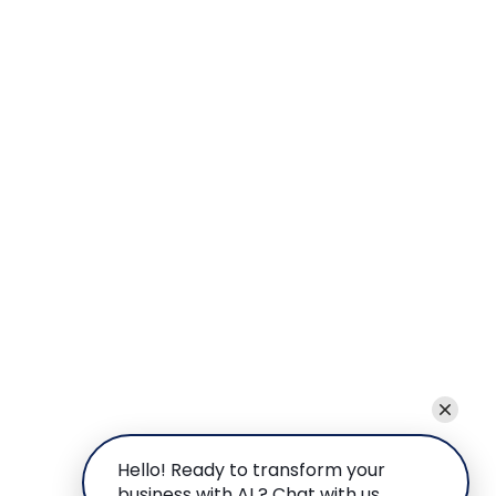
Hello! Ready to transform your
business with AI ? Chat with us.