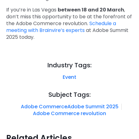
If you’re in Las Vegas
between 18 and 20 March
,
don’t miss this opportunity to be at the forefront of
the Adobe Commerce revolution.
Schedule a
meeting with Brainvire’s experts
at Adobe Summit
2025 today.
Industry Tags:
Event
Subject Tags:
Adobe Commerce
Adobe Summit 2025
Adobe Commerce revolution
Related Articles