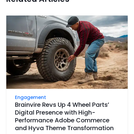
Engagement
Brainvire Revs Up 4 Wheel Parts’
Digital Presence with High-
Performance Adobe Commerce
and Hyva Theme Transformation