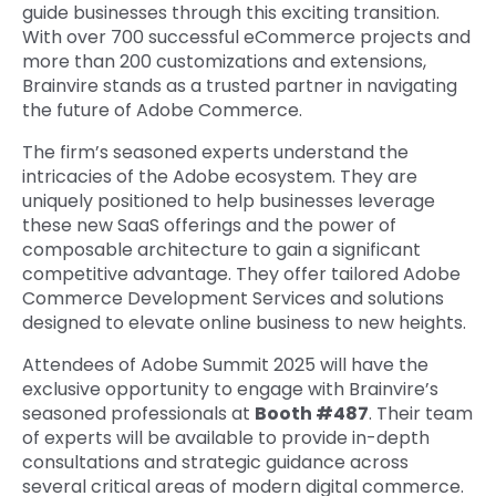
guide businesses through this exciting transition.
With over 700 successful eCommerce projects and
more than 200 customizations and extensions,
Brainvire stands as a trusted partner in navigating
the future of Adobe Commerce.
The firm’s seasoned experts understand the
intricacies of the Adobe ecosystem. They are
uniquely positioned to help businesses leverage
these new SaaS offerings and the power of
composable architecture to gain a significant
competitive advantage. They offer tailored Adobe
Commerce Development Services and solutions
designed to elevate online business to new heights.
Attendees of Adobe Summit 2025 will have the
exclusive opportunity to engage with Brainvire’s
seasoned professionals at
Booth #487
. Their team
of experts will be available to provide in-depth
consultations and strategic guidance across
several critical areas of modern digital commerce.