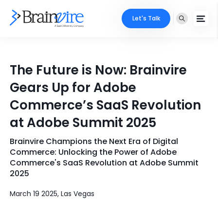
Let's Talk
Services
The Future is Now: Brainvire
Ecommerce
Industries
Gears Up for Adobe
Adobe
Commerce’s SaaS Revolution
Core Expertise
Portfolio
at Adobe Summit 2025
Mobile
Technology Expertise
Case Studies
Brainvire Champions the Next Era of Digital
Full Stack
Commerce: Unlocking the Power of Adobe
Company
Commerce's SaaS Revolution at Adobe Summit
AI & ML
2025
About Us
Locate Us
Microsoft
March 19 2025, Las Vegas
Clients
Cloud Services