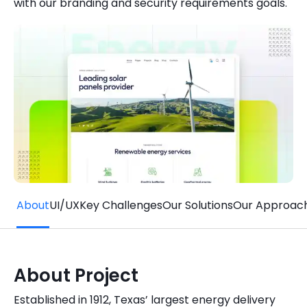
with our branding and security requirements goals.
Quick Links
Digital Transformation
Get In Touch
Digital Marketing
Phone Number
Key Partners
+1 (631)-897-7276
Email
info@brainvire.com
About
UI/UX
Key Challenges
Our Solutions
Our Approac
About Project
Established in 1912, Texas’ largest energy delivery