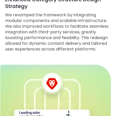
Strategy
We revamped the framework by integrating
modular components and scalable infrastructure.
We also improved workflows to facilitate seamless
integration with third-party services, greatly
boosting performance and flexibility. This redesign
allowed for dynamic content delivery and tailored
user experiences across different platforms.