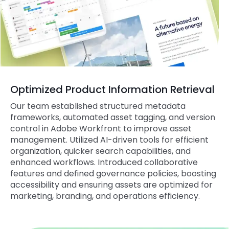
Optimized Product Information Retrieval
Our team established structured metadata
frameworks, automated asset tagging, and version
control in Adobe Workfront to improve asset
management. Utilized AI-driven tools for efficient
organization, quicker search capabilities, and
enhanced workflows. Introduced collaborative
features and defined governance policies, boosting
accessibility and ensuring assets are optimized for
marketing, branding, and operations efficiency.