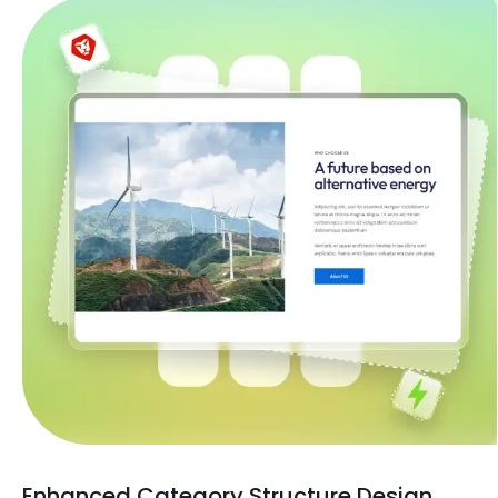
Enhanced Category Structure Design