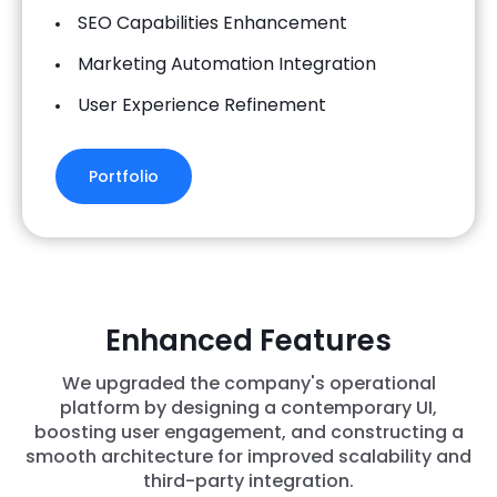
SEO Capabilities Enhancement
Marketing Automation Integration
User Experience Refinement
Portfolio
Enhanced Features
We upgraded the company's operational
platform by designing a contemporary UI,
boosting user engagement, and constructing a
smooth architecture for improved scalability and
third-party integration.