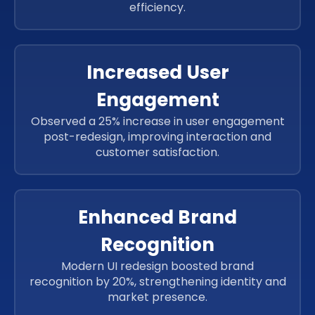
efficiency.
Increased User
Engagement
Observed a 25% increase in user engagement
post-redesign, improving interaction and
customer satisfaction.
Enhanced Brand
Recognition
Modern UI redesign boosted brand
recognition by 20%, strengthening identity and
market presence.