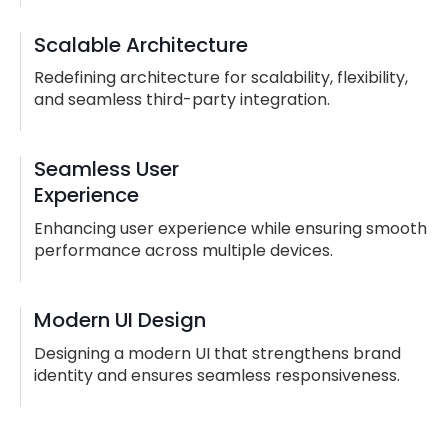
Scalable Architecture
Redefining architecture for scalability, flexibility,
and seamless third-party integration.
Seamless User
Experience
Enhancing user experience while ensuring smooth
performance across multiple devices.
Modern UI Design
Designing a modern UI that strengthens brand
identity and ensures seamless responsiveness.