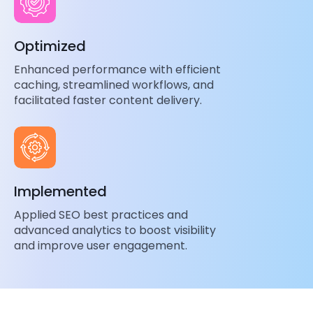
Optimized
Enhanced performance with efficient
caching, streamlined workflows, and
facilitated faster content delivery.
Implemented
Applied SEO best practices and
advanced analytics to boost visibility
and improve user engagement.