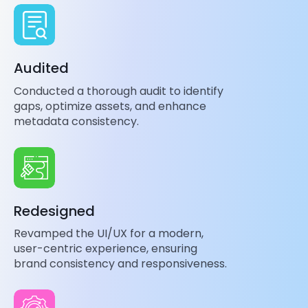
Audited
Conducted a thorough audit to identify
gaps, optimize assets, and enhance
metadata consistency.
Redesigned
Revamped the UI/UX for a modern,
user-centric experience, ensuring
brand consistency and responsiveness.