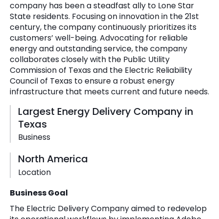
company has been a steadfast ally to Lone Star
State residents. Focusing on innovation in the 21st
century, the company continuously prioritizes its
customers’ well-being. Advocating for reliable
energy and outstanding service, the company
collaborates closely with the Public Utility
Commission of Texas and the Electric Reliability
Council of Texas to ensure a robust energy
infrastructure that meets current and future needs.
Largest Energy Delivery Company in
Texas
Business
North America
Location
Business Goal
The Electric Delivery Company aimed to redevelop