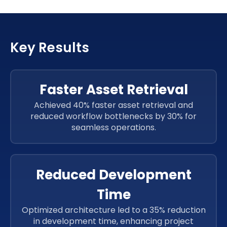
JavaScript
Key Results
JavaScript
JavaScript
Faster Asset Retrieval
Achieved 40% faster asset retrieval and
reduced workflow bottlenecks by 30% for
seamless operations.
Reduced Development
Time
Optimized architecture led to a 35% reduction
in development time, enhancing project