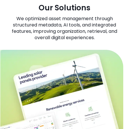
Our Solutions
We optimized asset management through
structured metadata, AI tools, and integrated
features, improving organization, retrieval, and
overall digital experiences.