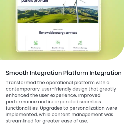
Smooth Integration Platform Integration
Transformed the operational platform with a
contemporary, user-friendly design that greatly
enhanced the user experience. Improved
performance and incorporated seamless
functionalities. Upgrades to personalization were
implemented, while content management was
streamlined for greater ease of use.