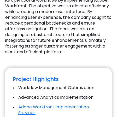
its operational workflows by implementing Adobe
Workfront. The objective was to elevate efficiency
while creating a modern user interface. By
enhancing user experience, the company sought to
reduce operational bottlenecks and ensure
effortless navigation. The focus was also on
designing a robust architecture that simplified
integrations for future enhancements, ultimately
fostering stronger customer engagement with a
sleek and efficient platform.
Project Highlights
Workflow Management Optimization
Advanced Analytics Implementation
Adobe Workfront Implementation
Services