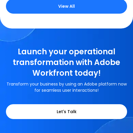
View All
Launch your operational
transformation with Adobe
Workfront today!
Transform your business by using an Adobe platform now
for seamless user interactions!
Let's Talk