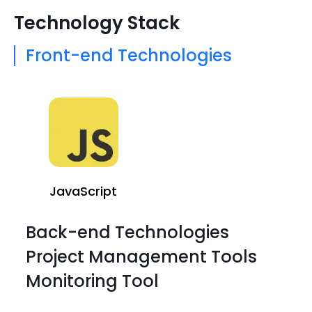
Technology Stack
Front-end Technologies
JavaScript
Back-end Technologies
Project Management Tools
Monitoring Tool