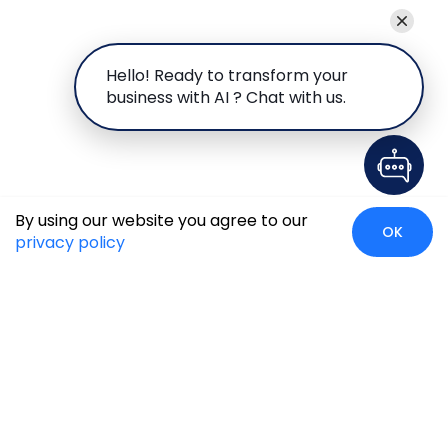
Hello! Ready to transform your
business with AI ? Chat with us.
By using our website you agree to our
OK
privacy policy
Global Presence
We’re prompt and available for your needs globally, with
strong roots in North America, the APAC region, Canada,
and the Middle East.