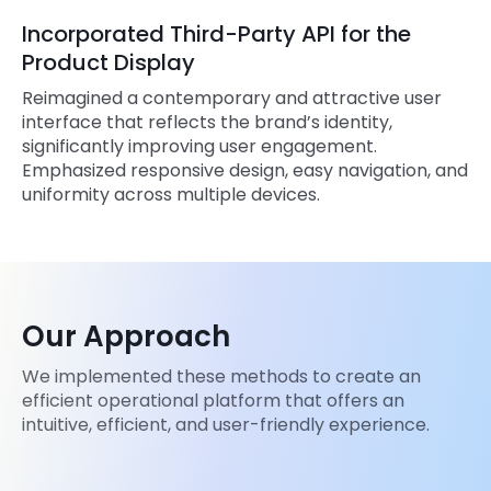
Incorporated Third-Party API for the
Product Display
Reimagined a contemporary and attractive user
interface that reflects the brand’s identity,
significantly improving user engagement.
Emphasized responsive design, easy navigation, and
uniformity across multiple devices.
Our Approach
We implemented these methods to create an
efficient operational platform that offers an
intuitive, efficient, and user-friendly experience.