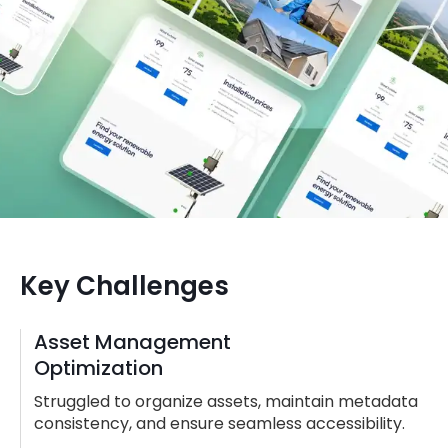
Key Challenges
Asset Management
Optimization
Struggled to organize assets, maintain metadata
consistency, and ensure seamless accessibility.