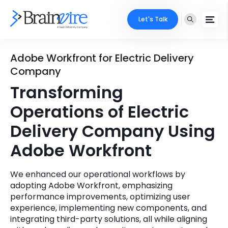
Let's Talk
Services
Adobe Workfront for Electric Delivery
Company
Ecommerce
Industries
Transforming
Adobe
Operations of Electric
Core Expertise
Portfolio
Delivery Company Using
Mobile
Technology Expertise
Case Studies
Adobe Workfront
Full Stack
Company
We enhanced our operational workflows by
AI & ML
adopting Adobe Workfront, emphasizing
About Us
Locate Us
performance improvements, optimizing user
Microsoft
experience, implementing new components, and
Clients
integrating third-party solutions, all while aligning
Cloud Services