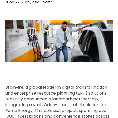
June 27, 2025, Asia Pacific
Quick Links
Digital Transformation
Get In Touch
Digital Marketing
Phone Number
Key Partners
+1 (631)-897-7276
Email
info@brainvire.com
Brainvire, a global leader in digital transformation
and enterprise resource planning (ERP) solutions,
recently announced a landmark partnership,
integrating a vast, Odoo-based retail solution for
Puma Energy. This colossal project, spanning over
1000+ fuel stations and convenience stores across