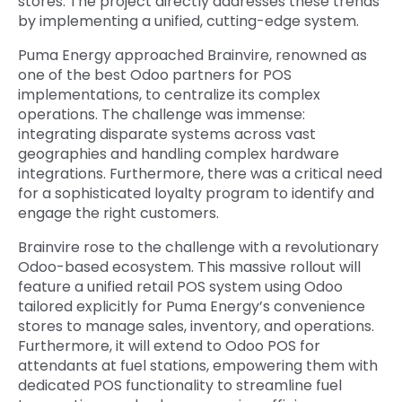
stores. The project directly addresses these trends
by implementing a unified, cutting-edge system.
Puma Energy approached Brainvire, renowned as
one of the
best Odoo partners for POS
implementations, to centralize its complex
operations. The challenge was immense:
integrating disparate systems across vast
geographies and handling complex hardware
integrations. Furthermore, there was a critical need
for a sophisticated loyalty program to identify and
engage the right customers.
Brainvire rose to the challenge with a revolutionary
Odoo-based ecosystem. This massive rollout will
feature a unified retail POS system using Odoo
tailored explicitly for Puma Energy’s convenience
stores to manage sales, inventory, and operations.
Furthermore, it will extend to Odoo POS for
attendants at fuel stations, empowering them with
dedicated POS functionality to streamline fuel