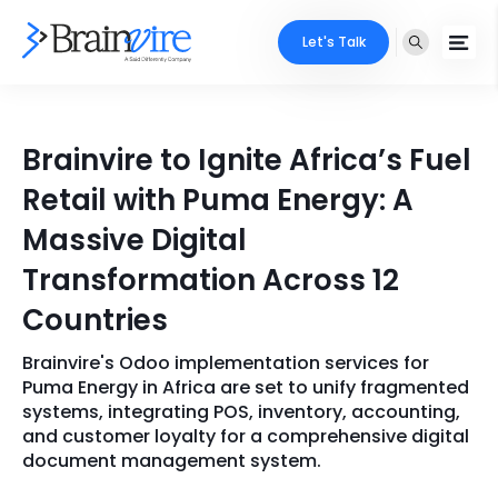
Let's Talk
Services
Brainvire to Ignite Africa’s Fuel
Ecommerce
Industries
Retail with Puma Energy: A
Adobe
Massive Digital
Core Expertise
Portfolio
Transformation Across 12
Mobile
Technology Expertise
Case Studies
Countries
Full Stack
Brainvire's Odoo implementation services for
Company
AI & ML
Puma Energy in Africa are set to unify fragmented
systems, integrating POS, inventory, accounting,
About Us
Locate Us
Microsoft
and customer loyalty for a comprehensive digital
document management system.
Clients
Cloud Services