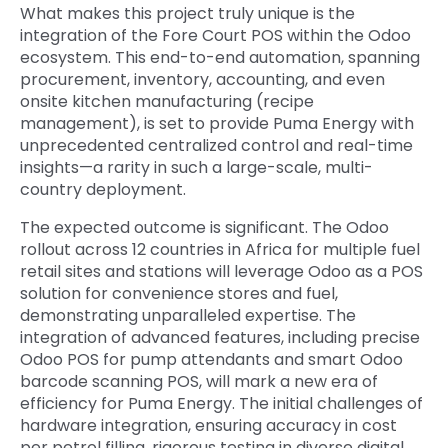
What makes this project truly unique is the
integration of the Fore Court POS within the Odoo
ecosystem. This end-to-end automation, spanning
procurement, inventory, accounting, and even
onsite kitchen manufacturing (recipe
management), is set to provide Puma Energy with
unprecedented centralized control and real-time
insights—a rarity in such a large-scale, multi-
country deployment.
The expected outcome is significant. The
Odoo
rollout across 12 countries in Africa for multiple fuel
retail sites and stations will leverage Odoo as a POS
solution for convenience stores and fuel,
demonstrating unparalleled expertise. The
integration of advanced features, including precise
Odoo POS for pump attendants and smart Odoo
barcode scanning POS, will mark a new era of
efficiency for Puma Energy. The initial challenges of
hardware integration, ensuring accuracy in cost
per petrol filling, rigorous testing in diverse digital