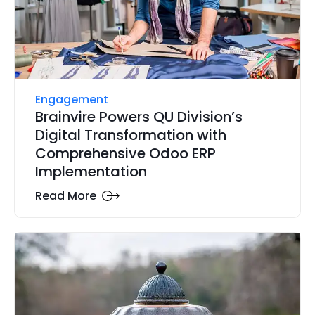
Engagement
Brainvire Powers QU Division’s
Digital Transformation with
Comprehensive Odoo ERP
Implementation
Read More