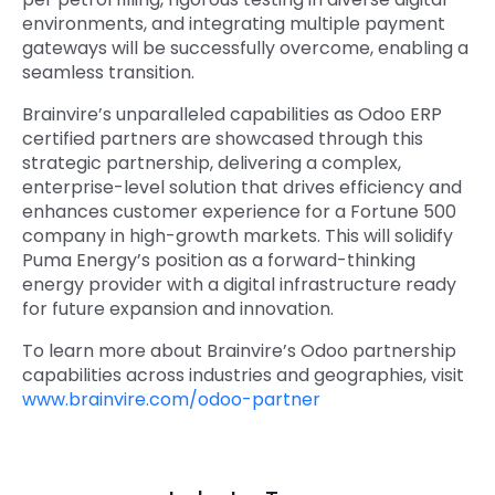
environments, and integrating multiple payment
gateways will be successfully overcome, enabling a
seamless transition.
Brainvire’s unparalleled capabilities as Odoo ERP
certified partners
are showcased through this
strategic partnership, delivering a complex,
enterprise-level solution that drives efficiency and
enhances customer experience for a Fortune 500
company in high-growth markets. This will solidify
Puma Energy’s position as a forward-thinking
energy provider with a digital infrastructure ready
for future expansion and innovation.
To learn more about Brainvire’s Odoo partnership
capabilities across industries and geographies, visit
www.brainvire.com/odoo-partner