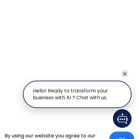
Hello! Ready to transform your
business with AI ? Chat with us.
By using our website you agree to our