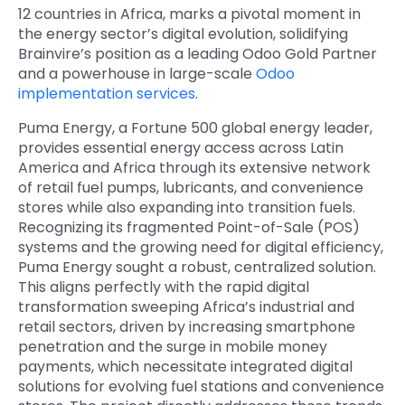
12 countries in Africa, marks a pivotal moment in
the energy sector’s digital evolution, solidifying
Brainvire’s position as a leading
Odoo Gold Partner
and a powerhouse in large-scale
Odoo
implementation services
.
Puma Energy, a Fortune 500 global energy leader,
provides essential energy access across Latin
America and Africa through its extensive network
of retail fuel pumps, lubricants, and convenience
stores while also expanding into transition fuels.
Recognizing its fragmented Point-of-Sale (POS)
systems and the growing need for digital efficiency,
Puma Energy sought a robust, centralized solution.
This aligns perfectly with the rapid digital
transformation sweeping Africa’s industrial and
retail sectors, driven by increasing smartphone
penetration and the surge in mobile money
payments, which necessitate integrated digital
solutions for evolving fuel stations and convenience