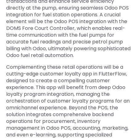
transactions and enhance service efficiency
directly at the pump, ensuring seamless Odoo POS
integration for fuel station operations. A crucial
element will be the Odoo POS integration with the
DOMS Fore Court Controller, which enables real-
time communication with the fuel pumps for
accurate fuel readings and precise petrol pump
billing with Odoo, ultimately powering sophisticated
Odoo fuel retail automation.
Complementing these retail operations will be a
cutting-edge customer loyalty app in FlutterFlow,
designed to create a compelling customer
experience. This app will benefit from deep Odoo
loyalty program integration, managing the
orchestration of customer loyalty programs for an
omnichannel experience. Beyond the POS, the
solution integrates comprehensive backend
operations for procurement, inventory
management in Odoo POS, accounting, marketing,
and even e-learning, supporting specialized