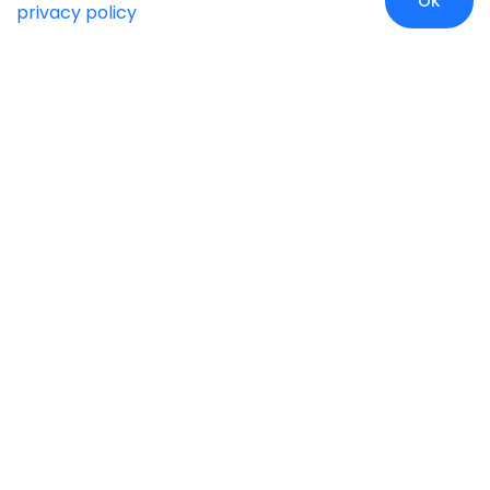
OK
privacy policy
Case Studies
Insights
Newsroom
Careers
Blog
Disclaimer
Locate Us
Our Services
Industries
eCommerce
Retail
Development
Education