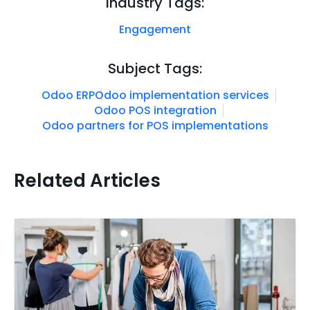
Industry Tags:
Engagement
Subject Tags:
Odoo ERP
Odoo implementation services
Odoo POS integration
Odoo partners for POS implementations
Related Articles