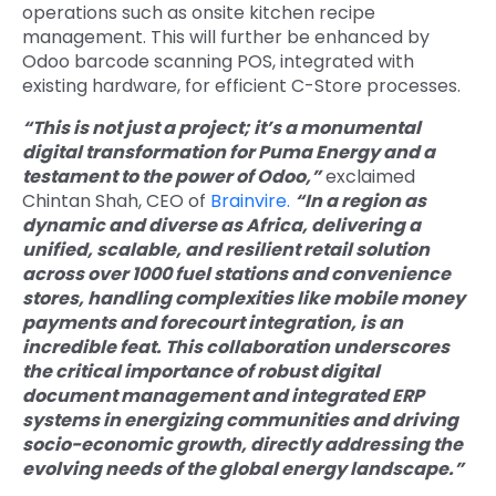
operations such as onsite kitchen recipe
management. This will further be enhanced by
Odoo barcode scanning POS, integrated with
existing hardware, for efficient C-Store proc
esses.
“This is not just a project; it’s a monumental
digital transformation for Puma Energy and a
testament to the power of Odoo,”
exclaimed
Chintan Shah, CEO of
Brainvire.
“In a region as
dynamic and diverse as Africa, delivering a
unified, scalable, and resilient retail solution
across over 1000 fuel stations and convenience
stores, handling complexities like mobile money
payments and forecourt integration, is an
incredible feat. This collaboration underscores
the critical importance of robust digital
document management and integrated ERP
systems in energizing communities and driving
socio-economic growth, directly addressing the
evolving needs of the global energy landscape.”