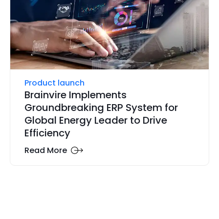
Product launch
Brainvire Implements
Groundbreaking ERP System for
Global Energy Leader to Drive
Efficiency
Read More