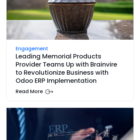
Engagement
Leading Memorial Products
Provider Teams Up with Brainvire
to Revolutionize Business with
Odoo ERP Implementation
Read More