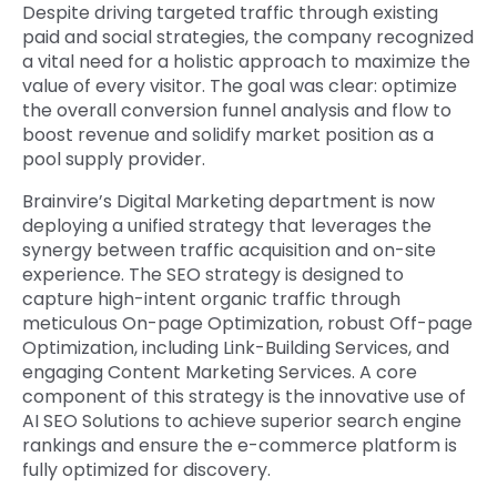
Despite driving targeted traffic through existing
paid and social strategies, the company recognized
a vital need for a holistic approach to maximize the
value of every visitor. The goal was clear: optimize
the overall conversion funnel analysis and flow to
boost revenue and solidify market position as a
pool supply provider.
Brainvire’s Digital Marketing department is now
deploying a unified strategy that leverages the
synergy between traffic acquisition and on-site
experience. The SEO strategy is designed to
capture high-intent organic traffic through
meticulous On-page Optimization, robust Off-page
Optimization, including Link-Building Services, and
engaging Content Marketing Services. A core
component of this strategy is the innovative use of
AI SEO Solutions to achieve superior search engine
rankings and ensure the e-commerce platform is
fully optimized for discovery.