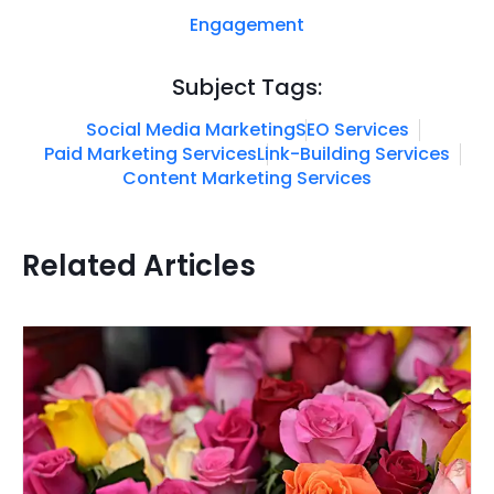
Engagement
Subject Tags:
Social Media Marketing
SEO Services
Paid Marketing Services
Link-Building Services
Content Marketing Services
Related Articles