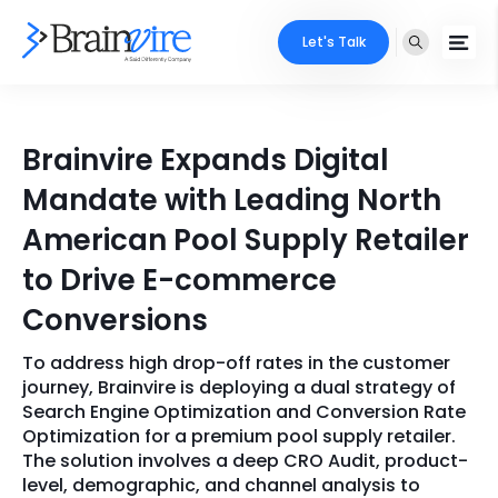
Let's Talk
Services
Brainvire Expands Digital
Ecommerce
Industries
Mandate with Leading North
Adobe
American Pool Supply Retailer
Core Expertise
Portfolio
to Drive E-commerce
Mobile
Technology Expertise
Case Studies
Conversions
Full Stack
To address high drop-off rates in the customer
Company
AI & ML
journey, Brainvire is deploying a dual strategy of
Search Engine Optimization and Conversion Rate
About Us
Locate Us
Microsoft
Optimization for a premium pool supply retailer.
The solution involves a deep CRO Audit, product-
Clients
level, demographic, and channel analysis to
Cloud Services