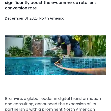
significantly boost the e-commerce retailer's
Quick Links
conversion rate.
Digital Transformation
Get In Touch
December 01, 2025, North America
Digital Marketing
Phone Number
Key Partners
+1 (631)-897-7276
Email
info@brainvire.com
Brainvire, a global leader in digital transformation
and consulting, announced the expansion of its
partnership with a prominent North American