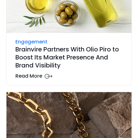
Engagement
Brainvire Partners With Olio Piro to
Boost Its Market Presence And
Brand Visibility
Read More