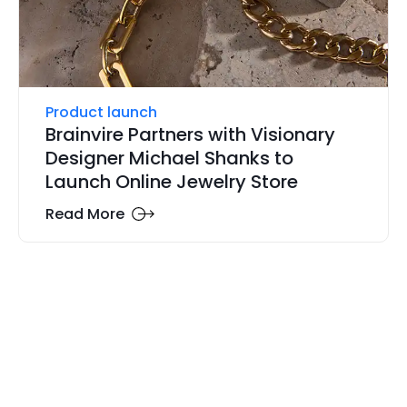
Product launch
Brainvire Partners with Visionary
Designer Michael Shanks to
Launch Online Jewelry Store
Read More