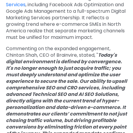
Services
, including Facebook Ads Optimization and
Google Ads Management to a full-spectrum Digital
Marketing Services partnership. It reflects a
growing trend where e-commerce SMEs in North
America realize that separate marketing channels
must be unified for maximum impact.
Commenting on the expanded engagement,
Chintan Shah, CEO of Brainvire, stated, "
Today's
digital environment is defined by convergence.
It's no longer enough to just acquire traffic; you
must deeply understand and optimize the user
experience to secure the sale. Our ability to upsell
comprehensive SEO and
CRO services
, including
advanced
Technical SEO
and AI SEO Solutions,
directly aligns with the current trend of hyper-
personalization and data-driven e-commerce. It
demonstrates our clients’ commitment to not just
chasing traffic volume, but driving profitable
conversions by eliminating friction at every point