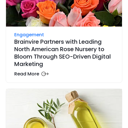
Engagement
Brainvire Partners with Leading
North American Rose Nursery to
Bloom Through SEO-Driven Digital
Marketing
Read More