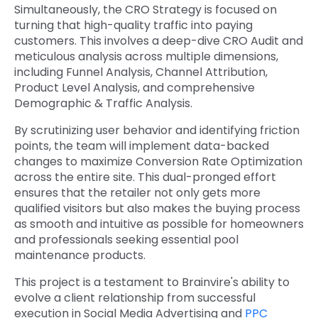
Simultaneously, the CRO Strategy is focused on
turning that high-quality traffic into paying
customers. This involves a deep-dive CRO Audit and
meticulous analysis across multiple dimensions,
including Funnel Analysis, Channel Attribution,
Product Level Analysis, and comprehensive
Demographic & Traffic Analysis.
By scrutinizing user behavior and identifying friction
points, the team will implement data-backed
changes to maximize Conversion Rate Optimization
across the entire site. This dual-pronged effort
ensures that the retailer not only gets more
qualified visitors but also makes the buying process
as smooth and intuitive as possible for homeowners
and professionals seeking essential pool
maintenance products.
This project is a testament to Brainvire's ability to
evolve a client relationship from successful
execution in Social Media Advertising and
PPC