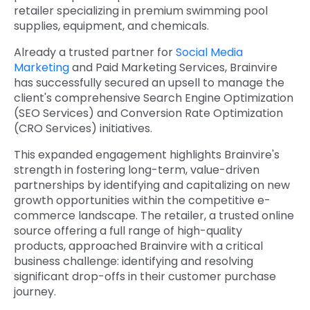
retailer specializing in premium swimming pool
supplies, equipment, and chemicals.
Already a trusted partner for
Social Media
Marketing
and Paid Marketing Services, Brainvire
has successfully secured an upsell to manage the
client's comprehensive Search Engine Optimization
(SEO Services) and Conversion Rate Optimization
(CRO Services) initiatives.
This expanded engagement highlights Brainvire's
strength in fostering long-term, value-driven
partnerships by identifying and capitalizing on new
growth opportunities within the competitive e-
commerce landscape. The retailer, a trusted online
source offering a full range of high-quality
products, approached Brainvire with a critical
business challenge: identifying and resolving
significant drop-offs in their customer purchase
journey.