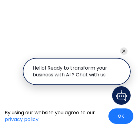
Hello! Ready to transform your
business with AI ? Chat with us.
By using our website you agree to our
OK
privacy policy