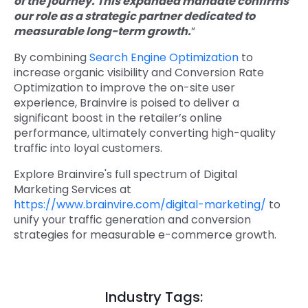
of the journey. This expanded mandate confirms
our role as a strategic partner dedicated to
measurable long-term growth.
”
By combining
Search Engine Optimization
to
increase organic visibility and Conversion Rate
Optimization to improve the on-site user
experience, Brainvire is poised to deliver a
significant boost in the retailer’s online
performance, ultimately converting high-quality
traffic into loyal customers.
Explore Brainvire's full spectrum of Digital
Marketing Services at
https://www.brainvire.com/digital-marketing/
to
unify your traffic generation and conversion
strategies for measurable e-commerce growth.
Industry Tags: