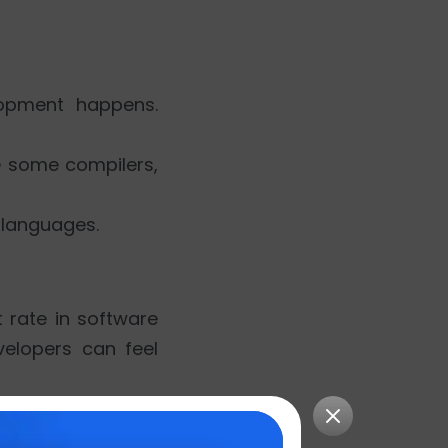
elopment happens.
e some compilers,
 languages.
 rate in software
elopers can feel