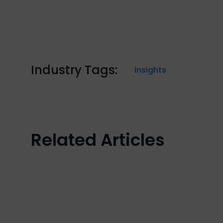
Industry Tags:
Insights
Related Articles