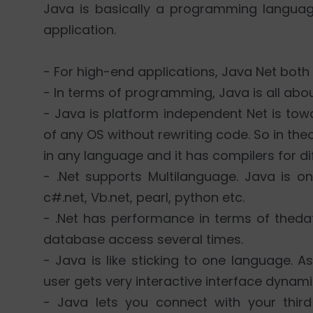
Java is basically a programming languag
application.
- For high-end applications, Java Net both
- In terms of programming, Java is all abo
- Java is platform independent Net is to
of any OS without rewriting code. So in the
in any language and it has compilers for di
- .Net supports Multilanguage. Java is o
c#.net, Vb.net, pearl, python etc.
- .Net has performance in terms of thed
database access several times.
- Java is like sticking to one language. A
user gets very interactive interface dynam
- Java lets you connect with your third 