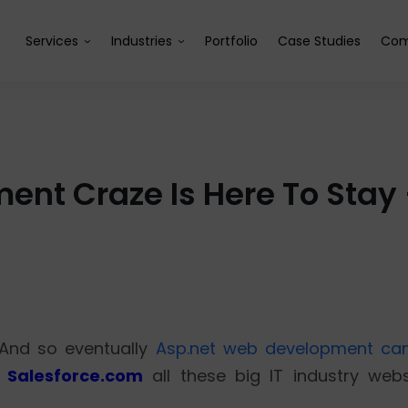
Services
Industries
Portfolio
Case Studies
Com
nt Craze Is Here To Stay –
 And so eventually
Asp.net web development cam
 Salesforce.com
all these big IT industry webs