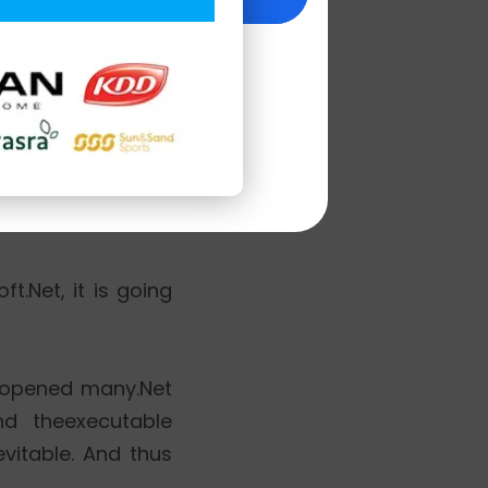
se of so many open
e. LinkedIn.com,
t.Net, it is going
ft opened many.Net
nd theexecutable
vitable. And thus