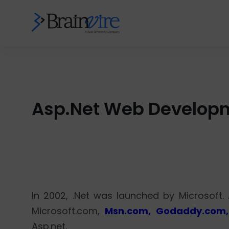
Asp.Net Web Developme
In 2002, .Net was launched by Microsoft.
Microsoft.com,
Msn.com, Godaddy.com,
Asp.net.