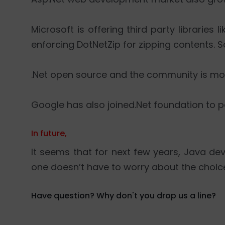
Microsoft is offering third party libraries 
enforcing DotNetZip for zipping contents. 
.Net open source and the community is mo
Google has also joined.Net foundation to p
In future,
It seems that for next few years, Java d
one doesn’t have to worry about the choic
Have question? Why don't you drop us a line?