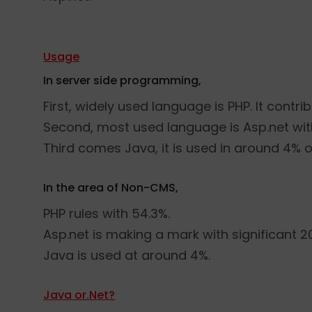
Usage
In server side programming,
First, widely used language is PHP. It contri
Second, most used language is Asp.net wit
Third comes Java, it is used in around 4% 
In the area of Non-CMS,
PHP rules with 54.3%.
Asp.net is making a mark with significant 2
Java is used at around 4%.
Java or.Net?