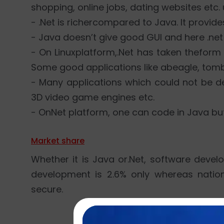
shopping, online jobs, dating websites etc
- .Net is richercompared to Java. It provide
- Java doesn’t give good GUI and here .ne
- On Linuxplatform,.Net has taken thefor
Some good applications like abeagle, tomb
- Many applications which could not be d
3D video game engines etc.
- OnNet platform, one can code in Java bu
Market share
Whether it is Java or.Net, software deve
development is 2.6% only whereas natio
secure.