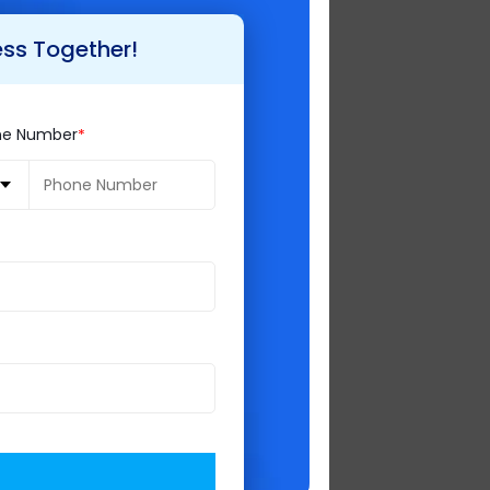
ess Together!
ndustry.There are
ne Number
java. Java doesn’t
as most used and