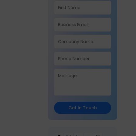
Get In Touch