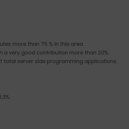
butes more than 75 % in this area.
h a very good contribution more than 20%.
of total server side programming applications.
0.3%.