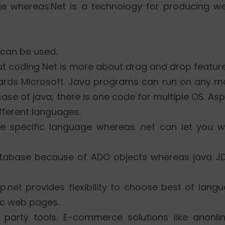
e whereas.Net is a technology for producing w
 can be used.
ut coding Net is more about drag and drop feature
wards Microsoft. Java programs can run on any m
case of java, there is one code for multiple OS. Asp
fferent languages.
ne specific language whereas .net can let you w
atabase because of ADO objects whereas java J
sp.net provides flexibility to choose best of lan
ic web pages.
party tools. E-commerce solutions like anonlin