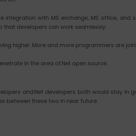
like integration with MS exchange, MS office, and s
So that developers can work seamlessly.
ving higher. More and more programmers are join
enetrate in the area of.Net open source.
evelopers and.Net developers both would stay in
es between these two in near future.