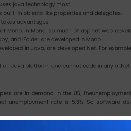
. uses java technology most.
s built-in objects like properties and delegates.
t takes advantages.
m of Mono. In Mono, so much of asp.net web dev
oy, and iFolder are developed in Mono.
eveloped in Java, are developed Net. For exampl
t on Java platform, one cannot code in any of.Net
lopers are in demand. In the US, theunemployment
nal unemployment rate is 5.3%. So software dev