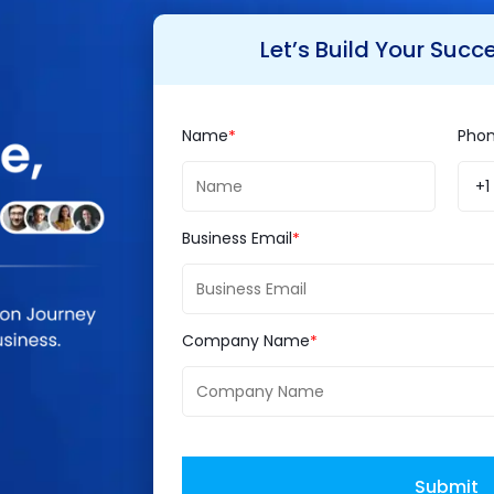
Let’s Build Your Succ
es, it has made its mark in IT web development i
Name
Pho
ing.
+1
S. Run Java
world
Business Email
nside
l run for more time and people are still opting for 
Company Name
ery popular amongst developers. Java is named 
Submit