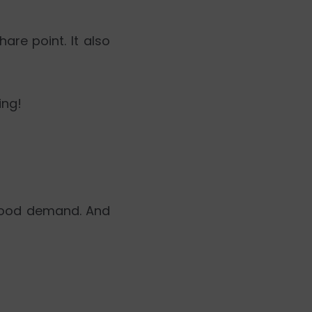
hare point. It also
ing!
 good demand. And