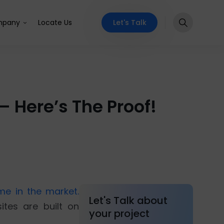
Let's Talk
pany
Locate Us
 Here’s The Proof!
e in the market.
Let's Talk about
ites are built on
your project