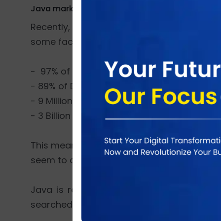
Java market share
Recently, Java has become 20 years old. Y
some facts about Java,
- 97% of Enterprise Desktops has java runn
- 89% of Desktops (or Computers) in the U.
- 9 Million Java Developers all around the 
- 3 Billion Mobile Phones has java running i
This means that older java applications wil
seem to drown.
Java is readable and simple, so it’s v
searched top 10 IT skills.