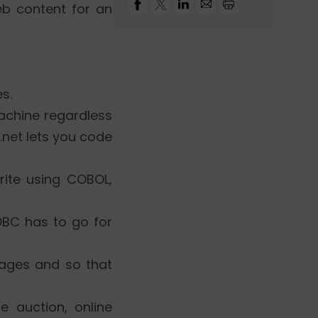
eb content for an
s.
achine regardless
.net lets you code
rite using COBOL,
DBC has to go for
guages and so that
e auction, online