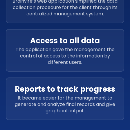
Brainvire’s web application simplified the data
collection procedure for the client through its
centralized management system.
Access to all data
The application gave the management the
control of access to the information by
different users.
Reports to track progress
It became easier for the management to
generate and analyze final records and give
graphical output.