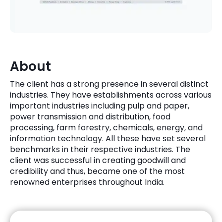
Quick Links
Digital Transformation
Get In Touch
Digital Marketing
Phone Number
About
Key Partners
+1 (631)-897-7276
The client has a strong presence in several distinct
Email
industries. They have establishments across various
info@brainvire.com
important industries including pulp and paper,
power transmission and distribution, food
processing, farm forestry, chemicals, energy, and
information technology. All these have set several
benchmarks in their respective industries. The
client was successful in creating goodwill and
credibility and thus, became one of the most
renowned enterprises throughout India.