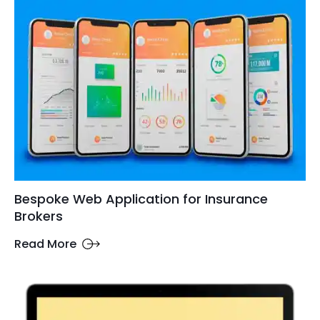
Bespoke Web Application for Insurance
Brokers
Read More