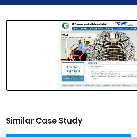
Similar Case Study