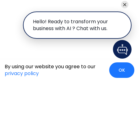
Hello! Ready to transform your
business with AI ? Chat with us.
By using our website you agree to our
OK
privacy policy
Global Presence
We’re prompt and available for your needs globally, with
strong roots in North America, the APAC region, Canada,
and the Middle East.