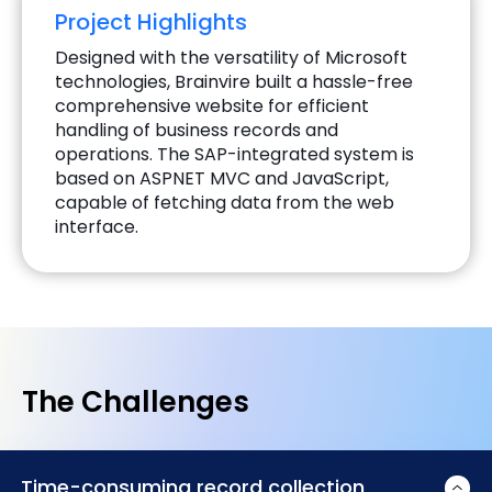
Project Highlights
Designed with the versatility of Microsoft
technologies, Brainvire built a hassle-free
comprehensive website for efficient
handling of business records and
operations. The SAP-integrated system is
based on ASPNET MVC and JavaScript,
capable of fetching data from the web
interface.
The Challenges
Time-consuming record collection