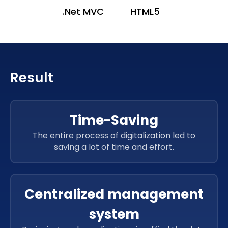
.Net MVC
HTML5
Result
Time-Saving
The entire process of digitalization led to
saving a lot of time and effort.
Centralized management
system