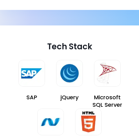
Tech Stack
SAP
jQuery
Microsoft
SQL Server