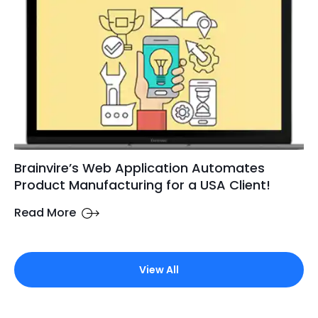
Brainvire’s Web Application Automates
Product Manufacturing for a USA Client!
Read More
View All