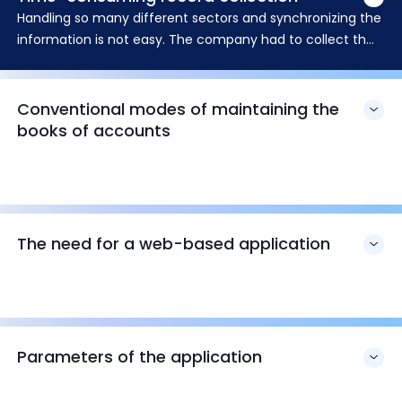
Handling so many different sectors and synchronizing the
information is not easy. The company had to collect the
monthly records from each of its branches individually
Conventional modes of maintaining the
books of accounts
The need for a web-based application
Parameters of the application