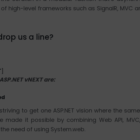
of high-level frameworks such as SignalR, MVC an
rop us a line?
"]
 ASP.NET vNEXT are:
ed
striving to get one ASP.NET vision where the same
ease made it possible by combining Web API, MV
 the need of using System.web.