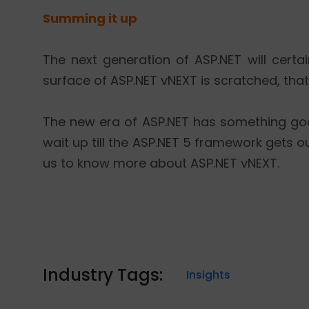
Summing it up
The next generation of ASP.NET will certai
surface of ASP.NET vNEXT is scratched, that
The new era of ASP.NET has something good
wait up till the ASP.NET 5 framework gets ou
us to know more about ASP.NET vNEXT.
Industry Tags:
Insights