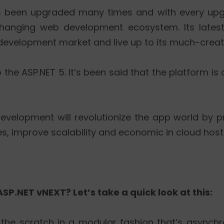
 has been upgraded many times and with every up
hanging web development ecosystem. Its latest
development market and live up to its much-crea
 the ASP.NET 5. It’s been said that the platform i
development will revolutionize the app world by 
s, improve scalability and economic in cloud host
SP.NET vNEXT? Let’s take a quick look at this:
 the scratch in a modular fashion that’s asynchr