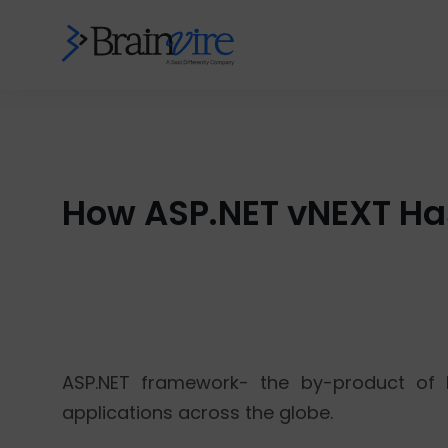
How ASP.NET vNEXT H
ASP.NET framework- the by-product of M
applications across the globe.