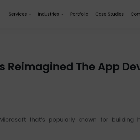
Services
Industries
Portfolio
Case Studies
Com
as Reimagined The App De
icrosoft that’s popularly known for building 