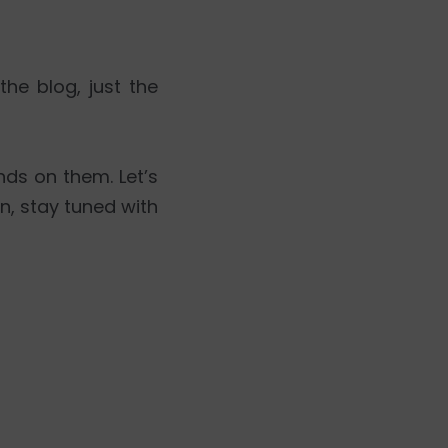
 the blog, just the
nds on them. Let’s
en, stay tuned with