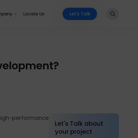
Let's Talk
pany
Locate Us
velopment?
high-performance
Let's Talk about
your project