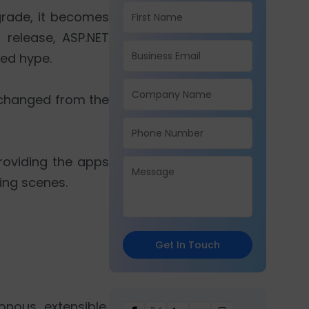
grade, it becomes
 release, ASP.NET
ted hype.
s changed from the
providing the apps
ing scenes.
Get In Touch
onous, extensible,