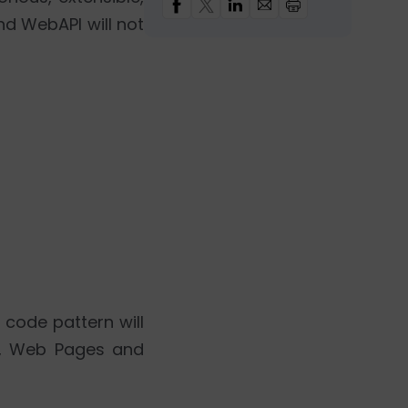
d WebAPI will not
 code pattern will
C, Web Pages and