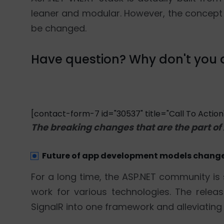
leaner and modular. However, the concept 
be changed.
Have question? Why don't you d
[contact-form-7 id="30537" title="Call To Action
The breaking changes that are the part of
Future of app development models chang
For a long time, the ASP.NET community is 
work for various technologies. The rel
SignalR into one framework and alleviating