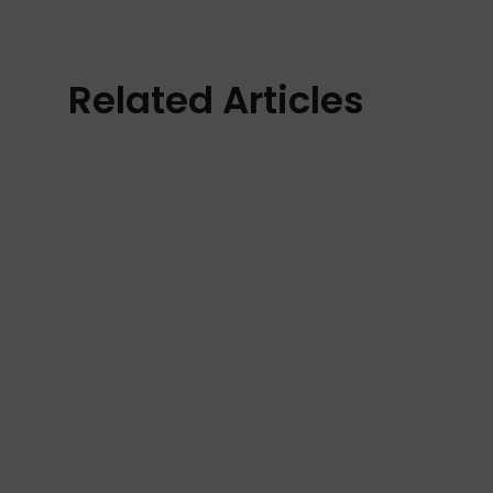
Related Articles