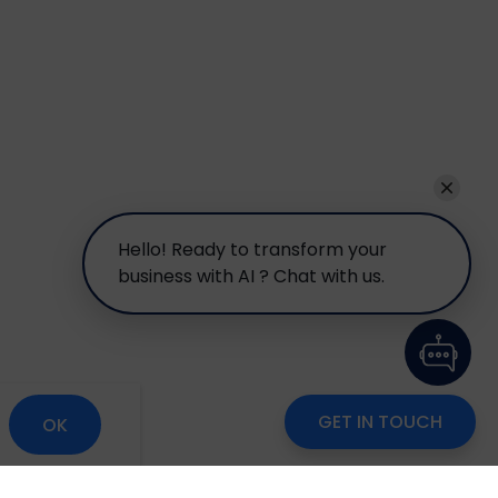
Hello! Ready to transform your
business with AI ? Chat with us.
GET IN TOUCH
OK