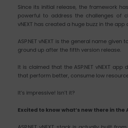
Since its initial release, the framework
powerful to address the challenges of c
vNEXT has created a huge buzz in the app 
ASP.NET vNEXT is the general name given to
ground up after the fifth version release.
It is claimed that the ASP.NET vNEXT app 
that perform better, consume low resource
It’s impressive! Isn’t it?
Excited to know what’s new there in the A
ASP.NET vNEXT stack is actually built from