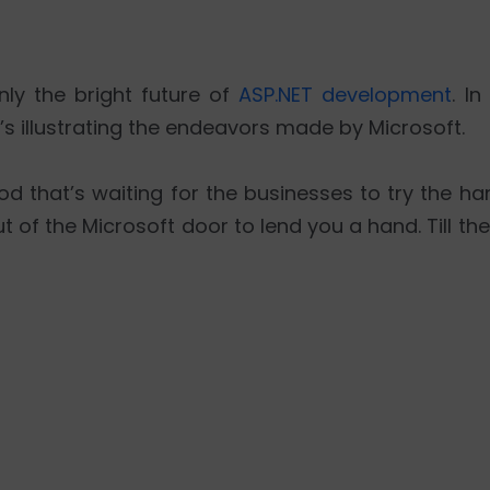
nly the bright future of
ASP.NET development
. In
’s illustrating the endeavors made by Microsoft.
 that’s waiting for the businesses to try the ha
t of the Microsoft door to lend you a hand. Till th