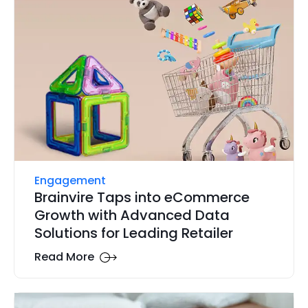
Engagement
Brainvire Taps into eCommerce
Growth with Advanced Data
Solutions for Leading Retailer
Read More