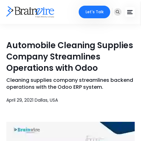
Let's Talk
Services
Automobile Cleaning Supplies
Ecommerce
Industries
Company Streamlines
Adobe
Operations with Odoo
Core Expertise
Portfolio
Mobile
Cleaning supplies company streamlines backend
Technology Expertise
Case Studies
operations with the Odoo ERP system.
Full Stack
April 29, 2021 Dallas, USA
Company
AI & ML
About Us
Locate Us
Microsoft
Clients
Cloud Services