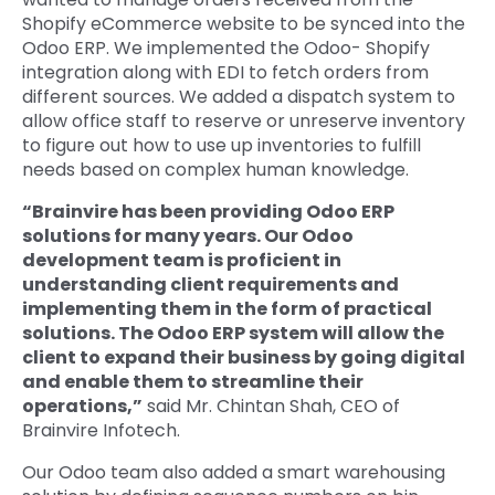
Shopify eCommerce website to be synced into the
Odoo ERP. We implemented the Odoo- Shopify
integration along with EDI to fetch orders from
different sources. We added a dispatch system to
allow office staff to reserve or unreserve inventory
to figure out how to use up inventories to fulfill
needs based on complex human knowledge.
“Brainvire has been providing Odoo ERP
solutions for many years. Our Odoo
development team is proficient in
understanding client requirements and
implementing them in the form of practical
solutions. The Odoo ERP system will allow the
client to expand their business by going digital
and enable them to streamline their
operations,”
said Mr. Chintan Shah, CEO of
Brainvire Infotech.
Our Odoo team also added a smart warehousing