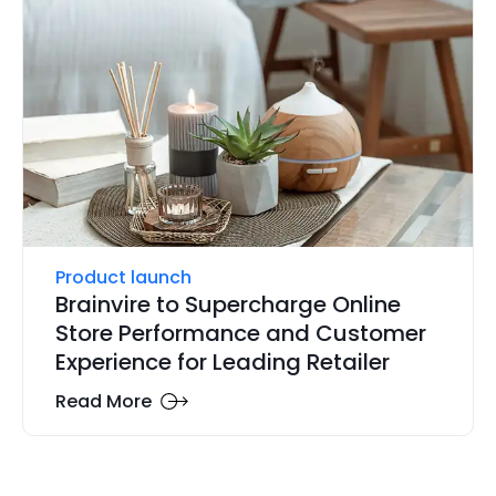
Product launch
Brainvire to Supercharge Online
Store Performance and Customer
Experience for Leading Retailer
Read More