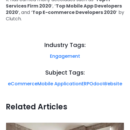
Services Firm 2020
’, ‘
Top Mobile App Developers
2020
’, and ‘
Top E-commerce Developers 2020
’ by
Clutch.
Industry Tags:
Engagement
Subject Tags:
eCommerce
Mobile Application
ERP
Odoo
Website
Related Articles