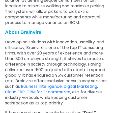
solution by defining sequence numbers on bin
location to minimize walking and maximize picking.
The system will allow pickers to pick extra
components while manufacturing and approval
process to manage variance on BOM.
About Brainvire
Developing solutions with innovation, usability, and
efficiency, Brainvire is one of the top IT consulting
firms. With over 20 years of experience and more
than 800 employee strength, it strives to create a
difference in society through technology. Having
delivered over 1500 projects to its clientele spread
globally, it has endured a 95% customer retention
rate. Brainvire offers exclusive consultancy services
such as
Business Intelligence
,
Digital Marketing,
Cloud ERP
,
CRM for E-commerce
, etc. for diverse
industry verticals while keeping customer
satisfaction as its top priority.
It has earned many accolades such as ‘
Top IT