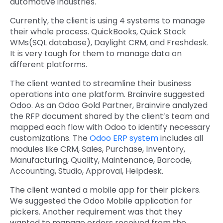
automotive industries.
Currently, the client is using 4 systems to manage
their whole process. QuickBooks, Quick Stock
WMs(SQL database), Daylight CRM, and Freshdesk.
It is very tough for them to manage data on
different platforms.
The client wanted to streamline their business
operations into one platform. Brainvire suggested
Odoo. As an Odoo Gold Partner, Brainvire analyzed
the RFP document shared by the client’s team and
mapped each flow with Odoo to identify necessary
customizations. The
Odoo ERP system
includes all
modules like CRM, Sales, Purchase, Inventory,
Manufacturing, Quality, Maintenance, Barcode,
Accounting, Studio, Approval, Helpdesk.
The client wanted a mobile app for their pickers.
We suggested the Odoo Mobile application for
pickers. Another requirement was that they
wanted to manage orders received from the