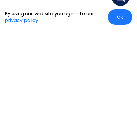
By using our website you agree to our
OK
privacy policy
Case Studies
Insights
Newsroom
Careers
Blog
Disclaimer
Locate Us
Our Services
Industries
eCommerce
Retail