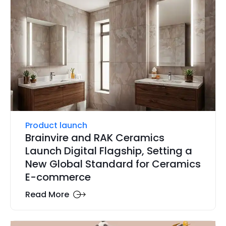
Product launch
Brainvire and RAK Ceramics
Launch Digital Flagship, Setting a
New Global Standard for Ceramics
E-commerce
Read More