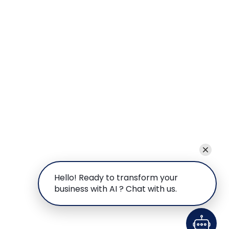
Hello! Ready to transform your
business with AI ? Chat with us.