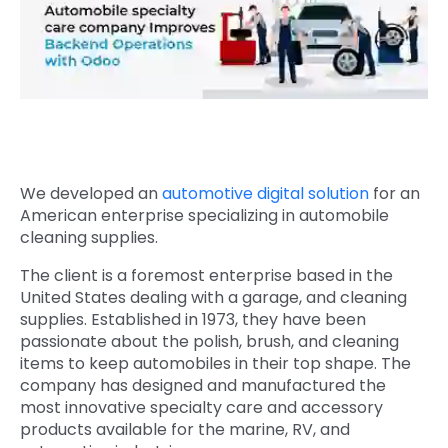
Quick Links
Digital Transformation
Get In Touch
Digital Marketing
Phone Number
Key Partners
+1 (631)-897-7276
Email
We developed an
automotive digital solution
for an
info@brainvire.com
American enterprise specializing in automobile
cleaning supplies.
The client is a foremost enterprise based in the
United States dealing with a garage, and cleaning
supplies. Established in 1973, they have been
passionate about the polish, brush, and cleaning
items to keep automobiles in their top shape. The
company has designed and manufactured the
most innovative specialty care and accessory
products available for the marine, RV, and