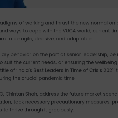
adigms of working and thrust the new normal on 
ound ways to cope with the VUCA world, current ti
m to be agile, decisive, and adaptable.
 behavior on the part of senior leadership, be i
 suit the current needs, or ensuring the wellbeing
title of ‘India's Best Leaders in Time of Crisis 2021’
uring the crucial pandemic time.
O, Chintan Shah, address the future market scenari
tuation, took necessary precautionary measures, p
to thrive through it graciously.