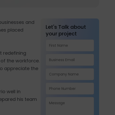
businesses and
Let's Talk about
mes placed
your project
t redefining
 of the workforce.
 to appreciate the
o well in
repared his team