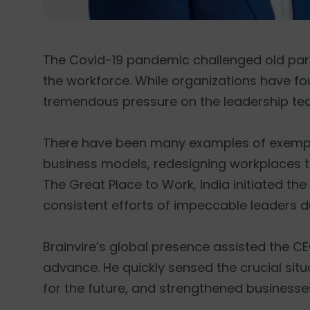
The Covid-19 pandemic challenged old par
the workforce. While organizations have f
tremendous pressure on the leadership tea
There have been many examples of exemplary
business models, redesigning workplaces to
The Great Place to Work, India initiated the 
consistent efforts of impeccable leaders d
Brainvire’s global presence assisted the CE
advance. He quickly sensed the crucial si
for the future, and strengthened businesses 