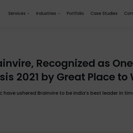
Services
Industries
Portfolio
Case Studies
Com
invire, Recognized as One 
isis 2021 by Great Place to
c have ushered Brainvire to be India’s best leader in ti