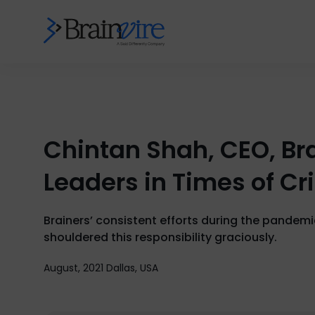
Chintan Shah, CEO, Bra
Leaders in Times of Cr
Brainers’ consistent efforts during the pandemi
shouldered this responsibility graciously.
August, 2021 Dallas, USA