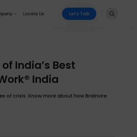
Let's Talk
pany
Locate Us
of India’s Best
 Work® India
mes of crisis. Know more about how Brainvire