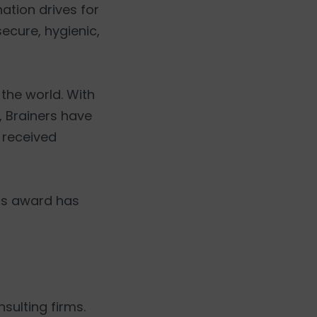
ation drives for
ecure, hygienic,
the world. With
, Brainers have
 received
his award has
nsulting firms.