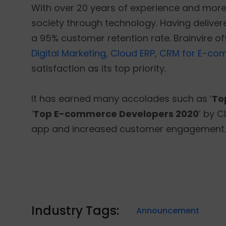
With over 20 years of experience and more t
society through technology. Having delivered
a 95% customer retention rate. Brainvire o
Digital Marketing,
Cloud ERP
,
CRM for E-co
satisfaction as its top priority.
It has earned many accolades such as ‘
To
‘
Top E-commerce Developers 2020
’ by C
app and increased customer engagement.
Industry Tags:
Announcement