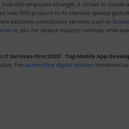
han 800 employee strength, it strives to create a 
 over 1500 projects to its clientele spread globall
ffers exclusive consultancy services such as
Busine
mmerce
, etc. for diverse industry verticals while 
p IT Services Firm 2020
’, ‘
Top Mobile App Develo
lutch. The
automotive digital solution
increased us