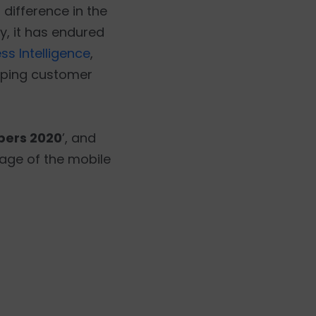
difference in the
y, it has endured
ss Intelligence
,
keeping customer
pers 2020
’, and
age of the mobile