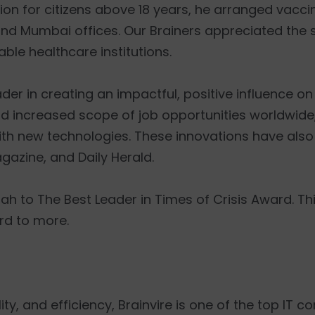
 for citizens above 18 years, he arranged vaccin
nd Mumbai offices. Our Brainers appreciated the s
ble healthcare institutions.
r in creating an impactful, positive influence on 
and increased scope of job opportunities worldwide
ith new technologies. These innovations have also
azine, and Daily Herald.
h to The Best Leader in Times of Crisis Award. T
rd to more.
ty, and efficiency, Brainvire is one of the top IT co