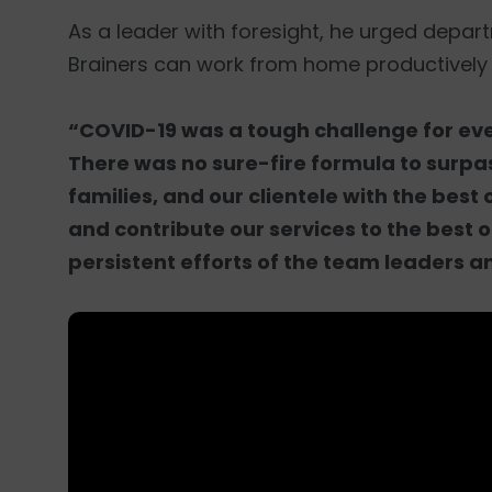
As a leader with foresight, he urged depar
Brainers can work from home productively
“COVID-19 was a tough challenge for ever
There was no sure-fire formula to surpas
families, and our clientele with the best 
and contribute our services to the best of
persistent efforts of the team leaders a