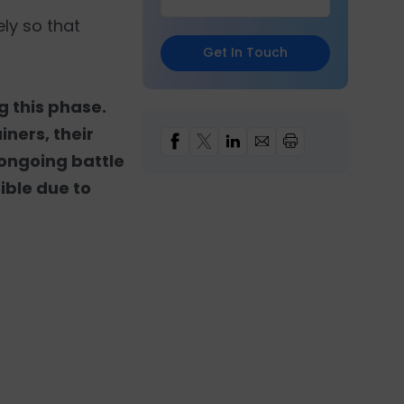
ly so that
Get In Touch
g this phase.
ners, their
s ongoing battle
sible due to