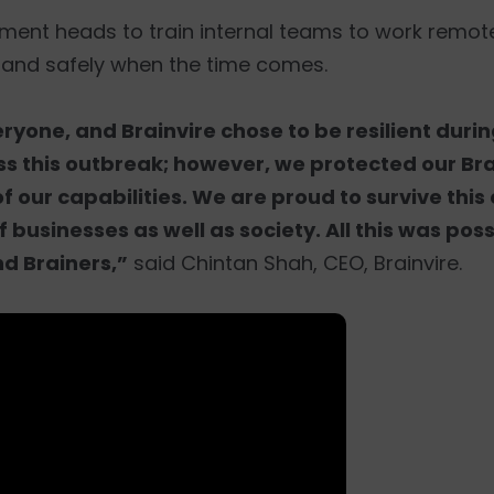
tment heads to train internal teams to work remote
 and safely when the time comes.
yone, and Brainvire chose to be resilient durin
s this outbreak; however, we protected our Brai
of our capabilities. We are proud to survive thi
 businesses as well as society. All this was pos
nd Brainers,”
said Chintan Shah, CEO, Brainvire.