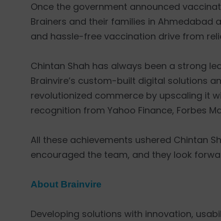
Once the government announced vaccination
Brainers and their families in Ahmedabad a
and hassle-free vaccination drive from relia
Chintan Shah has always been a strong leade
Brainvire’s custom-built digital solutions 
revolutionized commerce by upscaling it w
recognition from Yahoo Finance, Forbes Mag
All these achievements ushered Chintan Sha
encouraged the team, and they look forwa
About Brainvire
Developing solutions with innovation, usabili