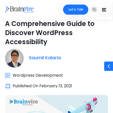
Let's Talk
A Comprehensive Guide to
Discover WordPress
Accessibility
Saumil Kalaria
Wordpress Development
Published On
February 13, 2021