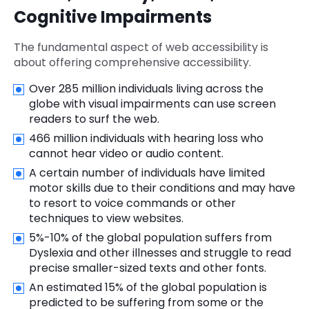
Cognitive Impairments
The fundamental aspect of web accessibility is
about offering comprehensive accessibility.
Over 285 million individuals living across the
globe with visual impairments can use screen
readers to surf the web.
466 million individuals with hearing loss who
cannot hear video or audio content.
A certain number of individuals have limited
motor skills due to their conditions and may have
to resort to voice commands or other
techniques to view websites.
5%-10% of the global population suffers from
Dyslexia and other illnesses and struggle to read
precise smaller-sized texts and other fonts.
An estimated 15% of the global population is
predicted to be suffering from some or the