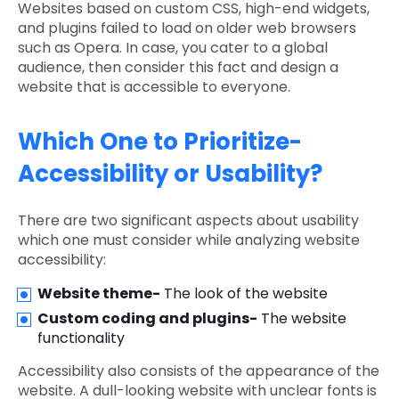
Websites based on custom CSS, high-end widgets,
and plugins failed to load on older web browsers
such as Opera. In case, you cater to a global
audience, then consider this fact and design a
website that is accessible to everyone.
Which One to Prioritize-
Accessibility or Usability?
There are two significant aspects about usability
which one must consider while analyzing website
accessibility:
Website theme-
The look of the website
Custom coding and plugins-
The website
functionality
Accessibility also consists of the appearance of the
website. A dull-looking website with unclear fonts is