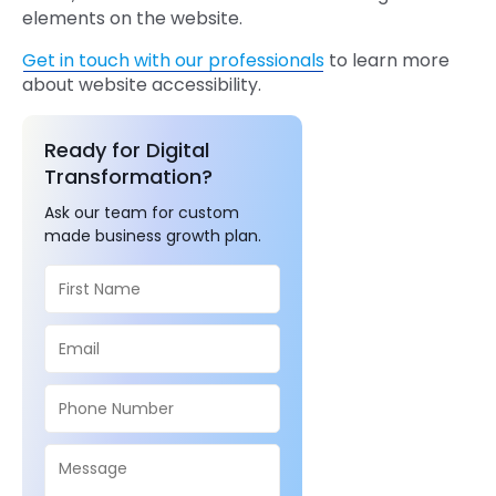
elements on the website.
Get in touch with our professionals
to learn more
about website accessibility.
Ready for Digital
Transformation?
Ask our team for custom
made business growth plan.