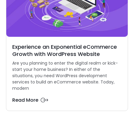
Experience an Exponential eCommerce
Growth with WordPress Website
Are you planning to enter the digital realm or kick-
start your home business? In either of the
situations, you need WordPress development
services to build an eCommerce website. Today,
modern
Read More