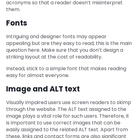
acronyms so that a reader doesn’t misinterpret
them.
Fonts
Intriguing and designer fonts may appear
appealing but are they easy to read, this is the main
question here. Make sure that you don’t design a
striking layout at the cost of readability.
Instead, stick to a simple font that makes reading
easy for almost everyone.
Image and ALT text
Visually impaired users use screen readers to skimp
through the website. The ALT text assigned to the
image plays a vital role for such users. Therefore, it
is important to use correct images that can be
easily assigned to the related ALT text. Apart from
these, links and contact forms are also significant