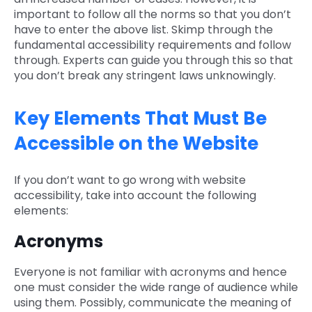
important to follow all the norms so that you don’t
have to enter the above list. Skimp through the
fundamental accessibility requirements and follow
through. Experts can guide you through this so that
you don’t break any stringent laws unknowingly.
Key Elements That Must Be
Accessible on the Website
If you don’t want to go wrong with website
accessibility, take into account the following
elements:
Acronyms
Everyone is not familiar with acronyms and hence
one must consider the wide range of audience while
using them. Possibly, communicate the meaning of