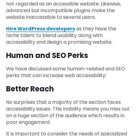
not regarded as an accessible website. Likewise,
advanced but incompatible plugins make the
website inaccessible to several users.
Hire WordPress developers
as they have the
niche talent to blend usability along with
accessibility and design a promising website.
Human and SEO Perks
We have discussed some human-related and SEO
perks that can increase web accessibility:
Better Reach
No surprises that a majority of the section faces
accessibility issues. This inability means you miss out
on a huge section of the audience which results in
poor engagement.
It is important to consider the needs of specialized