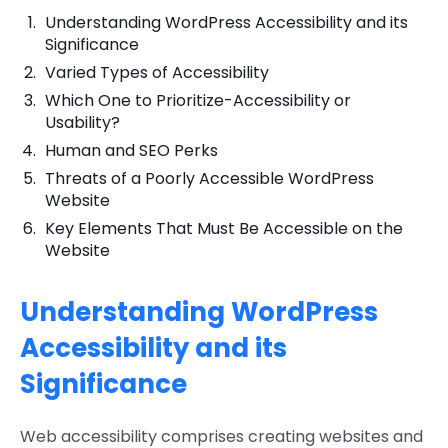
Understanding WordPress Accessibility and its
Significance
Varied Types of Accessibility
Which One to Prioritize-Accessibility or
Usability?
Human and SEO Perks
Threats of a Poorly Accessible WordPress
Website
Key Elements That Must Be Accessible on the
Website
Understanding WordPress
Accessibility and its
Significance
Web accessibility comprises creating websites and