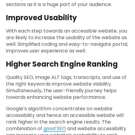
sections as it is a huge part of your audience.
Improved Usability
With each step towards an accessible website, you
are likely to increase the usability of the website as
well. Simplified coding and easy-to-navigate portal,
improves user experience as well.
Higher Search Engine Ranking
Quality SEO, image ALT tags, transcripts, and use of
the right keywords improve website visibility.
Simultaneously, the user-friendly journey helps
towards enhancing website performance.
Google’s algorithm concentrates on website
accessibility and hence an accessible website will
rank higher in the search engine results. The
combination of
good SEO
and website accessibility