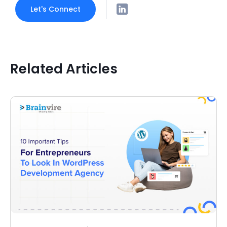
Let's Connect
Related Articles