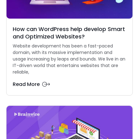
How can WordPress help develop Smart
and Optimized Websites?
Website development has been a fast-paced
domain, with its massive implementation and
usage increasing by leaps and bounds. We live in an
IT-driven world that entertains websites that are
reliable,
Read More