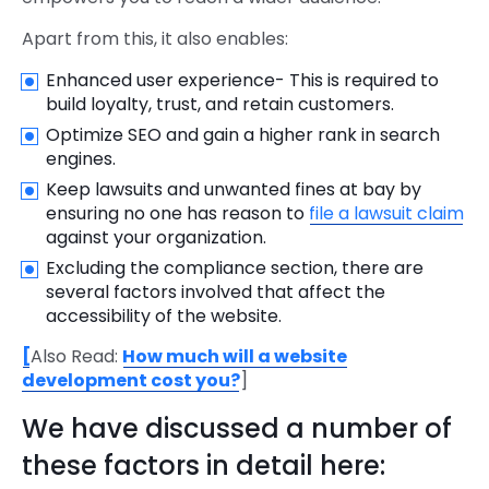
Apart from this, it also enables:
Enhanced user experience- This is required to
build loyalty, trust, and retain customers.
Optimize SEO and gain a higher rank in search
engines.
Keep lawsuits and unwanted fines at bay by
ensuring no one has reason to
file a lawsuit claim
against your organization.
Excluding the compliance section, there are
several factors involved that affect the
accessibility of the website.
[
Also Read:
How much will a website
development cost you?
]
We have discussed a number of
these factors in detail here: