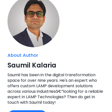
About Author
Saumil Kalaria
Saumil has been in the digital transformation
space for over nine years. He's an expert who
offers custom LAMP development solutions
across various industriesâ€”looking for a reliable
expert in LAMP Technologies? Then do get in
touch with Saumil today!