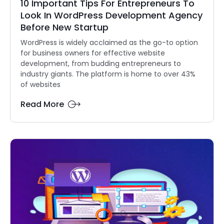
10 Important Tips For Entrepreneurs To
Look In WordPress Development Agency
Before New Startup
WordPress is widely acclaimed as the go-to option
for business owners for effective website
development, from budding entrepreneurs to
industry giants. The platform is home to over 43%
of websites
Read More