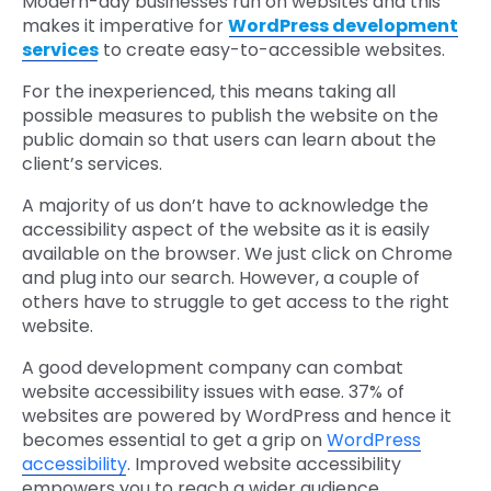
Modern-day businesses run on websites and this
makes it imperative for
WordPress development
services
to create easy-to-accessible websites.
For the inexperienced, this means taking all
possible measures to publish the website on the
public domain so that users can learn about the
client’s services.
A majority of us don’t have to acknowledge the
accessibility aspect of the website as it is easily
available on the browser. We just click on Chrome
and plug into our search. However, a couple of
others have to struggle to get access to the right
website.
A good development company can combat
website accessibility issues with ease. 37% of
websites are powered by WordPress and hence it
becomes essential to get a grip on
WordPress
accessibility
. Improved website accessibility
empowers you to reach a wider audience.