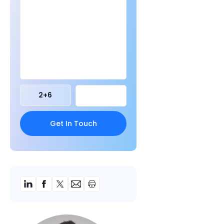
2
+
6