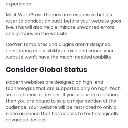
experience.
Most WordPress themes are responsive but it’s
wiser to conduct an audit before your website goes
live. This will also help eliminate unwanted errors
and glitches on the website.
Certain templates and plugins aren’t designed
considering accessibility in mind and hence your
website won’t have the much-needed usability.
Consider Global Status
Modern websites are designed on high-end
technologies that are supported only on high-tech
smartphones or devices. If you use such a solution,
then you are bound to skip a major section of the
audience. Your website will be restricted to only a
niche audience that has access to technologically
advanced devices.