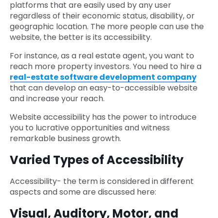
platforms that are easily used by any user
regardless of their economic status, disability, or
geographic location. The more people can use the
website, the better is its accessibility.
For instance, as a real estate agent, you want to
reach more property investors. You need to hire a
real-estate software development company
that can develop an easy-to-accessible website
and increase your reach.
Website accessibility has the power to introduce
you to lucrative opportunities and witness
remarkable business growth.
Varied Types of Accessibility
Accessibility- the term is considered in different
aspects and some are discussed here:
Visual, Auditory, Motor, and