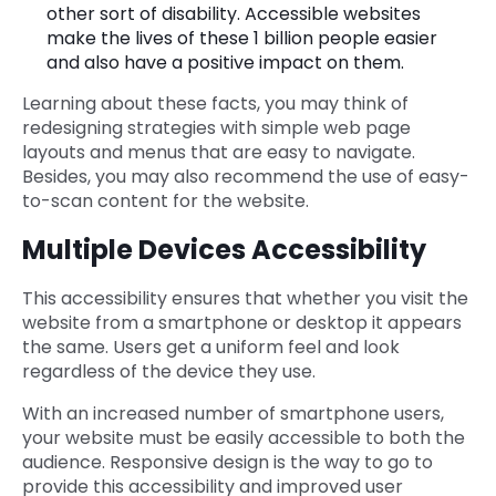
other sort of disability. Accessible websites
make the lives of these 1 billion people easier
and also have a positive impact on them.
Learning about these facts, you may think of
redesigning strategies with simple web page
layouts and menus that are easy to navigate.
Besides, you may also recommend the use of easy-
to-scan content for the website.
Multiple Devices Accessibility
This accessibility ensures that whether you visit the
website from a smartphone or desktop it appears
the same. Users get a uniform feel and look
regardless of the device they use.
With an increased number of smartphone users,
your website must be easily accessible to both the
audience. Responsive design is the way to go to
provide this accessibility and improved user