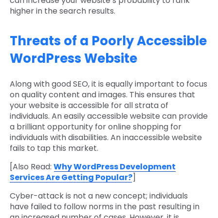
can increase your website’s probability to rank
higher in the search results.
Threats of a Poorly Accessible
WordPress Website
Along with good SEO, it is equally important to focus
on quality content and images. This ensures that
your website is accessible for all strata of
individuals. An easily accessible website can provide
a brilliant opportunity for online shopping for
individuals with disabilities. An inaccessible website
fails to tap this market.
[Also Read:
Why WordPress Development
Services Are Getting Popular?
]
Cyber-attack is not a new concept; individuals
have failed to follow norms in the past resulting in
an increased number of cases. However, it is