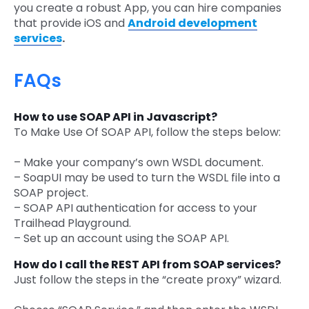
you create a robust App, you can hire companies
that provide iOS and
Android development
services
.
FAQs
How to use SOAP API in Javascript?
To Make Use Of SOAP API, follow the steps below:
– Make your company’s own WSDL document.
– SoapUI may be used to turn the WSDL file into a
SOAP project.
– SOAP API authentication for access to your
Trailhead Playground.
– Set up an account using the SOAP API.
How do I call the REST API from SOAP services?
Just follow the steps in the “create proxy” wizard.