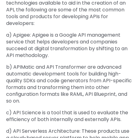
technologies available to aid in the creation of an
API, the following are some of the most common
tools and products for developing APIs for
developers:
a) Apigee: Apigee is a Google API management
service that helps developers and companies
succeed at digital transformation by shifting to an
API methodology.
b) APIMatic and API Transformer are advanced
automatic development tools for building high-
quality SDKs and code generators from API-specific
formats and transforming them into other
configuration formats like RAML, API Blueprint, and
so on.
c) API Science is a tool that is used to evaluate the
efficiency of both internally and externally APIs.
d) API Serverless Architecture: These products use
a cloud-based server platform to help mobile app