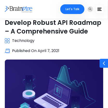
Let's Talk
Develop Robust API Roadmap
– A Comprehensive Guide
Technology
Published On
April 7, 2021