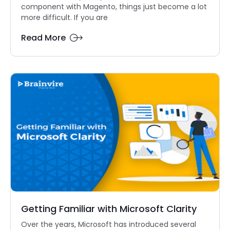
component with Magento, things just become a lot
more difficult. If you are
Read More
Getting Familiar with Microsoft Clarity
Over the years, Microsoft has introduced several