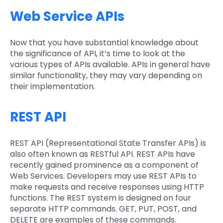
Web Service APIs
Now that you have substantial knowledge about
the significance of API, it’s time to look at the
various types of APIs available. APIs in general have
similar functionality, they may vary depending on
their implementation.
REST API
REST API (Representational State Transfer APIs) is
also often known as RESTful API. REST APIs have
recently gained prominence as a component of
Web Services. Developers may use REST APIs to
make requests and receive responses using HTTP
functions. The REST system is designed on four
separate HTTP commands. GET, PUT, POST, and
DELETE are examples of these commands.