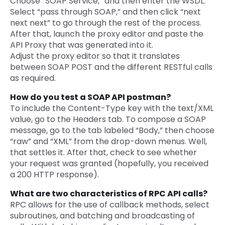
Choose “SOAP Service,” and then enter the WSDL.
Select “pass through SOAP,” and then click “next
next next” to go through the rest of the process.
After that, launch the proxy editor and paste the
API Proxy that was generated into it.
Adjust the proxy editor so that it translates
between SOAP POST and the different RESTful calls
as required.
How do you test a SOAP API postman?
To include the Content-Type key with the text/XML
value, go to the Headers tab. To compose a SOAP
message, go to the tab labeled “Body,” then choose
“raw” and “XML” from the drop-down menus. Well,
that settles it. After that, check to see whether
your request was granted (hopefully, you received
a 200 HTTP response).
What are two characteristics of RPC API calls?
RPC allows for the use of callback methods, select
subroutines, and batching and broadcasting of