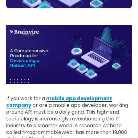
If you work for a
mobile app development
company
or are a mobile app developer, working
around API must be a daily grind. This high-end
technology is increasingly revolutionizing the IT
industry to a smarter world. A research website
called “ProgrammableWeb” has more than 19,000