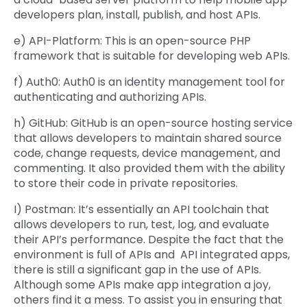
developers plan, install, publish, and host APIs.
e) API-Platform: This is an open-source PHP
framework that is suitable for developing web APIs.
f) Auth0: Auth0 is an identity management tool for
authenticating and authorizing APIs.
h) GitHub: GitHub is an open-source hosting service
that allows developers to maintain shared source
code, change requests, device management, and
commenting. It also provided them with the ability
to store their code in private repositories.
I) Postman: It’s essentially an API toolchain that
allows developers to run, test, log, and evaluate
their API’s performance. Despite the fact that the
environment is full of APIs and API integrated apps,
there is still a significant gap in the use of APIs.
Although some APIs make app integration a joy,
others find it a mess. To assist you in ensuring that