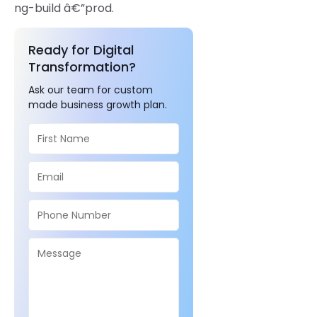
ng-build â€”prod.
Ready for Digital
Transformation?
Ask our team for custom
made business growth plan.