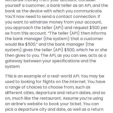
yourself a customer, a bank teller as an API, and the
bank as the device with which you communicate.
You’ll now need to send a contact connection. If
you want to withdraw money from your account,
you approach the teller (API) and request $500 per
se from this account. “The teller (API) then informs
the bank manager (the system) that a customer
would like $500,” and the bank manager (the
system) gives the teller (API) $500, which he or she
then gives to you. The API, as you can see, acts as a
gateway between your specifications and the
system.
This is an example of a real-world API. You may be
used to looking for flights on the internet. You have
a range of choices to choose from, such as
different cities, departure and return dates, and so
on, much like the restaurant. Assume you’re using
an airline’s website to book your ticket. You can
pick a departure city and date, as well as a return