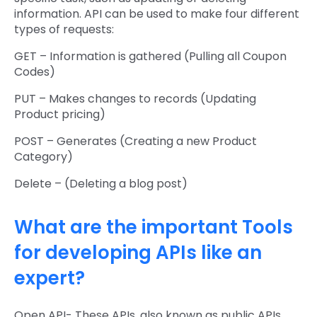
information. API can be used to make four different
types of requests:
GET – Information is gathered (Pulling all Coupon
Codes)
PUT – Makes changes to records (Updating
Product pricing)
POST – Generates (Creating a new Product
Category)
Delete – (Deleting a blog post)
What are the important Tools
for developing APIs like an
expert?
Open API- These APIs, also known as public APIs,