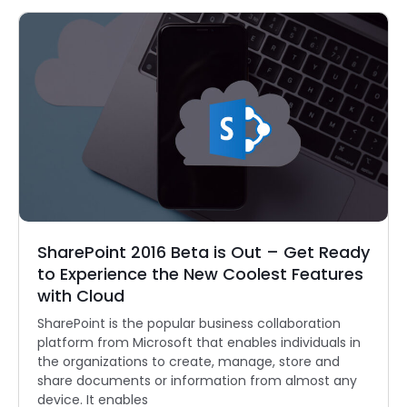
SharePoint 2016 Beta is Out – Get Ready
to Experience the New Coolest Features
with Cloud
SharePoint is the popular business collaboration
platform from Microsoft that enables individuals in
the organizations to create, manage, store and
share documents or information from almost any
device. It enables