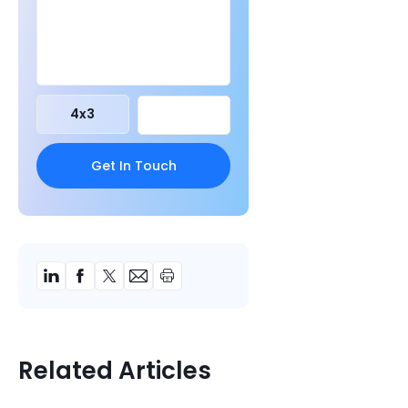
4
x
3
Related Articles