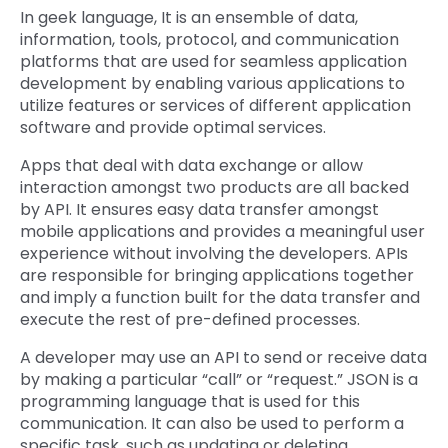
In geek language, It is an ensemble of data,
information, tools, protocol, and communication
platforms that are used for seamless application
development by enabling various applications to
utilize features or services of different application
software and provide optimal services.
Apps that deal with data exchange or allow
interaction amongst two products are all backed
by API. It ensures easy data transfer amongst
mobile applications and provides a meaningful user
experience without involving the developers. APIs
are responsible for bringing applications together
and imply a function built for the data transfer and
execute the rest of pre-defined processes.
A developer may use an API to send or receive data
by making a particular “call” or “request.” JSON is a
programming language that is used for this
communication. It can also be used to perform a
specific task, such as updating or deleting