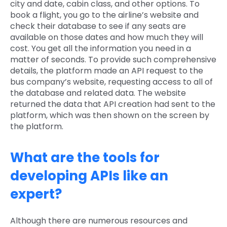
city and date, cabin class, and other options. To
book a flight, you go to the airline’s website and
check their database to see if any seats are
available on those dates and how much they will
cost. You get all the information you need in a
matter of seconds. To provide such comprehensive
details, the platform made an API request to the
bus company’s website, requesting access to all of
the database and related data. The website
returned the data that API creation had sent to the
platform, which was then shown on the screen by
the platform.
What are the tools for
developing APIs like an
expert?
Although there are numerous resources and