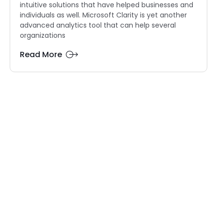
intuitive solutions that have helped businesses and
individuals as well. Microsoft Clarity is yet another
advanced analytics tool that can help several
organizations
Read More