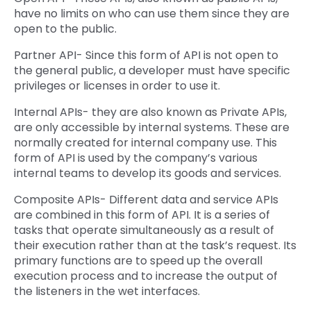
have no limits on who can use them since they are
open to the public.
Partner API- Since this form of API is not open to
the general public, a developer must have specific
privileges or licenses in order to use it.
Internal APIs- they are also known as Private APIs,
are only accessible by internal systems. These are
normally created for internal company use. This
form of API is used by the company’s various
internal teams to develop its goods and services.
Composite APIs- Different data and service APIs
are combined in this form of API. It is a series of
tasks that operate simultaneously as a result of
their execution rather than at the task’s request. Its
primary functions are to speed up the overall
execution process and to increase the output of
the listeners in the wet interfaces.