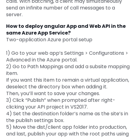
calls. With batching, a client may simultaneously
send an infinite number of call messages to a
server.
How to deploy angular App and Web API in the
same Azure App Service?
Two-application Azure portal setup
1) Go to your web app’s Settings > Configurations >
Advanced in the Azure portal.
2) Go to Path Mappings and add a subsite mapping
item.
If you want this item to remain a virtual application,
deselect the directory box when adding it.
Then, you’ll want to save your changes.
3) Click “Publish” when prompted after right-
clicking your API project in VS2017.
4) Set the destination folder’s name as the site’s in
the publish settings box.
5) Move the dist/client app folder into production,
and last, publish your app with the root paths using