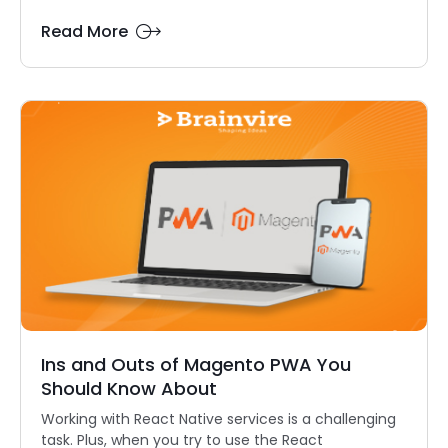
Read More
Ins and Outs of Magento PWA You
Should Know About
Working with React Native services is a challenging
task. Plus, when you try to use the React