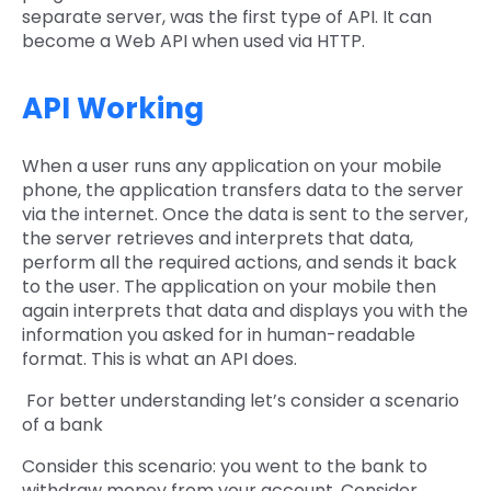
separate server, was the first type of API. It can
become a Web API when used via HTTP.
API Working
When a user runs any application on your mobile
phone, the application transfers data to the server
via the internet. Once the data is sent to the server,
the server retrieves and interprets that data,
perform all the required actions, and sends it back
to the user. The application on your mobile then
again interprets that data and displays you with the
information you asked for in human-readable
format. This is what an API does.
For better understanding let’s consider a scenario
of a bank
Consider this scenario: you went to the bank to
withdraw money from your account. Consider