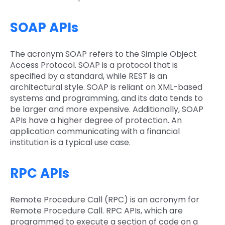
SOAP APIs
The acronym SOAP refers to the Simple Object
Access Protocol. SOAP is a protocol that is
specified by a standard, while REST is an
architectural style. SOAP is reliant on XML-based
systems and programming, and its data tends to
be larger and more expensive. Additionally, SOAP
APIs have a higher degree of protection. An
application communicating with a financial
institution is a typical use case.
RPC APIs
Remote Procedure Call (RPC) is an acronym for
Remote Procedure Call. RPC APIs, which are
programmed to execute a section of code on a