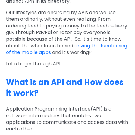
distinct APIs in its directory.
Our lifestyles are encircled by APIs and we use
them ordinarily, without even realizing. From
ordering food to paying money to the food delivery
guy through PayPal or razor pay everyone is
possible because of the API. So, it’s time to know
about the wheelman behind
driving the functioning
of the mobile apps
and it’s working?
Let’s begin through API
What is an API and How does
it work?
Application Programming Interface(API) is a
software intermediary that enables two
applications to communicate and access data with
each other.