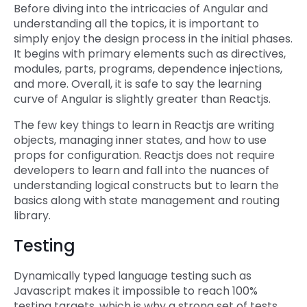
Before diving into the intricacies of Angular and
understanding all the topics, it is important to
simply enjoy the design process in the initial phases.
It begins with primary elements such as directives,
modules, parts, programs, dependence injections,
and more. Overall, it is safe to say the learning
curve of Angular is slightly greater than Reactjs.
The few key things to learn in Reactjs are writing
objects, managing inner states, and how to use
props for configuration. Reactjs does not require
developers to learn and fall into the nuances of
understanding logical constructs but to learn the
basics along with state management and routing
library.
Testing
Dynamically typed language testing such as
Javascript makes it impossible to reach 100%
testing targets, which is why a strong set of tests