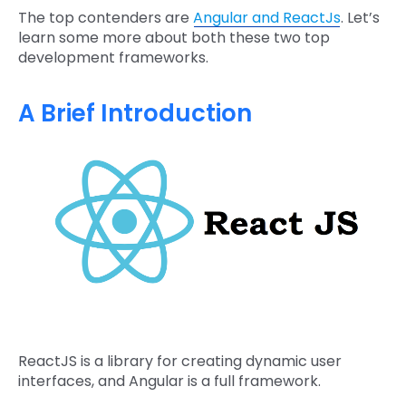
The top contenders are
Angular and ReactJs
. Let’s
learn some more about both these two top
development frameworks.
A Brief Introduction
ReactJS is a library for creating dynamic user
interfaces, and Angular is a full framework.