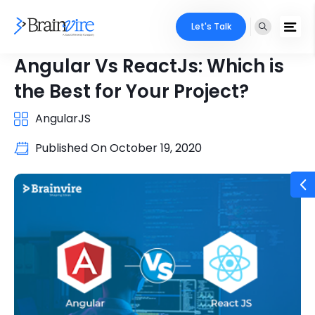
Let's Talk
Angular Vs ReactJs: Which is
the Best for Your Project?
AngularJS
Published On
October 19, 2020