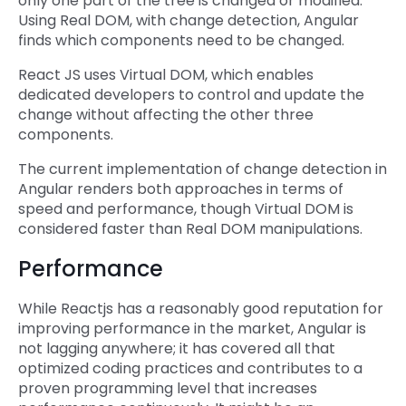
only one part of the tree is changed or modified.
Using Real DOM, with change detection, Angular
finds which components need to be changed.
React JS uses Virtual DOM, which enables
dedicated developers to control and update the
change without affecting the other three
components.
The current implementation of change detection in
Angular renders both approaches in terms of
speed and performance, though Virtual DOM is
considered faster than Real DOM manipulations.
Performance
While Reactjs has a reasonably good reputation for
improving performance in the market, Angular is
not lagging anywhere; it has covered all that
optimized coding practices and contributes to a
proven programming level that increases