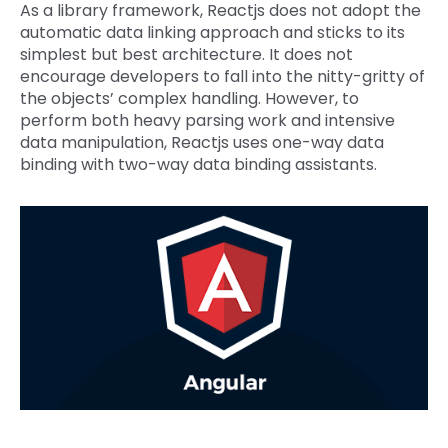
As a library framework, Reactjs does not adopt the
automatic data linking approach and sticks to its
simplest but best architecture. It does not
encourage developers to fall into the nitty-gritty of
the objects’ complex handling. However, to
perform both heavy parsing work and intensive
data manipulation, Reactjs uses one-way data
binding with two-way data binding assistants.