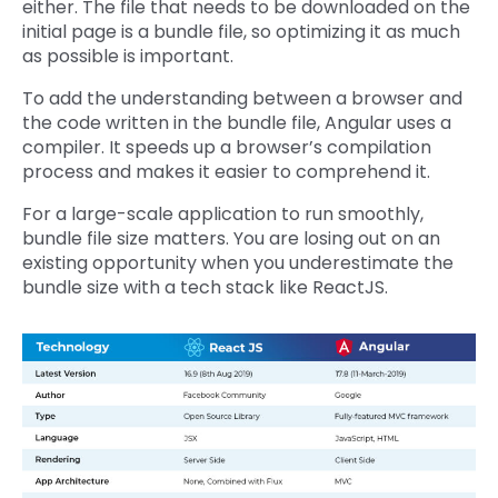
either. The file that needs to be downloaded on the
initial page is a bundle file, so optimizing it as much
as possible is important.
To add the understanding between a browser and
the code written in the bundle file, Angular uses a
compiler. It speeds up a browser’s compilation
process and makes it easier to comprehend it.
For a large-scale application to run smoothly,
bundle file size matters. You are losing out on an
existing opportunity when you underestimate the
bundle size with a tech stack like ReactJS.