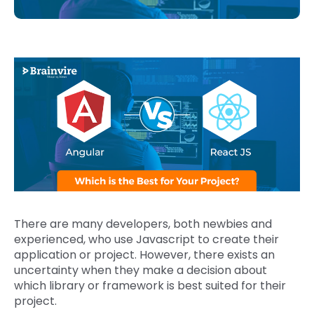
There are many developers, both newbies and
experienced, who use Javascript to create their
application or project. However, there exists an
uncertainty when they make a decision about
which library or framework is best suited for their
project.