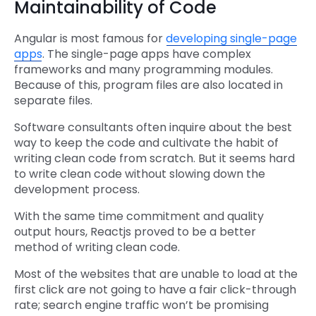
Maintainability of Code
Angular is most famous for
developing single-page
apps
. The single-page apps have complex
frameworks and many programming modules.
Because of this, program files are also located in
separate files.
Software consultants often inquire about the best
way to keep the code and cultivate the habit of
writing clean code from scratch. But it seems hard
to write clean code without slowing down the
development process.
With the same time commitment and quality
output hours, Reactjs proved to be a better
method of writing clean code.
Most of the websites that are unable to load at the
first click are not going to have a fair click-through
rate; search engine traffic won’t be promising