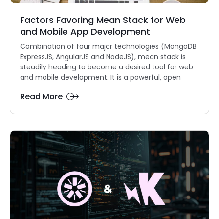
Factors Favoring Mean Stack for Web
and Mobile App Development
Combination of four major technologies (MongoDB,
ExpressJS, AngularJS and NodeJS), mean stack is
steadily heading to become a desired tool for web
and mobile development. It is a powerful, open
Read More