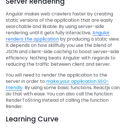
Server Rendering
Angular makes web crawlers faster by creating
static versions of the application that are easily
searchable and likable. By using server-side
rendering, until it gets fully interactive,
Angular
renders the application
by producing a static view.
It depends on how skillfully you use the blend of
JSON and client-side caching to boost server-side
efficiency. Nothing beats Angular with regards to
reducing the traffic between client and server.
You will need to render the application to the
server in order to
make your application SEO-
friendly
. By using some basic functions, Reactjs can
do that with ease. You can also call the function
RenderToString instead of calling the function
Render.
Learning Curve