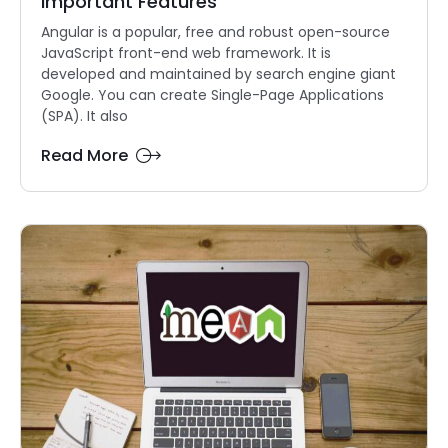
Important Features
Angular is a popular, free and robust open-source
JavaScript front-end web framework. It is
developed and maintained by search engine giant
Google. You can create Single-Page Applications
(SPA). It also
Read More