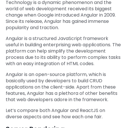
Technology is a dynamic phenomenon and the
world of web development received its biggest
change when Google introduced Angular in 2009.
Since its release, Angular has gained immense
popularity and traction.
Angular is a structured JavaScript framework
useful in building enterprising web applications. The
platform can help simplify the development
process due to its ability to perform complex tasks
with an easy integration of HTML codes.
Angular is an open-source platform, which is
basically used by developers to build CRUD
applications on the client-side. Apart from these
features, Angular has a plethora of other benefits
that web developers adore in the framework.
Let’s compare both Angular and ReactJS on
diverse aspects and see how each one fair.