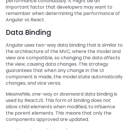
performance continuously. It might be an
important factor that developers may want to
remember when determining the performance of
Angular vs React.
Data Binding
Angular uses two-way data binding that is similar to
the architecture of the MVC, where the model and
view are compatible, so changing the data affects
the view, causing data changes. This strategy
guarantees that when any change in the UI
component is made, the model state automatically
changes, and vice versa.
Meanwhile, one-way or downward data binding is
used by ReactJS. This form of binding does not
allow child elements when modified, to influence
the parent elements. This means that only the
components approved are updated.