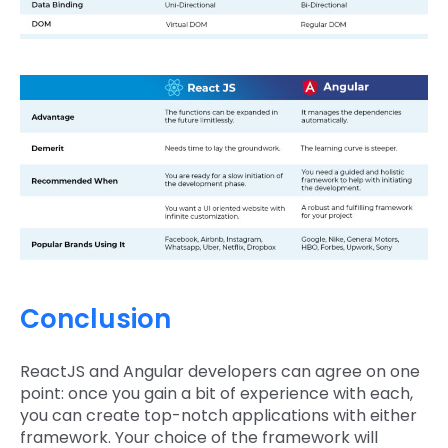
Conclusion
ReactJS and Angular developers can agree on one
point: once you gain a bit of experience with each,
you can create top-notch applications with either
framework. Your choice of the framework will