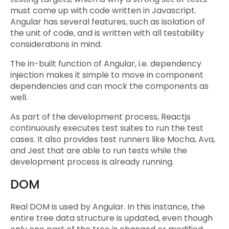
must come up with code written in Javascript.
Angular has several features, such as isolation of
the unit of code, and is written with all testability
considerations in mind.
The in-built function of Angular, i.e. dependency
injection makes it simple to move in component
dependencies and can mock the components as
well.
As part of the development process, Reactjs
continuously executes test suites to run the test
cases. It also provides test runners like Mocha, Ava,
and Jest that are able to run tests while the
development process is already running.
DOM
Real DOM is used by Angular. In this instance, the
entire tree data structure is updated, even though