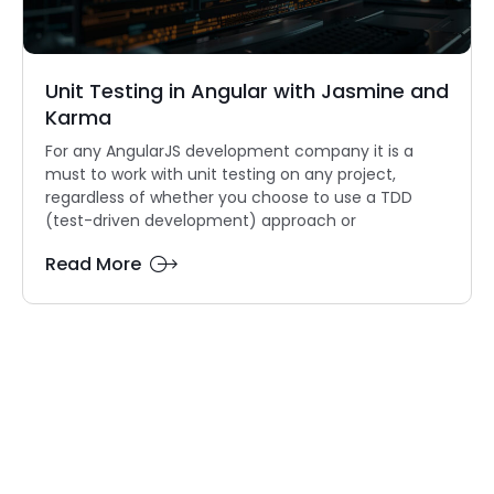
Unit Testing in Angular with Jasmine and
Karma
For any AngularJS development company it is a
must to work with unit testing on any project,
regardless of whether you choose to use a TDD
(test-driven development) approach or
Read More