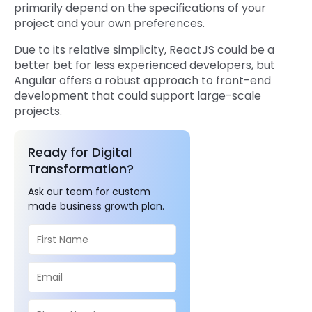
primarily depend on the specifications of your
project and your own preferences.
Due to its relative simplicity, ReactJS could be a
better bet for less experienced developers, but
Angular offers a robust approach to front-end
development that could support large-scale
projects.
Ready for Digital
Transformation?
Ask our team for custom
made business growth plan.