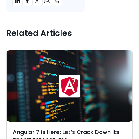
Related Articles
Angular 7 is Here: Let’s Crack Down Its