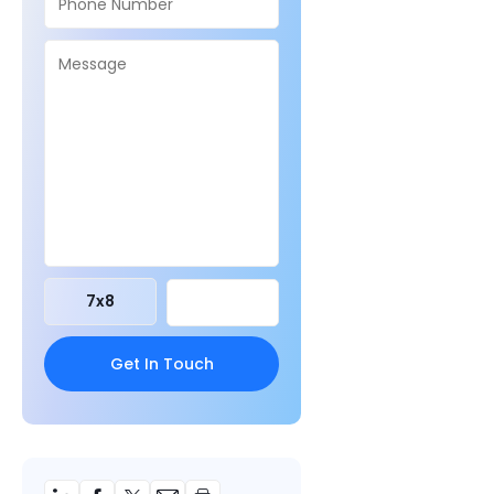
7
x
8