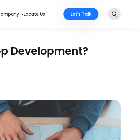
Let's Talk
Company
Locate Us
App Development?