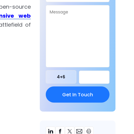
open-source
nsive web
tlefield of
4
+
6