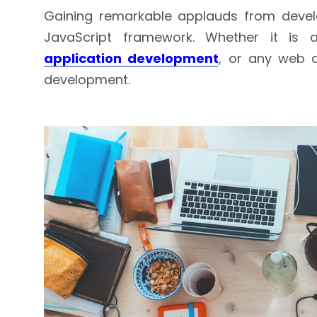
Gaining remarkable applauds from develo
JavaScript framework. Whether it is 
application development
, or any web d
development.