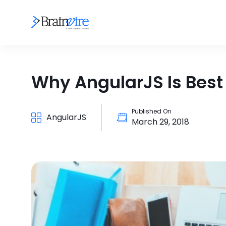
Why AngularJS Is Best
Published On
AngularJS
March 29, 2018