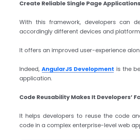
Create Reliable Single Page Applications
With this framework, developers can de
accordingly different devices and platform
It offers an improved user-experience alon
Indeed,
AngularJS Development
is the be
application.
Code Reusability Makes It Developers’ Fa
It helps developers to reuse the code a
code in a complex enterprise-level web app