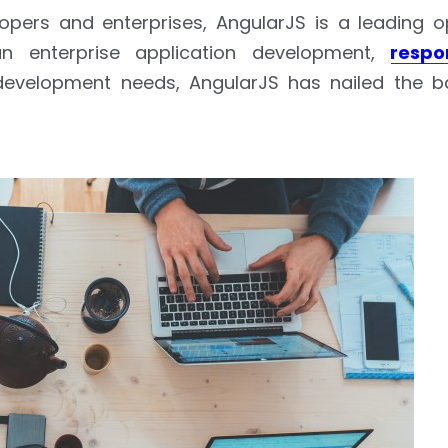
pers and enterprises, AngularJS is a leading 
an enterprise application development,
respo
evelopment needs, AngularJS has nailed the bat