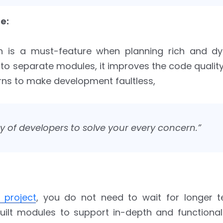
e:
 is a must-feature when planning rich and d
into separate modules, it improves the code quality
rns to make development faultless,
 of developers to solve your every concern.”
 project
, you do not need to wait for longer te
ilt modules to support in-depth and functional 