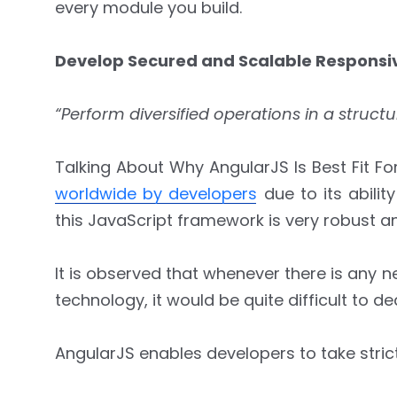
every module you build.
Develop Secured and Scalable Respons
“Perform diversified operations in a struc
Talking About Why AngularJS Is Best Fit
worldwide by developers
due to its abilit
this JavaScript framework is very robust an
It is observed that whenever there is any 
technology, it would be quite difficult to d
AngularJS enables developers to take strict