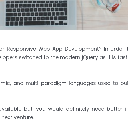
 For Responsive Web App Development? In order 
ers switched to the modern jQuery as it is faster
ynamic, and multi-paradigm languages used to bu
vailable but, you would definitely need better i
 next venture.