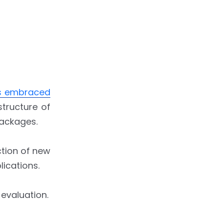
is embraced
structure of
packages.
ction of new
lications.
 evaluation.