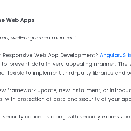
ive Web Apps
tured, well-organized manner.”
 For Responsive Web App Development?
AngularJS 
y to present data in very appealing manner. The 
d flexible to implement third-party libraries and 
new framework update, new installment, or introdu
eal with protection of data and security of your app
 security concerns along with security expression