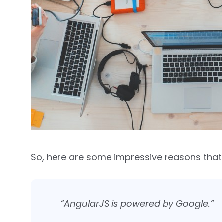
So, here are some impressive reasons that
“AngularJS is powered by Google.”