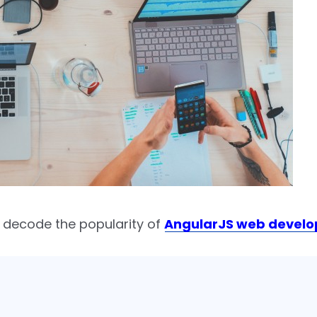
 decode the popularity of
AngularJS web devel