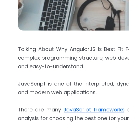
Talking About Why AngularJS Is Best Fit
complex programming structure, web develop
and easy-to-understand.
JavaScript is one of the interpreted, d
and modern web applications.
There are many
JavaScript frameworks
a
analysis for choosing the best one for your