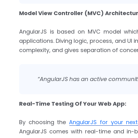
Model View Controller (MVC) Architectur
AngularJS is based on MVC model which
applications. Diving logic, process, and UI 
complexity, and gives separation of conce
“AngularJS has an active community
Real-Time Testing Of Your Web App:
By choosing the
AngularJS for your next
AngularJS comes with real-time and in-bu