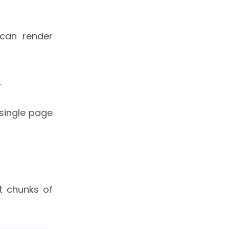
 can render
.
 single page
t chunks of