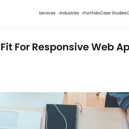
Services
Industries
Portfolio
Case Studies
 Fit For Responsive Web 