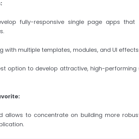
:
velop fully-responsive single page apps that
s.
g with multiple templates, modules, and UI effects
st option to develop attractive, high-performing
vorite:
nd allows to concentrate on building more robus
lication.