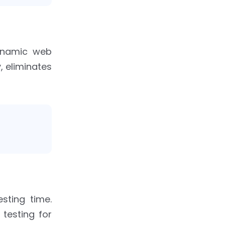
ynamic web
, eliminates
sting time.
testing for