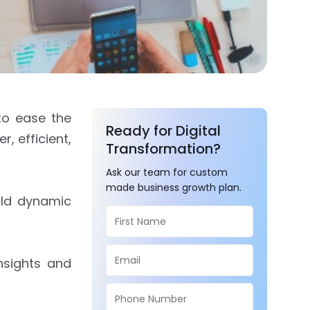
to ease the
Ready for Digital
, efficient,
Transformation?
Ask our team for custom
made business growth plan.
ild dynamic
nsights and